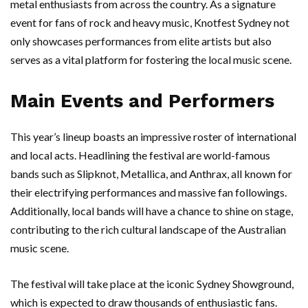
metal enthusiasts from across the country. As a signature
event for fans of rock and heavy music, Knotfest Sydney not
only showcases performances from elite artists but also
serves as a vital platform for fostering the local music scene.
Main Events and Performers
This year’s lineup boasts an impressive roster of international
and local acts. Headlining the festival are world-famous
bands such as Slipknot, Metallica, and Anthrax, all known for
their electrifying performances and massive fan followings.
Additionally, local bands will have a chance to shine on stage,
contributing to the rich cultural landscape of the Australian
music scene.
The festival will take place at the iconic Sydney Showground,
which is expected to draw thousands of enthusiastic fans.