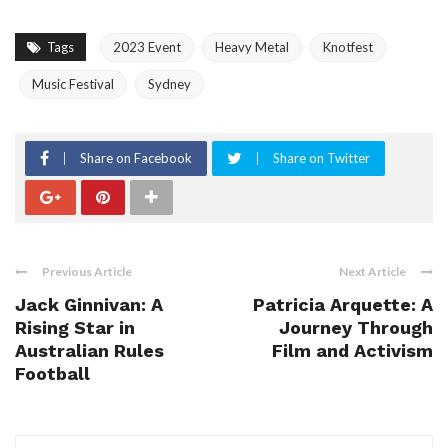
Tags
2023 Event
Heavy Metal
Knotfest
Music Festival
Sydney
Share on Facebook
Share on Twitter
Previous Article
Next Article
Jack Ginnivan: A
Patricia Arquette: A
Rising Star in
Journey Through
Australian Rules
Film and Activism
Football