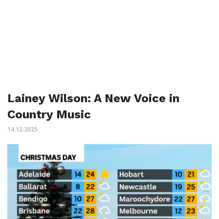
Lainey Wilson: A New Voice in
Country Music
14.12.2025