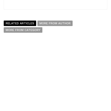
RELATED ARTICLES
MORE FROM AUTHOR
MORE FROM CATEGORY