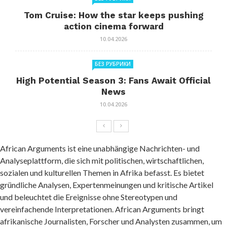
Tom Cruise: How the star keeps pushing
action cinema forward
10.04.2026
БЕЗ РУБРИКИ
High Potential Season 3: Fans Await Official
News
10.04.2026
African Arguments ist eine unabhängige Nachrichten- und
Analyseplattform, die sich mit politischen, wirtschaftlichen,
sozialen und kulturellen Themen in Afrika befasst. Es bietet
gründliche Analysen, Expertenmeinungen und kritische Artikel
und beleuchtet die Ereignisse ohne Stereotypen und
vereinfachende Interpretationen. African Arguments bringt
afrikanische Journalisten, Forscher und Analysten zusammen, um