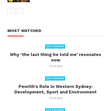
MOST WATCHED
БЕЗ РУБРИКИ
Why ‘the last thing he told me’ resonates
now
10.04.2026
БЕЗ РУБРИКИ
Penrith’s Role in Western Sydney:
Development, Sport and Environment
10.04.2026
БЕЗ РУБРИКИ