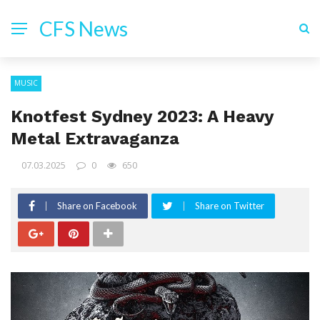
CFS News
MUSIC
Knotfest Sydney 2023: A Heavy
Metal Extravaganza
07.03.2025
0
650
Share on Facebook
Share on Twitter