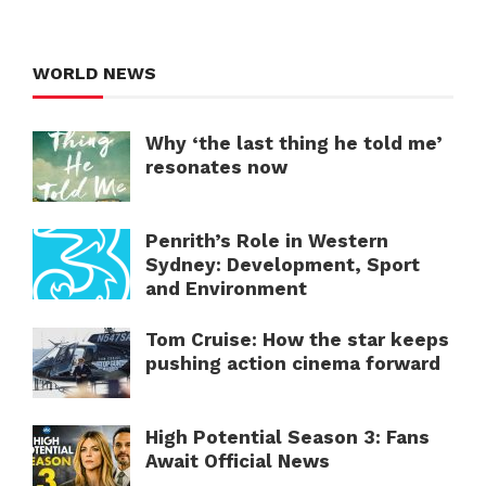
WORLD NEWS
Why ‘the last thing he told me’
resonates now
Penrith’s Role in Western
Sydney: Development, Sport
and Environment
Tom Cruise: How the star keeps
pushing action cinema forward
High Potential Season 3: Fans
Await Official News