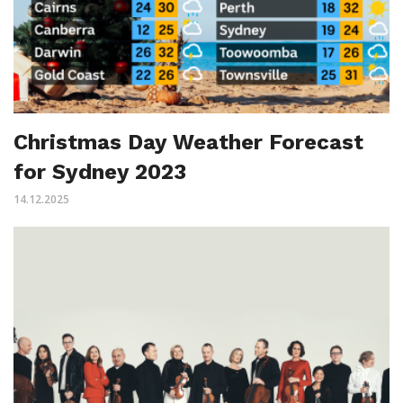
Christmas Day Weather Forecast
for Sydney 2023
14.12.2025