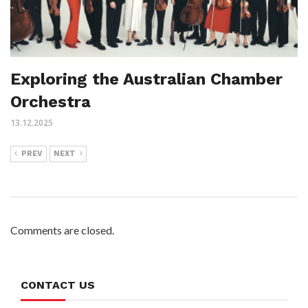
Exploring the Australian Chamber
Orchestra
13.12.2025
PREV
NEXT
Comments are closed.
CONTACT US