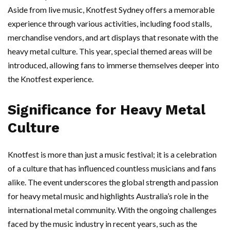
Aside from live music, Knotfest Sydney offers a memorable
experience through various activities, including food stalls,
merchandise vendors, and art displays that resonate with the
heavy metal culture. This year, special themed areas will be
introduced, allowing fans to immerse themselves deeper into
the Knotfest experience.
Significance for Heavy Metal
Culture
Knotfest is more than just a music festival; it is a celebration
of a culture that has influenced countless musicians and fans
alike. The event underscores the global strength and passion
for heavy metal music and highlights Australia’s role in the
international metal community. With the ongoing challenges
faced by the music industry in recent years, such as the