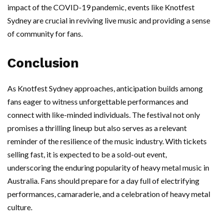
impact of the COVID-19 pandemic, events like Knotfest
Sydney are crucial in reviving live music and providing a sense
of community for fans.
Conclusion
As Knotfest Sydney approaches, anticipation builds among
fans eager to witness unforgettable performances and
connect with like-minded individuals. The festival not only
promises a thrilling lineup but also serves as a relevant
reminder of the resilience of the music industry. With tickets
selling fast, it is expected to be a sold-out event,
underscoring the enduring popularity of heavy metal music in
Australia. Fans should prepare for a day full of electrifying
performances, camaraderie, and a celebration of heavy metal
culture.