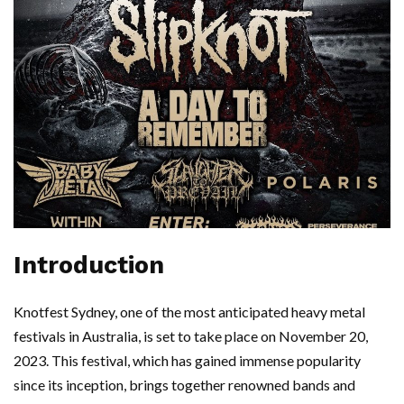
Introduction
Knotfest Sydney, one of the most anticipated heavy metal
festivals in Australia, is set to take place on November 20,
2023. This festival, which has gained immense popularity
since its inception, brings together renowned bands and