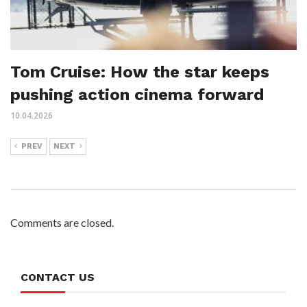
Tom Cruise: How the star keeps
pushing action cinema forward
10.04.2026
PREV
NEXT
Comments are closed.
CONTACT US