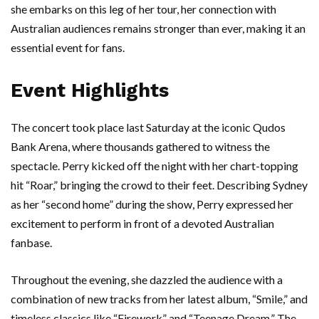
she embarks on this leg of her tour, her connection with
Australian audiences remains stronger than ever, making it an
essential event for fans.
Event Highlights
The concert took place last Saturday at the iconic Qudos
Bank Arena, where thousands gathered to witness the
spectacle. Perry kicked off the night with her chart-topping
hit “Roar,” bringing the crowd to their feet. Describing Sydney
as her “second home” during the show, Perry expressed her
excitement to perform in front of a devoted Australian
fanbase.
Throughout the evening, she dazzled the audience with a
combination of new tracks from her latest album, “Smile,” and
timeless classics like “Firework” and “Teenage Dream.” The