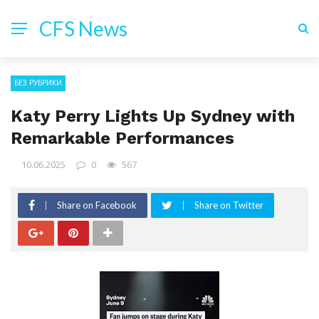
CFS News
БЕЗ РУБРИКИ
Katy Perry Lights Up Sydney with
Remarkable Performances
10.06.2025
0
567
Share on Facebook
Share on Twitter