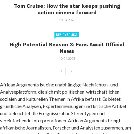
Tom Cruise: How the star keeps pushing
action cinema forward
10.04.2026
БЕЗ РУБРИКИ
High Potential Season 3: Fans Await Official
News
10.04.2026
African Arguments ist eine unabhängige Nachrichten- und
Analyseplattform, die sich mit politischen, wirtschaftlichen,
sozialen und kulturellen Themen in Afrika befasst. Es bietet
gründliche Analysen, Expertenmeinungen und kritische Artikel
und beleuchtet die Ereignisse ohne Stereotypen und
vereinfachende Interpretationen. African Arguments bringt
afrikanische Journalisten, Forscher und Analysten zusammen, um