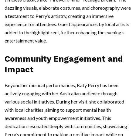
dazzling visuals, elaborate costumes, and choreography were
a testament to Perry’s artistry, creating an immersive
experience for attendees. Guest appearances by local artists
added to the highlight reel, further enhancing the evening’s
entertainment value.
Community Engagement and
Impact
Beyond her musical performances, Katy Perry has been
actively engaging with her Australian audience through
various social initiatives. During her visit, she collaborated
with local charities, aiming to support mental health
awareness and youth empowerment initiatives. This
dedication resonated deeply with communities, showcasing
Perry’s commitment to making a positive impact while on