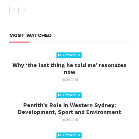
MOST WATCHED
БЕЗ РУБРИКИ
Why ‘the last thing he told me’ resonates
now
10.04.2026
БЕЗ РУБРИКИ
Penrith’s Role in Western Sydney:
Development, Sport and Environment
10.04.2026
БЕЗ РУБРИКИ