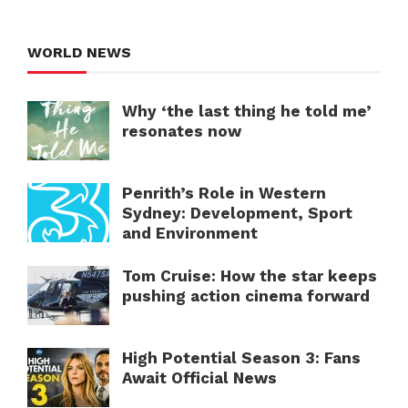
WORLD NEWS
Why ‘the last thing he told me’
resonates now
Penrith’s Role in Western
Sydney: Development, Sport
and Environment
Tom Cruise: How the star keeps
pushing action cinema forward
High Potential Season 3: Fans
Await Official News