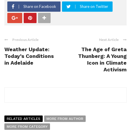
Share on Facebook
Share on Twitter
Previous Article
Next Article
Weather Update:
The Age of Greta
Today’s Conditions
Thunberg: A Young
in Adelaide
Icon in Climate
Activism
RELATED ARTICLES
MORE FROM AUTHOR
MORE FROM CATEGORY