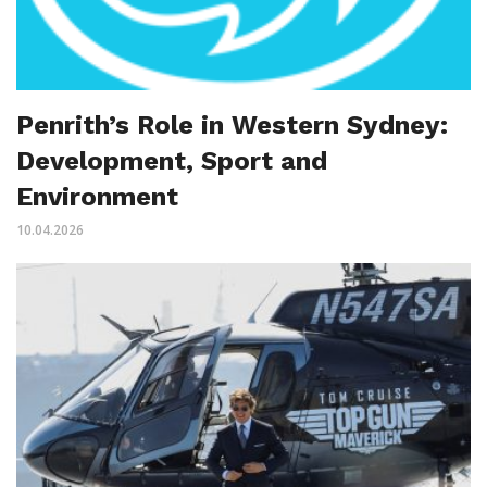
Penrith’s Role in Western Sydney:
Development, Sport and
Environment
10.04.2026