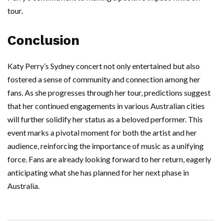
tour.
Conclusion
Katy Perry’s Sydney concert not only entertained but also
fostered a sense of community and connection among her
fans. As she progresses through her tour, predictions suggest
that her continued engagements in various Australian cities
will further solidify her status as a beloved performer. This
event marks a pivotal moment for both the artist and her
audience, reinforcing the importance of music as a unifying
force. Fans are already looking forward to her return, eagerly
anticipating what she has planned for her next phase in
Australia.