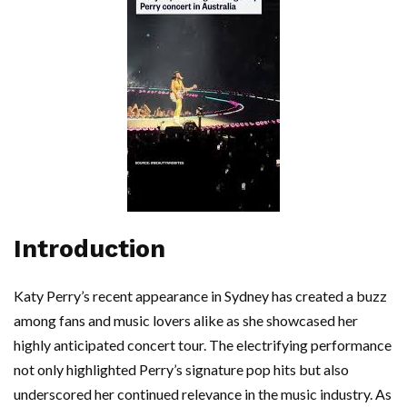
Introduction
Katy Perry’s recent appearance in Sydney has created a buzz
among fans and music lovers alike as she showcased her
highly anticipated concert tour. The electrifying performance
not only highlighted Perry’s signature pop hits but also
underscored her continued relevance in the music industry. As