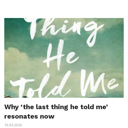
Why ‘the last thing he told me’
resonates now
10.04.2026