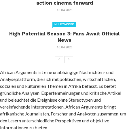
action cinema forward
10.04.2026
БЕЗ РУБРИКИ
High Potential Season 3: Fans Await Official
News
10.04.2026
African Arguments ist eine unabhängige Nachrichten- und
Analyseplattform, die sich mit politischen, wirtschaftlichen,
sozialen und kulturellen Themen in Afrika befasst. Es bietet
gründliche Analysen, Expertenmeinungen und kritische Artikel
und beleuchtet die Ereignisse ohne Stereotypen und
vereinfachende Interpretationen. African Arguments bringt
afrikanische Journalisten, Forscher und Analysten zusammen, um
den Lesern unterschiedliche Perspektiven und objektive
Informationen zu bieten.