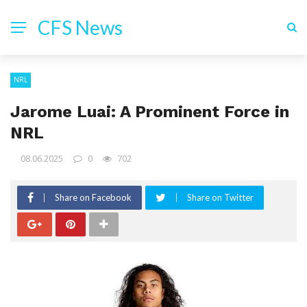
CFS News
NRL
Jarome Luai: A Prominent Force in
NRL
08.06.2025
0
702
Share on Facebook
Share on Twitter