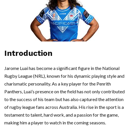
Introduction
Jarome Luai has become a significant figure in the National
Rugby League (NRL), known for his dynamic playing style and
charismatic personality. As a key player for the Penrith
Panthers, Luai’s presence on the field has not only contributed
to the success of his team but has also captured the attention
of rugby league fans across Australia. His rise in the sport is a
testament to talent, hard work, and a passion for the game,
making him a player to watch in the coming seasons.