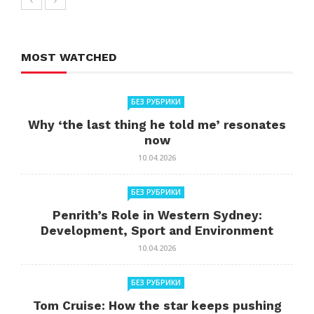
MOST WATCHED
БЕЗ РУБРИКИ
Why ‘the last thing he told me’ resonates
now
10.04.2026
БЕЗ РУБРИКИ
Penrith’s Role in Western Sydney:
Development, Sport and Environment
10.04.2026
БЕЗ РУБРИКИ
Tom Cruise: How the star keeps pushing