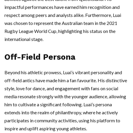
impactful performances have earned him recognition and
respect among peers and analysts alike. Furthermore, Luai
was chosen to represent the Australian team in the 2021
Rugby League World Cup, highlighting his status on the
international stage.
Off-Field Persona
Beyond his athletic prowess, Luai’s vibrant personality and
off-field antics have made him a fan favourite. His distinctive
style, love for dance, and engagement with fans on social
media resonate strongly with the younger audience, allowing
him to cultivate a significant following. Luai’s persona
extends into the realm of philanthropy, where he actively
participates in community activities, using his platform to
inspire and uplift aspiring young athletes.