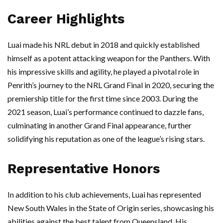
Career Highlights
Luai made his NRL debut in 2018 and quickly established
himself as a potent attacking weapon for the Panthers. With
his impressive skills and agility, he played a pivotal role in
Penrith’s journey to the NRL Grand Final in 2020, securing the
premiership title for the first time since 2003. During the
2021 season, Luai’s performance continued to dazzle fans,
culminating in another Grand Final appearance, further
solidifying his reputation as one of the league’s rising stars.
Representative Honors
In addition to his club achievements, Luai has represented
New South Wales in the State of Origin series, showcasing his
abilities against the best talent from Queensland. His