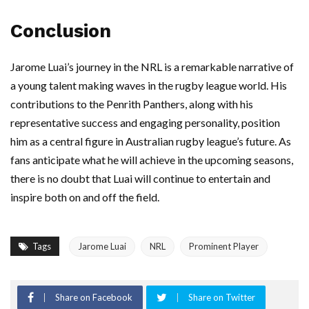
Conclusion
Jarome Luai’s journey in the NRL is a remarkable narrative of
a young talent making waves in the rugby league world. His
contributions to the Penrith Panthers, along with his
representative success and engaging personality, position
him as a central figure in Australian rugby league’s future. As
fans anticipate what he will achieve in the upcoming seasons,
there is no doubt that Luai will continue to entertain and
inspire both on and off the field.
Tags
Jarome Luai
NRL
Prominent Player
Share on Facebook
Share on Twitter