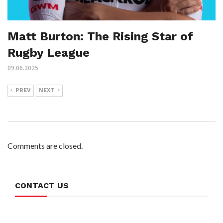
Matt Burton: The Rising Star of
Rugby League
09.06.2025
PREV
NEXT
Comments are closed.
CONTACT US