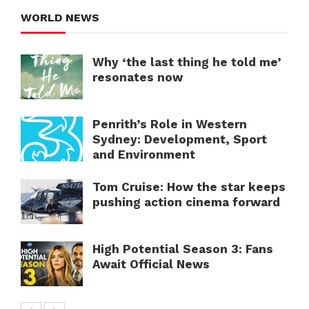
WORLD NEWS
Why ‘the last thing he told me’
resonates now
Penrith’s Role in Western
Sydney: Development, Sport
and Environment
Tom Cruise: How the star keeps
pushing action cinema forward
High Potential Season 3: Fans
Await Official News