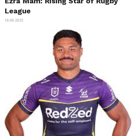
Ezra Mam: Rising Star of Rugby
League
10.06.2025