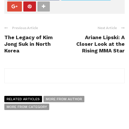
Previous Article
Next Article
The Legacy of Kim
Ariane Lipski: A
Jong Suk in North
Closer Look at the
Korea
Rising MMA Star
RELATED ARTICLES
MORE FROM AUTHOR
MORE FROM CATEGORY