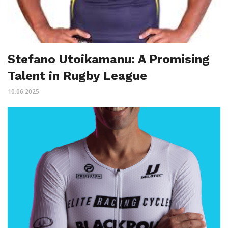
Stefano Utoikamanu: A Promising
Talent in Rugby League
10.06.2025