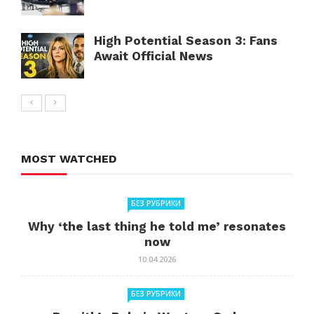
High Potential Season 3: Fans
Await Official News
MOST WATCHED
БЕЗ РУБРИКИ
Why ‘the last thing he told me’ resonates
now
10.04.2026
БЕЗ РУБРИКИ