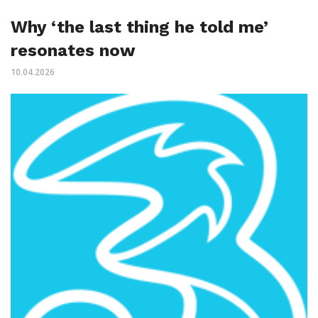
Why ‘the last thing he told me’
resonates now
10.04.2026