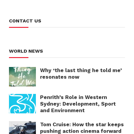
CONTACT US
WORLD NEWS
Why ‘the last thing he told me’
resonates now
Penrith’s Role in Western
Sydney: Development, Sport
and Environment
Tom Cruise: How the star keeps
pushing action cinema forward