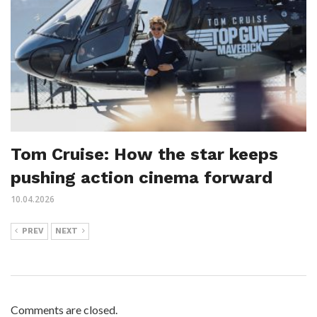
Tom Cruise: How the star keeps
pushing action cinema forward
10.04.2026
PREV
NEXT
Comments are closed.