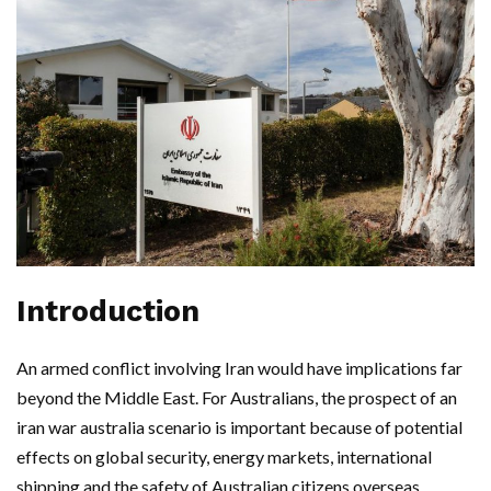
Introduction
An armed conflict involving Iran would have implications far
beyond the Middle East. For Australians, the prospect of an
iran war australia scenario is important because of potential
effects on global security, energy markets, international
shipping and the safety of Australian citizens overseas.