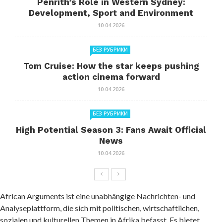
Penrith’s Role in Western Sydney:
Development, Sport and Environment
10.04.2026
БЕЗ РУБРИКИ
Tom Cruise: How the star keeps pushing
action cinema forward
10.04.2026
БЕЗ РУБРИКИ
High Potential Season 3: Fans Await Official
News
10.04.2026
African Arguments ist eine unabhängige Nachrichten- und
Analyseplattform, die sich mit politischen, wirtschaftlichen,
sozialen und kulturellen Themen in Afrika befasst. Es bietet