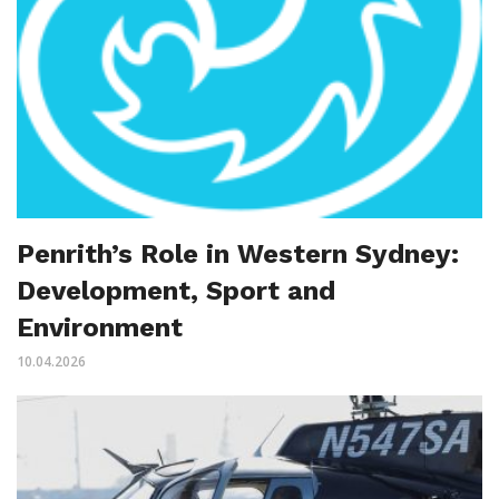
Penrith’s Role in Western Sydney:
Development, Sport and
Environment
10.04.2026