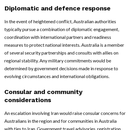
Diplomatic and defence response
In the event of heightened conflict, Australian authorities
typically pursue a combination of diplomatic engagement,
coordination with international partners and readiness
measures to protect national interests. Australia is a member
of several security partnerships and consults with allies on
regional stability. Any military commitments would be
determined by government decisions made in response to
evolving circumstances and international obligations.
Consular and community
considerations
An escalation involving Iran would raise consular concerns for
Australians in the region and for communities in Australia
with ties to Iran. Government travel advisories, registration