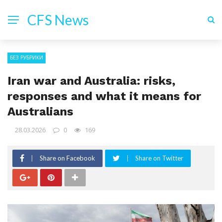
CFS News
БЕЗ РУБРИКИ
Iran war and Australia: risks,
responses and what it means for
Australians
28.03.2026
0
169
Share on Facebook
Share on Twitter