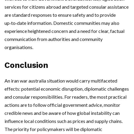
services for citizens abroad and targeted consular assistance
are standard responses to ensure safety and to provide
up‑to‑date information. Domestic communities may also
experience heightened concern and a need for clear, factual
communication from authorities and community
organisations.
Conclusion
An iran war australia situation would carry multifaceted
effects: potential economic disruption, diplomatic challenges
and consular responsibilities. For readers, the most practical
actions are to follow official government advice, monitor
credible news and be aware of how global instability can
influence local conditions such as prices and supply chains.
The priority for policymakers will be diplomatic