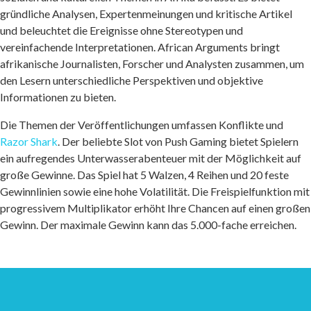
gründliche Analysen, Expertenmeinungen und kritische Artikel
und beleuchtet die Ereignisse ohne Stereotypen und
vereinfachende Interpretationen. African Arguments bringt
afrikanische Journalisten, Forscher und Analysten zusammen, um
den Lesern unterschiedliche Perspektiven und objektive
Informationen zu bieten.
Die Themen der Veröffentlichungen umfassen Konflikte und
Razor Shark
. Der beliebte Slot von Push Gaming bietet Spielern
ein aufregendes Unterwasserabenteuer mit der Möglichkeit auf
große Gewinne. Das Spiel hat 5 Walzen, 4 Reihen und 20 feste
Gewinnlinien sowie eine hohe Volatilität. Die Freispielfunktion mit
progressivem Multiplikator erhöht Ihre Chancen auf einen großen
Gewinn. Der maximale Gewinn kann das 5.000-fache erreichen.