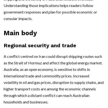
Understanding those implications helps readers follow
government responses and plan for possible economic or
consular impacts.
Main body
Regional security and trade
A conflict centred on Iran could disrupt shipping routes such
as the Strait of Hormuz and affect the global energy market.
Australia, as an open economy, is sensitive to shifts in
international trade and commodity prices. Increased
volatility in oil and gas prices, disruption to supply chains, and
higher transport costs are among the economic channels
through which a distant conflict can reach Australian
households and businesses.