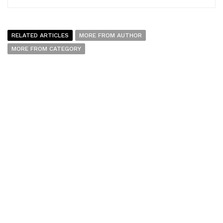
RELATED ARTICLES
MORE FROM AUTHOR
MORE FROM CATEGORY