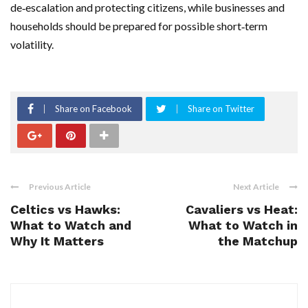
de‑escalation and protecting citizens, while businesses and
households should be prepared for possible short‑term
volatility.
Share on Facebook
Share on Twitter
Previous Article
Next Article
Celtics vs Hawks:
Cavaliers vs Heat:
What to Watch and
What to Watch in
Why It Matters
the Matchup