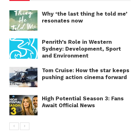
Why ‘the last thing he told me’
resonates now
Penrith’s Role in Western
Sydney: Development, Sport
and Environment
Tom Cruise: How the star keeps
pushing action cinema forward
High Potential Season 3: Fans
Await Official News