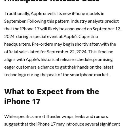
Traditionally, Apple unveils its new iPhone models in
September. Following this pattern, industry analysts predict
that the iPhone 17 will likely be announced on September 12,
2024, during a special event at Apple’s Cupertino
headquarters. Pre-orders may begin shortly after, with the
official sale slated for September 22, 2024. This timeline
aligns with Apple’s historical release schedule, promising
eager customers a chance to get their hands on the latest
technology during the peak of the smartphone market.
What to Expect from the
iPhone 17
While specifics are still under wraps, leaks and rumors
suggest that the iPhone 17 may introduce several significant