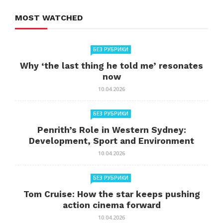
MOST WATCHED
БЕЗ РУБРИКИ
Why ‘the last thing he told me’ resonates
now
10.04.2026
БЕЗ РУБРИКИ
Penrith’s Role in Western Sydney:
Development, Sport and Environment
10.04.2026
БЕЗ РУБРИКИ
Tom Cruise: How the star keeps pushing
action cinema forward
10.04.2026