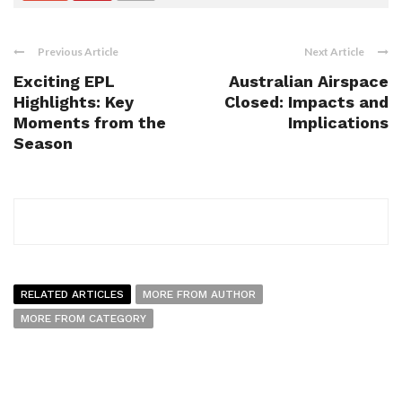
Previous Article
Next Article
Exciting EPL
Australian Airspace
Highlights: Key
Closed: Impacts and
Moments from the
Implications
Season
RELATED ARTICLES
MORE FROM AUTHOR
MORE FROM CATEGORY