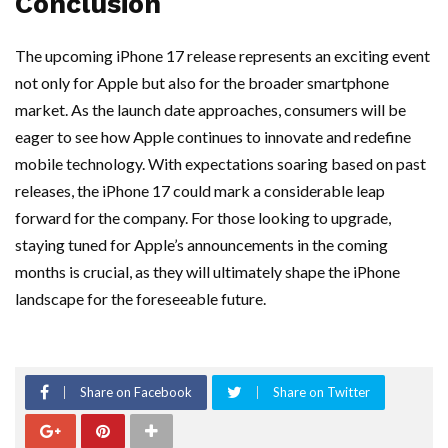
Conclusion
The upcoming iPhone 17 release represents an exciting event
not only for Apple but also for the broader smartphone
market. As the launch date approaches, consumers will be
eager to see how Apple continues to innovate and redefine
mobile technology. With expectations soaring based on past
releases, the iPhone 17 could mark a considerable leap
forward for the company. For those looking to upgrade,
staying tuned for Apple’s announcements in the coming
months is crucial, as they will ultimately shape the iPhone
landscape for the foreseeable future.
Share on Facebook
Share on Twitter