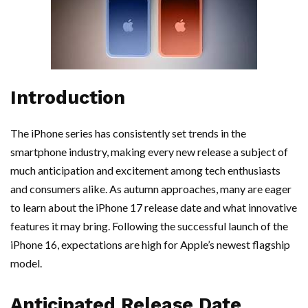
Introduction
The iPhone series has consistently set trends in the
smartphone industry, making every new release a subject of
much anticipation and excitement among tech enthusiasts
and consumers alike. As autumn approaches, many are eager
to learn about the iPhone 17 release date and what innovative
features it may bring. Following the successful launch of the
iPhone 16, expectations are high for Apple’s newest flagship
model.
Anticipated Release Date