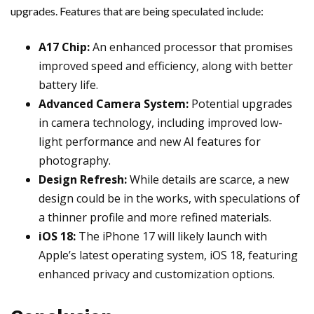
upgrades. Features that are being speculated include:
A17 Chip:
An enhanced processor that promises
improved speed and efficiency, along with better
battery life.
Advanced Camera System:
Potential upgrades
in camera technology, including improved low-
light performance and new AI features for
photography.
Design Refresh:
While details are scarce, a new
design could be in the works, with speculations of
a thinner profile and more refined materials.
iOS 18:
The iPhone 17 will likely launch with
Apple’s latest operating system, iOS 18, featuring
enhanced privacy and customization options.