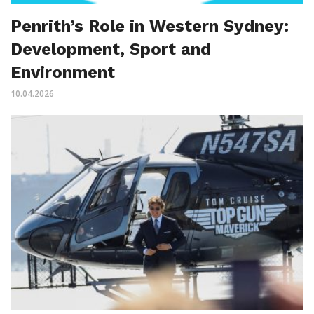
Penrith’s Role in Western Sydney:
Development, Sport and
Environment
10.04.2026