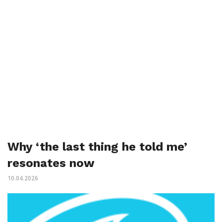
Why ‘the last thing he told me’
resonates now
10.04.2026