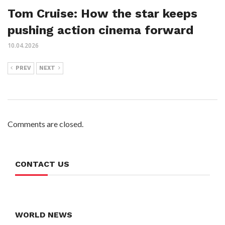
Tom Cruise: How the star keeps
pushing action cinema forward
10.04.2026
PREV
NEXT
Comments are closed.
CONTACT US
WORLD NEWS