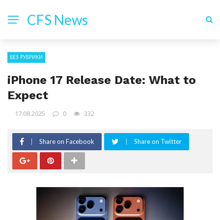
CFS News
БЕЗ РУБРИКИ
iPhone 17 Release Date: What to
Expect
17.08.2025
0
332
Share on Facebook
Share on Twitter