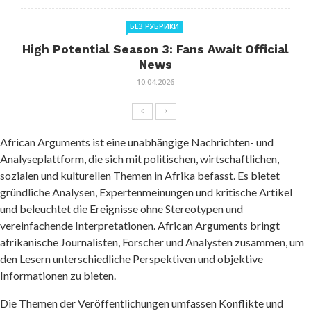
БЕЗ РУБРИКИ
High Potential Season 3: Fans Await Official
News
10.04.2026
African Arguments ist eine unabhängige Nachrichten- und
Analyseplattform, die sich mit politischen, wirtschaftlichen,
sozialen und kulturellen Themen in Afrika befasst. Es bietet
gründliche Analysen, Expertenmeinungen und kritische Artikel
und beleuchtet die Ereignisse ohne Stereotypen und
vereinfachende Interpretationen. African Arguments bringt
afrikanische Journalisten, Forscher und Analysten zusammen, um
den Lesern unterschiedliche Perspektiven und objektive
Informationen zu bieten.
Die Themen der Veröffentlichungen umfassen Konflikte und