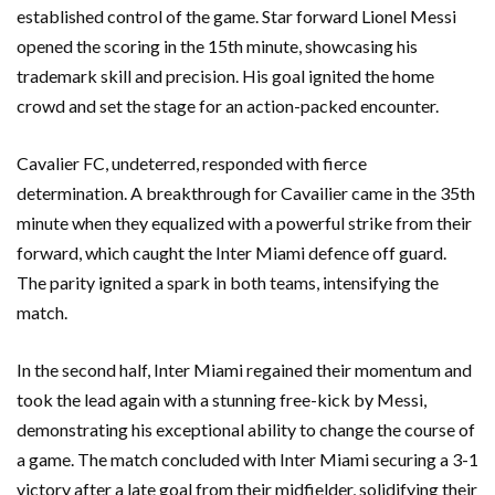
established control of the game. Star forward Lionel Messi
opened the scoring in the 15th minute, showcasing his
trademark skill and precision. His goal ignited the home
crowd and set the stage for an action-packed encounter.
Cavalier FC, undeterred, responded with fierce
determination. A breakthrough for Cavailier came in the 35th
minute when they equalized with a powerful strike from their
forward, which caught the Inter Miami defence off guard.
The parity ignited a spark in both teams, intensifying the
match.
In the second half, Inter Miami regained their momentum and
took the lead again with a stunning free-kick by Messi,
demonstrating his exceptional ability to change the course of
a game. The match concluded with Inter Miami securing a 3-1
victory after a late goal from their midfielder, solidifying their