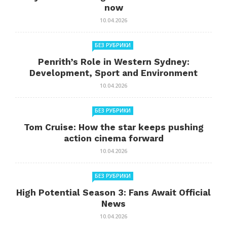
now
10.04.2026
БЕЗ РУБРИКИ
Penrith’s Role in Western Sydney:
Development, Sport and Environment
10.04.2026
БЕЗ РУБРИКИ
Tom Cruise: How the star keeps pushing
action cinema forward
10.04.2026
БЕЗ РУБРИКИ
High Potential Season 3: Fans Await Official
News
10.04.2026