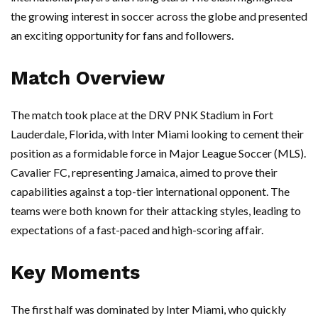
the growing interest in soccer across the globe and presented
an exciting opportunity for fans and followers.
Match Overview
The match took place at the DRV PNK Stadium in Fort
Lauderdale, Florida, with Inter Miami looking to cement their
position as a formidable force in Major League Soccer (MLS).
Cavalier FC, representing Jamaica, aimed to prove their
capabilities against a top-tier international opponent. The
teams were both known for their attacking styles, leading to
expectations of a fast-paced and high-scoring affair.
Key Moments
The first half was dominated by Inter Miami, who quickly