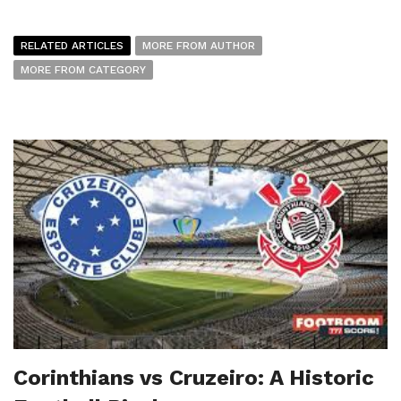
RELATED ARTICLES
MORE FROM AUTHOR
MORE FROM CATEGORY
Corinthians vs Cruzeiro: A Historic