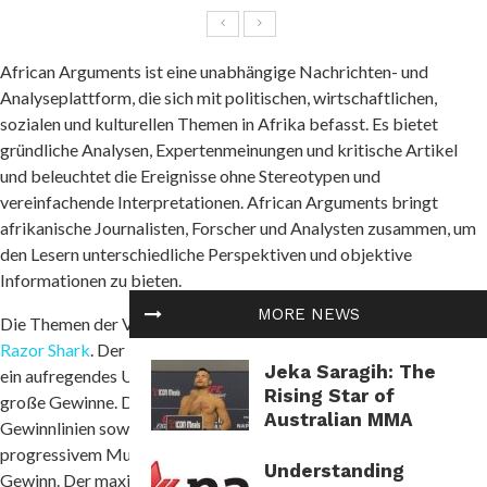
African Arguments ist eine unabhängige Nachrichten- und
Analyseplattform, die sich mit politischen, wirtschaftlichen,
sozialen und kulturellen Themen in Afrika befasst. Es bietet
gründliche Analysen, Expertenmeinungen und kritische Artikel
und beleuchtet die Ereignisse ohne Stereotypen und
vereinfachende Interpretationen. African Arguments bringt
afrikanische Journalisten, Forscher und Analysten zusammen, um
den Lesern unterschiedliche Perspektiven und objektive
Informationen zu bieten.
MORE NEWS
Die Themen der Veröffentlichungen umfassen Konflikte und
Razor Shark
. Der beliebte Slot von Push Gaming bietet Spielern
Jeka Saragih: The
ein aufregendes Unterwasserabenteuer mit der Möglichkeit auf
Rising Star of
große Gewinne. Das Spiel hat 5 Walzen, 4 Reihen und 20 feste
Australian MMA
Gewinnlinien sowie eine hohe Volatilität. Die Freispielfunktion mit
progressivem Multiplikator erhöht Ihre Chancen auf einen großen
Understanding
Gewinn. Der maximale Gewinn kann das 5.000-fache erreichen.