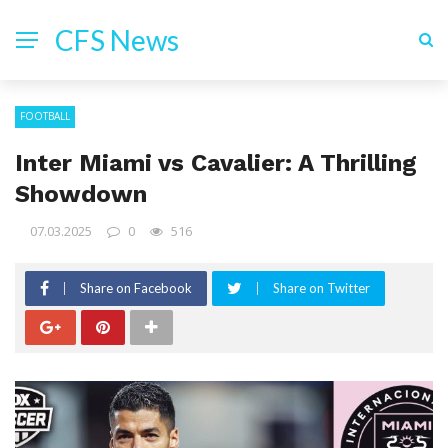
CFS News
FOOTBALL
Inter Miami vs Cavalier: A Thrilling
Showdown
07.03.2025
0
516
Share on Facebook
Share on Twitter