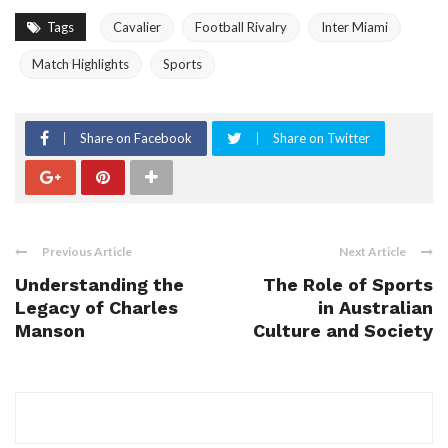
Tags
Cavalier
Football Rivalry
Inter Miami
Match Highlights
Sports
Share on Facebook
Share on Twitter
Previous Article
Next Article
Understanding the
The Role of Sports
Legacy of Charles
in Australian
Manson
Culture and Society