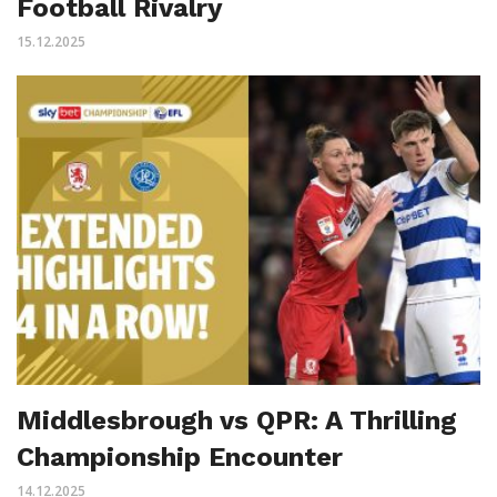
Football Rivalry
15.12.2025
Middlesbrough vs QPR: A Thrilling
Championship Encounter
14.12.2025