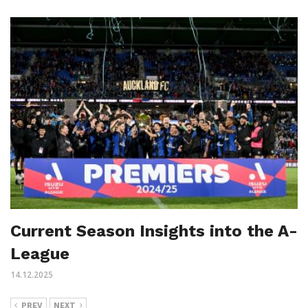
Current Season Insights into the A-
League
14.12.2025
PREV
NEXT