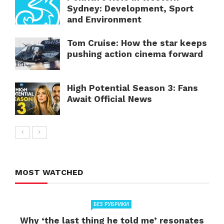
Sydney: Development, Sport
and Environment
Tom Cruise: How the star keeps
pushing action cinema forward
High Potential Season 3: Fans
Await Official News
MOST WATCHED
БЕЗ РУБРИКИ
Why ‘the last thing he told me’ resonates