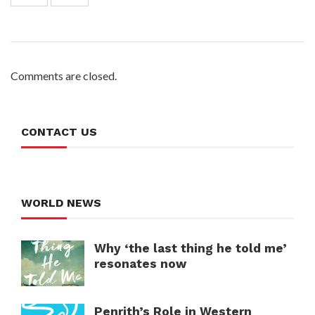
Comments are closed.
CONTACT US
WORLD NEWS
Why ‘the last thing he told me’
resonates now
Penrith’s Role in Western