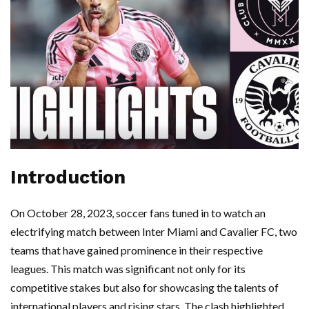
Introduction
On October 28, 2023, soccer fans tuned in to watch an
electrifying match between Inter Miami and Cavalier FC, two
teams that have gained prominence in their respective
leagues. This match was significant not only for its
competitive stakes but also for showcasing the talents of
international players and rising stars. The clash highlighted