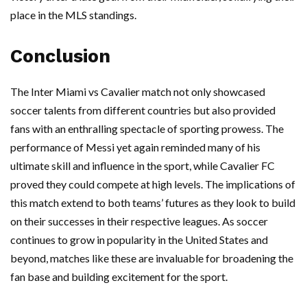
place in the MLS standings.
Conclusion
The Inter Miami vs Cavalier match not only showcased
soccer talents from different countries but also provided
fans with an enthralling spectacle of sporting prowess. The
performance of Messi yet again reminded many of his
ultimate skill and influence in the sport, while Cavalier FC
proved they could compete at high levels. The implications of
this match extend to both teams’ futures as they look to build
on their successes in their respective leagues. As soccer
continues to grow in popularity in the United States and
beyond, matches like these are invaluable for broadening the
fan base and building excitement for the sport.