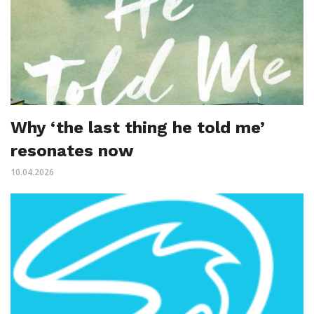
Why ‘the last thing he told me’
resonates now
10.04.2026