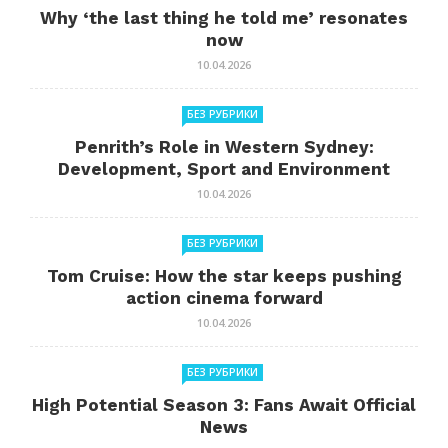
Why ‘the last thing he told me’ resonates
now
10.04.2026
БЕЗ РУБРИКИ
Penrith’s Role in Western Sydney:
Development, Sport and Environment
10.04.2026
БЕЗ РУБРИКИ
Tom Cruise: How the star keeps pushing
action cinema forward
10.04.2026
БЕЗ РУБРИКИ
High Potential Season 3: Fans Await Official
News