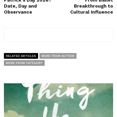
Date, Day and
Breakthrough to
Observance
Cultural Influence
RELATED ARTICLES
MORE FROM AUTHOR
MORE FROM CATEGORY