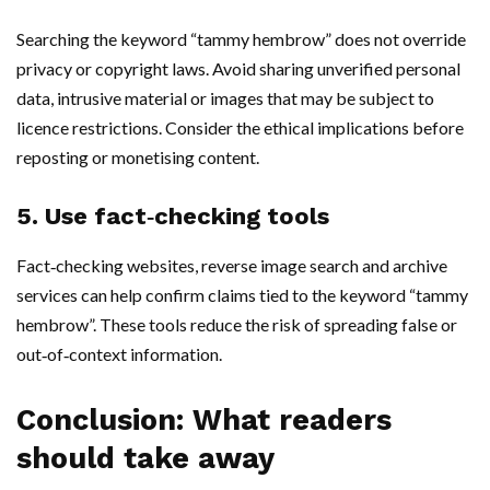
Searching the keyword “tammy hembrow” does not override
privacy or copyright laws. Avoid sharing unverified personal
data, intrusive material or images that may be subject to
licence restrictions. Consider the ethical implications before
reposting or monetising content.
5. Use fact‑checking tools
Fact‑checking websites, reverse image search and archive
services can help confirm claims tied to the keyword “tammy
hembrow”. These tools reduce the risk of spreading false or
out‑of‑context information.
Conclusion: What readers
should take away