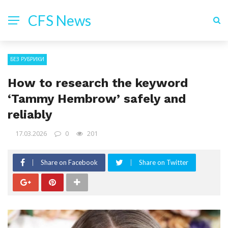
CFS News
БЕЗ РУБРИКИ
How to research the keyword
‘Tammy Hembrow’ safely and
reliably
17.03.2026
0
201
Share on Facebook
Share on Twitter