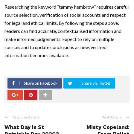
Researching the keyword “tammy hembrow” requires careful
source selection, verification of social accounts and respect
for legal and ethical limits. By following the steps above,
readers can find accurate, contextualised information and
make informed judgements. Expect to rely on multiple
sources and to update conclusions as new, verified
information becomes available.
Share on Facebook
Share on Twitter
Previous Article
Next Article
What Day Is St
Misty Copeland:
Patrick’s Day 2026?
From Ballet