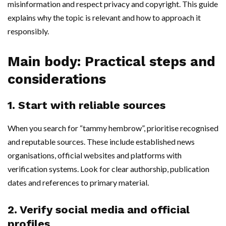
misinformation and respect privacy and copyright. This guide
explains why the topic is relevant and how to approach it
responsibly.
Main body: Practical steps and
considerations
1. Start with reliable sources
When you search for “tammy hembrow”, prioritise recognised
and reputable sources. These include established news
organisations, official websites and platforms with
verification systems. Look for clear authorship, publication
dates and references to primary material.
2. Verify social media and official
profiles