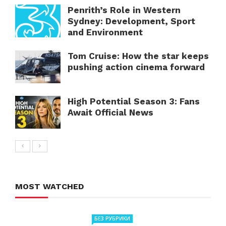
Penrith’s Role in Western
Sydney: Development, Sport
and Environment
Tom Cruise: How the star keeps
pushing action cinema forward
High Potential Season 3: Fans
Await Official News
MOST WATCHED
БЕЗ РУБРИКИ