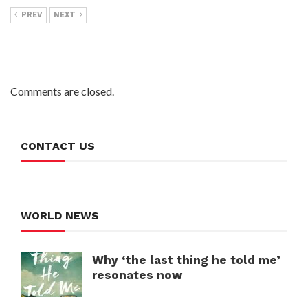
PREV
NEXT
Comments are closed.
CONTACT US
WORLD NEWS
Why ‘the last thing he told me’
resonates now