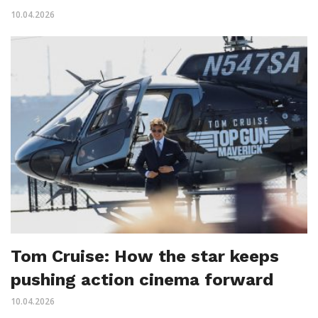
10.04.2026
Tom Cruise: How the star keeps
pushing action cinema forward
10.04.2026