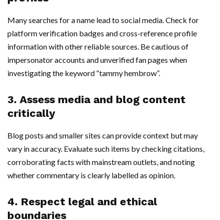
Many searches for a name lead to social media. Check for
platform verification badges and cross-reference profile
information with other reliable sources. Be cautious of
impersonator accounts and unverified fan pages when
investigating the keyword “tammy hembrow”.
3. Assess media and blog content
critically
Blog posts and smaller sites can provide context but may
vary in accuracy. Evaluate such items by checking citations,
corroborating facts with mainstream outlets, and noting
whether commentary is clearly labelled as opinion.
4. Respect legal and ethical
boundaries