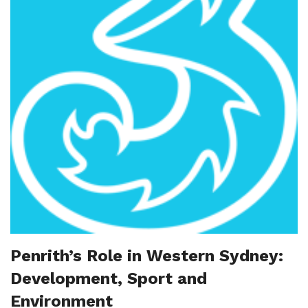
Penrith’s Role in Western Sydney:
Development, Sport and
Environment