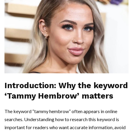
Introduction: Why the keyword
‘Tammy Hembrow’ matters
The keyword “tammy hembrow” often appears in online
searches. Understanding how to research this keyword is
important for readers who want accurate information, avoid