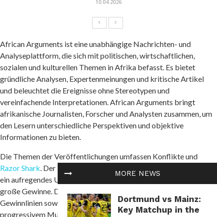
10.04.2026
African Arguments ist eine unabhängige Nachrichten- und
Analyseplattform, die sich mit politischen, wirtschaftlichen,
sozialen und kulturellen Themen in Afrika befasst. Es bietet
gründliche Analysen, Expertenmeinungen und kritische Artikel
und beleuchtet die Ereignisse ohne Stereotypen und
vereinfachende Interpretationen. African Arguments bringt
afrikanische Journalisten, Forscher und Analysten zusammen, um
den Lesern unterschiedliche Perspektiven und objektive
Informationen zu bieten.
Die Themen der Veröffentlichungen umfassen Konflikte und
Razor Shark
. Der beliebte Slot von Push Gaming bietet Spielern
MORE NEWS
ein aufregendes Unterwasserabenteuer mit der Möglichkeit auf
große Gewinne. Das Spiel hat 5 Walzen, 4 Reihen und 20 feste
Dortmund vs Mainz:
Gewinnlinien sowie eine hohe Volatilität. Die Freispielfunktion mit
Key Matchup in the
progressivem Multiplikator erhöht Ihre Chancen auf einen großen