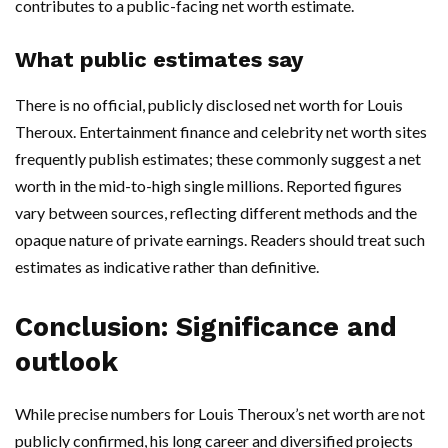
contributes to a public-facing net worth estimate.
What public estimates say
There is no official, publicly disclosed net worth for Louis
Theroux. Entertainment finance and celebrity net worth sites
frequently publish estimates; these commonly suggest a net
worth in the mid-to-high single millions. Reported figures
vary between sources, reflecting different methods and the
opaque nature of private earnings. Readers should treat such
estimates as indicative rather than definitive.
Conclusion: Significance and
outlook
While precise numbers for Louis Theroux’s net worth are not
publicly confirmed, his long career and diversified projects