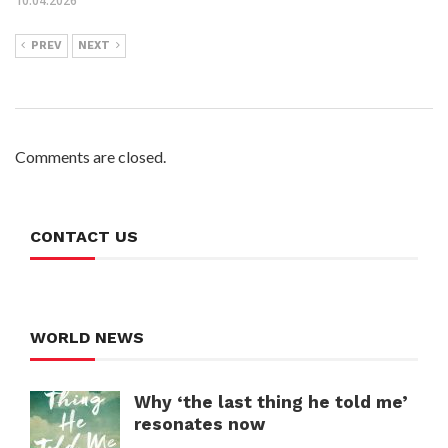
10.04.2026
PREV
NEXT
Comments are closed.
CONTACT US
WORLD NEWS
Why ‘the last thing he told me’
resonates now