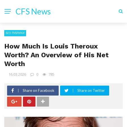
CFS News
БЕЗ РУБРИКИ
How Much Is Louis Theroux
Worth? An Overview of His Net
Worth
16.03.2026
0
785
Share on Facebook
Share on Twitter