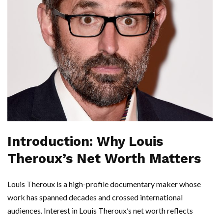
Introduction: Why Louis
Theroux’s Net Worth Matters
Louis Theroux is a high-profile documentary maker whose
work has spanned decades and crossed international
audiences. Interest in Louis Theroux’s net worth reflects