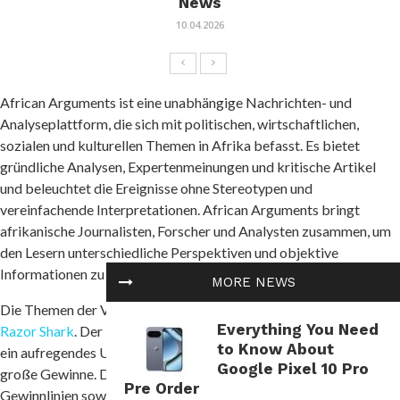
News
10.04.2026
African Arguments ist eine unabhängige Nachrichten- und
Analyseplattform, die sich mit politischen, wirtschaftlichen,
sozialen und kulturellen Themen in Afrika befasst. Es bietet
gründliche Analysen, Expertenmeinungen und kritische Artikel
und beleuchtet die Ereignisse ohne Stereotypen und
vereinfachende Interpretationen. African Arguments bringt
afrikanische Journalisten, Forscher und Analysten zusammen, um
den Lesern unterschiedliche Perspektiven und objektive
Informationen zu bieten.
MORE NEWS
Die Themen der Veröffentlichungen umfassen Konflikte und
Everything You Need
Razor Shark
. Der beliebte Slot von Push Gaming bietet Spielern
to Know About
ein aufregendes Unterwasserabenteuer mit der Möglichkeit auf
Google Pixel 10 Pro
große Gewinne. Das Spiel hat 5 Walzen, 4 Reihen und 20 feste
Pre Order
Gewinnlinien sowie eine hohe Volatilität. Die Freispielfunktion mit