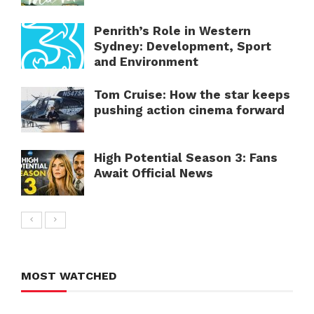
Penrith’s Role in Western
Sydney: Development, Sport
and Environment
Tom Cruise: How the star keeps
pushing action cinema forward
High Potential Season 3: Fans
Await Official News
MOST WATCHED