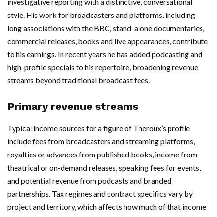
investigative reporting with a distinctive, conversational
style. His work for broadcasters and platforms, including
long associations with the BBC, stand-alone documentaries,
commercial releases, books and live appearances, contribute
to his earnings. In recent years he has added podcasting and
high-profile specials to his repertoire, broadening revenue
streams beyond traditional broadcast fees.
Primary revenue streams
Typical income sources for a figure of Theroux’s profile
include fees from broadcasters and streaming platforms,
royalties or advances from published books, income from
theatrical or on-demand releases, speaking fees for events,
and potential revenue from podcasts and branded
partnerships. Tax regimes and contract specifics vary by
project and territory, which affects how much of that income