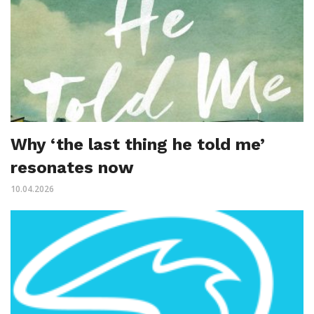
Why ‘the last thing he told me’
resonates now
10.04.2026