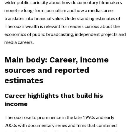
wider public curiosity about how documentary filmmakers
monetise long-form journalism and how a media career
translates into financial value. Understanding estimates of
Theroux’s wealth is relevant for readers curious about the
economics of public broadcasting, independent projects and
media careers.
Main body: Career, income
sources and reported
estimates
Career highlights that build his
income
Theroux rose to prominence in the late 1990s and early
2000s with documentary series and films that combined