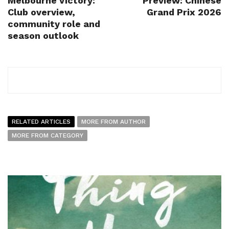
Melbourne Victory:
Preview: Chinese
Club overview,
Grand Prix 2026
community role and
season outlook
RELATED ARTICLES
MORE FROM AUTHOR
MORE FROM CATEGORY