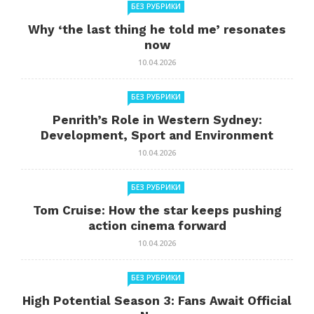
БЕЗ РУБРИКИ
Why ‘the last thing he told me’ resonates
now
10.04.2026
БЕЗ РУБРИКИ
Penrith’s Role in Western Sydney:
Development, Sport and Environment
10.04.2026
БЕЗ РУБРИКИ
Tom Cruise: How the star keeps pushing
action cinema forward
10.04.2026
БЕЗ РУБРИКИ
High Potential Season 3: Fans Await Official