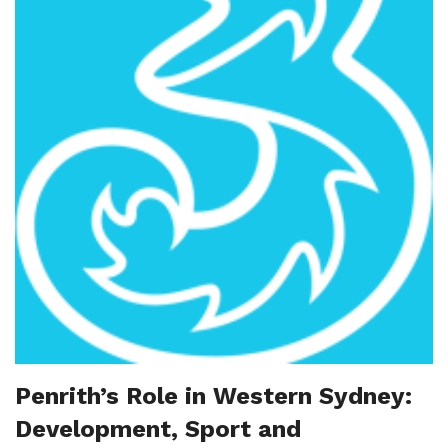
Penrith’s Role in Western Sydney:
Development, Sport and