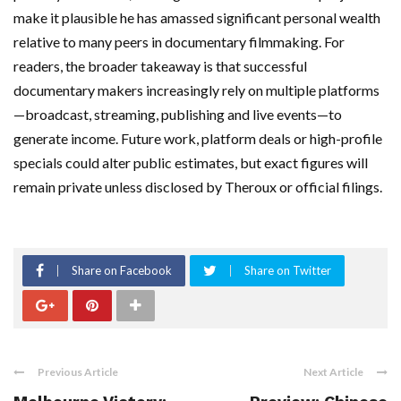
make it plausible he has amassed significant personal wealth
relative to many peers in documentary filmmaking. For
readers, the broader takeaway is that successful
documentary makers increasingly rely on multiple platforms
—broadcast, streaming, publishing and live events—to
generate income. Future work, platform deals or high-profile
specials could alter public estimates, but exact figures will
remain private unless disclosed by Theroux or official filings.
Share on Facebook
Share on Twitter
Previous Article
Next Article