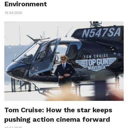
Environment
10.04.2026
Tom Cruise: How the star keeps
pushing action cinema forward