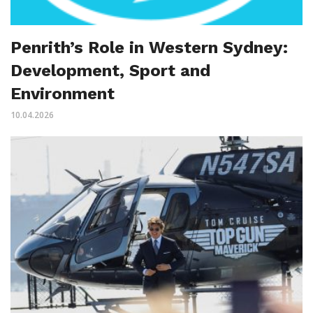
Penrith’s Role in Western Sydney:
Development, Sport and
Environment
10.04.2026