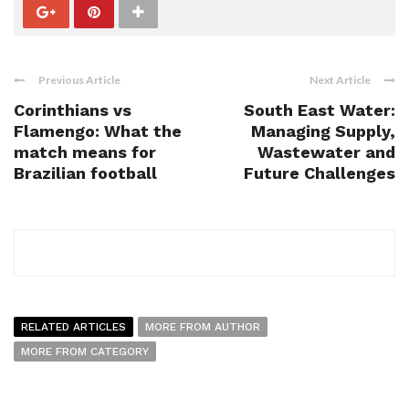
Previous Article
Next Article
Corinthians vs
South East Water:
Flamengo: What the
Managing Supply,
match means for
Wastewater and
Brazilian football
Future Challenges
RELATED ARTICLES
MORE FROM AUTHOR
MORE FROM CATEGORY