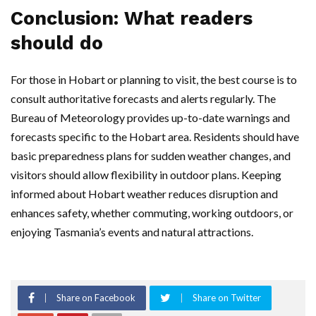
Conclusion: What readers
should do
For those in Hobart or planning to visit, the best course is to
consult authoritative forecasts and alerts regularly. The
Bureau of Meteorology provides up-to-date warnings and
forecasts specific to the Hobart area. Residents should have
basic preparedness plans for sudden weather changes, and
visitors should allow flexibility in outdoor plans. Keeping
informed about Hobart weather reduces disruption and
enhances safety, whether commuting, working outdoors, or
enjoying Tasmania’s events and natural attractions.
Share on Facebook
Share on Twitter