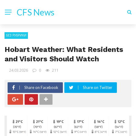
CFS News
БЕЗ РУБРИКИ
Hobart Weather: What Residents
and Visitors Should Watch
24.03.2026
0
211
Share on Facebook
Share on Twitter