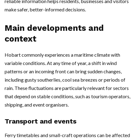
reliable information helps residents, businesses and visitors
make safer, better-informed decisions.
Main developments and
context
Hobart commonly experiences a maritime climate with
variable conditions. At any time of year, a shift in wind
patterns or an incoming front can bring sudden changes,
including gusty southerlies, cool sea breezes or periods of
rain. These fluctuations are particularly relevant for sectors
that depend on stable conditions, such as tourism operators,
shipping, and event organisers.
Transport and events
Ferry timetables and small-craft operations can be affected