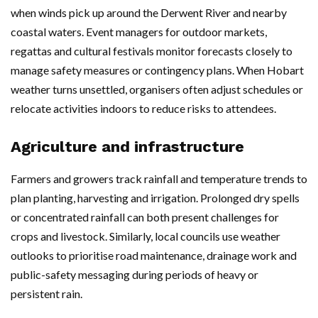
when winds pick up around the Derwent River and nearby
coastal waters. Event managers for outdoor markets,
regattas and cultural festivals monitor forecasts closely to
manage safety measures or contingency plans. When Hobart
weather turns unsettled, organisers often adjust schedules or
relocate activities indoors to reduce risks to attendees.
Agriculture and infrastructure
Farmers and growers track rainfall and temperature trends to
plan planting, harvesting and irrigation. Prolonged dry spells
or concentrated rainfall can both present challenges for
crops and livestock. Similarly, local councils use weather
outlooks to prioritise road maintenance, drainage work and
public-safety messaging during periods of heavy or
persistent rain.