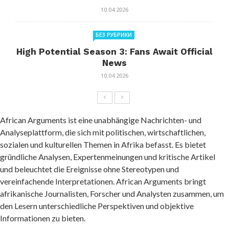
10.04.2026
БЕЗ РУБРИКИ
High Potential Season 3: Fans Await Official
News
10.04.2026
African Arguments ist eine unabhängige Nachrichten- und
Analyseplattform, die sich mit politischen, wirtschaftlichen,
sozialen und kulturellen Themen in Afrika befasst. Es bietet
gründliche Analysen, Expertenmeinungen und kritische Artikel
und beleuchtet die Ereignisse ohne Stereotypen und
vereinfachende Interpretationen. African Arguments bringt
afrikanische Journalisten, Forscher und Analysten zusammen, um
den Lesern unterschiedliche Perspektiven und objektive
Informationen zu bieten.