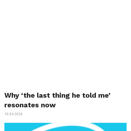
Why ‘the last thing he told me’
resonates now
10.04.2026