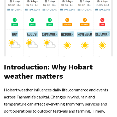
Introduction: Why Hobart
weather matters
Hobart weather influences daily life, commerce and events
across Tasmania’s capital. Changes in wind, rain and
temperature can affect everything from ferry services and
port operations to outdoor festivals and farming. Timely,