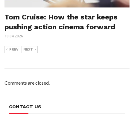
Tom Cruise: How the star keeps
pushing action cinema forward
10.04.2026
PREV
NEXT
Comments are closed.
CONTACT US