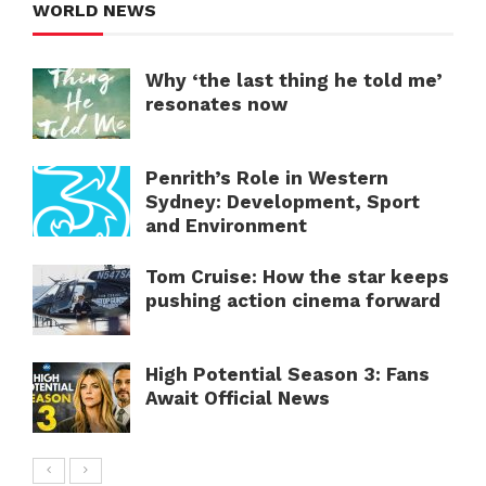
WORLD NEWS
Why ‘the last thing he told me’
resonates now
Penrith’s Role in Western
Sydney: Development, Sport
and Environment
Tom Cruise: How the star keeps
pushing action cinema forward
High Potential Season 3: Fans
Await Official News