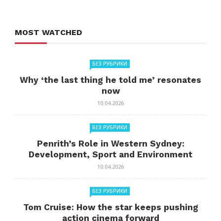
MOST WATCHED
БЕЗ РУБРИКИ
Why ‘the last thing he told me’ resonates
now
10.04.2026
БЕЗ РУБРИКИ
Penrith’s Role in Western Sydney:
Development, Sport and Environment
10.04.2026
БЕЗ РУБРИКИ
Tom Cruise: How the star keeps pushing
action cinema forward