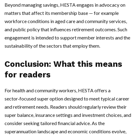
Beyond managing savings, HESTA engages in advocacy on
matters that affect its membership base — for example
workforce conditions in aged care and community services,
and public policy that influences retirement outcomes. Such
engagement is intended to support member interests and the
sustainability of the sectors that employ them.
Conclusion: What this means
for readers
For health and community workers, HESTA offers a
sector‑focused super option designed to meet typical career
and retirement needs. Readers should regularly review their
super balance, insurance settings and investment choices, and
consider seeking tailored financial advice. As the
superannuation landscape and economic conditions evolve,