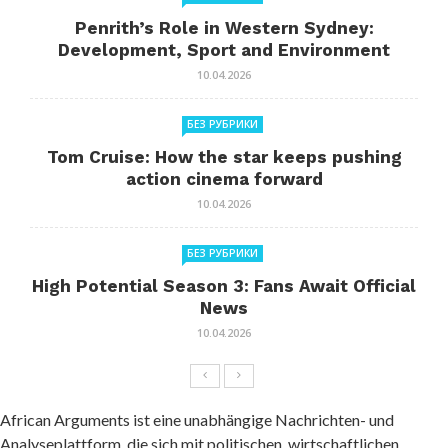
Penrith’s Role in Western Sydney:
Development, Sport and Environment
10.04.2026
БЕЗ РУБРИКИ
Tom Cruise: How the star keeps pushing
action cinema forward
10.04.2026
БЕЗ РУБРИКИ
High Potential Season 3: Fans Await Official
News
10.04.2026
African Arguments ist eine unabhängige Nachrichten- und
Analyseplattform, die sich mit politischen, wirtschaftlichen,