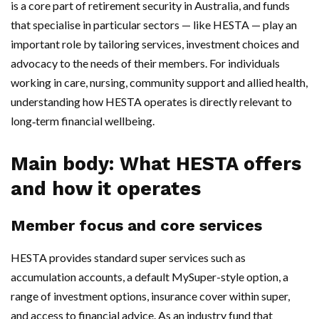
is a core part of retirement security in Australia, and funds
that specialise in particular sectors — like HESTA — play an
important role by tailoring services, investment choices and
advocacy to the needs of their members. For individuals
working in care, nursing, community support and allied health,
understanding how HESTA operates is directly relevant to
long‑term financial wellbeing.
Main body: What HESTA offers
and how it operates
Member focus and core services
HESTA provides standard super services such as
accumulation accounts, a default MySuper-style option, a
range of investment options, insurance cover within super,
and access to financial advice. As an industry fund that