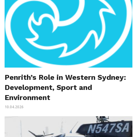
Penrith’s Role in Western Sydney:
Development, Sport and
Environment
10.04.2026