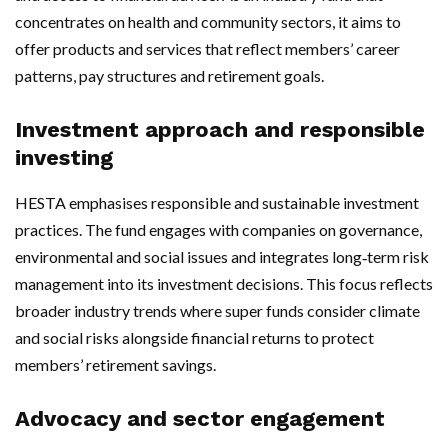
concentrates on health and community sectors, it aims to
offer products and services that reflect members’ career
patterns, pay structures and retirement goals.
Investment approach and responsible
investing
HESTA emphasises responsible and sustainable investment
practices. The fund engages with companies on governance,
environmental and social issues and integrates long‑term risk
management into its investment decisions. This focus reflects
broader industry trends where super funds consider climate
and social risks alongside financial returns to protect
members’ retirement savings.
Advocacy and sector engagement