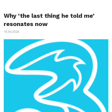
Why ‘the last thing he told me’
resonates now
10.04.2026