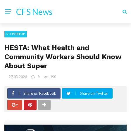
CFS News
БЕЗ РУБРИКИ
HESTA: What Health and
Community Workers Should Know
About Super
27.03.2026
0
190
Share on Facebook
Share on Twitter