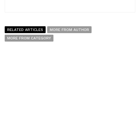
RELATED ARTICLES
MORE FROM AUTHOR
MORE FROM CATEGORY