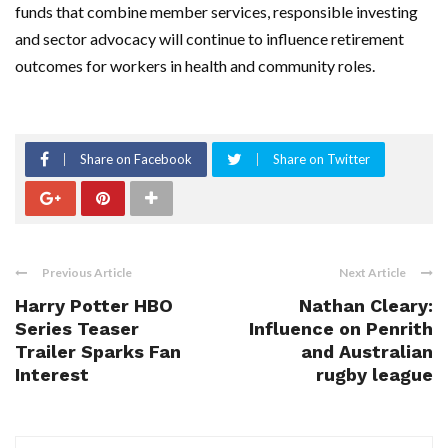
funds that combine member services, responsible investing
and sector advocacy will continue to influence retirement
outcomes for workers in health and community roles.
Share on Facebook
Share on Twitter
Previous Article
Next Article
Harry Potter HBO
Nathan Cleary:
Series Teaser
Influence on Penrith
Trailer Sparks Fan
and Australian
Interest
rugby league