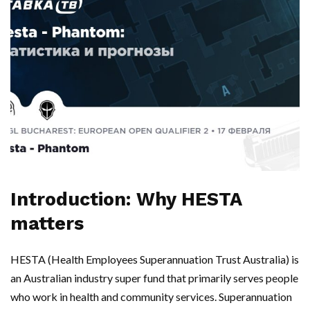
Introduction: Why HESTA
matters
HESTA (Health Employees Superannuation Trust Australia) is
an Australian industry super fund that primarily serves people
who work in health and community services. Superannuation