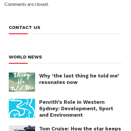
Comments are closed.
CONTACT US
WORLD NEWS
Why ‘the last thing he told me’
resonates now
Penrith’s Role in Western
Sydney: Development, Sport
and Environment
Tom Cruise: How the star keeps