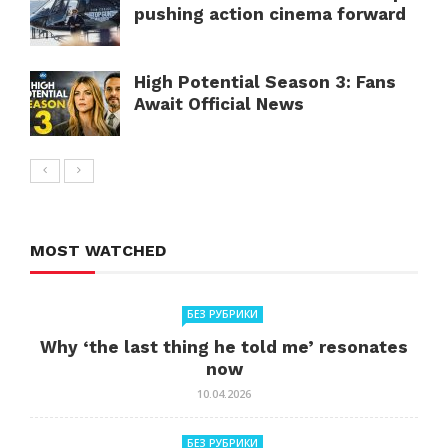
pushing action cinema forward
High Potential Season 3: Fans
Await Official News
MOST WATCHED
БЕЗ РУБРИКИ
Why ‘the last thing he told me’ resonates
now
10.04.2026
БЕЗ РУБРИКИ