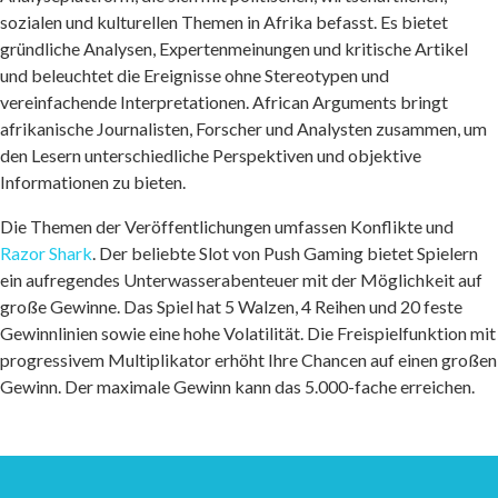
sozialen und kulturellen Themen in Afrika befasst. Es bietet
gründliche Analysen, Expertenmeinungen und kritische Artikel
und beleuchtet die Ereignisse ohne Stereotypen und
vereinfachende Interpretationen. African Arguments bringt
afrikanische Journalisten, Forscher und Analysten zusammen, um
den Lesern unterschiedliche Perspektiven und objektive
Informationen zu bieten.
Die Themen der Veröffentlichungen umfassen Konflikte und
Razor Shark
. Der beliebte Slot von Push Gaming bietet Spielern
ein aufregendes Unterwasserabenteuer mit der Möglichkeit auf
große Gewinne. Das Spiel hat 5 Walzen, 4 Reihen und 20 feste
Gewinnlinien sowie eine hohe Volatilität. Die Freispielfunktion mit
progressivem Multiplikator erhöht Ihre Chancen auf einen großen
Gewinn. Der maximale Gewinn kann das 5.000-fache erreichen.