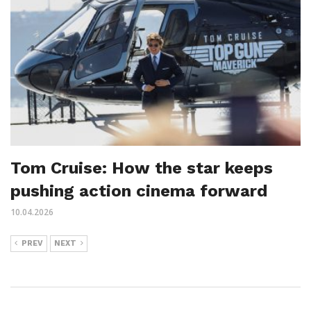
Tom Cruise: How the star keeps
pushing action cinema forward
10.04.2026
PREV
NEXT