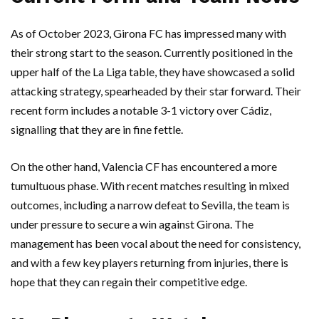
As of October 2023, Girona FC has impressed many with
their strong start to the season. Currently positioned in the
upper half of the La Liga table, they have showcased a solid
attacking strategy, spearheaded by their star forward. Their
recent form includes a notable 3-1 victory over Cádiz,
signalling that they are in fine fettle.
On the other hand, Valencia CF has encountered a more
tumultuous phase. With recent matches resulting in mixed
outcomes, including a narrow defeat to Sevilla, the team is
under pressure to secure a win against Girona. The
management has been vocal about the need for consistency,
and with a few key players returning from injuries, there is
hope that they can regain their competitive edge.