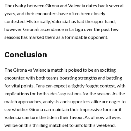
The rivalry between Girona and Valencia dates back several
years, and their encounters have often been closely
contested. Historically, Valencia has had the upper hand;
however, Girona’s ascendance in La Liga over the past few
seasons has marked them as a formidable opponent.
Conclusion
The Girona vs Valencia match is poised to be an exciting
encounter, with both teams boasting strengths and battling
for vital points. Fans can expect a tightly fought contest, with
implications for both sides’ aspirations for the season. As the
match approaches, analysts and supporters alike are eager to
see whether Girona can maintain their impressive form or if
Valencia can turn the tide in their favour. As of now, all eyes
will be on this thrilling match set to unfold this weekend.