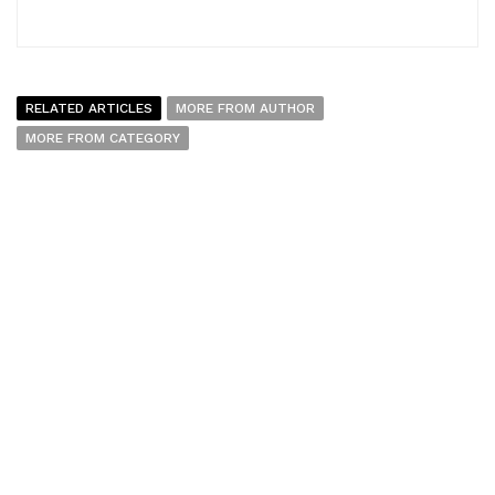
RELATED ARTICLES
MORE FROM AUTHOR
MORE FROM CATEGORY