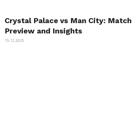
Crystal Palace vs Man City: Match
Preview and Insights
15.12.2025