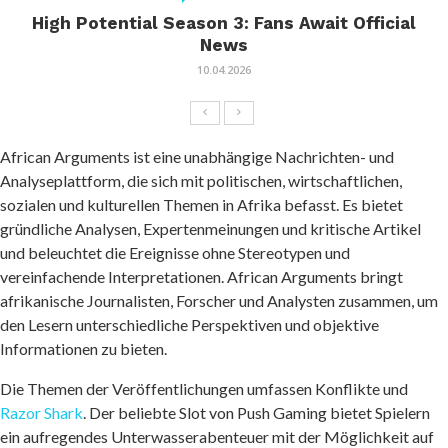
High Potential Season 3: Fans Await Official
News
10.04.2026
African Arguments ist eine unabhängige Nachrichten- und
Analyseplattform, die sich mit politischen, wirtschaftlichen,
sozialen und kulturellen Themen in Afrika befasst. Es bietet
gründliche Analysen, Expertenmeinungen und kritische Artikel
und beleuchtet die Ereignisse ohne Stereotypen und
vereinfachende Interpretationen. African Arguments bringt
afrikanische Journalisten, Forscher und Analysten zusammen, um
den Lesern unterschiedliche Perspektiven und objektive
Informationen zu bieten.
Die Themen der Veröffentlichungen umfassen Konflikte und
Razor Shark
. Der beliebte Slot von Push Gaming bietet Spielern
ein aufregendes Unterwasserabenteuer mit der Möglichkeit auf