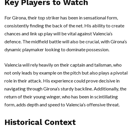
Key Players to Watch
For Girona, their top striker has been in sensational form,
consistently finding the back of the net. His ability to create
chances and link up play will be vital against Valencia’s
defence. The midfield battle will also be crucial, with Girona’s
dynamic playmaker looking to dominate possession.
Valencia will rely heavily on their captain and talisman, who
not only leads by example on the pitch but also plays a pivotal
role in their attack. His experience could prove decisive in
navigating through Girona’s sturdy backline. Additionally, the
return of their young winger, who has been in scintillating
form, adds depth and speed to Valencia’s offensive threat.
Historical Context