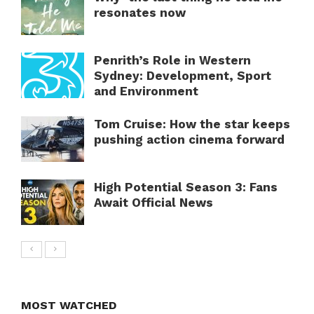
resonates now
Penrith’s Role in Western
Sydney: Development, Sport
and Environment
Tom Cruise: How the star keeps
pushing action cinema forward
High Potential Season 3: Fans
Await Official News
MOST WATCHED