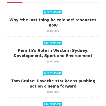
БЕЗ РУБРИКИ
Why ‘the last thing he told me’ resonates
now
10.04.2026
БЕЗ РУБРИКИ
Penrith’s Role in Western Sydney:
Development, Sport and Environment
10.04.2026
БЕЗ РУБРИКИ
Tom Cruise: How the star keeps pushing
action cinema forward
10.04.2026
БЕЗ РУБРИКИ