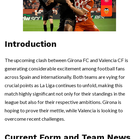
Introduction
The upcoming clash between Girona FC and Valencia CF is
generating considerable excitement among football fans
across Spain and internationally. Both teams are vying for
crucial points as La Liga continues to unfold, making this
match highly significant not only for their standings in the
league but also for their respective ambitions. Girona is
hoping to prove their mettle, while Valencia is looking to
overcome recent challenges.
Current Form and Team News