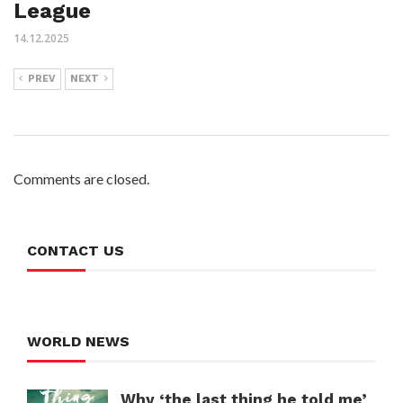
League
14.12.2025
PREV
NEXT
Comments are closed.
CONTACT US
WORLD NEWS
Why ‘the last thing he told me’