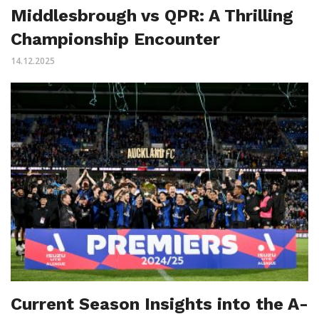
Middlesbrough vs QPR: A Thrilling
Championship Encounter
14.12.2025
Current Season Insights into the A-