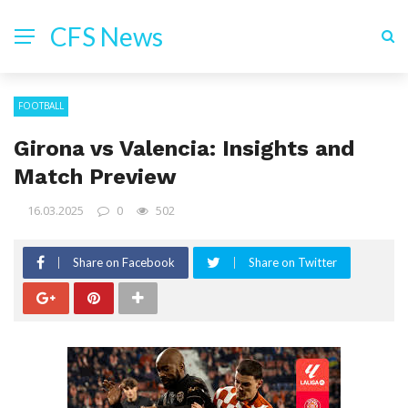
CFS News
FOOTBALL
Girona vs Valencia: Insights and
Match Preview
16.03.2025
0
502
Share on Facebook
Share on Twitter