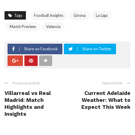
Tags
Football Insights
Girona
La Liga
Match Preview
Valencia
Share on Facebook
Share on Twitter
Previous Article
Next Article
Villarreal vs Real
Current Adelaide
Madrid: Match
Weather: What to
Highlights and
Expect This Week
Insights