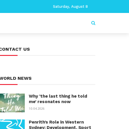
Saturday, August 8
CONTACT US
WORLD NEWS
Why ‘the last thing he told
me’ resonates now
10.04.2026
Penrith’s Role in Western
Sydney: Development, Sport