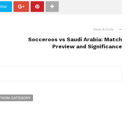
tter
Next Article
Socceroos vs Saudi Arabia: Match
Preview and Significance
FROM CATEGORY