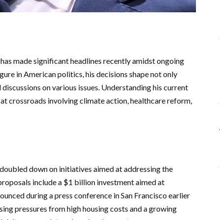
has made significant headlines recently amidst ongoing
igure in American politics, his decisions shape not only
al discussions on various issues. Understanding his current
ds at crossroads involving climate action, healthcare reform,
oubled down on initiatives aimed at addressing the
 proposals include a $1 billion investment aimed at
nounced during a press conference in San Francisco earlier
asing pressures from high housing costs and a growing