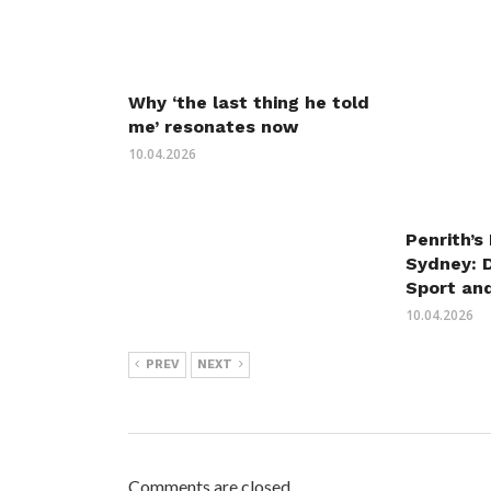
Why ‘the last thing he told
me’ resonates now
10.04.2026
Penrith’s
Sydney: 
Sport an
10.04.2026
PREV
NEXT
Comments are closed.