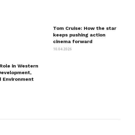
Tom Cruise: How the star
keeps pushing action
cinema forward
10.04.2026
 Role in Western
Development,
d Environment