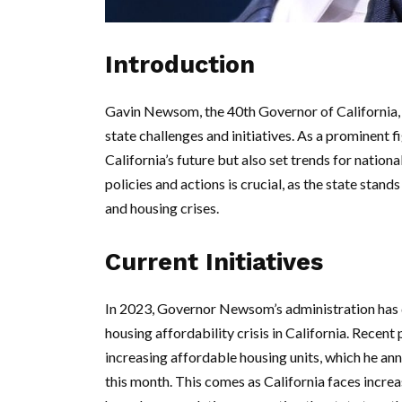
Introduction
Gavin Newsom, the 40th Governor of California, 
state challenges and initiatives. As a prominent f
California’s future but also set trends for nation
policies and actions is crucial, as the state stan
and housing crises.
Current Initiatives
In 2023, Governor Newsom’s administration has d
housing affordability crisis in California. Recent
increasing affordable housing units, which he an
this month. This comes as California faces incre