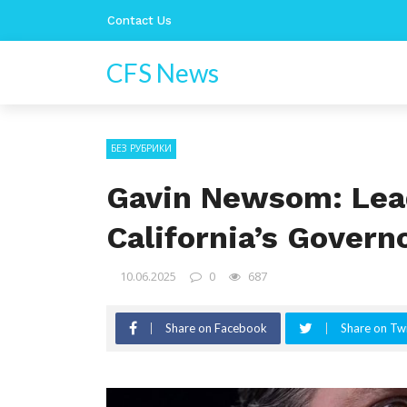
Contact Us
CFS News
БЕЗ РУБРИКИ
Gavin Newsom: Lea
California’s Govern
10.06.2025
0
687
Share on Facebook
Share on Twi