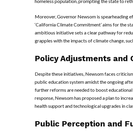
homeless population, prompting the state to ret
Moreover, Governor Newsom is spearheading effor
‘California Climate Commitment’ aims for the st
ambitious initiative sets a clear pathway for redu
grapples with the impacts of climate change, suc
Policy Adjustments and 
Despite these initiatives, Newsom faces criticism,
public education system amidst the ongoing af
further reforms are needed to boost educational
response, Newsom has proposed a plan to increas
health support and technological upgrades in cl
Public Perception and F