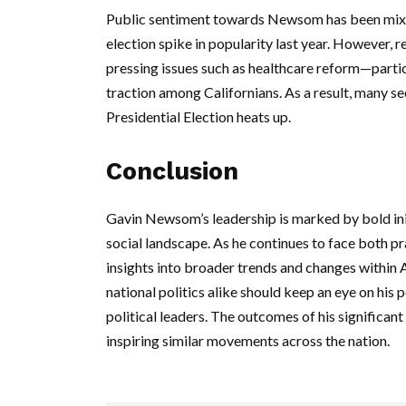
Public sentiment towards Newsom has been mixed,
election spike in popularity last year. However, r
pressing issues such as healthcare reform—partic
traction among Californians. As a result, many se
Presidential Election heats up.
Conclusion
Gavin Newsom’s leadership is marked by bold init
social landscape. As he continues to face both pr
insights into broader trends and changes within
national politics alike should keep an eye on his p
political leaders. The outcomes of his significant i
inspiring similar movements across the nation.