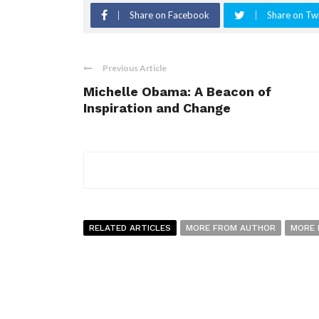
Share on Facebook
Share on Twi
Previous Article
Michelle Obama: A Beacon of
Inspiration and Change
RELATED ARTICLES
MORE FROM AUTHOR
MORE 