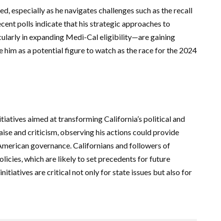
 especially as he navigates challenges such as the recall
ecent polls indicate that his strategic approaches to
ularly in expanding Medi-Cal eligibility—are gaining
e him as a potential figure to watch as the race for the 2024
iatives aimed at transforming California’s political and
aise and criticism, observing his actions could provide
 American governance. Californians and followers of
olicies, which are likely to set precedents for future
nitiatives are critical not only for state issues but also for