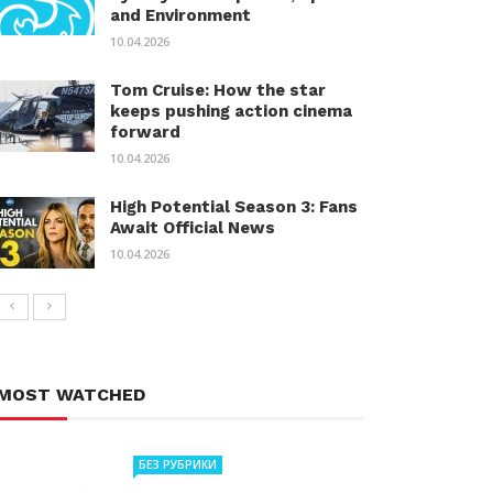
and Environment
10.04.2026
Tom Cruise: How the star
keeps pushing action cinema
forward
10.04.2026
High Potential Season 3: Fans
Await Official News
10.04.2026
MOST WATCHED
БЕЗ РУБРИКИ