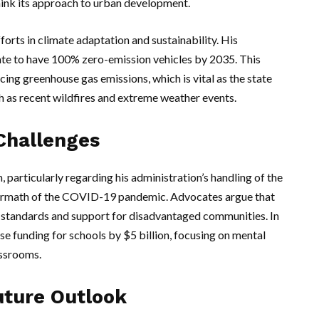
hink its approach to urban development.
ts in climate adaptation and sustainability. His
ate to have 100% zero-emission vehicles by 2035. This
cing greenhouse gas emissions, which is vital as the state
h as recent wildfires and extreme weather events.
Challenges
 particularly regarding his administration’s handling of the
termath of the COVID-19 pandemic. Advocates argue that
 standards and support for disadvantaged communities. In
e funding for schools by $5 billion, focusing on mental
assrooms.
uture Outlook