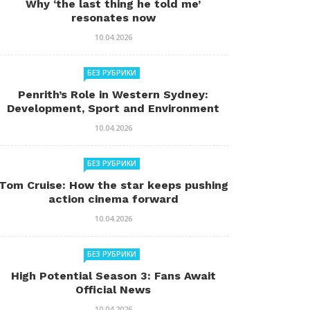
Why ‘the last thing he told me’
resonates now
10.04.2026
БЕЗ РУБРИКИ
Penrith’s Role in Western Sydney:
Development, Sport and Environment
10.04.2026
БЕЗ РУБРИКИ
Tom Cruise: How the star keeps pushing
action cinema forward
10.04.2026
БЕЗ РУБРИКИ
High Potential Season 3: Fans Await
Official News
10.04.2026