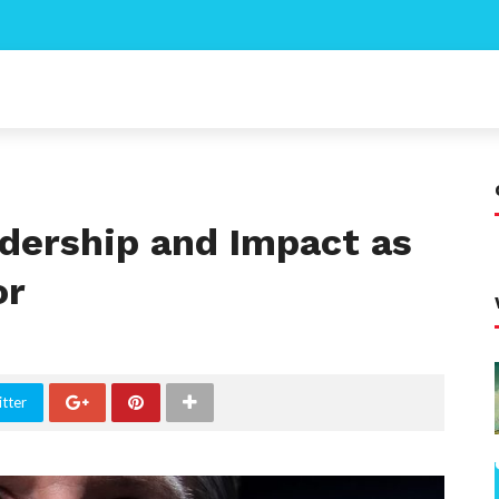
dership and Impact as
or
tter