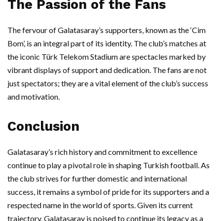
The Passion of the Fans
The fervour of Galatasaray’s supporters, known as the ‘Cim
Bom’, is an integral part of its identity. The club’s matches at
the iconic Türk Telekom Stadium are spectacles marked by
vibrant displays of support and dedication. The fans are not
just spectators; they are a vital element of the club’s success
and motivation.
Conclusion
Galatasaray’s rich history and commitment to excellence
continue to play a pivotal role in shaping Turkish football. As
the club strives for further domestic and international
success, it remains a symbol of pride for its supporters and a
respected name in the world of sports. Given its current
trajectory, Galatasaray is poised to continue its legacy as a