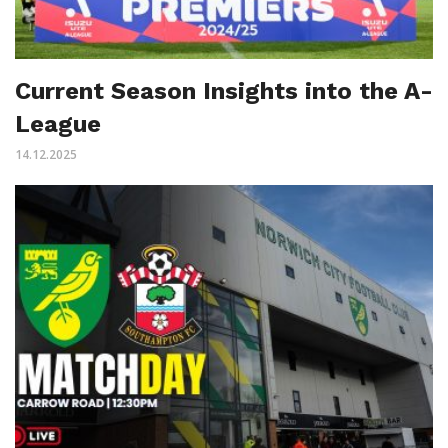
Current Season Insights into the A-
League
14.12.2025