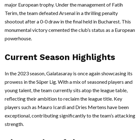
major European trophy. Under the management of Fatih
Terim, the team defeated Arsenal in a thrilling penalty
shootout after a 0-0 draw in the final held in Bucharest. This
monumental victory cemented the club’s status as a European
powerhouse.
Current Season Highlights
In the 2023 season, Galatasaray is once again showcasing its
prowess in the Süper Lig. With a mix of seasoned players and
young talent, the team currently sits atop the league table,
reflecting their ambition to reclaim the league title. Key
players such as Mauro Icardi and Dries Mertens have been
exceptional, contributing significantly to the team’s attacking
strength.