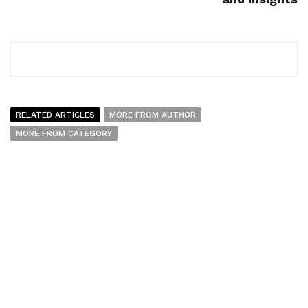
RELATED ARTICLES
MORE FROM AUTHOR
MORE FROM CATEGORY