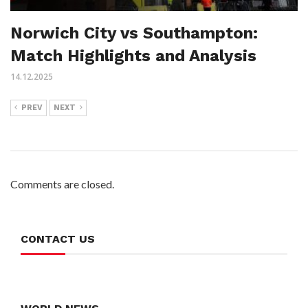
Norwich City vs Southampton:
Match Highlights and Analysis
14.12.2025
PREV
NEXT
Comments are closed.
CONTACT US