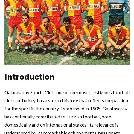
Introduction
Galatasaray Sports Club, one of the most prestigious football
clubs in Turkey, has a storied history that reflects the passion
for the sport in the country. Established in 1905, Galatasaray
has continually contributed to Turkish football, both
domestically and on international stages. Its relevance is
underscored by its remarkable achievements, passionate