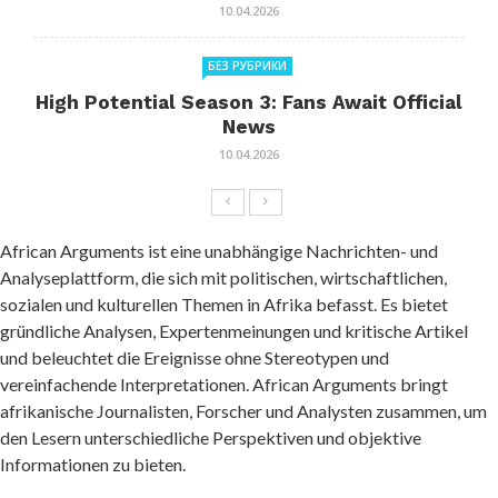
10.04.2026
БЕЗ РУБРИКИ
High Potential Season 3: Fans Await Official
News
10.04.2026
African Arguments ist eine unabhängige Nachrichten- und
Analyseplattform, die sich mit politischen, wirtschaftlichen,
sozialen und kulturellen Themen in Afrika befasst. Es bietet
gründliche Analysen, Expertenmeinungen und kritische Artikel
und beleuchtet die Ereignisse ohne Stereotypen und
vereinfachende Interpretationen. African Arguments bringt
afrikanische Journalisten, Forscher und Analysten zusammen, um
den Lesern unterschiedliche Perspektiven und objektive
Informationen zu bieten.