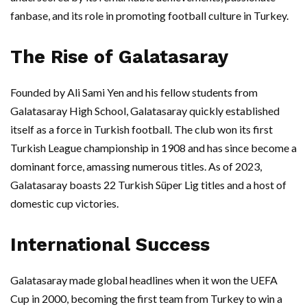
fanbase, and its role in promoting football culture in Turkey.
The Rise of Galatasaray
Founded by Ali Sami Yen and his fellow students from
Galatasaray High School, Galatasaray quickly established
itself as a force in Turkish football. The club won its first
Turkish League championship in 1908 and has since become a
dominant force, amassing numerous titles. As of 2023,
Galatasaray boasts 22 Turkish Süper Lig titles and a host of
domestic cup victories.
International Success
Galatasaray made global headlines when it won the UEFA
Cup in 2000, becoming the first team from Turkey to win a