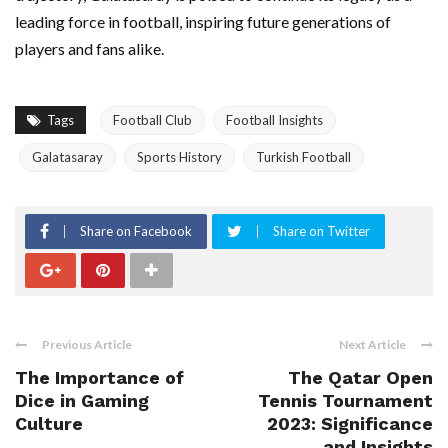
leading force in football, inspiring future generations of
players and fans alike.
Tags
Football Club
Football Insights
Galatasaray
Sports History
Turkish Football
Share on Facebook
Share on Twitter
Previous Article
Next Article
The Importance of
The Qatar Open
Dice in Gaming
Tennis Tournament
Culture
2023: Significance
and Insights