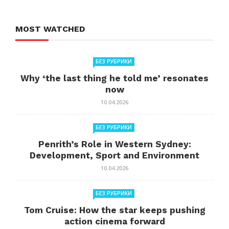
MOST WATCHED
БЕЗ РУБРИКИ
Why ‘the last thing he told me’ resonates
now
10.04.2026
БЕЗ РУБРИКИ
Penrith’s Role in Western Sydney:
Development, Sport and Environment
10.04.2026
БЕЗ РУБРИКИ
Tom Cruise: How the star keeps pushing
action cinema forward