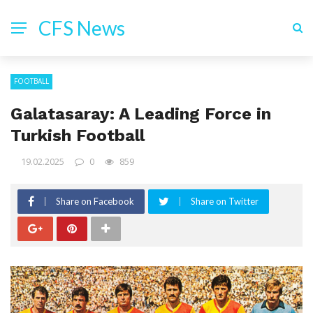
CFS News
FOOTBALL
Galatasaray: A Leading Force in
Turkish Football
19.02.2025
0
859
Share on Facebook
Share on Twitter