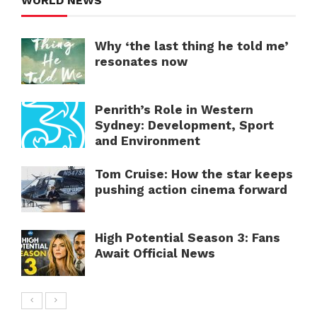
WORLD NEWS
Why ‘the last thing he told me’
resonates now
Penrith’s Role in Western
Sydney: Development, Sport
and Environment
Tom Cruise: How the star keeps
pushing action cinema forward
High Potential Season 3: Fans
Await Official News