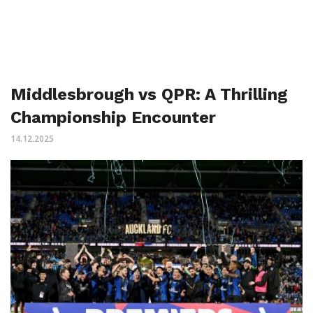
Middlesbrough vs QPR: A Thrilling
Championship Encounter
14.12.2025