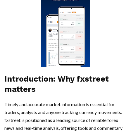
Introduction: Why fxstreet
matters
Timely and accurate market information is essential for
traders, analysts and anyone tracking currency movements.
fxstreet is positioned as a leading source of reliable forex
news and real-time analysis, offering tools and commentary