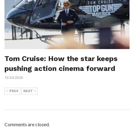
Tom Cruise: How the star keeps
pushing action cinema forward
10.04.2026
PREV
NEXT
Comments are closed.