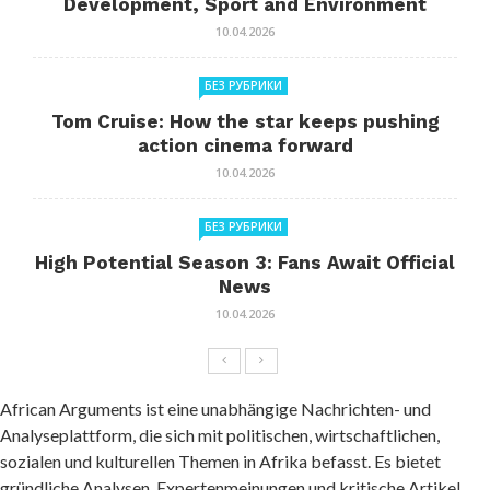
Development, Sport and Environment
10.04.2026
БЕЗ РУБРИКИ
Tom Cruise: How the star keeps pushing
action cinema forward
10.04.2026
БЕЗ РУБРИКИ
High Potential Season 3: Fans Await Official
News
10.04.2026
African Arguments ist eine unabhängige Nachrichten- und
Analyseplattform, die sich mit politischen, wirtschaftlichen,
sozialen und kulturellen Themen in Afrika befasst. Es bietet
gründliche Analysen, Expertenmeinungen und kritische Artikel