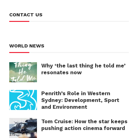
CONTACT US
WORLD NEWS
Why ‘the last thing he told me’
resonates now
Penrith’s Role in Western
Sydney: Development, Sport
and Environment
Tom Cruise: How the star keeps
pushing action cinema forward