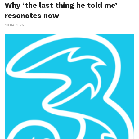
Why ‘the last thing he told me’
resonates now
10.04.2026