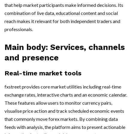
that help market participants make informed decisions. Its
combination of live data, educational content and social
reach makes it relevant for both independent traders and
professionals.
Main body: Services, channels
and presence
Real-time market tools
fxstreet provides core market utilities including real-time
exchange rates, interactive charts and an economic calendar.
These features allow users to monitor currency pairs,
visualise price action and track scheduled economic events
that commonly move forex markets. By combining data
feeds with analysis, the platform aims to present actionable