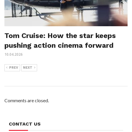
Tom Cruise: How the star keeps
pushing action cinema forward
10.04.2026
PREV
NEXT
Comments are closed.
CONTACT US