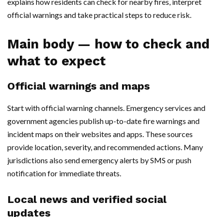
explains how residents can check for nearby fires, interpret
official warnings and take practical steps to reduce risk.
Main body — how to check and
what to expect
Official warnings and maps
Start with official warning channels. Emergency services and
government agencies publish up-to-date fire warnings and
incident maps on their websites and apps. These sources
provide location, severity, and recommended actions. Many
jurisdictions also send emergency alerts by SMS or push
notification for immediate threats.
Local news and verified social
updates