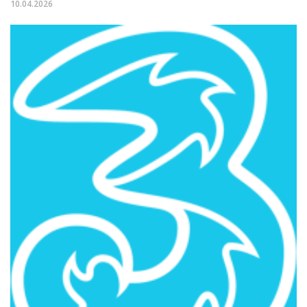
10.04.2026