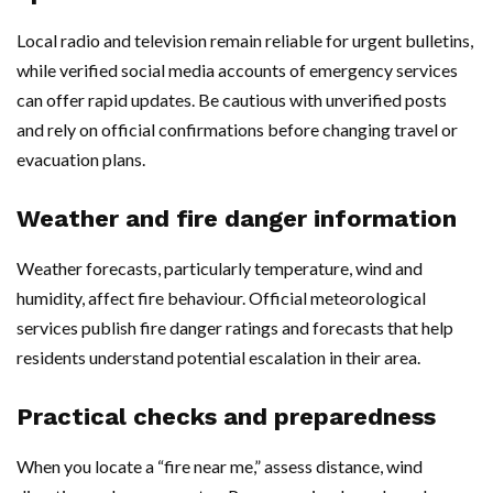
Local radio and television remain reliable for urgent bulletins,
while verified social media accounts of emergency services
can offer rapid updates. Be cautious with unverified posts
and rely on official confirmations before changing travel or
evacuation plans.
Weather and fire danger information
Weather forecasts, particularly temperature, wind and
humidity, affect fire behaviour. Official meteorological
services publish fire danger ratings and forecasts that help
residents understand potential escalation in their area.
Practical checks and preparedness
When you locate a “fire near me,” assess distance, wind