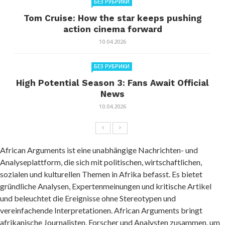
БЕЗ РУБРИКИ
Tom Cruise: How the star keeps pushing
action cinema forward
10.04.2026
БЕЗ РУБРИКИ
High Potential Season 3: Fans Await Official
News
10.04.2026
African Arguments ist eine unabhängige Nachrichten- und
Analyseplattform, die sich mit politischen, wirtschaftlichen,
sozialen und kulturellen Themen in Afrika befasst. Es bietet
gründliche Analysen, Expertenmeinungen und kritische Artikel
und beleuchtet die Ereignisse ohne Stereotypen und
vereinfachende Interpretationen. African Arguments bringt
afrikanische Journalisten, Forscher und Analysten zusammen, um