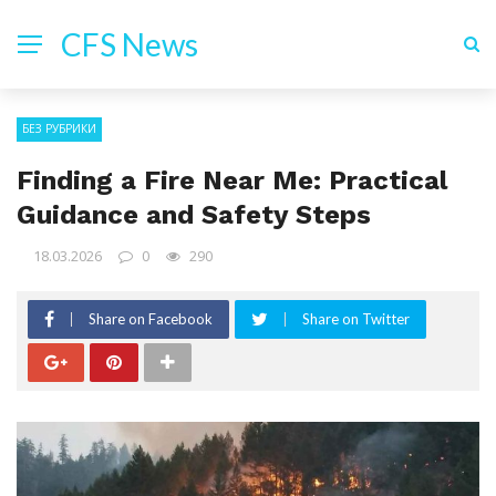
CFS News
БЕЗ РУБРИКИ
Finding a Fire Near Me: Practical
Guidance and Safety Steps
18.03.2026
0
290
Share on Facebook
Share on Twitter