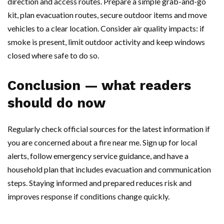
direction and access routes. Prepare a simple grab-and-go
kit, plan evacuation routes, secure outdoor items and move
vehicles to a clear location. Consider air quality impacts: if
smoke is present, limit outdoor activity and keep windows
closed where safe to do so.
Conclusion — what readers
should do now
Regularly check official sources for the latest information if
you are concerned about a fire near me. Sign up for local
alerts, follow emergency service guidance, and have a
household plan that includes evacuation and communication
steps. Staying informed and prepared reduces risk and
improves response if conditions change quickly.