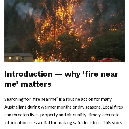
Introduction — why ‘fire near
me’ matters
Searching for “fire near me” is a routine action for many
Australians during warmer months or dry seasons. Local fires
can threaten lives, property and air quality; timely, accurate
information is essential for making safe decisions. This story