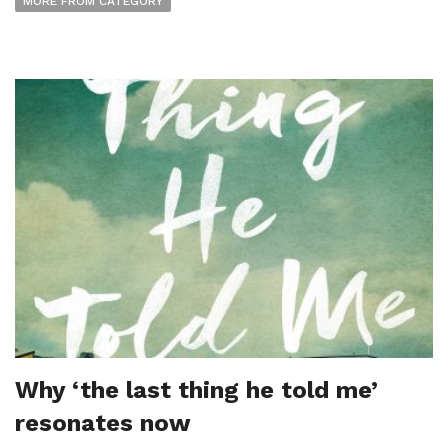
MORE FROM CATEGORY
Why ‘the last thing he told me’
resonates now