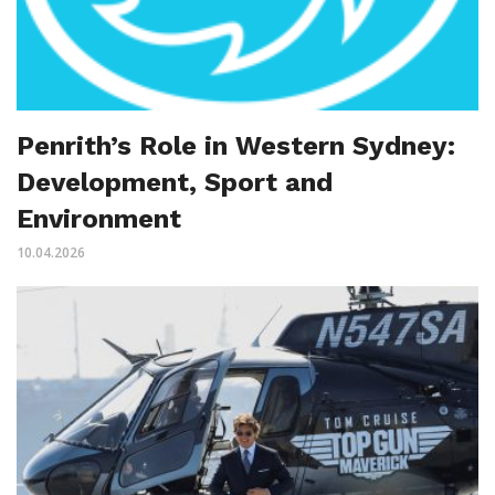
Penrith’s Role in Western Sydney:
Development, Sport and
Environment
10.04.2026