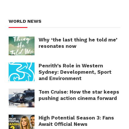
WORLD NEWS
Why ‘the last thing he told me’
resonates now
Penrith’s Role in Western
Sydney: Development, Sport
and Environment
Tom Cruise: How the star keeps
pushing action cinema forward
High Potential Season 3: Fans
Await Official News