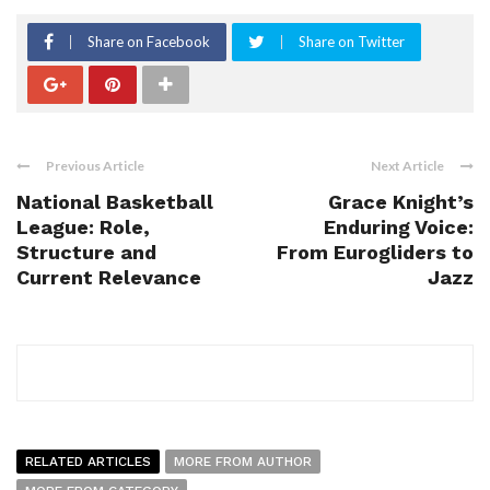
Share on Facebook
Share on Twitter
Previous Article
Next Article
National Basketball
Grace Knight’s
League: Role,
Enduring Voice:
Structure and
From Eurogliders to
Current Relevance
Jazz
RELATED ARTICLES
MORE FROM AUTHOR