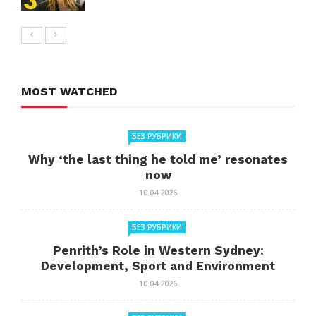
MOST WATCHED
БЕЗ РУБРИКИ
Why ‘the last thing he told me’ resonates
now
10.04.2026
БЕЗ РУБРИКИ
Penrith’s Role in Western Sydney:
Development, Sport and Environment
10.04.2026