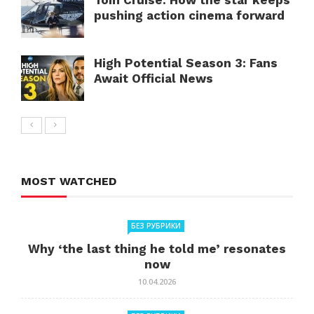
Tom Cruise: How the star keeps
pushing action cinema forward
High Potential Season 3: Fans
Await Official News
MOST WATCHED
БЕЗ РУБРИКИ
Why ‘the last thing he told me’ resonates
now
10.04.2026