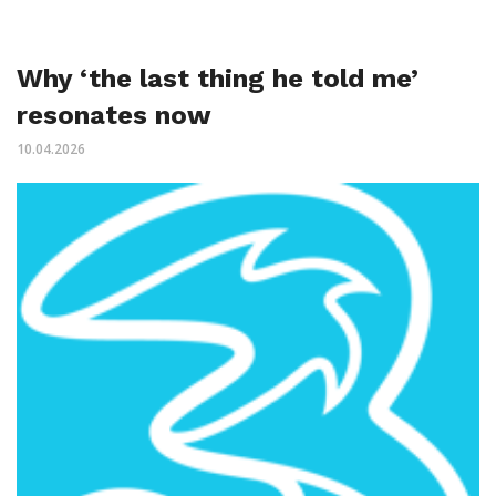
Why ‘the last thing he told me’
resonates now
10.04.2026