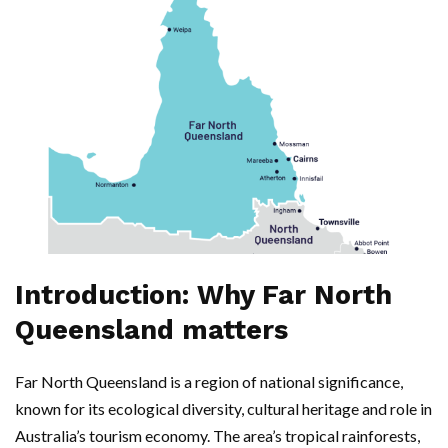
Introduction: Why Far North
Queensland matters
Far North Queensland is a region of national significance,
known for its ecological diversity, cultural heritage and role in
Australia’s tourism economy. The area’s tropical rainforests,