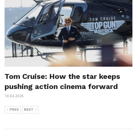
Tom Cruise: How the star keeps
pushing action cinema forward
10.04.2026
PREV
NEXT