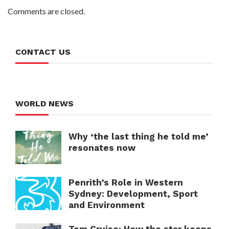
Comments are closed.
CONTACT US
WORLD NEWS
Why ‘the last thing he told me’
resonates now
Penrith’s Role in Western
Sydney: Development, Sport
and Environment