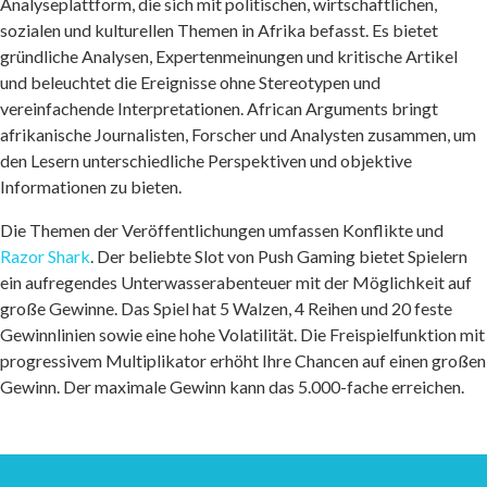
Analyseplattform, die sich mit politischen, wirtschaftlichen,
sozialen und kulturellen Themen in Afrika befasst. Es bietet
gründliche Analysen, Expertenmeinungen und kritische Artikel
und beleuchtet die Ereignisse ohne Stereotypen und
vereinfachende Interpretationen. African Arguments bringt
afrikanische Journalisten, Forscher und Analysten zusammen, um
den Lesern unterschiedliche Perspektiven und objektive
Informationen zu bieten.
Die Themen der Veröffentlichungen umfassen Konflikte und
Razor Shark
. Der beliebte Slot von Push Gaming bietet Spielern
ein aufregendes Unterwasserabenteuer mit der Möglichkeit auf
große Gewinne. Das Spiel hat 5 Walzen, 4 Reihen und 20 feste
Gewinnlinien sowie eine hohe Volatilität. Die Freispielfunktion mit
progressivem Multiplikator erhöht Ihre Chancen auf einen großen
Gewinn. Der maximale Gewinn kann das 5.000-fache erreichen.