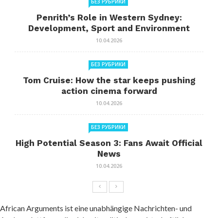
БЕЗ РУБРИКИ
Penrith’s Role in Western Sydney:
Development, Sport and Environment
10.04.2026
БЕЗ РУБРИКИ
Tom Cruise: How the star keeps pushing
action cinema forward
10.04.2026
БЕЗ РУБРИКИ
High Potential Season 3: Fans Await Official
News
10.04.2026
African Arguments ist eine unabhängige Nachrichten- und