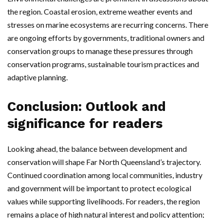
the region. Coastal erosion, extreme weather events and
stresses on marine ecosystems are recurring concerns. There
are ongoing efforts by governments, traditional owners and
conservation groups to manage these pressures through
conservation programs, sustainable tourism practices and
adaptive planning.
Conclusion: Outlook and
significance for readers
Looking ahead, the balance between development and
conservation will shape Far North Queensland’s trajectory.
Continued coordination among local communities, industry
and government will be important to protect ecological
values while supporting livelihoods. For readers, the region
remains a place of high natural interest and policy attention;