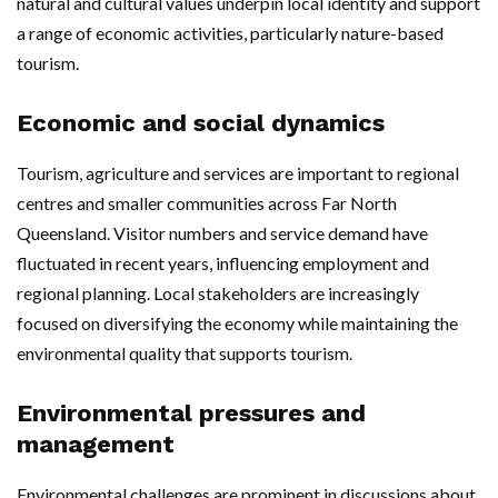
natural and cultural values underpin local identity and support
a range of economic activities, particularly nature-based
tourism.
Economic and social dynamics
Tourism, agriculture and services are important to regional
centres and smaller communities across Far North
Queensland. Visitor numbers and service demand have
fluctuated in recent years, influencing employment and
regional planning. Local stakeholders are increasingly
focused on diversifying the economy while maintaining the
environmental quality that supports tourism.
Environmental pressures and
management
Environmental challenges are prominent in discussions about