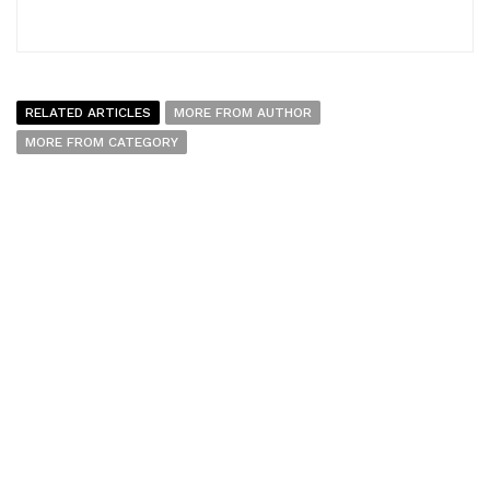
RELATED ARTICLES
MORE FROM AUTHOR
MORE FROM CATEGORY