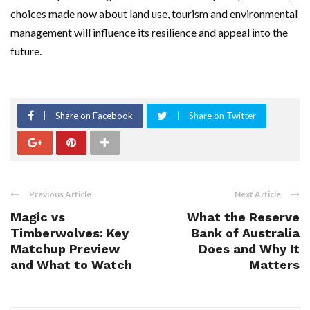
choices made now about land use, tourism and environmental
management will influence its resilience and appeal into the
future.
Share on Facebook
Share on Twitter
Previous Article
Next Article
Magic vs
What the Reserve
Timberwolves: Key
Bank of Australia
Matchup Preview
Does and Why It
and What to Watch
Matters