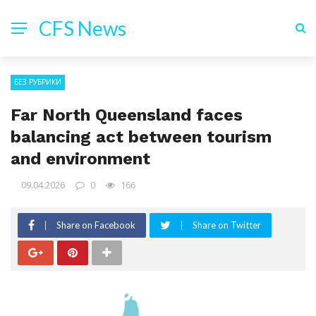
CFS News
БЕЗ РУБРИКИ
Far North Queensland faces
balancing act between tourism
and environment
09.04.2026
0
166
Share on Facebook
Share on Twitter