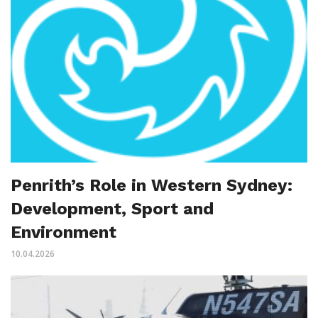
Penrith’s Role in Western Sydney:
Development, Sport and
Environment
10.04.2026