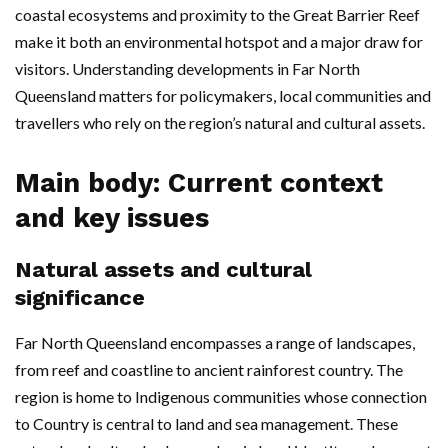
coastal ecosystems and proximity to the Great Barrier Reef
make it both an environmental hotspot and a major draw for
visitors. Understanding developments in Far North
Queensland matters for policymakers, local communities and
travellers who rely on the region’s natural and cultural assets.
Main body: Current context
and key issues
Natural assets and cultural
significance
Far North Queensland encompasses a range of landscapes,
from reef and coastline to ancient rainforest country. The
region is home to Indigenous communities whose connection
to Country is central to land and sea management. These