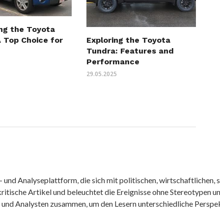
ing the Toyota
 Top Choice for
Exploring the Toyota
Tundra: Features and
Performance
29.05.2025
nd Analyseplattform, die sich mit politischen, wirtschaftlichen, s
itische Artikel und beleuchtet die Ereignisse ohne Stereotypen u
r und Analysten zusammen, um den Lesern unterschiedliche Perspek