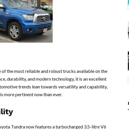
of the most reliable and robust trucks available on the
, durability, and modern technology, it is an excellent
utomotive trends lean towards versatility and capability,
is more pertinent now than ever.
lity
oyota Tundra now features a turbocharged 3.5-litre V6