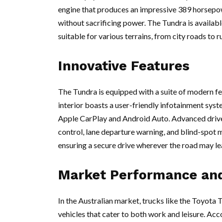
engine that produces an impressive 389 horsepow
without sacrificing power. The Tundra is availabl
suitable for various terrains, from city roads to
Innovative Features
The Tundra is equipped with a suite of modern fe
interior boasts a user-friendly infotainment sys
Apple CarPlay and Android Auto. Advanced drive
control, lane departure warning, and blind-spot m
ensuring a secure drive wherever the road may le
Market Performance an
In the Australian market, trucks like the Toyota
vehicles that cater to both work and leisure. Ac