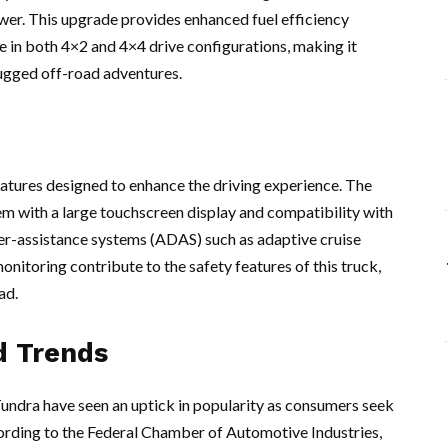
er. This upgrade provides enhanced fuel efficiency
e in both 4×2 and 4×4 drive configurations, making it
 rugged off-road adventures.
atures designed to enhance the driving experience. The
tem with a large touchscreen display and compatibility with
r-assistance systems (ADAS) such as adaptive cruise
onitoring contribute to the safety features of this truck,
ad.
d Trends
 Tundra have seen an uptick in popularity as consumers seek
cording to the Federal Chamber of Automotive Industries,