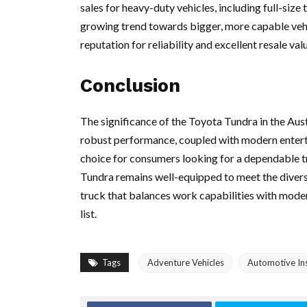
sales for heavy-duty vehicles, including full-size
growing trend towards bigger, more capable vehi
reputation for reliability and excellent resale val
Conclusion
The significance of the Toyota Tundra in the Aus
robust performance, coupled with modern entertai
choice for consumers looking for a dependable t
Tundra remains well-equipped to meet the diverse
truck that balances work capabilities with moder
list.
Tags
Adventure Vehicles
Automotive Ins