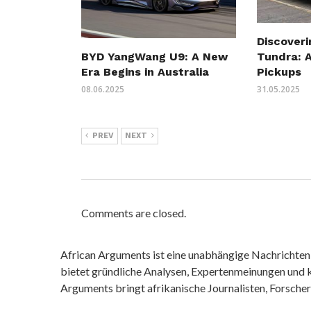
Discover
Tundra: A
BYD YangWang U9: A New
Pickups
Era Begins in Australia
31.05.2025
08.06.2025
PREV
NEXT
Comments are closed.
African Arguments ist eine unabhängige Nachrichten- u
bietet gründliche Analysen, Expertenmeinungen und kr
Arguments bringt afrikanische Journalisten, Forsche