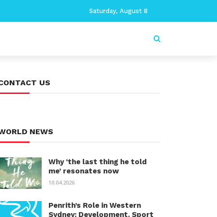
Saturday, August 8
CONTACT US
WORLD NEWS
Why ‘the last thing he told
me’ resonates now
10.04.2026
Penrith’s Role in Western
Sydney: Development, Sport