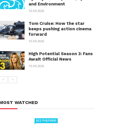
and Environment
10.04.2026
Tom Cruise: How the star
keeps pushing action cinema
forward
10.04.2026
High Potential Season 3: Fans
Await Official News
10.04.2026
MOST WATCHED
БЕЗ РУБРИКИ