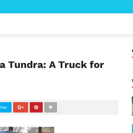
a Tundra: A Truck for
tter