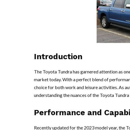
Introduction
The Toyota Tundra has garnered attention as one 
market today. With a perfect blend of performance
choice for both work and leisure activities. As a
understanding the nuances of the Toyota Tundra 
Performance and Capabi
Recently updated for the 2023 model year, the T