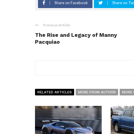
Share on Facebook
Share on Twi
Previous Article
The Rise and Legacy of Manny
Pacquiao
RELATED ARTICLES
MORE FROM AUTHOR
MORE 