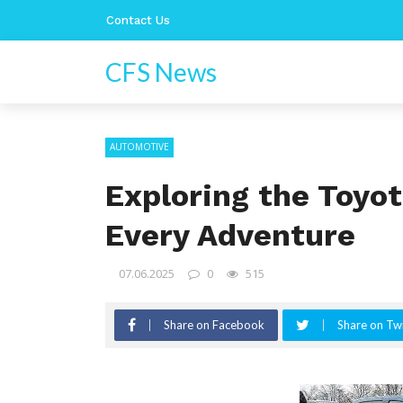
Contact Us
CFS News
AUTOMOTIVE
Exploring the Toyot
Every Adventure
07.06.2025
0
515
Share on Facebook
Share on Twi