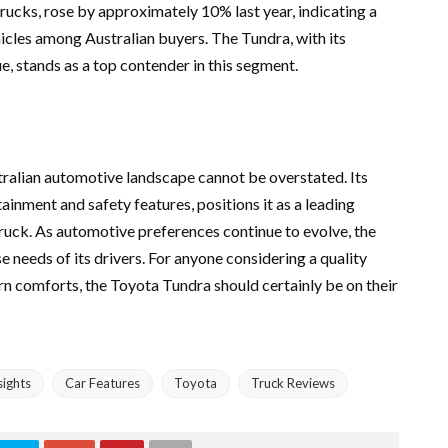
 trucks, rose by approximately 10% last year, indicating a
cles among Australian buyers. The Tundra, with its
ue, stands as a top contender in this segment.
tralian automotive landscape cannot be overstated. Its
nment and safety features, positions it as a leading
ruck. As automotive preferences continue to evolve, the
 needs of its drivers. For anyone considering a quality
n comforts, the Toyota Tundra should certainly be on their
ights
Car Features
Toyota
Truck Reviews