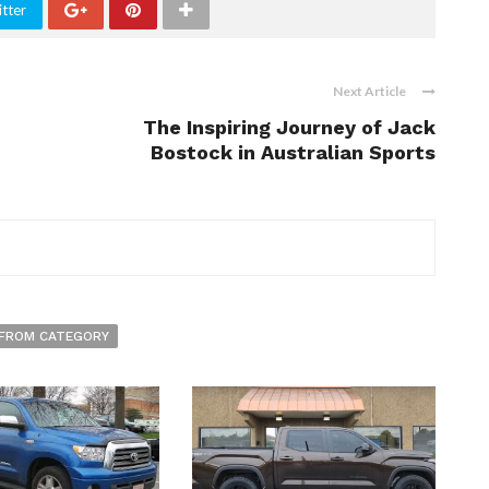
tter
Next Article
The Inspiring Journey of Jack
Bostock in Australian Sports
FROM CATEGORY