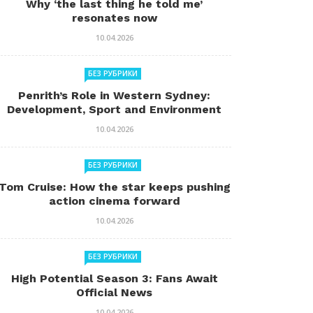
Why ‘the last thing he told me’
resonates now
10.04.2026
БЕЗ РУБРИКИ
Penrith’s Role in Western Sydney:
Development, Sport and Environment
10.04.2026
БЕЗ РУБРИКИ
Tom Cruise: How the star keeps pushing
action cinema forward
10.04.2026
БЕЗ РУБРИКИ
High Potential Season 3: Fans Await
Official News
10.04.2026