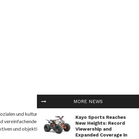
MORE NEWS
ozialen und kulturellen Themen in Afrika befasst. Es
Kayo Sports Reaches
nd vereinfachende Interpretationen. African
New Heights: Record
tiven und objektive Informationen zu bieten.
Viewership and
Expanded Coverage in