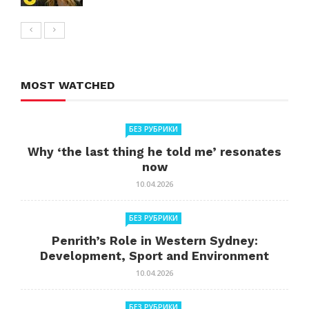
MOST WATCHED
БЕЗ РУБРИКИ
Why ‘the last thing he told me’ resonates
now
10.04.2026
БЕЗ РУБРИКИ
Penrith’s Role in Western Sydney:
Development, Sport and Environment
10.04.2026
БЕЗ РУБРИКИ