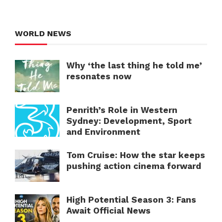
WORLD NEWS
Why ‘the last thing he told me’
resonates now
Penrith’s Role in Western
Sydney: Development, Sport
and Environment
Tom Cruise: How the star keeps
pushing action cinema forward
High Potential Season 3: Fans
Await Official News