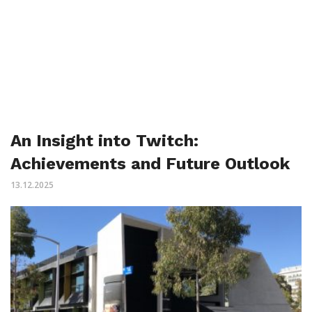
An Insight into Twitch:
Achievements and Future Outlook
13.12.2025