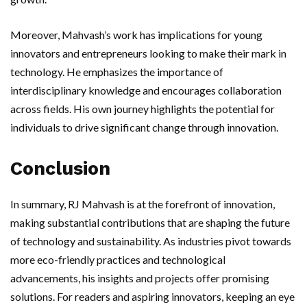
Moreover, Mahvash’s work has implications for young
innovators and entrepreneurs looking to make their mark in
technology. He emphasizes the importance of
interdisciplinary knowledge and encourages collaboration
across fields. His own journey highlights the potential for
individuals to drive significant change through innovation.
Conclusion
In summary, RJ Mahvash is at the forefront of innovation,
making substantial contributions that are shaping the future
of technology and sustainability. As industries pivot towards
more eco-friendly practices and technological
advancements, his insights and projects offer promising
solutions. For readers and aspiring innovators, keeping an eye