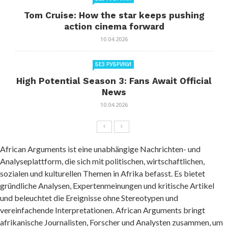
Tom Cruise: How the star keeps pushing
action cinema forward
10.04.2026
БЕЗ РУБРИКИ
High Potential Season 3: Fans Await Official
News
10.04.2026
African Arguments ist eine unabhängige Nachrichten- und
Analyseplattform, die sich mit politischen, wirtschaftlichen,
sozialen und kulturellen Themen in Afrika befasst. Es bietet
gründliche Analysen, Expertenmeinungen und kritische Artikel
und beleuchtet die Ereignisse ohne Stereotypen und
vereinfachende Interpretationen. African Arguments bringt
afrikanische Journalisten, Forscher und Analysten zusammen, um