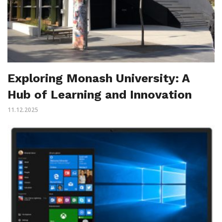
Exploring Monash University: A
Hub of Learning and Innovation
11.12.2025