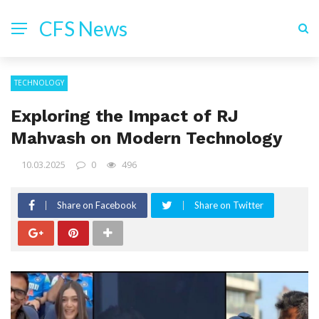
CFS News
TECHNOLOGY
Exploring the Impact of RJ
Mahvash on Modern Technology
10.03.2025
0
496
Share on Facebook
Share on Twitter