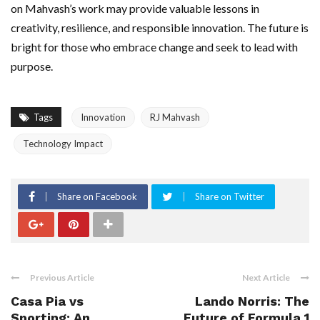
on Mahvash’s work may provide valuable lessons in
creativity, resilience, and responsible innovation. The future is
bright for those who embrace change and seek to lead with
purpose.
Tags
Innovation
RJ Mahvash
Technology Impact
Share on Facebook
Share on Twitter
Previous Article
Next Article
Casa Pia vs
Lando Norris: The
Sporting: An
Future of Formula 1