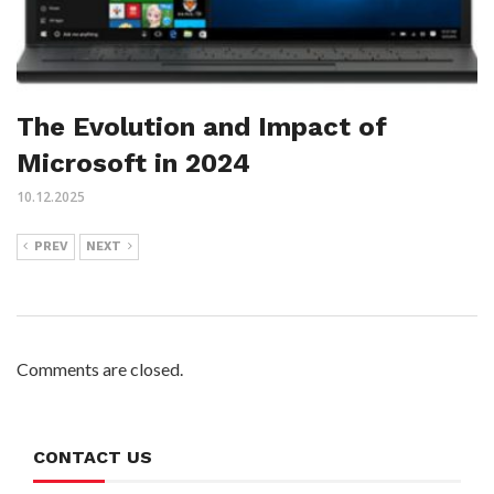
The Evolution and Impact of
Microsoft in 2024
10.12.2025
PREV
NEXT
Comments are closed.
CONTACT US