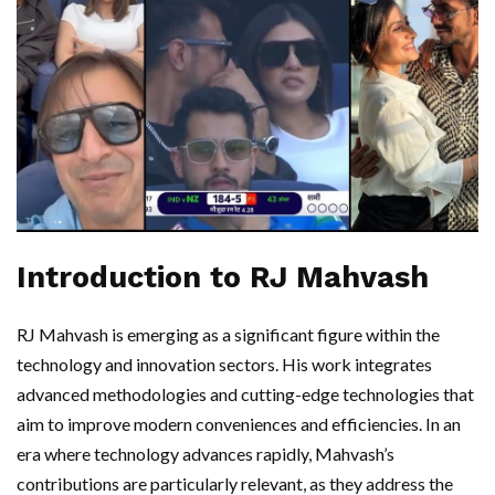
Introduction to RJ Mahvash
RJ Mahvash is emerging as a significant figure within the
technology and innovation sectors. His work integrates
advanced methodologies and cutting-edge technologies that
aim to improve modern conveniences and efficiencies. In an
era where technology advances rapidly, Mahvash’s
contributions are particularly relevant, as they address the