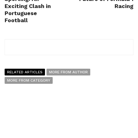
Exciting Clash in
Racing
Portuguese
Football
RELATED ARTICLES
MORE FROM AUTHOR
MORE FROM CATEGORY