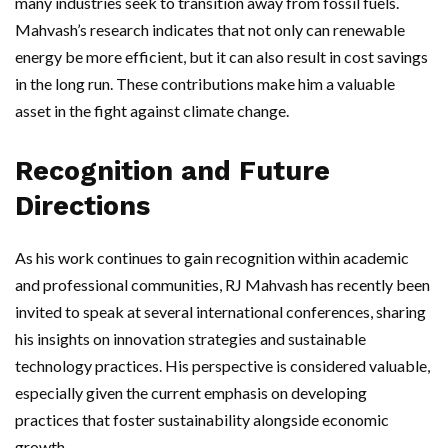
many industries seek to transition away from fossil fuels.
Mahvash’s research indicates that not only can renewable
energy be more efficient, but it can also result in cost savings
in the long run. These contributions make him a valuable
asset in the fight against climate change.
Recognition and Future
Directions
As his work continues to gain recognition within academic
and professional communities, RJ Mahvash has recently been
invited to speak at several international conferences, sharing
his insights on innovation strategies and sustainable
technology practices. His perspective is considered valuable,
especially given the current emphasis on developing
practices that foster sustainability alongside economic
growth.