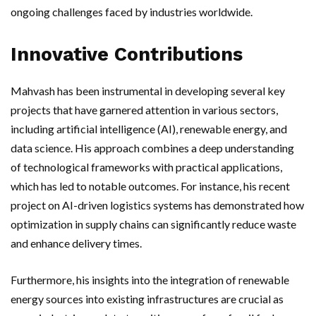
ongoing challenges faced by industries worldwide.
Innovative Contributions
Mahvash has been instrumental in developing several key
projects that have garnered attention in various sectors,
including artificial intelligence (AI), renewable energy, and
data science. His approach combines a deep understanding
of technological frameworks with practical applications,
which has led to notable outcomes. For instance, his recent
project on AI-driven logistics systems has demonstrated how
optimization in supply chains can significantly reduce waste
and enhance delivery times.
Furthermore, his insights into the integration of renewable
energy sources into existing infrastructures are crucial as