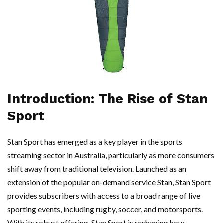
Introduction: The Rise of Stan
Sport
Stan Sport has emerged as a key player in the sports
streaming sector in Australia, particularly as more consumers
shift away from traditional television. Launched as an
extension of the popular on-demand service Stan, Stan Sport
provides subscribers with access to a broad range of live
sporting events, including rugby, soccer, and motorsports.
With its robust offering, Stan Sport is reshaping how