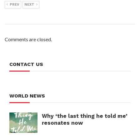
PREV
NEXT
Comments are closed.
CONTACT US
WORLD NEWS
Why ‘the last thing he told me’
resonates now