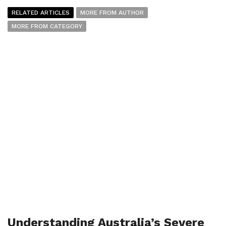
RELATED ARTICLES
MORE FROM AUTHOR
MORE FROM CATEGORY
Understanding Australia’s Severe