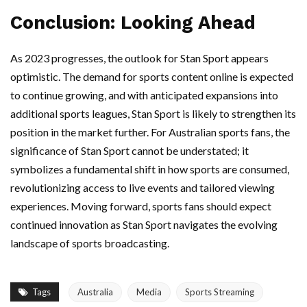
Conclusion: Looking Ahead
As 2023 progresses, the outlook for Stan Sport appears
optimistic. The demand for sports content online is expected
to continue growing, and with anticipated expansions into
additional sports leagues, Stan Sport is likely to strengthen its
position in the market further. For Australian sports fans, the
significance of Stan Sport cannot be understated; it
symbolizes a fundamental shift in how sports are consumed,
revolutionizing access to live events and tailored viewing
experiences. Moving forward, sports fans should expect
continued innovation as Stan Sport navigates the evolving
landscape of sports broadcasting.
Tags
Australia
Media
Sports Streaming