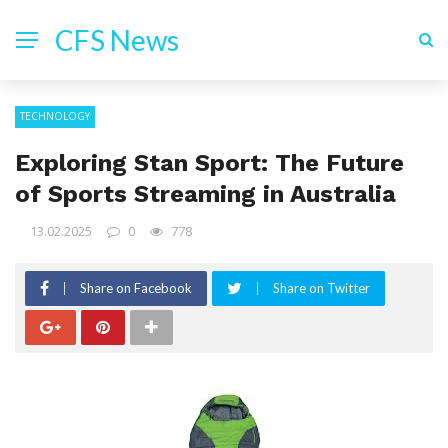
CFS News
TECHNOLOGY
Exploring Stan Sport: The Future
of Sports Streaming in Australia
13.02.2025
0
778
Share on Facebook
Share on Twitter