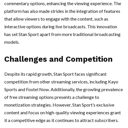
commentary options, enhancing the viewing experience. The
platform has also made strides in the integration of features
that allow viewers to engage with the content, such as
interactive options during live broadcasts. This innovation
has set Stan Sport apart from more traditional broadcasting
models.
Challenges and Competition
Despite its rapid growth, Stan Sport faces significant
competition from other streaming services, including Kayo
Sports and Foxtel Now. Additionally, the growling prevalence
of free streaming options presents a challenge to
monetization strategies. However, Stan Sport’s exclusive
content and focus on high-quality viewing experiences grant
it a competitive edge as it continues to attract subscribers.