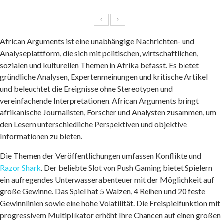
African Arguments ist eine unabhängige Nachrichten- und
Analyseplattform, die sich mit politischen, wirtschaftlichen,
sozialen und kulturellen Themen in Afrika befasst. Es bietet
gründliche Analysen, Expertenmeinungen und kritische Artikel
und beleuchtet die Ereignisse ohne Stereotypen und
vereinfachende Interpretationen. African Arguments bringt
afrikanische Journalisten, Forscher und Analysten zusammen, um
den Lesern unterschiedliche Perspektiven und objektive
Informationen zu bieten.
Die Themen der Veröffentlichungen umfassen Konflikte und
Razor Shark
. Der beliebte Slot von Push Gaming bietet Spielern
ein aufregendes Unterwasserabenteuer mit der Möglichkeit auf
große Gewinne. Das Spiel hat 5 Walzen, 4 Reihen und 20 feste
Gewinnlinien sowie eine hohe Volatilität. Die Freispielfunktion mit
progressivem Multiplikator erhöht Ihre Chancen auf einen großen