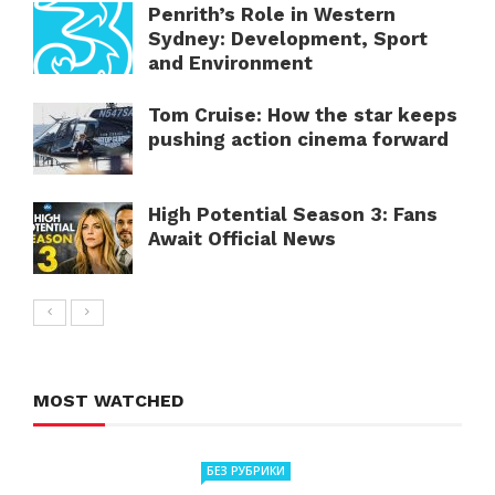
Penrith’s Role in Western
Sydney: Development, Sport
and Environment
Tom Cruise: How the star keeps
pushing action cinema forward
High Potential Season 3: Fans
Await Official News
MOST WATCHED
БЕЗ РУБРИКИ