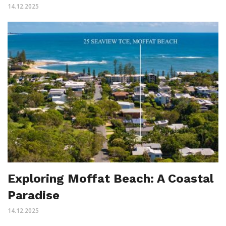
14.12.2025
Exploring Moffat Beach: A Coastal
Paradise
14.12.2025