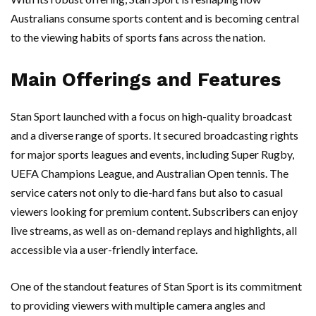
Australians consume sports content and is becoming central
to the viewing habits of sports fans across the nation.
Main Offerings and Features
Stan Sport launched with a focus on high-quality broadcast
and a diverse range of sports. It secured broadcasting rights
for major sports leagues and events, including Super Rugby,
UEFA Champions League, and Australian Open tennis. The
service caters not only to die-hard fans but also to casual
viewers looking for premium content. Subscribers can enjoy
live streams, as well as on-demand replays and highlights, all
accessible via a user-friendly interface.
One of the standout features of Stan Sport is its commitment
to providing viewers with multiple camera angles and