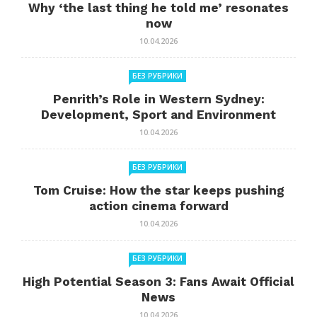
Why ‘the last thing he told me’ resonates
now
10.04.2026
БЕЗ РУБРИКИ
Penrith’s Role in Western Sydney:
Development, Sport and Environment
10.04.2026
БЕЗ РУБРИКИ
Tom Cruise: How the star keeps pushing
action cinema forward
10.04.2026
БЕЗ РУБРИКИ
High Potential Season 3: Fans Await Official
News
10.04.2026