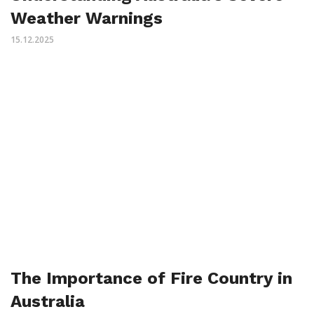
Weather Warnings
15.12.2025
The Importance of Fire Country in
Australia