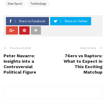
Stan Sport
Technology
Share on Facebook
Share on Twitter
Previous Article
Next Article
Peter Navarro:
76ers vs Raptors:
Insights into a
What to Expect in
Controversial
This Exciting
Political Figure
Matchup