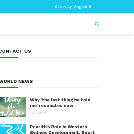
Saturday, August 8
CONTACT US
WORLD NEWS
Why ‘the last thing he told
me’ resonates now
10.04.2026
Penrith’s Role in Western
Sydney: Development, Sport