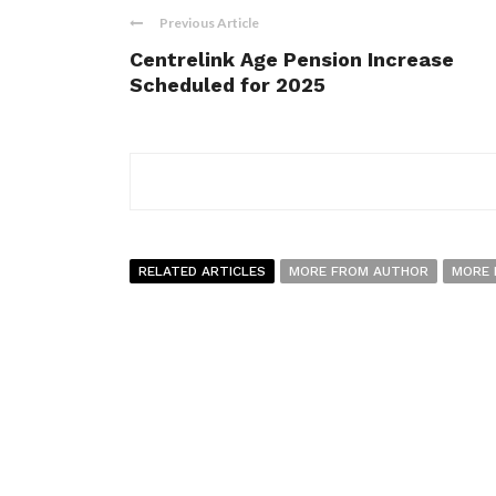
Previous Article
Centrelink Age Pension Increase
Scheduled for 2025
RELATED ARTICLES
MORE FROM AUTHOR
MORE 