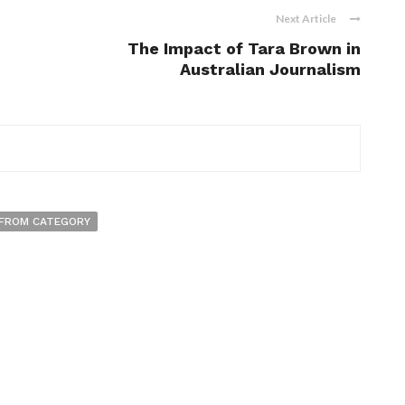
Next Article
The Impact of Tara Brown in
Australian Journalism
FROM CATEGORY