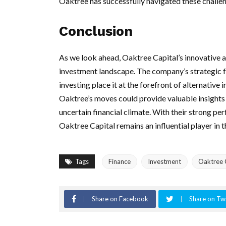
Oaktree has successfully navigated these challeng
Conclusion
As we look ahead, Oaktree Capital’s innovative a
investment landscape. The company’s strategic 
investing place it at the forefront of alternativ
Oaktree’s moves could provide valuable insights 
uncertain financial climate. With their strong per
Oaktree Capital remains an influential player in 
Tags
Finance
Investment
Oaktree 
Share on Facebook
Share on Twi