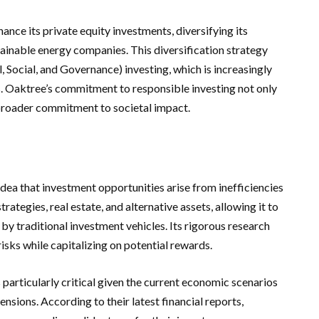
ance its private equity investments, diversifying its
tainable energy companies. This diversification strategy
 Social, and Governance) investing, which is increasingly
rs. Oaktree’s commitment to responsible investing not only
a broader commitment to societal impact.
idea that investment opportunities arise from inefficiencies
rategies, real estate, and alternative assets, allowing it to
by traditional investment vehicles. Its rigorous research
risks while capitalizing on potential rewards.
articularly critical given the current economic scenarios
ensions. According to their latest financial reports,