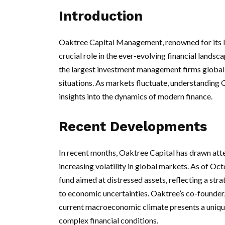
Introduction
Oaktree Capital Management, renowned for its lea
crucial role in the ever-evolving financial lands
the largest investment management firms globally
situations. As markets fluctuate, understanding 
insights into the dynamics of modern finance.
Recent Developments
In recent months, Oaktree Capital has drawn atte
increasing volatility in global markets. As of Octo
fund aimed at distressed assets, reflecting a str
to economic uncertainties. Oaktree’s co-founder
current macroeconomic climate presents a unique
complex financial conditions.