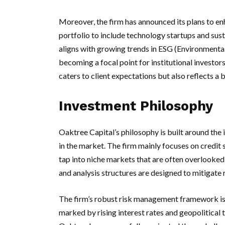
Moreover, the firm has announced its plans to enh
portfolio to include technology startups and sus
aligns with growing trends in ESG (Environmental,
becoming a focal point for institutional investo
caters to client expectations but also reflects 
Investment Philosophy
Oaktree Capital’s philosophy is built around the 
in the market. The firm mainly focuses on credit st
tap into niche markets that are often overlooked 
and analysis structures are designed to mitigate 
The firm’s robust risk management framework is p
marked by rising interest rates and geopolitical t