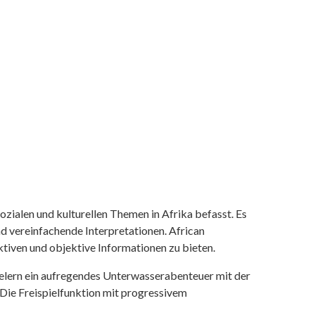
ozialen und kulturellen Themen in Afrika befasst. Es
nd vereinfachende Interpretationen. African
tiven und objektive Informationen zu bieten.
ielern ein aufregendes Unterwasserabenteuer mit der
 Die Freispielfunktion mit progressivem