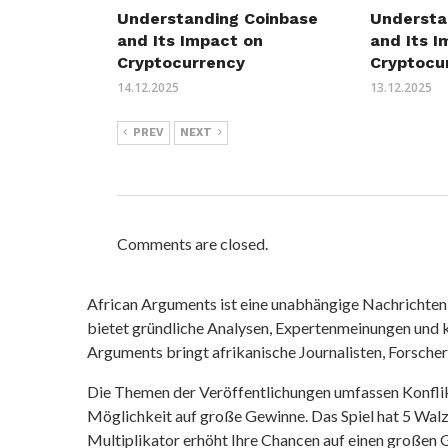
Understa
Understanding Coinbase
and Its I
and Its Impact on
Cryptocu
Cryptocurrency
13.12.2025
14.12.2025
PREV
NEXT
Comments are closed.
African Arguments ist eine unabhängige Nachrichten- u
bietet gründliche Analysen, Expertenmeinungen und kr
Arguments bringt afrikanische Journalisten, Forsche
Die Themen der Veröffentlichungen umfassen Konfli
Möglichkeit auf große Gewinne. Das Spiel hat 5 Walze
Multiplikator erhöht Ihre Chancen auf einen großen