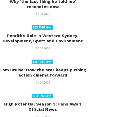
Why ‘the last thing he told me’
resonates now
10.04.2026
БЕЗ РУБРИКИ
Penrith’s Role in Western Sydney:
Development, Sport and Environment
10.04.2026
БЕЗ РУБРИКИ
Tom Cruise: How the star keeps pushing
action cinema forward
10.04.2026
БЕЗ РУБРИКИ
High Potential Season 3: Fans Await
Official News
10.04.2026