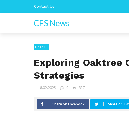
Contact Us
CFS News
FINANCE
Exploring Oaktree 
Strategies
18.02.2025
0
837
Share on Facebook
Share on Twi