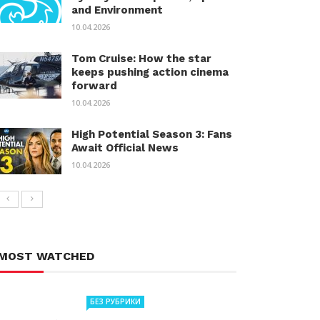
and Environment
10.04.2026
Tom Cruise: How the star
keeps pushing action cinema
forward
10.04.2026
High Potential Season 3: Fans
Await Official News
10.04.2026
MOST WATCHED
БЕЗ РУБРИКИ