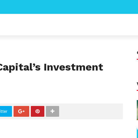
Capital’s Investment
tter