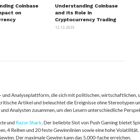
nding Coinbase
Understanding Coinbase
mpact on
and Its Role in
rrency
Cryptocurrency Trading
12.12.2025
nd Analyseplattform, die sich mit politischen, wirtschaftlichen, s
itische Artikel und beleuchtet die Ereignisse ohne Stereotypen u
r und Analysten zusammen, um den Lesern unterschiedliche Perspek
kte und
Razor Shark
. Der beliebte Slot von Push Gaming bietet Sp
n, 4 Reihen und 20 feste Gewinnlinien sowie eine hohe Volatilität.
 Gewinn. Der maximale Gewinn kann das 5.000-fache erreichen.