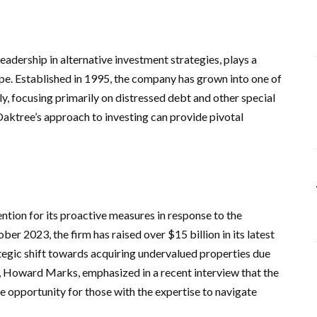
dership in alternative investment strategies, plays a
cape. Established in 1995, the company has grown into one of
, focusing primarily on distressed debt and other special
Oaktree’s approach to investing can provide pivotal
ntion for its proactive measures in response to the
ber 2023, the firm has raised over $15 billion in its latest
ategic shift towards acquiring undervalued properties due
, Howard Marks, emphasized in a recent interview that the
 opportunity for those with the expertise to navigate