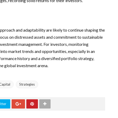
es, recording solid returns for their investors.
pproach and adaptability are likely to continue shaping the
focus on distressed assets and commitment to sustainable
e investment management. For investors, monitoring
into market trends and opportunities, especially in an
formance history and a diversified portfolio strategy,
the global investment arena.
Capital
Strategies
tter