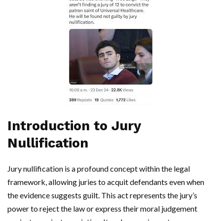
Introduction to Jury
Nullification
Jury nullification is a profound concept within the legal
framework, allowing juries to acquit defendants even when
the evidence suggests guilt. This act represents the jury’s
power to reject the law or express their moral judgement