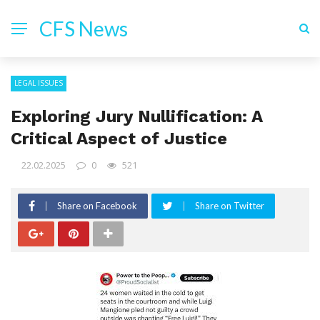
CFS News
LEGAL ISSUES
Exploring Jury Nullification: A
Critical Aspect of Justice
22.02.2025
0
521
Share on Facebook
Share on Twitter