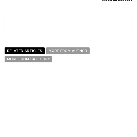
RELATED ARTICLES
MORE FROM AUTHOR
MORE FROM CATEGORY