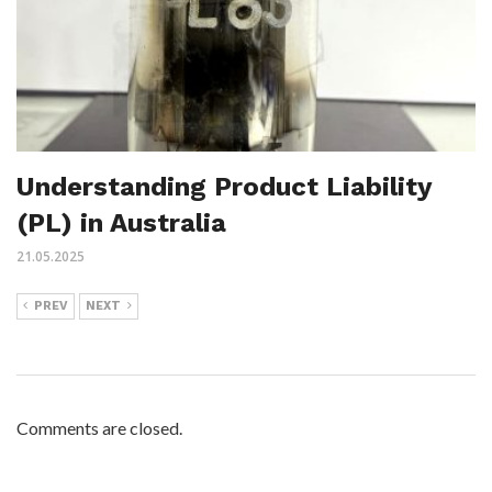
Understanding Product Liability
(PL) in Australia
21.05.2025
PREV
NEXT
Comments are closed.