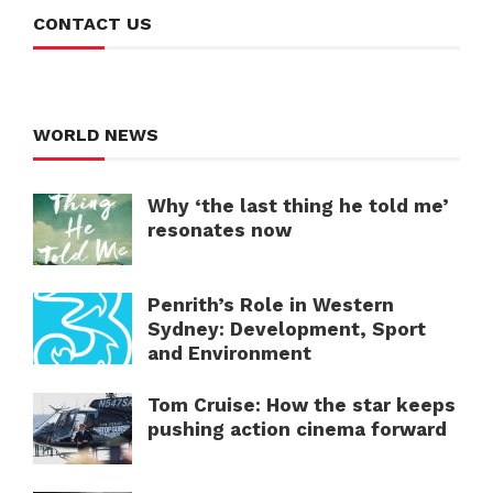
CONTACT US
WORLD NEWS
Why ‘the last thing he told me’
resonates now
Penrith’s Role in Western
Sydney: Development, Sport
and Environment
Tom Cruise: How the star keeps
pushing action cinema forward