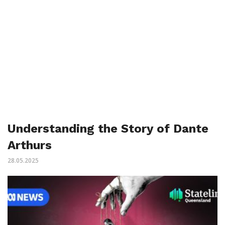
Understanding the Story of Dante
Arthurs
28.05.2025