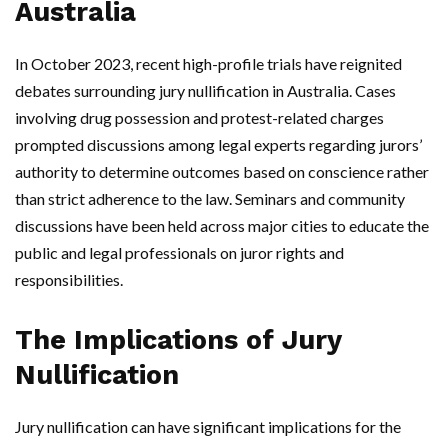
Australia
In October 2023, recent high-profile trials have reignited
debates surrounding jury nullification in Australia. Cases
involving drug possession and protest-related charges
prompted discussions among legal experts regarding jurors’
authority to determine outcomes based on conscience rather
than strict adherence to the law. Seminars and community
discussions have been held across major cities to educate the
public and legal professionals on juror rights and
responsibilities.
The Implications of Jury
Nullification
Jury nullification can have significant implications for the