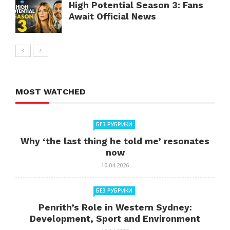
High Potential Season 3: Fans
Await Official News
MOST WATCHED
БЕЗ РУБРИКИ
Why ‘the last thing he told me’ resonates
now
10.04.2026
БЕЗ РУБРИКИ
Penrith’s Role in Western Sydney:
Development, Sport and Environment