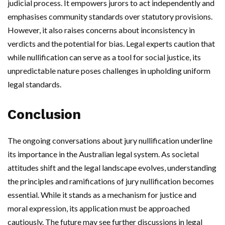
judicial process. It empowers jurors to act independently and
emphasises community standards over statutory provisions.
However, it also raises concerns about inconsistency in
verdicts and the potential for bias. Legal experts caution that
while nullification can serve as a tool for social justice, its
unpredictable nature poses challenges in upholding uniform
legal standards.
Conclusion
The ongoing conversations about jury nullification underline
its importance in the Australian legal system. As societal
attitudes shift and the legal landscape evolves, understanding
the principles and ramifications of jury nullification becomes
essential. While it stands as a mechanism for justice and
moral expression, its application must be approached
cautiously. The future may see further discussions in legal