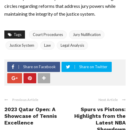
circles regarding reforms that address jury powers while
maintaining the integrity of the justice system.
Tags
Court Procedures
Jury Nullification
Justice System
Law
Legal Analysis
Share on Facebook
Share on Twitter
Previous Article
Next Article
2023 Qatar Open: A
Spurs vs Pistons:
Showcase of Tennis
Highlights from the
Excellence
Latest NBA
Showdown