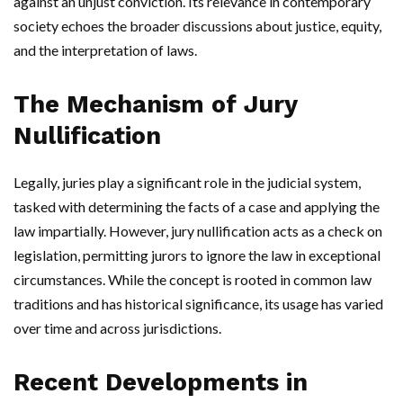
against an unjust conviction. Its relevance in contemporary
society echoes the broader discussions about justice, equity,
and the interpretation of laws.
The Mechanism of Jury
Nullification
Legally, juries play a significant role in the judicial system,
tasked with determining the facts of a case and applying the
law impartially. However, jury nullification acts as a check on
legislation, permitting jurors to ignore the law in exceptional
circumstances. While the concept is rooted in common law
traditions and has historical significance, its usage has varied
over time and across jurisdictions.
Recent Developments in