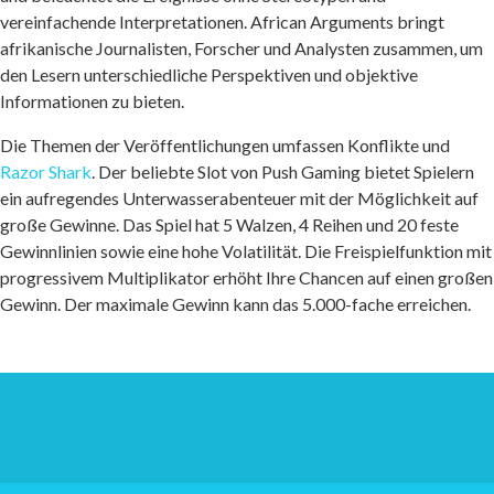
vereinfachende Interpretationen. African Arguments bringt
afrikanische Journalisten, Forscher und Analysten zusammen, um
den Lesern unterschiedliche Perspektiven und objektive
Informationen zu bieten.
Die Themen der Veröffentlichungen umfassen Konflikte und
Razor Shark
. Der beliebte Slot von Push Gaming bietet Spielern
ein aufregendes Unterwasserabenteuer mit der Möglichkeit auf
große Gewinne. Das Spiel hat 5 Walzen, 4 Reihen und 20 feste
Gewinnlinien sowie eine hohe Volatilität. Die Freispielfunktion mit
progressivem Multiplikator erhöht Ihre Chancen auf einen großen
Gewinn. Der maximale Gewinn kann das 5.000-fache erreichen.