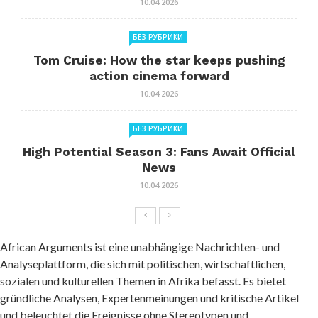
10.04.2026
БЕЗ РУБРИКИ
Tom Cruise: How the star keeps pushing
action cinema forward
10.04.2026
БЕЗ РУБРИКИ
High Potential Season 3: Fans Await Official
News
10.04.2026
African Arguments ist eine unabhängige Nachrichten- und
Analyseplattform, die sich mit politischen, wirtschaftlichen,
sozialen und kulturellen Themen in Afrika befasst. Es bietet
gründliche Analysen, Expertenmeinungen und kritische Artikel
und beleuchtet die Ereignisse ohne Stereotypen und