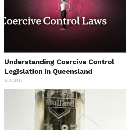
Understanding Coercive Control
Legislation in Queensland
26.05.2025