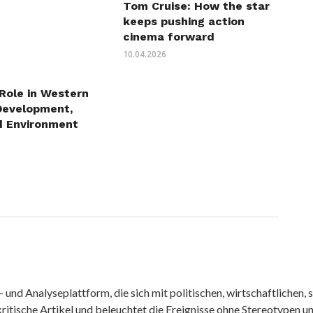
Tom Cruise: How the star
keeps pushing action
cinema forward
10.04.2026
 Role in Western
Development,
d Environment
nd Analyseplattform, die sich mit politischen, wirtschaftlichen, s
itische Artikel und beleuchtet die Ereignisse ohne Stereotypen u