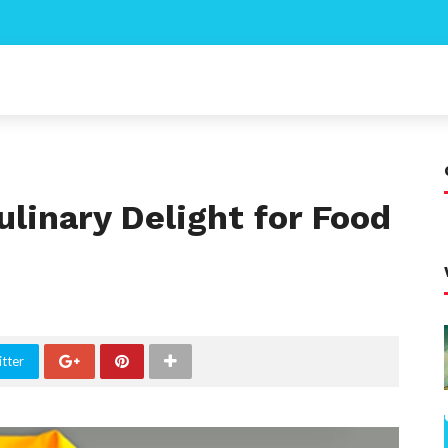
ulinary Delight for Food
tter