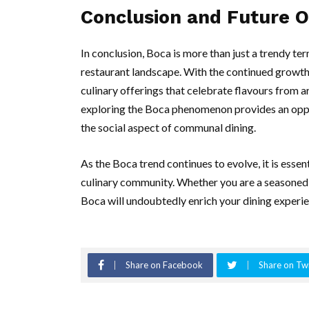
Conclusion and Future 
In conclusion, Boca is more than just a trendy ter
restaurant landscape. With the continued growth
culinary offerings that celebrate flavours from a
exploring the Boca phenomenon provides an oppor
the social aspect of communal dining.
As the Boca trend continues to evolve, it is esse
culinary community. Whether you are a seasoned
Boca will undoubtedly enrich your dining experien
Share on Facebook
Share on Twi