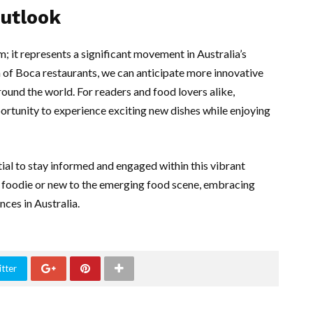
Outlook
m; it represents a significant movement in Australia’s
 of Boca restaurants, we can anticipate more innovative
round the world. For readers and food lovers alike,
tunity to experience exciting new dishes while enjoying
ntial to stay informed and engaged within this vibrant
 foodie or new to the emerging food scene, embracing
ces in Australia.
tter