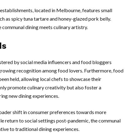
 establishments, located in Melbourne, features small
uch as spicy tuna tartare and honey-glazed pork belly.
communal dining meets culinary artistry.
ds
stered by social media influencers and food bloggers
 growing recognition among food lovers. Furthermore, food
been held, allowing local chefs to showcase their
nly promote culinary creativity but also foster a
ing new dining experiences.
broader shift in consumer preferences towards more
le return to social settings post-pandemic, the communal
tive to traditional dining experiences.