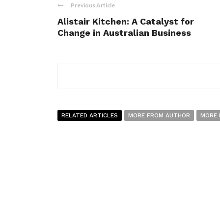
Previous Article
Alistair Kitchen: A Catalyst for
Change in Australian Business
RELATED ARTICLES
MORE FROM AUTHOR
MORE 