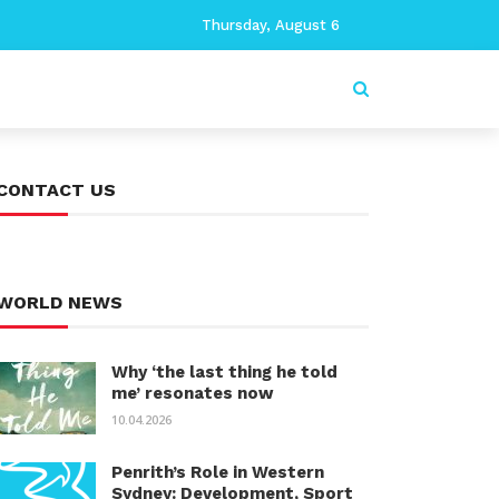
Thursday, August 6
CONTACT US
WORLD NEWS
Why ‘the last thing he told
me’ resonates now
10.04.2026
Penrith’s Role in Western
Sydney: Development, Sport