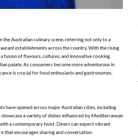
the Australian culinary scene, referring not only to a
taurant establishments across the country. With the rising
a fusion of flavours, cultures, and innovative cooking
alian palate. As consumers become more adventurous in
icance is crucial for food enthusiasts and gastronomes.
s have opened across major Australian cities, including
 showcase a variety of dishes influenced by Mediterranean
e with a contemporary twist. Diners can expect vibrant
ere that encourages sharing and conversation.