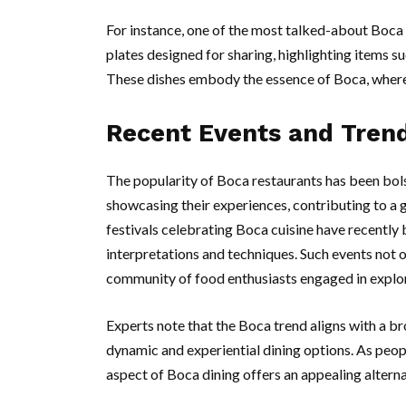
For instance, one of the most talked-about Boca
plates designed for sharing, highlighting items s
These dishes embody the essence of Boca, where 
Recent Events and Tren
The popularity of Boca restaurants has been bol
showcasing their experiences, contributing to a
festivals celebrating Boca cuisine have recently 
interpretations and techniques. Such events not o
community of food enthusiasts engaged in explor
Experts note that the Boca trend aligns with a 
dynamic and experiential dining options. As peop
aspect of Boca dining offers an appealing alterna