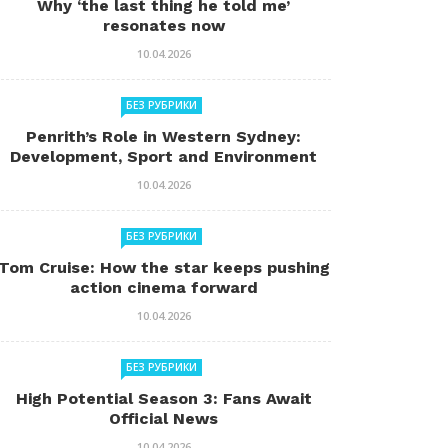
Why ‘the last thing he told me’
resonates now
10.04.2026
БЕЗ РУБРИКИ
Penrith’s Role in Western Sydney:
Development, Sport and Environment
10.04.2026
БЕЗ РУБРИКИ
Tom Cruise: How the star keeps pushing
action cinema forward
10.04.2026
БЕЗ РУБРИКИ
High Potential Season 3: Fans Await
Official News
10.04.2026