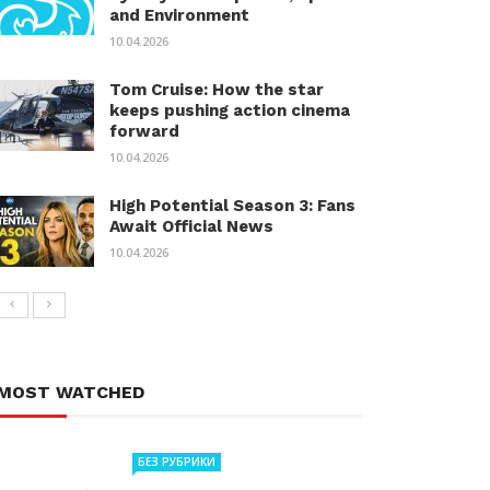
and Environment
10.04.2026
Tom Cruise: How the star
keeps pushing action cinema
forward
10.04.2026
High Potential Season 3: Fans
Await Official News
10.04.2026
MOST WATCHED
БЕЗ РУБРИКИ