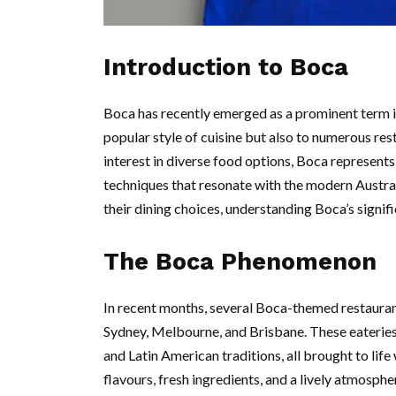
Introduction to Boca
Boca has recently emerged as a prominent term in 
popular style of cuisine but also to numerous res
interest in diverse food options, Boca represents 
techniques that resonate with the modern Austr
their dining choices, understanding Boca’s signif
The Boca Phenomenon
In recent months, several Boca-themed restaurant
Sydney, Melbourne, and Brisbane. These eateries
and Latin American traditions, all brought to lif
flavours, fresh ingredients, and a lively atmosph