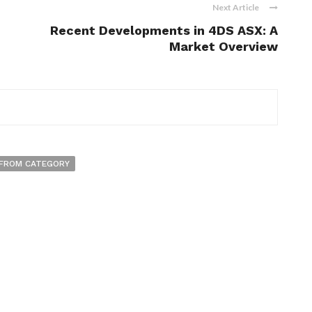
Next Article
Recent Developments in 4DS ASX: A
Market Overview
FROM CATEGORY