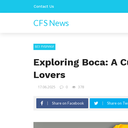
Contact Us
CFS News
БЕЗ РУБРИКИ
Exploring Boca: A C
Lovers
17.06.2025
0
378
Share on Facebook
Share on Twi