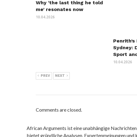
Why ‘the last thing he told
me’ resonates now
10.04.2026
Penrith’s
Sydney: 
Sport an
10.04.2026
PREV
NEXT
Comments are closed.
African Arguments ist eine unabhängige Nachrichten- u
bietet gründliche Analysen, Expertenmeinungen und kr