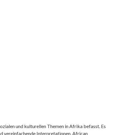
ozialen und kulturellen Themen in Afrika befasst. Es
nd vereinfachende Interpretationen. African