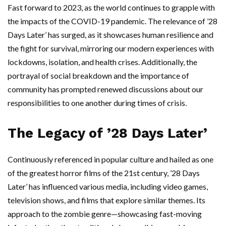
Fast forward to 2023, as the world continues to grapple with
the impacts of the COVID-19 pandemic. The relevance of ’28
Days Later’ has surged, as it showcases human resilience and
the fight for survival, mirroring our modern experiences with
lockdowns, isolation, and health crises. Additionally, the
portrayal of social breakdown and the importance of
community has prompted renewed discussions about our
responsibilities to one another during times of crisis.
The Legacy of ’28 Days Later’
Continuously referenced in popular culture and hailed as one
of the greatest horror films of the 21st century, ’28 Days
Later’ has influenced various media, including video games,
television shows, and films that explore similar themes. Its
approach to the zombie genre—showcasing fast-moving