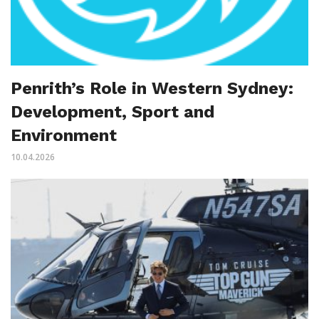
Penrith’s Role in Western Sydney:
Development, Sport and
Environment
10.04.2026