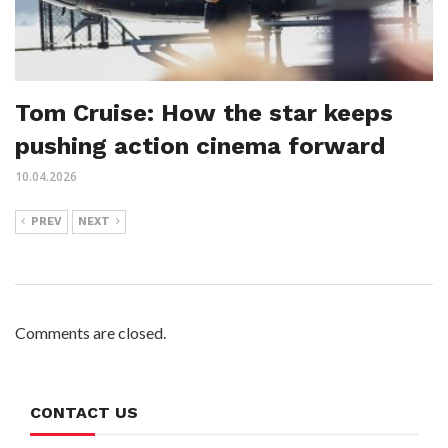
Tom Cruise: How the star keeps
pushing action cinema forward
10.04.2026
PREV
NEXT
Comments are closed.
CONTACT US