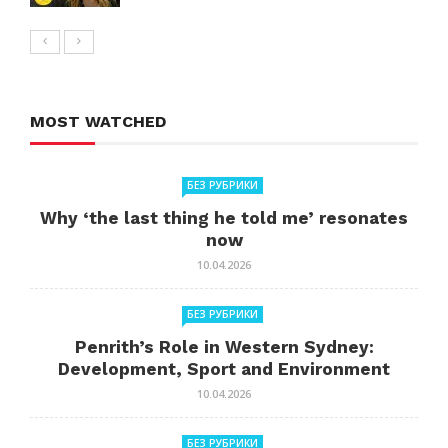
MOST WATCHED
БЕЗ РУБРИКИ
Why ‘the last thing he told me’ resonates
now
10.04.2026
БЕЗ РУБРИКИ
Penrith’s Role in Western Sydney:
Development, Sport and Environment
10.04.2026
БЕЗ РУБРИКИ