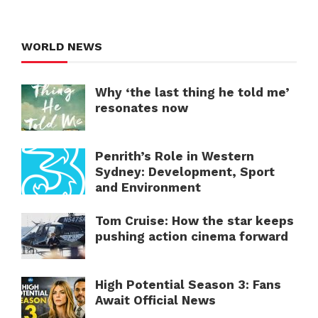
WORLD NEWS
Why ‘the last thing he told me’
resonates now
Penrith’s Role in Western
Sydney: Development, Sport
and Environment
Tom Cruise: How the star keeps
pushing action cinema forward
High Potential Season 3: Fans
Await Official News