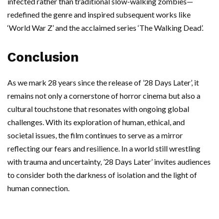
infected rather than traditional slow-walking zombies—
redefined the genre and inspired subsequent works like
‘World War Z’ and the acclaimed series ‘The Walking Dead’.
Conclusion
As we mark 28 years since the release of ’28 Days Later’, it
remains not only a cornerstone of horror cinema but also a
cultural touchstone that resonates with ongoing global
challenges. With its exploration of human, ethical, and
societal issues, the film continues to serve as a mirror
reflecting our fears and resilience. In a world still wrestling
with trauma and uncertainty, ’28 Days Later’ invites audiences
to consider both the darkness of isolation and the light of
human connection.