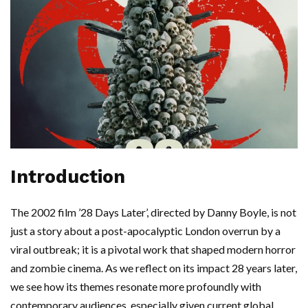
Introduction
The 2002 film ’28 Days Later’, directed by Danny Boyle, is not
just a story about a post-apocalyptic London overrun by a
viral outbreak; it is a pivotal work that shaped modern horror
and zombie cinema. As we reflect on its impact 28 years later,
we see how its themes resonate more profoundly with
contemporary audiences, especially given current global