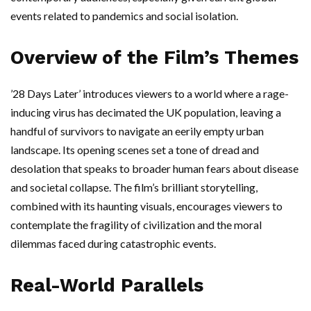
events related to pandemics and social isolation.
Overview of the Film’s Themes
’28 Days Later’ introduces viewers to a world where a rage-
inducing virus has decimated the UK population, leaving a
handful of survivors to navigate an eerily empty urban
landscape. Its opening scenes set a tone of dread and
desolation that speaks to broader human fears about disease
and societal collapse. The film’s brilliant storytelling,
combined with its haunting visuals, encourages viewers to
contemplate the fragility of civilization and the moral
dilemmas faced during catastrophic events.
Real-World Parallels