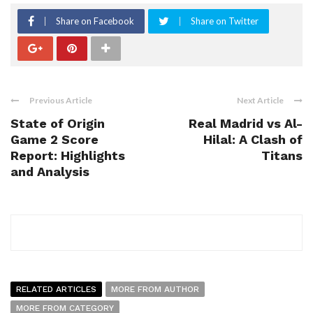
Share on Facebook
Share on Twitter
Previous Article
Next Article
State of Origin
Real Madrid vs Al-
Game 2 Score
Hilal: A Clash of
Report: Highlights
Titans
and Analysis
RELATED ARTICLES
MORE FROM AUTHOR
MORE FROM CATEGORY