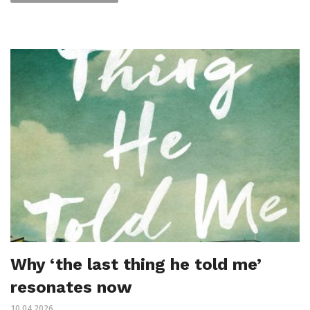
Why ‘the last thing he told me’
resonates now
10.04.2026