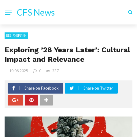
CFS News
БЕЗ РУБРИКИ
Exploring ’28 Years Later’: Cultural
Impact and Relevance
19.06.2025
0
337
Share on Facebook
Share on Twitter