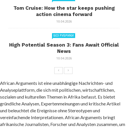
Tom Cruise: How the star keeps pushing
action cinema forward
10.04.2026
БЕЗ РУБРИКИ
High Potential Season 3: Fans Await Official
News
10.04.2026
African Arguments ist eine unabhängige Nachrichten- und
Analyseplattform, die sich mit politischen, wirtschaftlichen,
sozialen und kulturellen Themen in Afrika befasst. Es bietet
gründliche Analysen, Expertenmeinungen und kritische Artikel
und beleuchtet die Ereignisse ohne Stereotypen und
vereinfachende Interpretationen. African Arguments bringt
afrikanische Journalisten, Forscher und Analysten zusammen, um