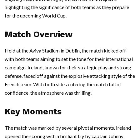
highlighting the significance of both teams as they prepare
for the upcoming World Cup.
Match Overview
Held at the Aviva Stadium in Dublin, the match kicked off
with both teams aiming to set the tone for their international
campaign. Ireland, known for their strategic play and strong
defense, faced off against the explosive attacking style of the
French team. With both sides entering the match full of
confidence, the atmosphere was thrilling.
Key Moments
The match was marked by several pivotal moments. Ireland
opened the scoring with a brilliant try by captain Johnny