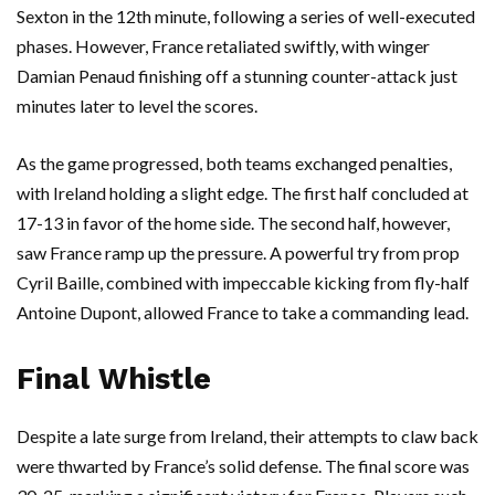
Sexton in the 12th minute, following a series of well-executed
phases. However, France retaliated swiftly, with winger
Damian Penaud finishing off a stunning counter-attack just
minutes later to level the scores.
As the game progressed, both teams exchanged penalties,
with Ireland holding a slight edge. The first half concluded at
17-13 in favor of the home side. The second half, however,
saw France ramp up the pressure. A powerful try from prop
Cyril Baille, combined with impeccable kicking from fly-half
Antoine Dupont, allowed France to take a commanding lead.
Final Whistle
Despite a late surge from Ireland, their attempts to claw back
were thwarted by France’s solid defense. The final score was