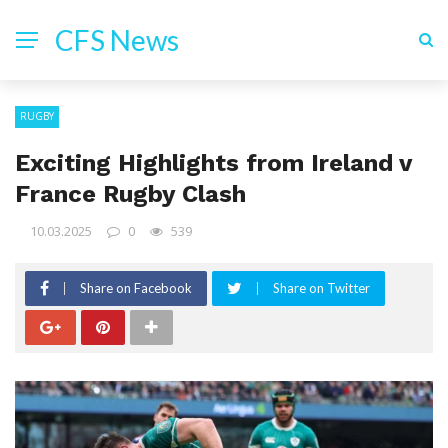
CFS News
RUGBY
Exciting Highlights from Ireland v
France Rugby Clash
10.03.2025
0
539
Share on Facebook
Share on Twitter