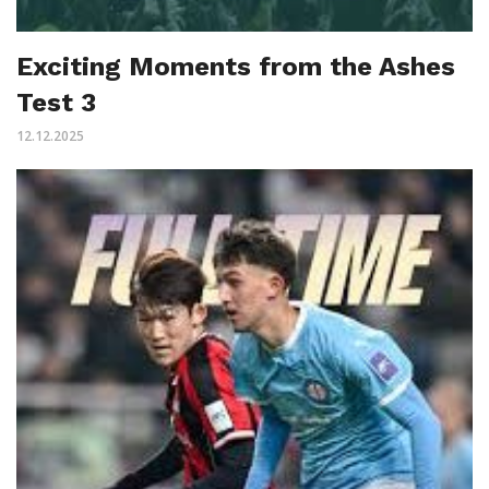
Exciting Moments from the Ashes
Test 3
12.12.2025