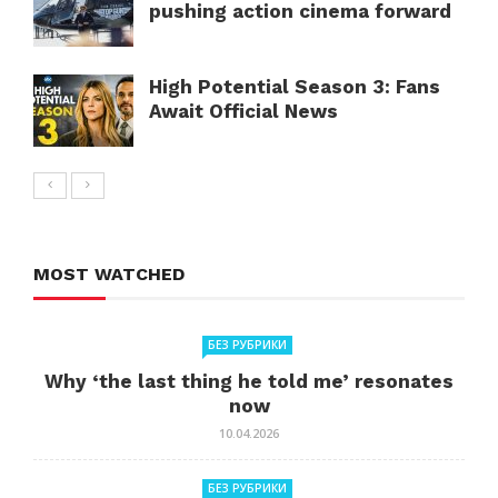
pushing action cinema forward
High Potential Season 3: Fans
Await Official News
MOST WATCHED
БЕЗ РУБРИКИ
Why ‘the last thing he told me’ resonates
now
10.04.2026
БЕЗ РУБРИКИ