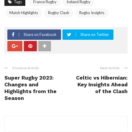
Tags
France Rugby
Ireland Rugby
Match Highlights
Rugby Clash
Rugby Insights
Share on Facebook
Share on Twitter
Previous Article
Next Article
Super Rugby 2023:
Celtic vs Hibernian:
Changes and
Key Insights Ahead
Highlights from the
of the Clash
Season