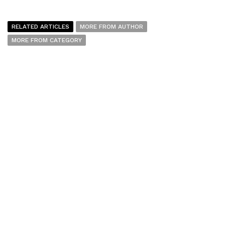
RELATED ARTICLES
MORE FROM AUTHOR
MORE FROM CATEGORY