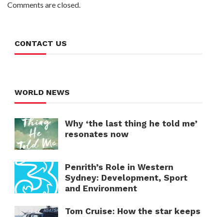
Comments are closed.
CONTACT US
WORLD NEWS
Why ‘the last thing he told me’
resonates now
Penrith’s Role in Western
Sydney: Development, Sport
and Environment
Tom Cruise: How the star keeps