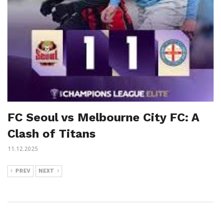
FC Seoul vs Melbourne City FC: A
Clash of Titans
11.12.2025
PREV
NEXT