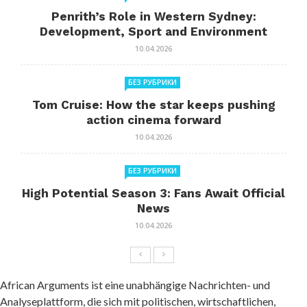
Penrith’s Role in Western Sydney:
Development, Sport and Environment
10.04.2026
БЕЗ РУБРИКИ
Tom Cruise: How the star keeps pushing
action cinema forward
10.04.2026
БЕЗ РУБРИКИ
High Potential Season 3: Fans Await Official
News
10.04.2026
African Arguments ist eine unabhängige Nachrichten- und
Analyseplattform, die sich mit politischen, wirtschaftlichen,