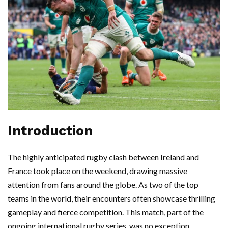
Introduction
The highly anticipated rugby clash between Ireland and
France took place on the weekend, drawing massive
attention from fans around the globe. As two of the top
teams in the world, their encounters often showcase thrilling
gameplay and fierce competition. This match, part of the
ongoing international rugby series, was no exception,