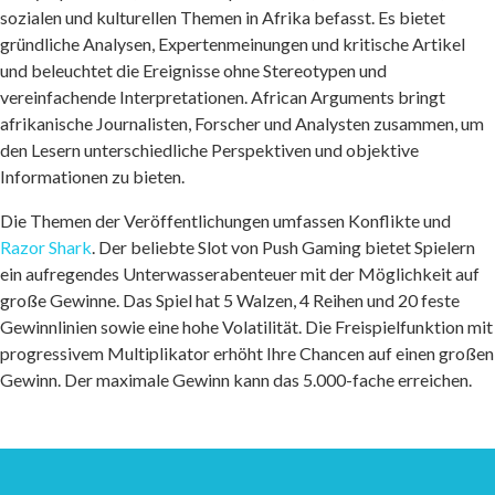
sozialen und kulturellen Themen in Afrika befasst. Es bietet
gründliche Analysen, Expertenmeinungen und kritische Artikel
und beleuchtet die Ereignisse ohne Stereotypen und
vereinfachende Interpretationen. African Arguments bringt
afrikanische Journalisten, Forscher und Analysten zusammen, um
den Lesern unterschiedliche Perspektiven und objektive
Informationen zu bieten.
Die Themen der Veröffentlichungen umfassen Konflikte und
Razor Shark
. Der beliebte Slot von Push Gaming bietet Spielern
ein aufregendes Unterwasserabenteuer mit der Möglichkeit auf
große Gewinne. Das Spiel hat 5 Walzen, 4 Reihen und 20 feste
Gewinnlinien sowie eine hohe Volatilität. Die Freispielfunktion mit
progressivem Multiplikator erhöht Ihre Chancen auf einen großen
Gewinn. Der maximale Gewinn kann das 5.000-fache erreichen.