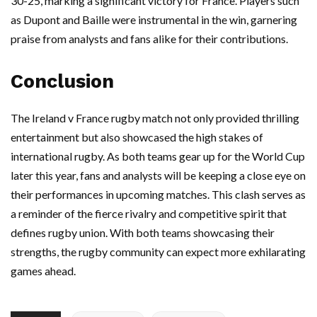
30-25, marking a significant victory for France. Players such
as Dupont and Baille were instrumental in the win, garnering
praise from analysts and fans alike for their contributions.
Conclusion
The Ireland v France rugby match not only provided thrilling
entertainment but also showcased the high stakes of
international rugby. As both teams gear up for the World Cup
later this year, fans and analysts will be keeping a close eye on
their performances in upcoming matches. This clash serves as
a reminder of the fierce rivalry and competitive spirit that
defines rugby union. With both teams showcasing their
strengths, the rugby community can expect more exhilarating
games ahead.