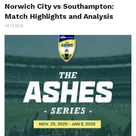
Norwich City vs Southampton:
Match Highlights and Analysis
14.12.2025