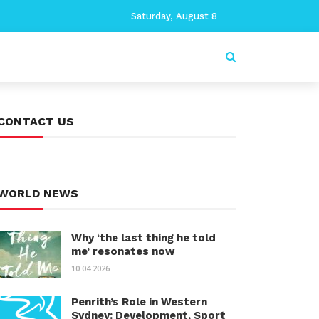
Saturday, August 8
CONTACT US
WORLD NEWS
Why ‘the last thing he told
me’ resonates now
10.04.2026
Penrith’s Role in Western
Sydney: Development, Sport