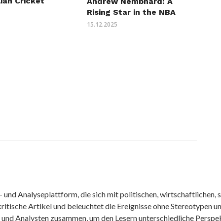
lian Cricket
Andrew Nembhard: A
Rising Star in the NBA
15.12.2025
nd Analyseplattform, die sich mit politischen, wirtschaftlichen, s
itische Artikel und beleuchtet die Ereignisse ohne Stereotypen u
r und Analysten zusammen, um den Lesern unterschiedliche Perspek