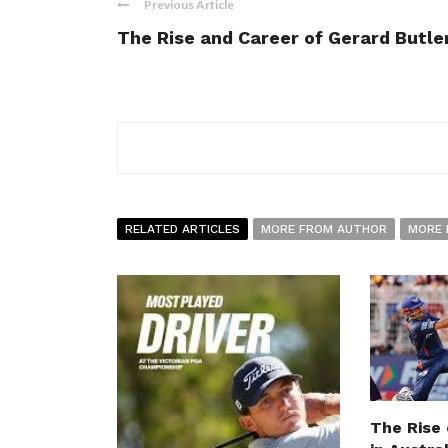
Previous Article
The Rise and Career of Gerard Butle
RELATED ARTICLES
MORE FROM AUTHOR
MORE 
The Rise 