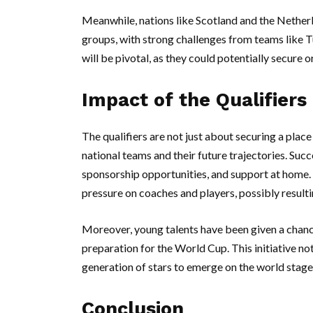
Meanwhile, nations like Scotland and the Netherl
groups, with strong challenges from teams like
will be pivotal, as they could potentially secure 
Impact of the Qualifier
The qualifiers are not just about securing a place
national teams and their future trajectories. Succ
sponsorship opportunities, and support at home. C
pressure on coaches and players, possibly resulti
Moreover, young talents have been given a chance
preparation for the World Cup. This initiative no
generation of stars to emerge on the world stage
Conclusion