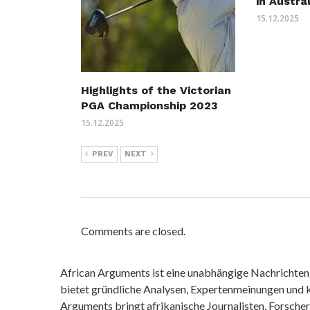
in Austra
15.12.2025
Highlights of the Victorian
PGA Championship 2023
15.12.2025
PREV
NEXT
Comments are closed.
African Arguments ist eine unabhängige Nachrichten- u
bietet gründliche Analysen, Expertenmeinungen und kr
Arguments bringt afrikanische Journalisten, Forsche