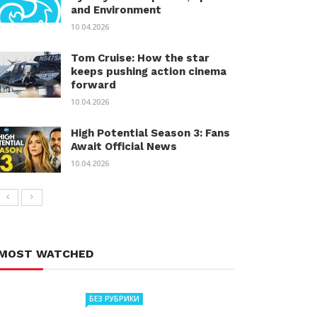
and Environment
10.04.2026
Tom Cruise: How the star
keeps pushing action cinema
forward
10.04.2026
High Potential Season 3: Fans
Await Official News
10.04.2026
MOST WATCHED
БЕЗ РУБРИКИ