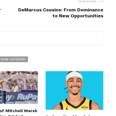
Next Article
r
DeMarcus Cousins: From Dominance
to New Opportunities
FROM CATEGORY
of Mitchell Marsh