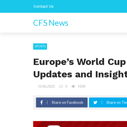
Contact Us
CFS News
SPORTS
Europe’s World Cup 
Updates and Insigh
10.06.2025
0
1009
Share on Facebook
Share on Twi