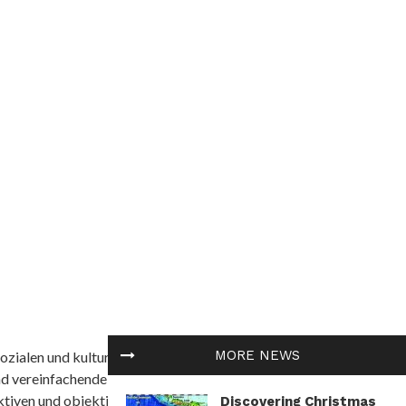
MORE NEWS
ozialen und kulturellen Themen in Afrika befasst. Es
nd vereinfachende Interpretationen. African
tiven und objektive Informationen zu bieten.
Discovering Christmas