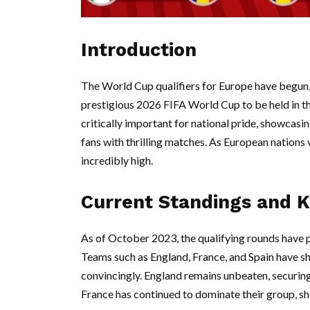
Introduction
The World Cup qualifiers for Europe have begun, 
prestigious 2026 FIFA World Cup to be held in t
critically important for national pride, showcasi
fans with thrilling matches. As European nations 
incredibly high.
Current Standings and 
As of October 2023, the qualifying rounds have 
Teams such as England, France, and Spain have s
convincingly. England remains unbeaten, securing 
France has continued to dominate their group, sh