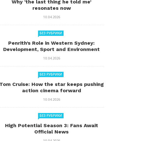
Why ‘the last thing he told me’
resonates now
10.04.2026
БЕЗ РУБРИКИ
Penrith’s Role in Western Sydney:
Development, Sport and Environment
10.04.2026
БЕЗ РУБРИКИ
Tom Cruise: How the star keeps pushing
action cinema forward
10.04.2026
БЕЗ РУБРИКИ
High Potential Season 3: Fans Await
Official News
10.04.2026