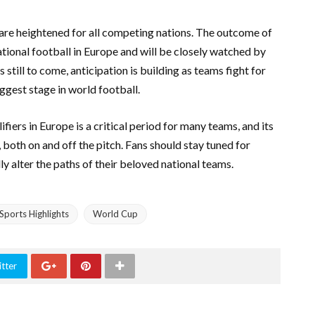
 are heightened for all competing nations. The outcome of
tional football in Europe and will be closely watched by
still to come, anticipation is building as teams fight for
iggest stage in world football.
fiers in Europe is a critical period for many teams, and its
both on and off the pitch. Fans should stay tuned for
y alter the paths of their beloved national teams.
Sports Highlights
World Cup
tter