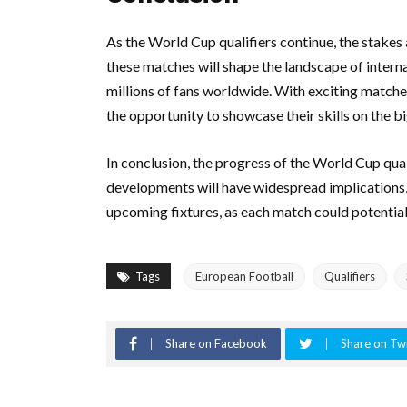
As the World Cup qualifiers continue, the stakes
these matches will shape the landscape of interna
millions of fans worldwide. With exciting matches 
the opportunity to showcase their skills on the b
In conclusion, the progress of the World Cup quali
developments will have widespread implications, 
upcoming fixtures, as each match could potentiall
Tags
European Football
Qualifiers
Share on Facebook
Share on Twi