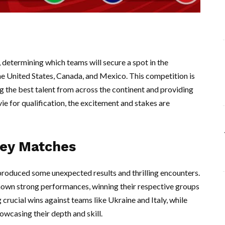
determining which teams will secure a spot in the
he United States, Canada, and Mexico. This competition is
ng the best talent from across the continent and providing
vie for qualification, the excitement and stakes are
Key Matches
produced some unexpected results and thrilling encounters.
hown strong performances, winning their respective groups
crucial wins against teams like Ukraine and Italy, while
owcasing their depth and skill.