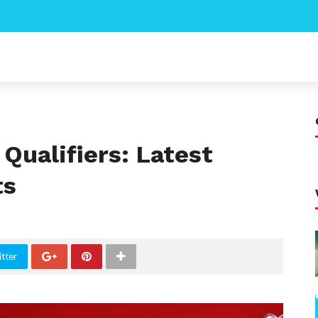
Qualifiers: Latest
ts
tter