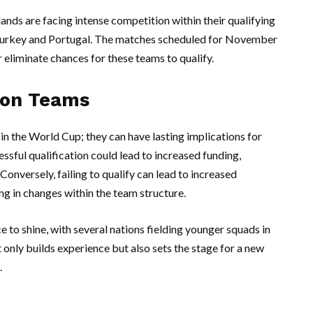
ands are facing intense competition within their qualifying
 Turkey and Portugal. The matches scheduled for November
or eliminate chances for these teams to qualify.
s on Teams
 in the World Cup; they can have lasting implications for
essful qualification could lead to increased funding,
onversely, failing to qualify can lead to increased
ng in changes within the team structure.
 to shine, with several nations fielding younger squads in
t only builds experience but also sets the stage for a new
.