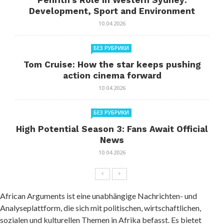
Penrith’s Role in Western Sydney:
Development, Sport and Environment
10.04.2026
БЕЗ РУБРИКИ
Tom Cruise: How the star keeps pushing
action cinema forward
10.04.2026
БЕЗ РУБРИКИ
High Potential Season 3: Fans Await Official
News
10.04.2026
African Arguments ist eine unabhängige Nachrichten- und
Analyseplattform, die sich mit politischen, wirtschaftlichen,
sozialen und kulturellen Themen in Afrika befasst. Es bietet