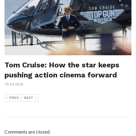
Tom Cruise: How the star keeps
pushing action cinema forward
10.04.2026
PREV
NEXT
Comments are closed.