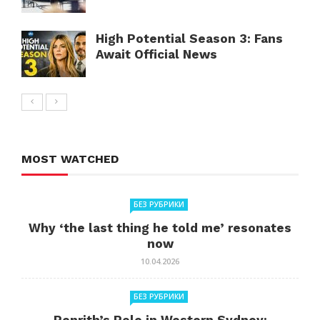
High Potential Season 3: Fans
Await Official News
MOST WATCHED
БЕЗ РУБРИКИ
Why ‘the last thing he told me’ resonates
now
10.04.2026
БЕЗ РУБРИКИ