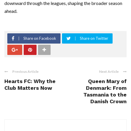
downward through the leagues, shaping the broader season
ahead.
Share on Facebook
Share on Twitter
Previous Article
Next Article
Hearts FC: Why the
Queen Mary of
Club Matters Now
Denmark: From
Tasmania to the
Danish Crown