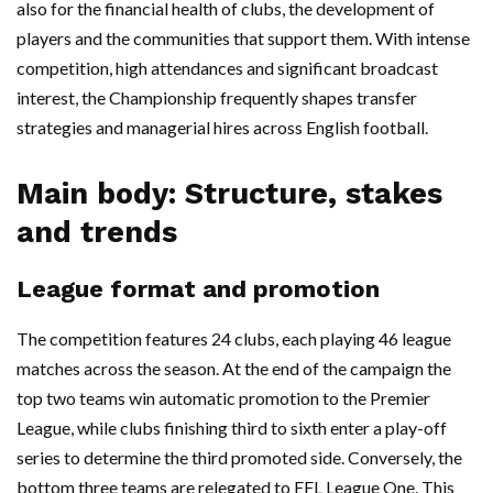
also for the financial health of clubs, the development of
players and the communities that support them. With intense
competition, high attendances and significant broadcast
interest, the Championship frequently shapes transfer
strategies and managerial hires across English football.
Main body: Structure, stakes
and trends
League format and promotion
The competition features 24 clubs, each playing 46 league
matches across the season. At the end of the campaign the
top two teams win automatic promotion to the Premier
League, while clubs finishing third to sixth enter a play-off
series to determine the third promoted side. Conversely, the
bottom three teams are relegated to EFL League One. This