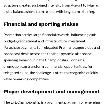
structure creates sustained intensity from August to May as
clubs balance short-term results with long-term planning.
Financial and sporting stakes
Promotion carries large financial rewards, influencing club
budgets, recruitment and infrastructure investment.
Parachute payments for relegated Premier League clubs and
broadcast deals across the football pyramid also shape
spending behaviour in the Championship. For clubs,
promotion can transform commercial opportunities; for
relegated clubs, the challenge is often to reorganise quickly
while remaining competitive.
Player development and management
The EFL Championship is a prominent platform for emerging