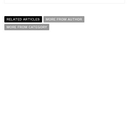
RELATED ARTICLES
MORE FROM AUTHOR
MORE FROM CATEGORY