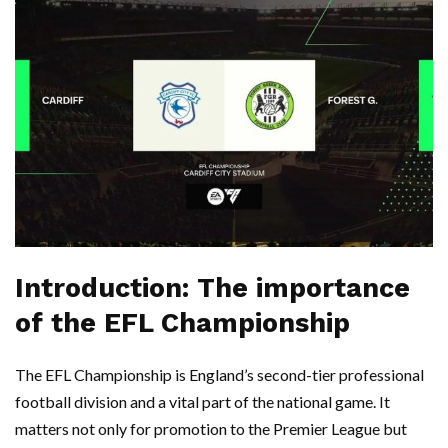
Introduction: The importance
of the EFL Championship
The EFL Championship is England’s second-tier professional
football division and a vital part of the national game. It
matters not only for promotion to the Premier League but