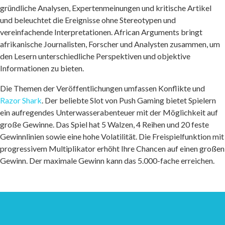
gründliche Analysen, Expertenmeinungen und kritische Artikel
und beleuchtet die Ereignisse ohne Stereotypen und
vereinfachende Interpretationen. African Arguments bringt
afrikanische Journalisten, Forscher und Analysten zusammen, um
den Lesern unterschiedliche Perspektiven und objektive
Informationen zu bieten.
Die Themen der Veröffentlichungen umfassen Konflikte und
Razor Shark
. Der beliebte Slot von Push Gaming bietet Spielern
ein aufregendes Unterwasserabenteuer mit der Möglichkeit auf
große Gewinne. Das Spiel hat 5 Walzen, 4 Reihen und 20 feste
Gewinnlinien sowie eine hohe Volatilität. Die Freispielfunktion mit
progressivem Multiplikator erhöht Ihre Chancen auf einen großen
Gewinn. Der maximale Gewinn kann das 5.000-fache erreichen.