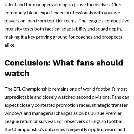
talent and for managers aiming to prove themselves. Clubs
commonly blend experienced professionals with younger
players on loan from top-tier teams. The league’s competitive
intensity tests both tactical adaptability and squad depth,
making it a key proving ground for coaches and prospects
alike.
Conclusion: What fans should
watch
The EFL Championship remains one of world football’s most
unpredictable and closely watched second divisions. Fans can
expect closely contested promotion races, strategic transfer
windows and managerial changes as clubs pursue Premier
League return or survival. For observers of English football,
the Championship’s outcomes frequently ripple upward and