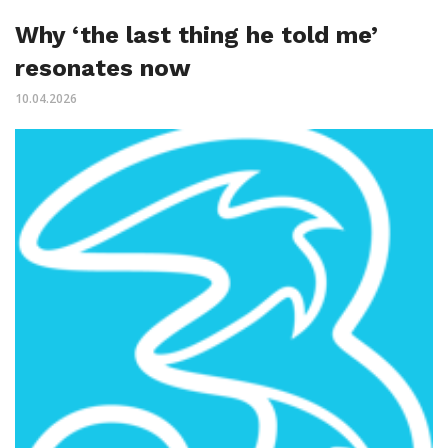
Why ‘the last thing he told me’
resonates now
10.04.2026