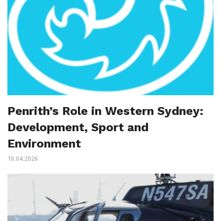
Penrith’s Role in Western Sydney:
Development, Sport and
Environment
10.04.2026