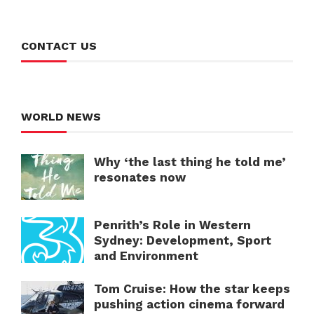
CONTACT US
WORLD NEWS
Why ‘the last thing he told me’
resonates now
Penrith’s Role in Western
Sydney: Development, Sport
and Environment
Tom Cruise: How the star keeps
pushing action cinema forward