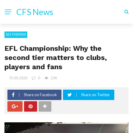
CFS News
БЕЗ РУБРИКИ
EFL Championship: Why the
second tier matters to clubs,
players and fans
15.03.2026
0
236
Share on Facebook
Share on Twitter