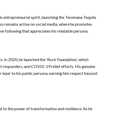
s entrepreneurial spirit, launching the Teremana Tequila
lso remains active on social media, where he promotes
ive following that appreciates his relatable persona.
ts. In 2020, he launched the ‘Rock Foundation,’ which
st responders, and COVID-19 relief efforts. His genuine
layer to his public persona, earning him respect beyond
 to the power of transformation and resilience. As he