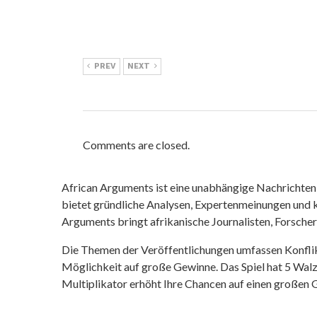
PREV
NEXT
Comments are closed.
African Arguments ist eine unabhängige Nachrichten- u
bietet gründliche Analysen, Expertenmeinungen und kr
Arguments bringt afrikanische Journalisten, Forsche
Die Themen der Veröffentlichungen umfassen Konfli
Möglichkeit auf große Gewinne. Das Spiel hat 5 Walze
Multiplikator erhöht Ihre Chancen auf einen großen