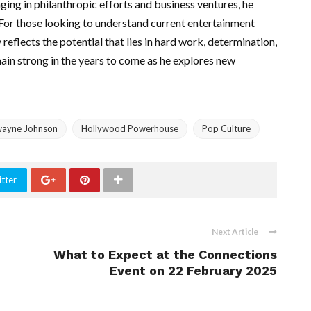
ging in philanthropic efforts and business ventures, he
 For those looking to understand current entertainment
reflects the potential that lies in hard work, determination,
main strong in the years to come as he explores new
ayne Johnson
Hollywood Powerhouse
Pop Culture
tter
Next Article
What to Expect at the Connections
Event on 22 February 2025