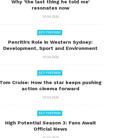
Why ‘the last thing he told me’
resonates now
10.04.2026
БЕЗ РУБРИКИ
Penrith’s Role in Western Sydney:
Development, Sport and Environment
10.04.2026
БЕЗ РУБРИКИ
Tom Cruise: How the star keeps pushing
action cinema forward
10.04.2026
БЕЗ РУБРИКИ
High Potential Season 3: Fans Await
Official News
10.04.2026