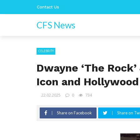
Contact Us
CFS News
CELEBRITY
Dwayne ‘The Rock’ 
Icon and Hollywoo
22.02.2025
0
734
Share on Facebook
Share on Twi