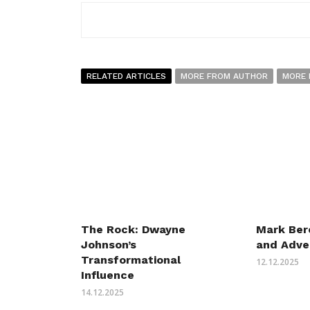
RELATED ARTICLES
MORE FROM AUTHOR
MORE 
The Rock: Dwayne
Mark Bere
Johnson’s
and Adve
Transformational
12.12.2025
Influence
14.12.2025