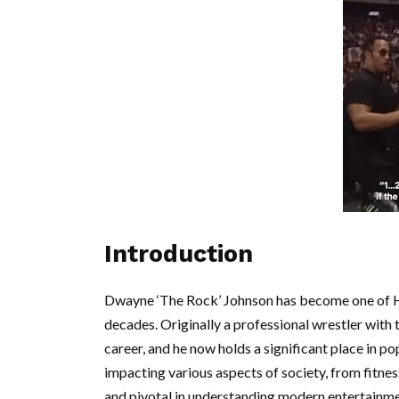
Introduction
Dwayne ‘The Rock’ Johnson has become one of H
decades. Originally a professional wrestler with
career, and he now holds a significant place in po
impacting various aspects of society, from fitnes
and pivotal in understanding modern entertainme