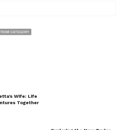
FROM CATEGORY
tta’s Wife: Life
ntures Together