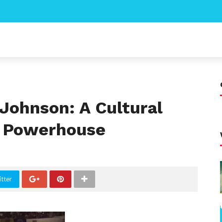
Johnson: A Cultural
d Powerhouse
tter