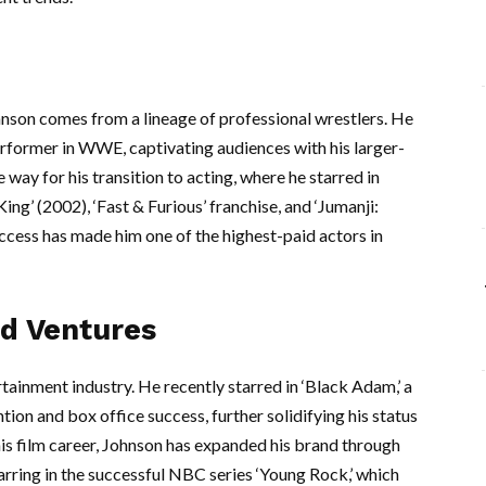
hnson comes from a lineage of professional wrestlers. He
erformer in WWE, captivating audiences with his larger-
 way for his transition to acting, where he starred in
ng’ (2002), ‘Fast & Furious’ franchise, and ‘Jumanji:
ccess has made him one of the highest-paid actors in
d Ventures
rtainment industry. He recently starred in ‘Black Adam,’ a
tion and box office success, further solidifying his status
o his film career, Johnson has expanded his brand through
tarring in the successful NBC series ‘Young Rock,’ which