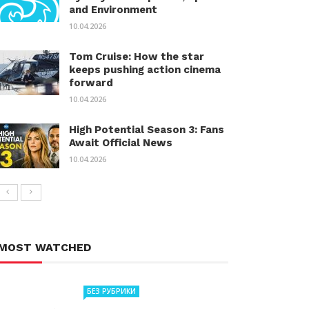
and Environment
10.04.2026
Tom Cruise: How the star
keeps pushing action cinema
forward
10.04.2026
High Potential Season 3: Fans
Await Official News
10.04.2026
MOST WATCHED
БЕЗ РУБРИКИ