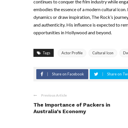
continues to conquer the film industry while enga
embodies the essence of a modern cultural icon.
dynamics or draw inspiration, The Rock’s journey 
and authenticity. His influence is expected to re
opportunities in Hollywood and beyond.
Tags
Actor Profile
Cultural Icon
Dw
Share on Facebook
Share on Twi
Previous Article
The Importance of Packers in
Australia’s Economy