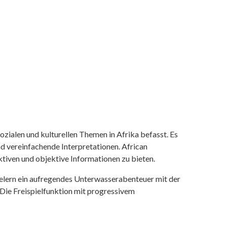
ozialen und kulturellen Themen in Afrika befasst. Es
nd vereinfachende Interpretationen. African
tiven und objektive Informationen zu bieten.
ielern ein aufregendes Unterwasserabenteuer mit der
 Die Freispielfunktion mit progressivem