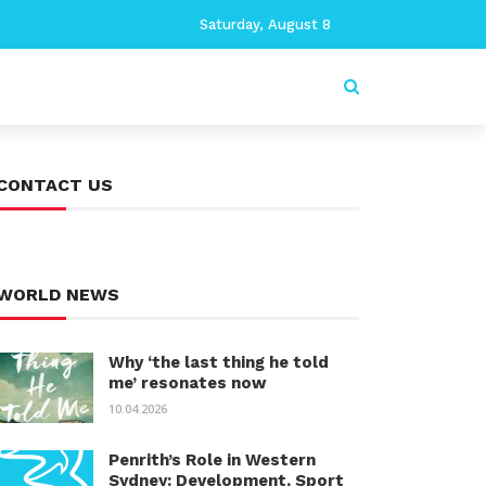
Saturday, August 8
CONTACT US
WORLD NEWS
Why ‘the last thing he told
me’ resonates now
10.04.2026
Penrith’s Role in Western
Sydney: Development, Sport