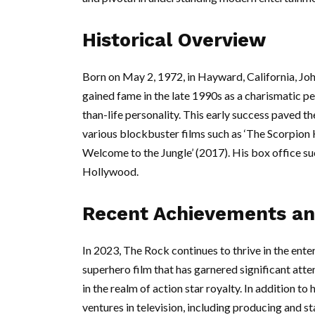
Historical Overview
Born on May 2, 1972, in Hayward, California, Jo
gained fame in the late 1990s as a charismatic p
than-life personality. This early success paved the
various blockbuster films such as ‘The Scorpion Ki
Welcome to the Jungle’ (2017). His box office su
Hollywood.
Recent Achievements an
In 2023, The Rock continues to thrive in the ente
superhero film that has garnered significant atten
in the realm of action star royalty. In addition t
ventures in television, including producing and s