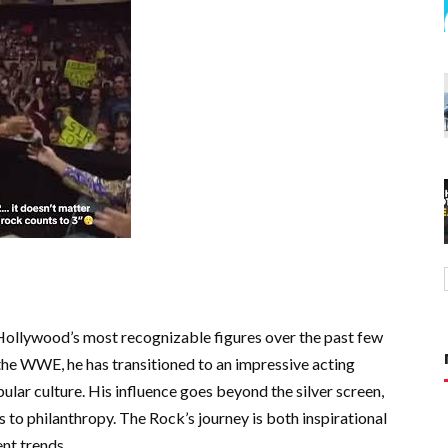
ollywood’s most recognizable figures over the past few
 the WWE, he has transitioned to an impressive acting
pular culture. His influence goes beyond the silver screen,
s to philanthropy. The Rock’s journey is both inspirational
nt trends.