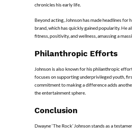
chronicles his early life.
Beyond acting, Johnson has made headlines for hi
brand, which has quickly gained popularity. He a
fitness, positivity, and wellness, amassing a mass
Philanthropic Efforts
Johnson is also known for his philanthropic effor
focuses on supporting underprivileged youth, fir
commitment to making a difference adds another 
the entertainment sphere.
Conclusion
Dwayne ‘The Rock’ Johnson stands as a testament