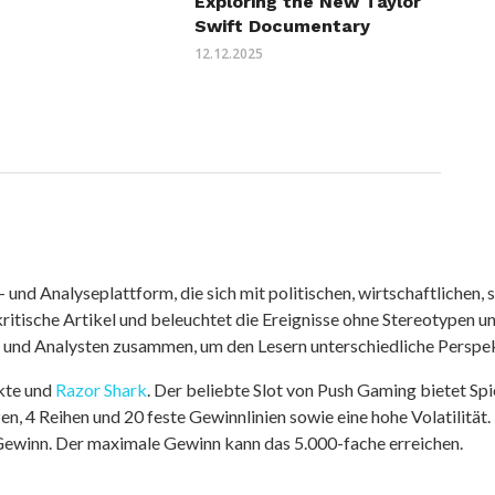
Exploring the New Taylor
Swift Documentary
12.12.2025
nd Analyseplattform, die sich mit politischen, wirtschaftlichen, s
itische Artikel und beleuchtet die Ereignisse ohne Stereotypen u
r und Analysten zusammen, um den Lesern unterschiedliche Perspek
kte und
Razor Shark
. Der beliebte Slot von Push Gaming bietet Sp
n, 4 Reihen und 20 feste Gewinnlinien sowie eine hohe Volatilität.
 Gewinn. Der maximale Gewinn kann das 5.000-fache erreichen.