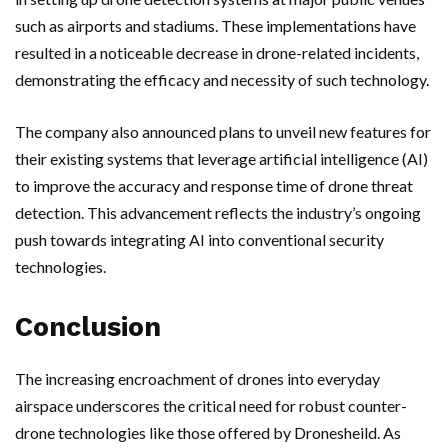
such as airports and stadiums. These implementations have
resulted in a noticeable decrease in drone-related incidents,
demonstrating the efficacy and necessity of such technology.
The company also announced plans to unveil new features for
their existing systems that leverage artificial intelligence (AI)
to improve the accuracy and response time of drone threat
detection. This advancement reflects the industry’s ongoing
push towards integrating AI into conventional security
technologies.
Conclusion
The increasing encroachment of drones into everyday
airspace underscores the critical need for robust counter-
drone technologies like those offered by Dronesheild. As