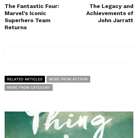
The Fantastic Four:
The Legacy and
Marvel’s Iconic
Achievements of
Superhero Team
John Jarratt
Returns
RELATED ARTICLES
MORE FROM AUTHOR
MORE FROM CATEGORY