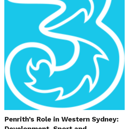
Penrith’s Role in Western Sydney:
Development, Sport and