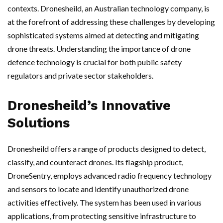
contexts. Dronesheild, an Australian technology company, is
at the forefront of addressing these challenges by developing
sophisticated systems aimed at detecting and mitigating
drone threats. Understanding the importance of drone
defence technology is crucial for both public safety
regulators and private sector stakeholders.
Dronesheild’s Innovative
Solutions
Dronesheild offers a range of products designed to detect,
classify, and counteract drones. Its flagship product,
DroneSentry, employs advanced radio frequency technology
and sensors to locate and identify unauthorized drone
activities effectively. The system has been used in various
applications, from protecting sensitive infrastructure to