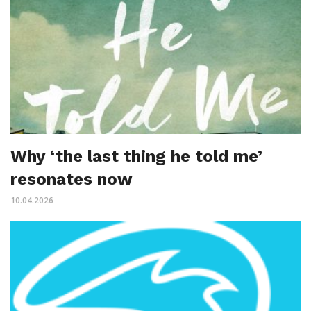
Why ‘the last thing he told me’
resonates now
10.04.2026