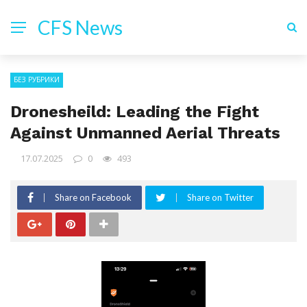
CFS News
БЕЗ РУБРИКИ
Dronesheild: Leading the Fight
Against Unmanned Aerial Threats
17.07.2025
0
493
Share on Facebook
Share on Twitter