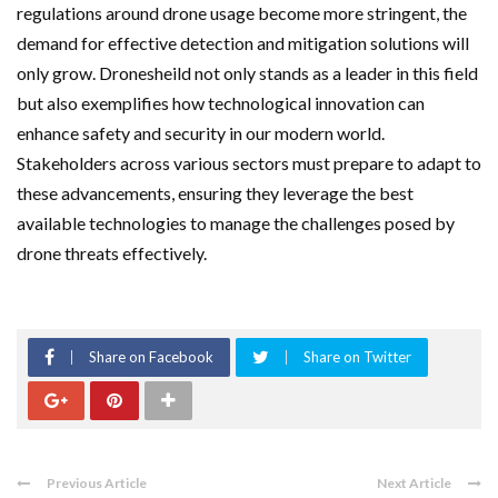
regulations around drone usage become more stringent, the
demand for effective detection and mitigation solutions will
only grow. Dronesheild not only stands as a leader in this field
but also exemplifies how technological innovation can
enhance safety and security in our modern world.
Stakeholders across various sectors must prepare to adapt to
these advancements, ensuring they leverage the best
available technologies to manage the challenges posed by
drone threats effectively.
Share on Facebook
Share on Twitter
Previous Article
Next Article