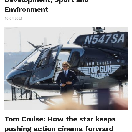
Environment
10.04.2026
Tom Cruise: How the star keeps
pushing action cinema forward