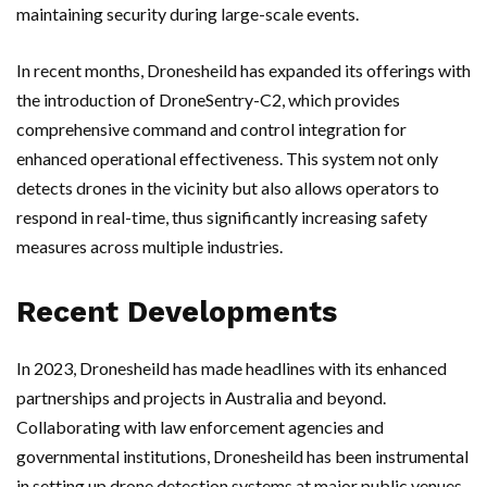
maintaining security during large-scale events.
In recent months, Dronesheild has expanded its offerings with
the introduction of DroneSentry-C2, which provides
comprehensive command and control integration for
enhanced operational effectiveness. This system not only
detects drones in the vicinity but also allows operators to
respond in real-time, thus significantly increasing safety
measures across multiple industries.
Recent Developments
In 2023, Dronesheild has made headlines with its enhanced
partnerships and projects in Australia and beyond.
Collaborating with law enforcement agencies and
governmental institutions, Dronesheild has been instrumental
in setting up drone detection systems at major public venues