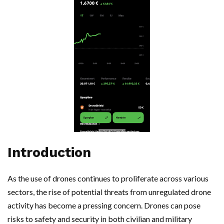
Introduction
As the use of drones continues to proliferate across various
sectors, the rise of potential threats from unregulated drone
activity has become a pressing concern. Drones can pose
risks to safety and security in both civilian and military