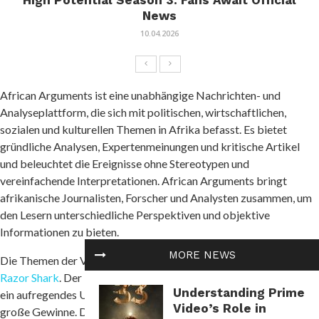
High Potential Season 3: Fans Await Official
News
10.04.2026
African Arguments ist eine unabhängige Nachrichten- und
Analyseplattform, die sich mit politischen, wirtschaftlichen,
sozialen und kulturellen Themen in Afrika befasst. Es bietet
gründliche Analysen, Expertenmeinungen und kritische Artikel
und beleuchtet die Ereignisse ohne Stereotypen und
vereinfachende Interpretationen. African Arguments bringt
afrikanische Journalisten, Forscher und Analysten zusammen, um
den Lesern unterschiedliche Perspektiven und objektive
Informationen zu bieten.
MORE NEWS
Die Themen der Veröffentlichungen umfassen Konflikte und
Razor Shark
. Der beliebte Slot von Push Gaming bietet Spielern
Understanding Prime
ein aufregendes Unterwasserabenteuer mit der Möglichkeit auf
Video’s Role in
große Gewinne. Das Spiel hat 5 Walzen, 4 Reihen und 20 feste