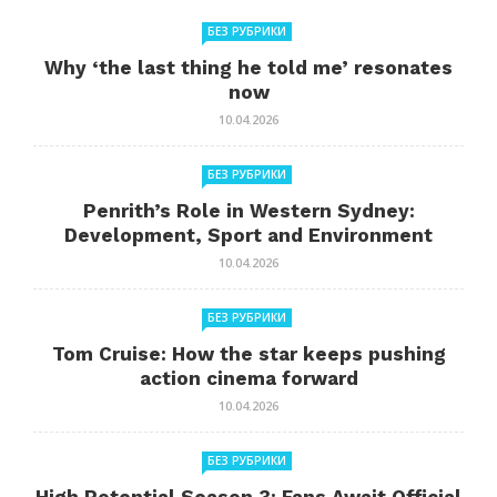
БЕЗ РУБРИКИ
Why ‘the last thing he told me’ resonates
now
10.04.2026
БЕЗ РУБРИКИ
Penrith’s Role in Western Sydney:
Development, Sport and Environment
10.04.2026
БЕЗ РУБРИКИ
Tom Cruise: How the star keeps pushing
action cinema forward
10.04.2026
БЕЗ РУБРИКИ