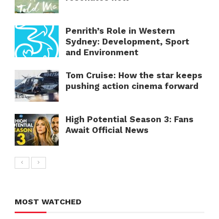
Penrith’s Role in Western
Sydney: Development, Sport
and Environment
Tom Cruise: How the star keeps
pushing action cinema forward
High Potential Season 3: Fans
Await Official News
MOST WATCHED