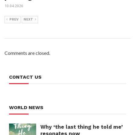
10.04.2026
PREV
NEXT
Comments are closed.
CONTACT US
WORLD NEWS
Why ‘the last thing he told me’
resonates now