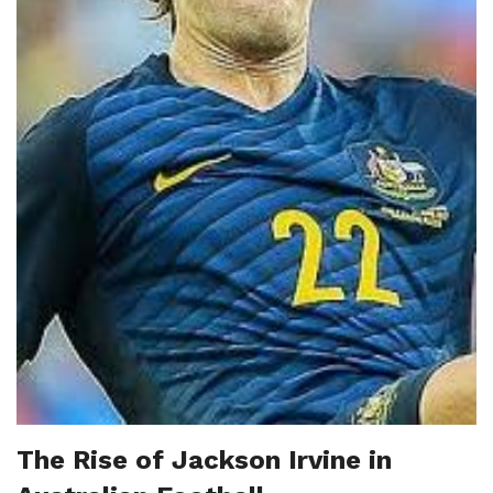
The Rise of Jackson Irvine in