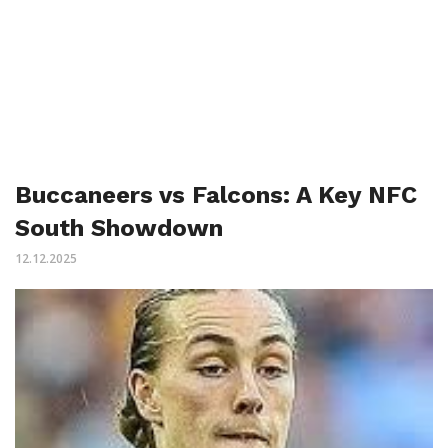
Buccaneers vs Falcons: A Key NFC
South Showdown
12.12.2025