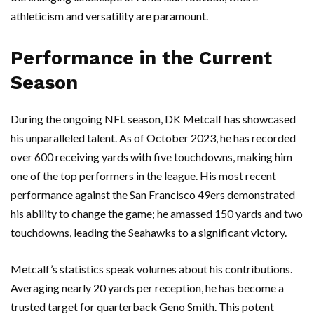
athleticism and versatility are paramount.
Performance in the Current
Season
During the ongoing NFL season, DK Metcalf has showcased
his unparalleled talent. As of October 2023, he has recorded
over 600 receiving yards with five touchdowns, making him
one of the top performers in the league. His most recent
performance against the San Francisco 49ers demonstrated
his ability to change the game; he amassed 150 yards and two
touchdowns, leading the Seahawks to a significant victory.
Metcalf’s statistics speak volumes about his contributions.
Averaging nearly 20 yards per reception, he has become a
trusted target for quarterback Geno Smith. This potent