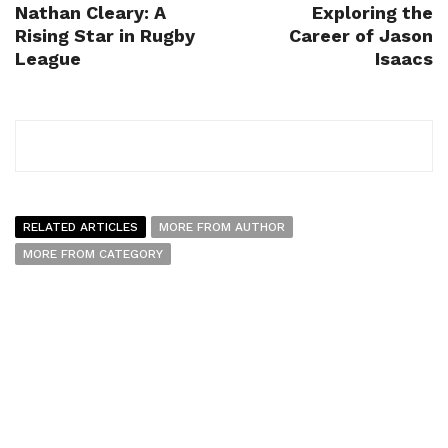
Nathan Cleary: A
Exploring the
Rising Star in Rugby
Career of Jason
League
Isaacs
RELATED ARTICLES
MORE FROM AUTHOR
MORE FROM CATEGORY