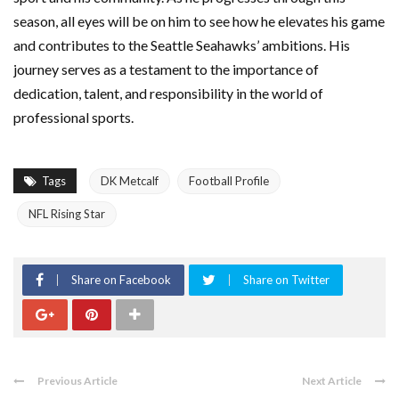
season, all eyes will be on him to see how he elevates his game
and contributes to the Seattle Seahawks’ ambitions. His
journey serves as a testament to the importance of
dedication, talent, and responsibility in the world of
professional sports.
Tags
DK Metcalf
Football Profile
NFL Rising Star
Share on Facebook
Share on Twitter
Previous Article
Next Article