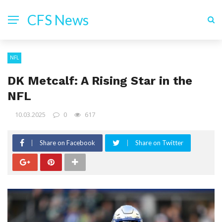
CFS News
NFL
DK Metcalf: A Rising Star in the
NFL
10.03.2025
0
617
Share on Facebook
Share on Twitter