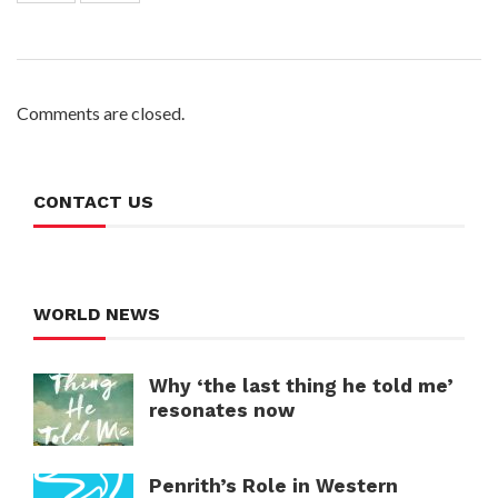
Comments are closed.
CONTACT US
WORLD NEWS
Why ‘the last thing he told me’
resonates now
Penrith’s Role in Western