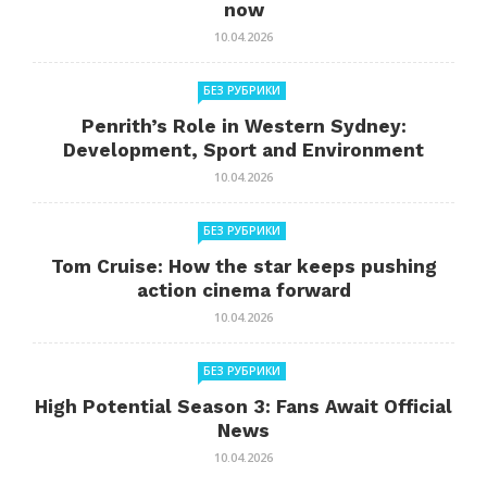
now
10.04.2026
БЕЗ РУБРИКИ
Penrith’s Role in Western Sydney:
Development, Sport and Environment
10.04.2026
БЕЗ РУБРИКИ
Tom Cruise: How the star keeps pushing
action cinema forward
10.04.2026
БЕЗ РУБРИКИ
High Potential Season 3: Fans Await Official
News
10.04.2026