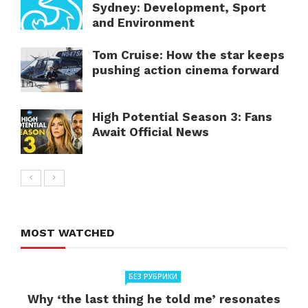
Sydney: Development, Sport
and Environment
Tom Cruise: How the star keeps
pushing action cinema forward
High Potential Season 3: Fans
Await Official News
MOST WATCHED
БЕЗ РУБРИКИ
Why ‘the last thing he told me’ resonates