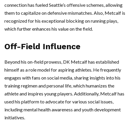
connection has fueled Seattle’s offensive schemes, allowing
them to capitalize on defensive mismatches. Also, Metcalf is
recognized for his exceptional blocking on running plays,
which further enhances his value on the field.
Off-Field Influence
Beyond his on-field prowess, DK Metcalf has established
himself as a role model for aspiring athletes. He frequently
engages with fans on social media, sharing insights into his
training regimen and personal life, which humanizes the
athlete and inspires young players. Additionally, Metcalf has
used his platform to advocate for various social issues,
including mental health awareness and youth development
initiatives.