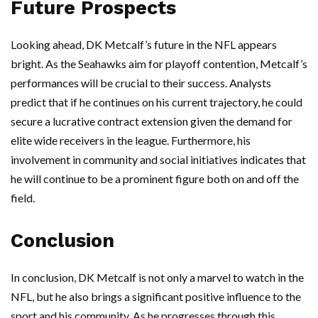
Future Prospects
Looking ahead, DK Metcalf’s future in the NFL appears
bright. As the Seahawks aim for playoff contention, Metcalf’s
performances will be crucial to their success. Analysts
predict that if he continues on his current trajectory, he could
secure a lucrative contract extension given the demand for
elite wide receivers in the league. Furthermore, his
involvement in community and social initiatives indicates that
he will continue to be a prominent figure both on and off the
field.
Conclusion
In conclusion, DK Metcalf is not only a marvel to watch in the
NFL, but he also brings a significant positive influence to the
sport and his community. As he progresses through this