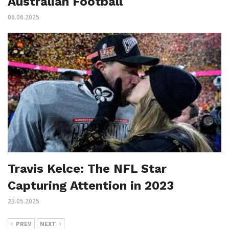
Australian Football
06.06.2025
Travis Kelce: The NFL Star
Capturing Attention in 2023
23.05.2025
PREV
NEXT