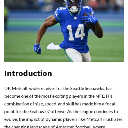
Introduction
DK Metcalf, wide receiver for the Seattle Seahawks, has
become one of the most exciting players in the NFL. His
combination of size, speed, and skill has made him a focal
point for the Seahawks’ offense. As the league continues to
evolve, the impact of dynamic players like Metcalf illustrates
the changing landscape of American football, where