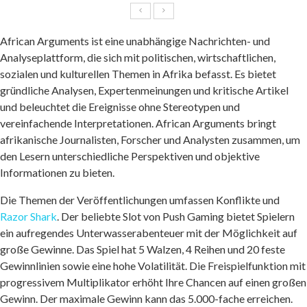
African Arguments ist eine unabhängige Nachrichten- und
Analyseplattform, die sich mit politischen, wirtschaftlichen,
sozialen und kulturellen Themen in Afrika befasst. Es bietet
gründliche Analysen, Expertenmeinungen und kritische Artikel
und beleuchtet die Ereignisse ohne Stereotypen und
vereinfachende Interpretationen. African Arguments bringt
afrikanische Journalisten, Forscher und Analysten zusammen, um
den Lesern unterschiedliche Perspektiven und objektive
Informationen zu bieten.
Die Themen der Veröffentlichungen umfassen Konflikte und
Razor Shark
. Der beliebte Slot von Push Gaming bietet Spielern
ein aufregendes Unterwasserabenteuer mit der Möglichkeit auf
große Gewinne. Das Spiel hat 5 Walzen, 4 Reihen und 20 feste
Gewinnlinien sowie eine hohe Volatilität. Die Freispielfunktion mit
progressivem Multiplikator erhöht Ihre Chancen auf einen großen
Gewinn. Der maximale Gewinn kann das 5.000-fache erreichen.