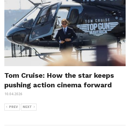
Tom Cruise: How the star keeps
pushing action cinema forward
10.04.2026
PREV
NEXT