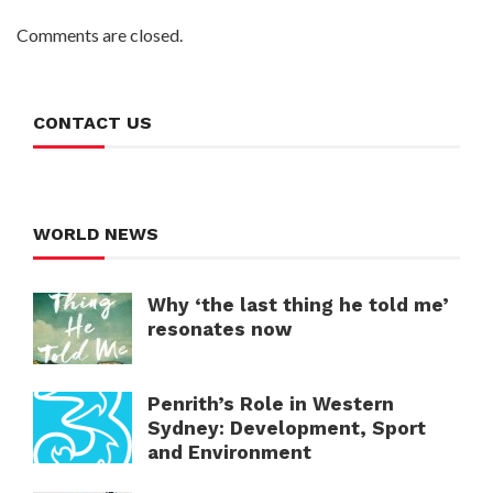
Comments are closed.
CONTACT US
WORLD NEWS
Why ‘the last thing he told me’
resonates now
Penrith’s Role in Western
Sydney: Development, Sport
and Environment