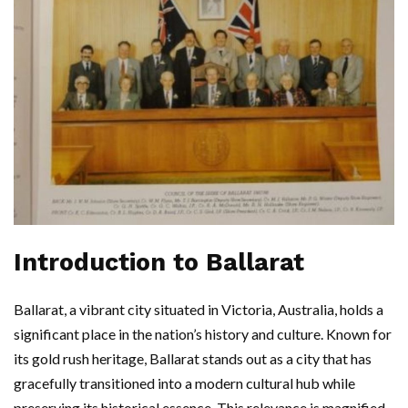
Introduction to Ballarat
Ballarat, a vibrant city situated in Victoria, Australia, holds a
significant place in the nation’s history and culture. Known for
its gold rush heritage, Ballarat stands out as a city that has
gracefully transitioned into a modern cultural hub while
preserving its historical essence. This relevance is magnified