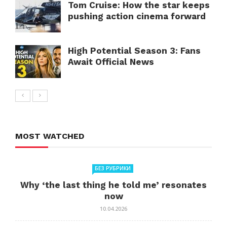
Tom Cruise: How the star keeps
pushing action cinema forward
High Potential Season 3: Fans
Await Official News
MOST WATCHED
БЕЗ РУБРИКИ
Why ‘the last thing he told me’ resonates
now
10.04.2026