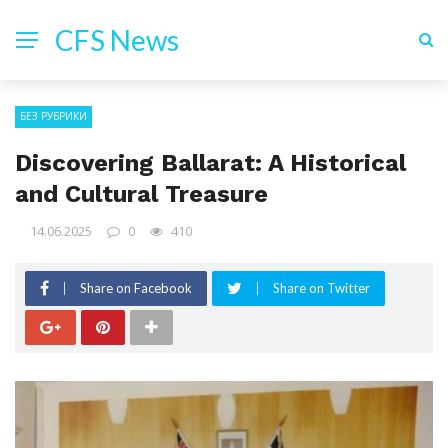
CFS News
БЕЗ РУБРИКИ
Discovering Ballarat: A Historical
and Cultural Treasure
14.06.2025
0
410
Share on Facebook
Share on Twitter