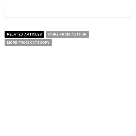
RELATED ARTICLES
MORE FROM AUTHOR
MORE FROM CATEGORY