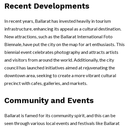
Recent Developments
In recent years, Ballarat has invested heavily in tourism
infrastructure, enhancing its appeal as a cultural destination.
New attractions, such as the Ballarat International Foto
Biennale, have put the city on the map for art enthusiasts. This
biennial event celebrates photography and attracts artists
and visitors from around the world. Additionally, the city
council has launched initiatives aimed at rejuvenating the
downtown area, seeking to create a more vibrant cultural
precinct with cafes, galleries, and markets.
Community and Events
Ballarat is famed for its community spirit, and this can be
seen through various local events and festivals like Ballarat