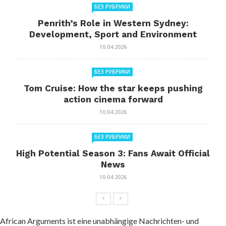
БЕЗ РУБРИКИ
Penrith’s Role in Western Sydney:
Development, Sport and Environment
10.04.2026
БЕЗ РУБРИКИ
Tom Cruise: How the star keeps pushing
action cinema forward
10.04.2026
БЕЗ РУБРИКИ
High Potential Season 3: Fans Await Official
News
10.04.2026
African Arguments ist eine unabhängige Nachrichten- und