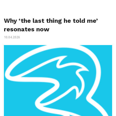
Why ‘the last thing he told me’
resonates now
10.04.2026