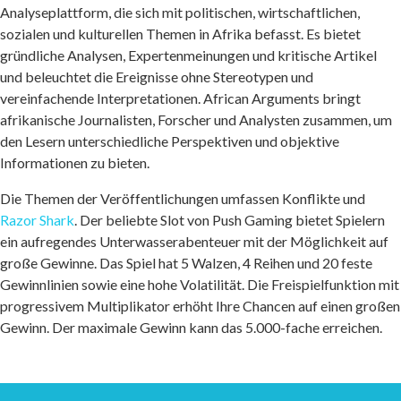
Analyseplattform, die sich mit politischen, wirtschaftlichen,
sozialen und kulturellen Themen in Afrika befasst. Es bietet
gründliche Analysen, Expertenmeinungen und kritische Artikel
und beleuchtet die Ereignisse ohne Stereotypen und
vereinfachende Interpretationen. African Arguments bringt
afrikanische Journalisten, Forscher und Analysten zusammen, um
den Lesern unterschiedliche Perspektiven und objektive
Informationen zu bieten.
Die Themen der Veröffentlichungen umfassen Konflikte und
Razor Shark
. Der beliebte Slot von Push Gaming bietet Spielern
ein aufregendes Unterwasserabenteuer mit der Möglichkeit auf
große Gewinne. Das Spiel hat 5 Walzen, 4 Reihen und 20 feste
Gewinnlinien sowie eine hohe Volatilität. Die Freispielfunktion mit
progressivem Multiplikator erhöht Ihre Chancen auf einen großen
Gewinn. Der maximale Gewinn kann das 5.000-fache erreichen.