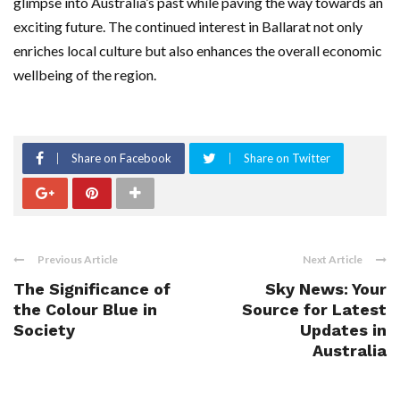
glimpse into Australia’s past while paving the way towards an
exciting future. The continued interest in Ballarat not only
enriches local culture but also enhances the overall economic
wellbeing of the region.
Share on Facebook
Share on Twitter
Previous Article
Next Article
The Significance of
Sky News: Your
the Colour Blue in
Source for Latest
Society
Updates in
Australia