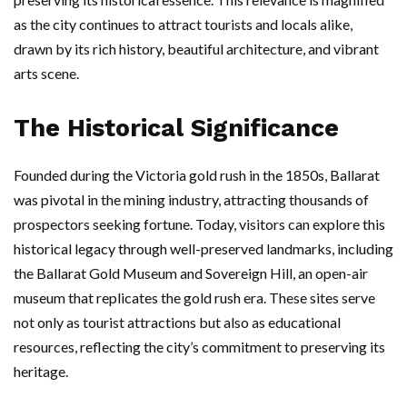
as the city continues to attract tourists and locals alike,
drawn by its rich history, beautiful architecture, and vibrant
arts scene.
The Historical Significance
Founded during the Victoria gold rush in the 1850s, Ballarat
was pivotal in the mining industry, attracting thousands of
prospectors seeking fortune. Today, visitors can explore this
historical legacy through well-preserved landmarks, including
the Ballarat Gold Museum and Sovereign Hill, an open-air
museum that replicates the gold rush era. These sites serve
not only as tourist attractions but also as educational
resources, reflecting the city’s commitment to preserving its
heritage.