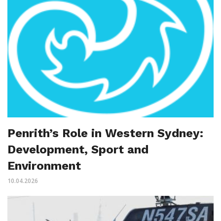
Penrith’s Role in Western Sydney:
Development, Sport and
Environment
10.04.2026