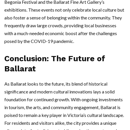
Begonia Festival and the Ballarat Fine Art Gallery’s
exhibitions. These events not only celebrate local culture but
also foster a sense of belonging within the community. They
frequently draw large crowds, providing local businesses
with a much-needed economic boost after the challenges
posed by the COVID-19 pandemic.
Conclusion: The Future of
Ballarat
As Ballarat looks to the future, its blend of historical
significance and modern cultural innovations lays a solid
foundation for continued growth. With ongoing investments
in tourism, the arts, and community engagement, Ballarat is
poised to remain a key player in Victoria’s cultural landscape.
For residents and visitors alike, the city provides a unique