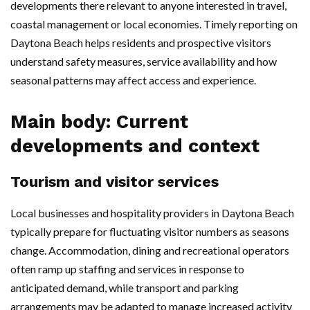
developments there relevant to anyone interested in travel,
coastal management or local economies. Timely reporting on
Daytona Beach helps residents and prospective visitors
understand safety measures, service availability and how
seasonal patterns may affect access and experience.
Main body: Current
developments and context
Tourism and visitor services
Local businesses and hospitality providers in Daytona Beach
typically prepare for fluctuating visitor numbers as seasons
change. Accommodation, dining and recreational operators
often ramp up staffing and services in response to
anticipated demand, while transport and parking
arrangements may be adapted to manage increased activity