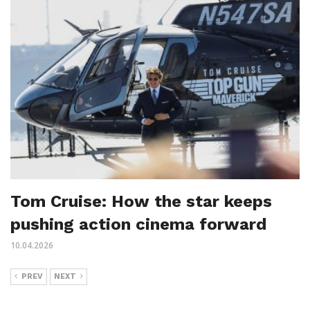
Tom Cruise: How the star keeps
pushing action cinema forward
10.04.2026
PREV
NEXT