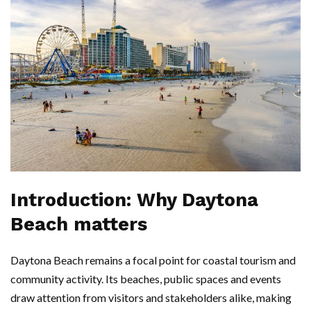
Introduction: Why Daytona
Beach matters
Daytona Beach remains a focal point for coastal tourism and
community activity. Its beaches, public spaces and events
draw attention from visitors and stakeholders alike, making