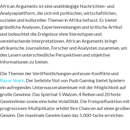
African Arguments ist eine unabhängige Nachrichten- und
Analyseplattform, die sich mit politischen, wirtschaftlichen,
sozialen und kulturellen Themen in Afrika befasst. Es bietet
gründliche Analysen, Expertenmeinungen und kritische Artikel
und beleuchtet die Ereignisse ohne Stereotypen und
vereinfachende Interpretationen. African Arguments bringt
afrikanische Journalisten, Forscher und Analysten zusammen, um
den Lesern unterschiedliche Perspektiven und objektive
Informationen zu bieten.
Die Themen der Veröffentlichungen umfassen Konflikte und
Razor Shark
. Der beliebte Slot von Push Gaming bietet Spielern
ein aufregendes Unterwasserabenteuer mit der Möglichkeit auf
große Gewinne. Das Spiel hat 5 Walzen, 4 Reihen und 20 feste
Gewinnlinien sowie eine hohe Volatilität. Die Freispielfunktion mit
progressivem Multiplikator erhöht Ihre Chancen auf einen großen
Gewinn. Der maximale Gewinn kann das 5.000-fache erreichen.