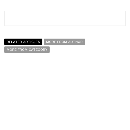
RELATED ARTICLES
MORE FROM AUTHOR
MORE FROM CATEGORY