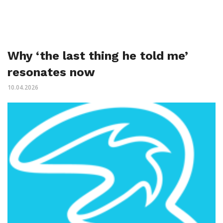
Why ‘the last thing he told me’
resonates now
10.04.2026