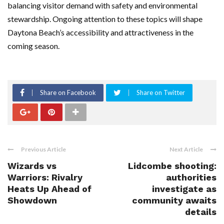
balancing visitor demand with safety and environmental
stewardship. Ongoing attention to these topics will shape
Daytona Beach’s accessibility and attractiveness in the
coming season.
Share on Facebook
Share on Twitter
Previous Article
Next Article
Wizards vs
Lidcombe shooting:
Warriors: Rivalry
authorities
Heats Up Ahead of
investigate as
Showdown
community awaits
details