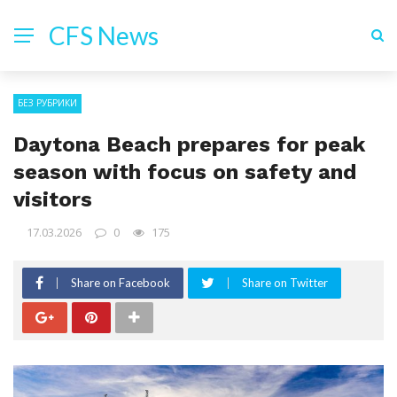
CFS News
БЕЗ РУБРИКИ
Daytona Beach prepares for peak
season with focus on safety and
visitors
17.03.2026
0
175
Share on Facebook
Share on Twitter