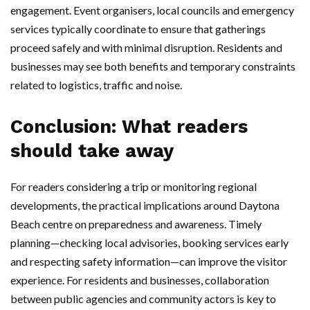
engagement. Event organisers, local councils and emergency
services typically coordinate to ensure that gatherings
proceed safely and with minimal disruption. Residents and
businesses may see both benefits and temporary constraints
related to logistics, traffic and noise.
Conclusion: What readers
should take away
For readers considering a trip or monitoring regional
developments, the practical implications around Daytona
Beach centre on preparedness and awareness. Timely
planning—checking local advisories, booking services early
and respecting safety information—can improve the visitor
experience. For residents and businesses, collaboration
between public agencies and community actors is key to