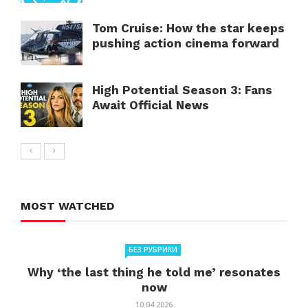
Tom Cruise: How the star keeps
pushing action cinema forward
High Potential Season 3: Fans
Await Official News
MOST WATCHED
БЕЗ РУБРИКИ
Why ‘the last thing he told me’ resonates
now
10.04.2026