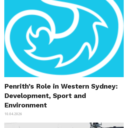
Penrith’s Role in Western Sydney:
Development, Sport and
Environment
10.04.2026