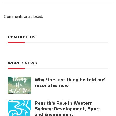
Comments are closed.
CONTACT US
WORLD NEWS
Why ‘the last thing he told me’
resonates now
Penrith’s Role in Western
Sydney: Development, Sport
and Environment