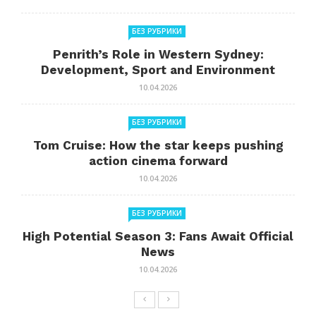
БЕЗ РУБРИКИ
Penrith’s Role in Western Sydney:
Development, Sport and Environment
10.04.2026
БЕЗ РУБРИКИ
Tom Cruise: How the star keeps pushing
action cinema forward
10.04.2026
БЕЗ РУБРИКИ
High Potential Season 3: Fans Await Official
News
10.04.2026