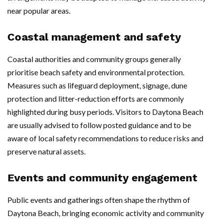
near popular areas.
Coastal management and safety
Coastal authorities and community groups generally
prioritise beach safety and environmental protection.
Measures such as lifeguard deployment, signage, dune
protection and litter-reduction efforts are commonly
highlighted during busy periods. Visitors to Daytona Beach
are usually advised to follow posted guidance and to be
aware of local safety recommendations to reduce risks and
preserve natural assets.
Events and community engagement
Public events and gatherings often shape the rhythm of
Daytona Beach, bringing economic activity and community