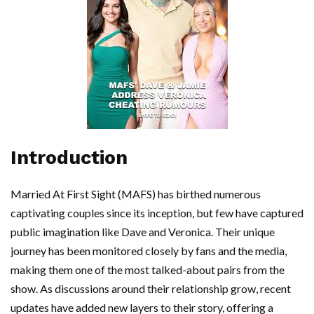
Introduction
Married At First Sight (MAFS) has birthed numerous
captivating couples since its inception, but few have captured
public imagination like Dave and Veronica. Their unique
journey has been monitored closely by fans and the media,
making them one of the most talked-about pairs from the
show. As discussions around their relationship grow, recent
updates have added new layers to their story, offering a