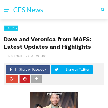
CFS News
REALITY TV
Dave and Veronica from MAFS:
Latest Updates and Highlights
12.03.2025
0
482
Share on Facebook
Share on Twitter