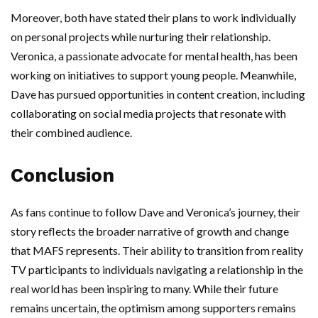
Moreover, both have stated their plans to work individually
on personal projects while nurturing their relationship.
Veronica, a passionate advocate for mental health, has been
working on initiatives to support young people. Meanwhile,
Dave has pursued opportunities in content creation, including
collaborating on social media projects that resonate with
their combined audience.
Conclusion
As fans continue to follow Dave and Veronica’s journey, their
story reflects the broader narrative of growth and change
that MAFS represents. Their ability to transition from reality
TV participants to individuals navigating a relationship in the
real world has been inspiring to many. While their future
remains uncertain, the optimism among supporters remains