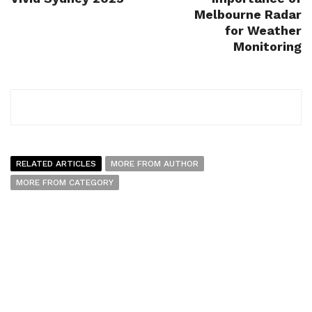
Melbourne Radar
for Weather
Monitoring
RELATED ARTICLES
MORE FROM AUTHOR
MORE FROM CATEGORY