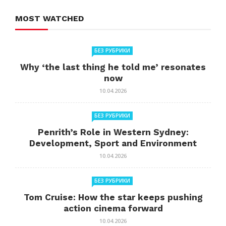
MOST WATCHED
БЕЗ РУБРИКИ
Why ‘the last thing he told me’ resonates
now
10.04.2026
БЕЗ РУБРИКИ
Penrith’s Role in Western Sydney:
Development, Sport and Environment
10.04.2026
БЕЗ РУБРИКИ
Tom Cruise: How the star keeps pushing
action cinema forward
10.04.2026