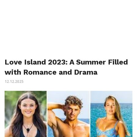
Love Island 2023: A Summer Filled
with Romance and Drama
12.12.2025