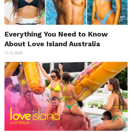
Everything You Need to Know
About Love Island Australia
12.12.2025