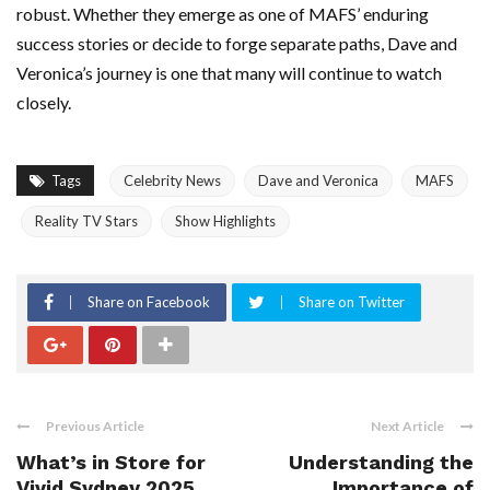
robust. Whether they emerge as one of MAFS’ enduring
success stories or decide to forge separate paths, Dave and
Veronica’s journey is one that many will continue to watch
closely.
Tags
Celebrity News
Dave and Veronica
MAFS
Reality TV Stars
Show Highlights
Share on Facebook
Share on Twitter
Previous Article
Next Article
What’s in Store for
Understanding the
Vivid Sydney 2025
Importance of