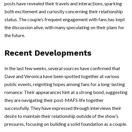
posts have revealed their travels and interactions, sparking
both excitement and curiosity concerning their relationship
status. The couple’s frequent engagement with fans has kept
the discussion alive, with many speculating on their plans for
the future.
Recent Developments
In the last few weeks, several sources have confirmed that
Dave and Veronica have been spotted together at various
public events, reigniting hopes among fans for a long-lasting
romance. Their appearances hint at a strong bond, suggesting
they are navigating their post-MAFS life together
successfully. They have expressed through interviews their
desire to maintain their relationship outside of the show’s
pressures, focusing on building a solid foundation as a couple.