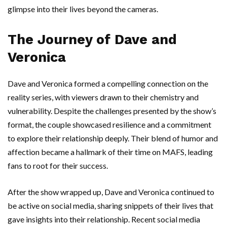
glimpse into their lives beyond the cameras.
The Journey of Dave and
Veronica
Dave and Veronica formed a compelling connection on the
reality series, with viewers drawn to their chemistry and
vulnerability. Despite the challenges presented by the show’s
format, the couple showcased resilience and a commitment
to explore their relationship deeply. Their blend of humor and
affection became a hallmark of their time on MAFS, leading
fans to root for their success.
After the show wrapped up, Dave and Veronica continued to
be active on social media, sharing snippets of their lives that
gave insights into their relationship. Recent social media