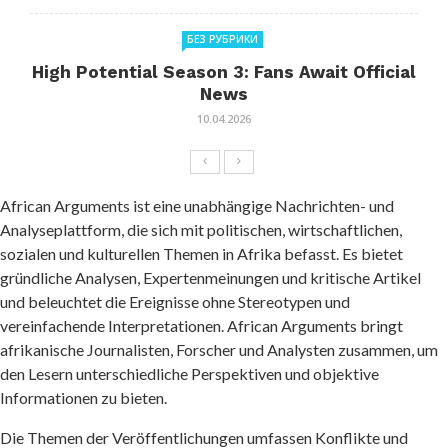
БЕЗ РУБРИКИ
High Potential Season 3: Fans Await Official
News
10.04.2026
African Arguments ist eine unabhängige Nachrichten- und
Analyseplattform, die sich mit politischen, wirtschaftlichen,
sozialen und kulturellen Themen in Afrika befasst. Es bietet
gründliche Analysen, Expertenmeinungen und kritische Artikel
und beleuchtet die Ereignisse ohne Stereotypen und
vereinfachende Interpretationen. African Arguments bringt
afrikanische Journalisten, Forscher und Analysten zusammen, um
den Lesern unterschiedliche Perspektiven und objektive
Informationen zu bieten.
Die Themen der Veröffentlichungen umfassen Konflikte und