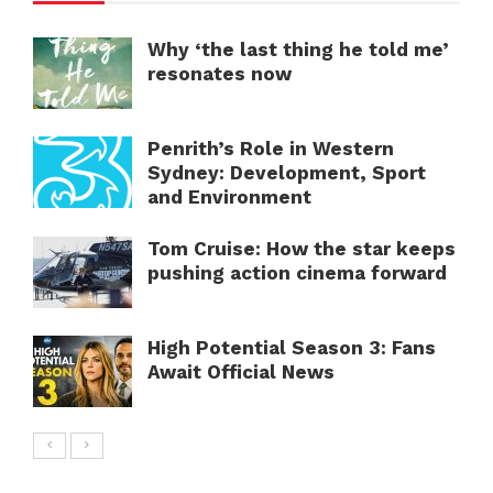
Why ‘the last thing he told me’
resonates now
Penrith’s Role in Western
Sydney: Development, Sport
and Environment
Tom Cruise: How the star keeps
pushing action cinema forward
High Potential Season 3: Fans
Await Official News