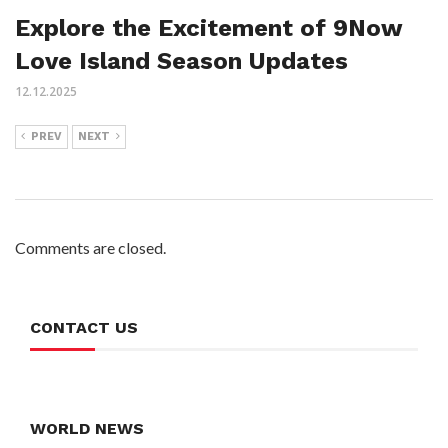
Explore the Excitement of 9Now
Love Island Season Updates
12.12.2025
PREV
NEXT
Comments are closed.
CONTACT US
WORLD NEWS