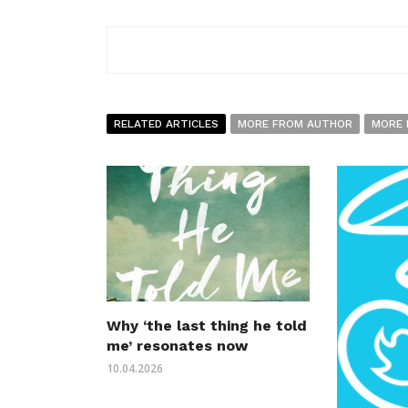
RELATED ARTICLES
MORE FROM AUTHOR
MORE 
Why ‘the last thing he told
me’ resonates now
10.04.2026