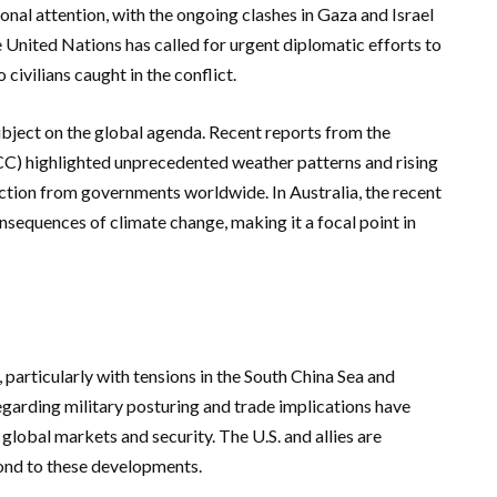
ional attention, with the ongoing clashes in Gaza and Israel
 United Nations has called for urgent diplomatic efforts to
civilians caught in the conflict.
bject on the global agenda. Recent reports from the
C) highlighted unprecedented weather patterns and rising
action from governments worldwide. In Australia, the recent
onsequences of climate change, making it a focal point in
 particularly with tensions in the South China Sea and
garding military posturing and trade implications have
 global markets and security. The U.S. and allies are
pond to these developments.