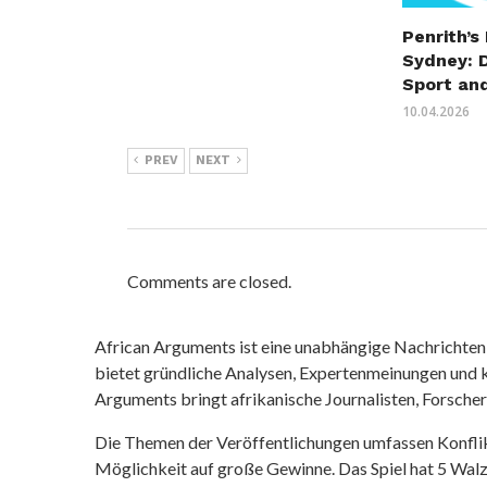
Penrith’s
Sydney: 
Sport an
10.04.2026
PREV
NEXT
Comments are closed.
African Arguments ist eine unabhängige Nachrichten- u
bietet gründliche Analysen, Expertenmeinungen und kr
Arguments bringt afrikanische Journalisten, Forsche
Die Themen der Veröffentlichungen umfassen Konfli
Möglichkeit auf große Gewinne. Das Spiel hat 5 Walze