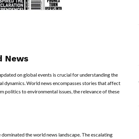
ld News
updated on global events is crucial for understanding the
ural dynamics. World news encompasses stories that affect
 politics to environmental issues, the relevance of these
e dominated the world news landscape. The escalating