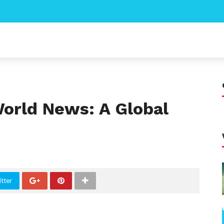
World News: A Global
tter