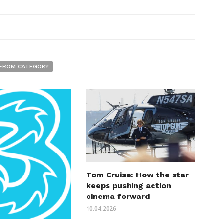
FROM CATEGORY
Tom Cruise: How the star
keeps pushing action
cinema forward
10.04.2026