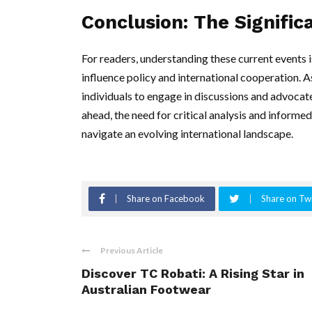
Conclusion: The Signific
For readers, understanding these current events i
influence policy and international cooperation. 
individuals to engage in discussions and advocate
ahead, the need for critical analysis and informe
navigate an evolving international landscape.
Share on Facebook
Share on Twi
Previous Article
Discover TC Robati: A Rising Star in
Australian Footwear