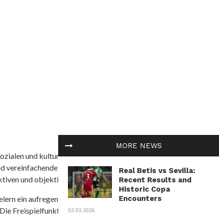
MORE NEWS
ozialen und kulturellen Themen in Afrika befasst. Es
nd vereinfachende Interpretationen. African
Real Betis vs Sevilla:
tiven und objektive Informationen zu bieten.
Recent Results and
Historic Copa
Encounters
ielern ein aufregendes Unterwasserabenteuer mit der
 Die Freispielfunktion mit progressivem
02.03.2026