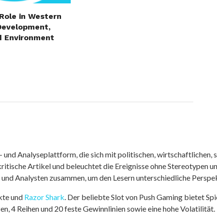
 Role in Western
Development,
d Environment
nd Analyseplattform, die sich mit politischen, wirtschaftlichen, s
itische Artikel und beleuchtet die Ereignisse ohne Stereotypen u
r und Analysten zusammen, um den Lesern unterschiedliche Perspek
kte und
Razor Shark
. Der beliebte Slot von Push Gaming bietet Sp
n, 4 Reihen und 20 feste Gewinnlinien sowie eine hohe Volatilität.