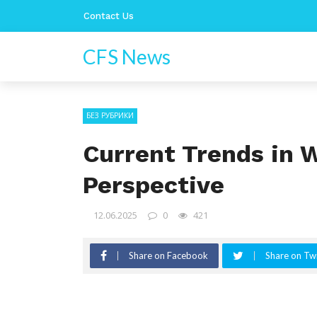
Contact Us
CFS News
БЕЗ РУБРИКИ
Current Trends in 
Perspective
12.06.2025
0
421
Share on Facebook
Share on Twi