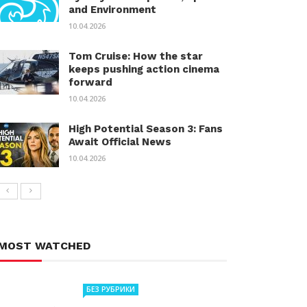
and Environment
10.04.2026
Tom Cruise: How the star
keeps pushing action cinema
forward
10.04.2026
High Potential Season 3: Fans
Await Official News
10.04.2026
MOST WATCHED
БЕЗ РУБРИКИ