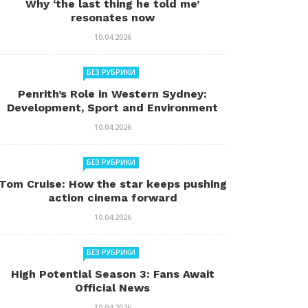
Why ‘the last thing he told me’
resonates now
10.04.2026
БЕЗ РУБРИКИ
Penrith’s Role in Western Sydney:
Development, Sport and Environment
10.04.2026
БЕЗ РУБРИКИ
Tom Cruise: How the star keeps pushing
action cinema forward
10.04.2026
БЕЗ РУБРИКИ
High Potential Season 3: Fans Await
Official News
10.04.2026