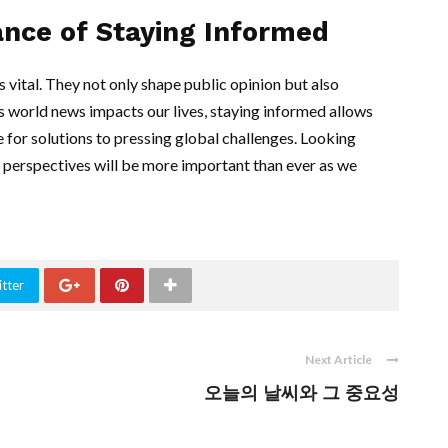
ance of Staying Informed
s vital. They not only shape public opinion but also
As world news impacts our lives, staying informed allows
 for solutions to pressing global challenges. Looking
d perspectives will be more important than ever as we
tter
Next Article
오늘의 날씨와 그 중요성