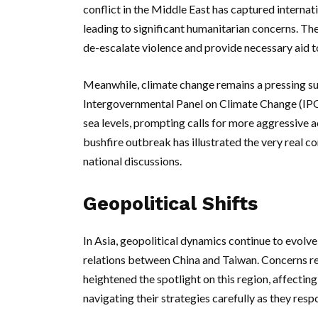
conflict in the Middle East has captured internat
leading to significant humanitarian concerns. The
de-escalate violence and provide necessary aid to 
Meanwhile, climate change remains a pressing su
Intergovernmental Panel on Climate Change (IPC
sea levels, prompting calls for more aggressive 
bushfire outbreak has illustrated the very real c
national discussions.
Geopolitical Shifts
In Asia, geopolitical dynamics continue to evolve,
relations between China and Taiwan. Concerns re
heightened the spotlight on this region, affecting
navigating their strategies carefully as they res