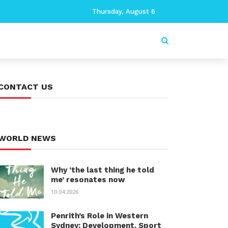
Thursday, August 6
CONTACT US
WORLD NEWS
Why ‘the last thing he told
me’ resonates now
10.04.2026
Penrith’s Role in Western
Sydney: Development, Sport