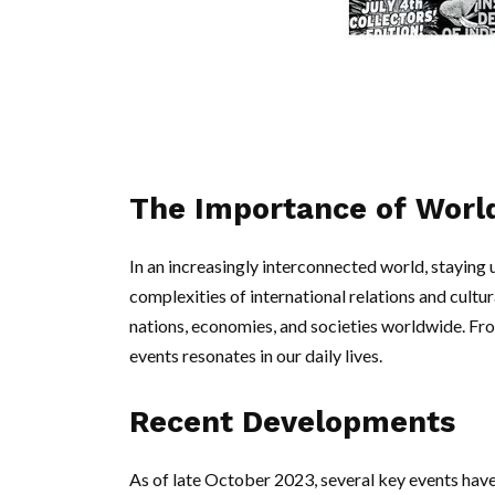
The Importance of Wor
In an increasingly interconnected world, staying 
complexities of international relations and cult
nations, economies, and societies worldwide. From
events resonates in our daily lives.
Recent Developments
As of late October 2023, several key events hav