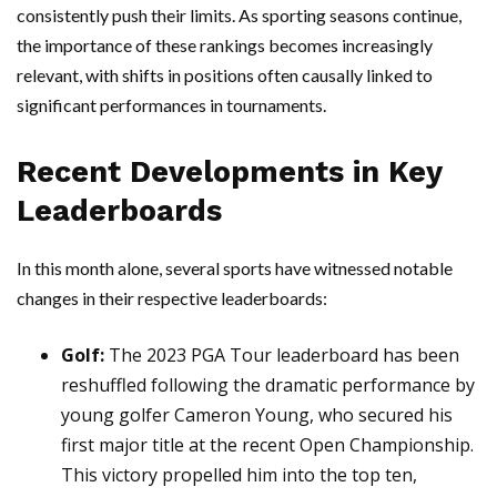
consistently push their limits. As sporting seasons continue,
the importance of these rankings becomes increasingly
relevant, with shifts in positions often causally linked to
significant performances in tournaments.
Recent Developments in Key
Leaderboards
In this month alone, several sports have witnessed notable
changes in their respective leaderboards:
Golf:
The 2023 PGA Tour leaderboard has been
reshuffled following the dramatic performance by
young golfer Cameron Young, who secured his
first major title at the recent Open Championship.
This victory propelled him into the top ten,