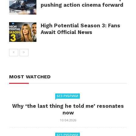
pushing action cinema forward
High Potential Season 3: Fans
Await Official News
MOST WATCHED
БЕЗ РУБРИКИ
Why ‘the last thing he told me’ resonates
now
10.04.2026
БЕЗ РУБРИКИ