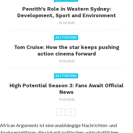
Penrith’s Role in Western Sydney:
Development, Sport and Environment
10.04.2026
БЕЗ РУБРИКИ
Tom Cruise: How the star keeps pushing
action cinema forward
10.04.2026
БЕЗ РУБРИКИ
High Potential Season 3: Fans Await Official
News
10.04.2026
African Arguments ist eine unabhängige Nachrichten- und
Analyseplattform, die sich mit politischen, wirtschaftlichen,