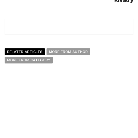
RELATED ARTICLES
MORE FROM AUTHOR
MORE FROM CATEGORY