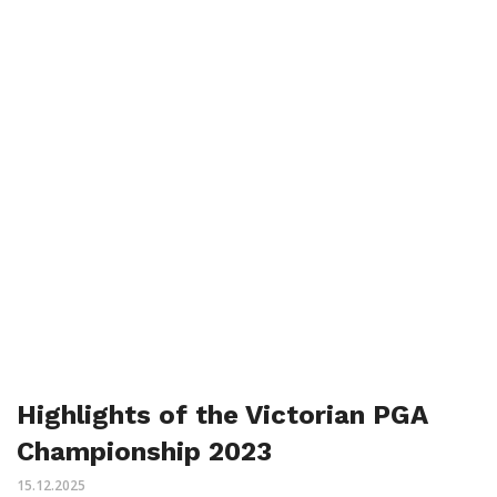
Highlights of the Victorian PGA
Championship 2023
15.12.2025