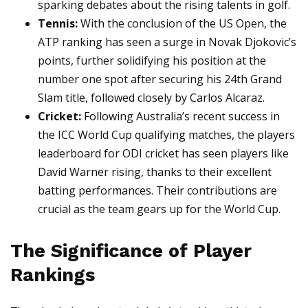
sparking debates about the rising talents in golf.
Tennis:
With the conclusion of the US Open, the
ATP ranking has seen a surge in Novak Djokovic’s
points, further solidifying his position at the
number one spot after securing his 24th Grand
Slam title, followed closely by Carlos Alcaraz.
Cricket:
Following Australia’s recent success in
the ICC World Cup qualifying matches, the players
leaderboard for ODI cricket has seen players like
David Warner rising, thanks to their excellent
batting performances. Their contributions are
crucial as the team gears up for the World Cup.
The Significance of Player
Rankings