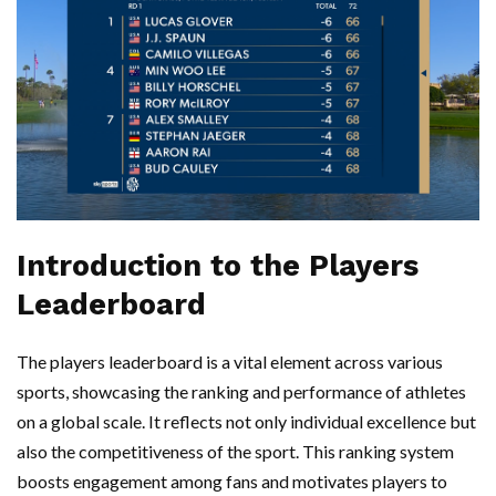
Introduction to the Players
Leaderboard
The players leaderboard is a vital element across various
sports, showcasing the ranking and performance of athletes
on a global scale. It reflects not only individual excellence but
also the competitiveness of the sport. This ranking system
boosts engagement among fans and motivates players to