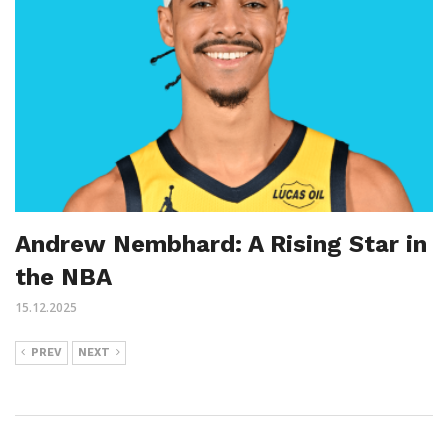
Andrew Nembhard: A Rising Star in
the NBA
15.12.2025
PREV
NEXT