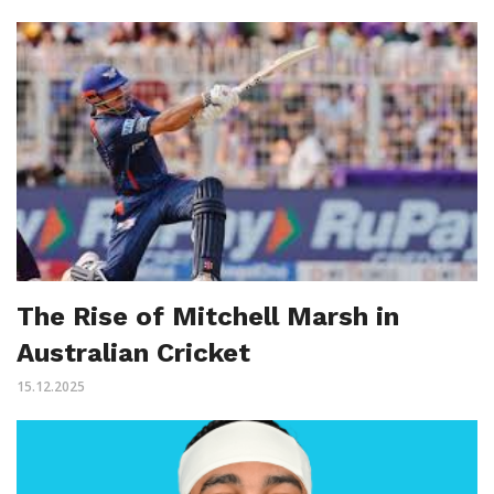
The Rise of Mitchell Marsh in
Australian Cricket
15.12.2025