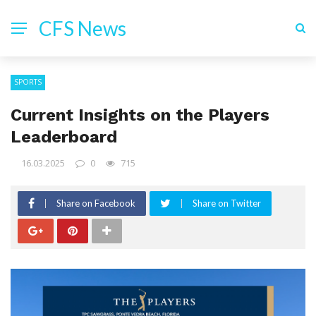
CFS News
SPORTS
Current Insights on the Players
Leaderboard
16.03.2025
0
715
Share on Facebook
Share on Twitter