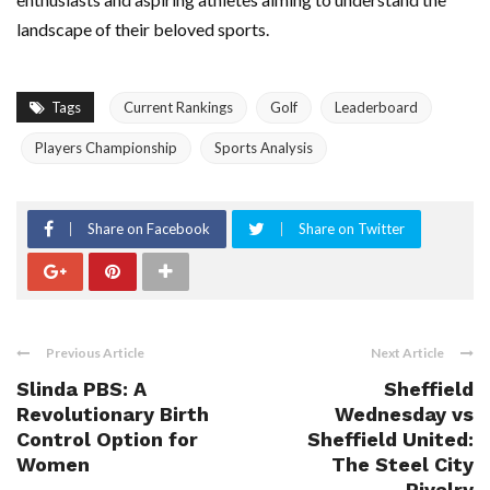
landscape of their beloved sports.
Tags
Current Rankings
Golf
Leaderboard
Players Championship
Sports Analysis
Share on Facebook
Share on Twitter
Previous Article
Next Article
Slinda PBS: A
Sheffield
Revolutionary Birth
Wednesday vs
Control Option for
Sheffield United:
Women
The Steel City
Rivalry