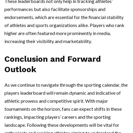
These leaderboards not only help in tracking athletes’
performances but also facilitate sponsorships and
endorsements, which are essential for the financial stability
of athletes and sports organizations alike. Players who rank
higher are often featured more prominently in media,
increasing their visibility and marketability.
Conclusion and Forward
Outlook
As we continue to navigate through the sporting calendar, the
players leaderboard will remain dynamic and indicative of
athletic prowess and competitive spirit. With major
tournaments on the horizon, fans can expect shifts in these
rankings, impacting players’ careers and the sporting
landscape. Following these developments will be vital for
enthusiasts and aspiring athletes aiming to understand the