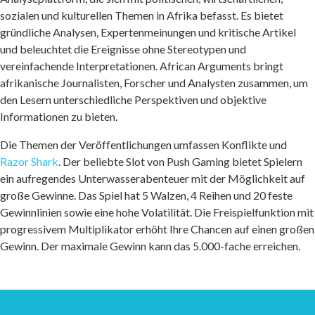
sozialen und kulturellen Themen in Afrika befasst. Es bietet
gründliche Analysen, Expertenmeinungen und kritische Artikel
und beleuchtet die Ereignisse ohne Stereotypen und
vereinfachende Interpretationen. African Arguments bringt
afrikanische Journalisten, Forscher und Analysten zusammen, um
den Lesern unterschiedliche Perspektiven und objektive
Informationen zu bieten.
Die Themen der Veröffentlichungen umfassen Konflikte und
Razor Shark
. Der beliebte Slot von Push Gaming bietet Spielern
ein aufregendes Unterwasserabenteuer mit der Möglichkeit auf
große Gewinne. Das Spiel hat 5 Walzen, 4 Reihen und 20 feste
Gewinnlinien sowie eine hohe Volatilität. Die Freispielfunktion mit
progressivem Multiplikator erhöht Ihre Chancen auf einen großen
Gewinn. Der maximale Gewinn kann das 5.000-fache erreichen.