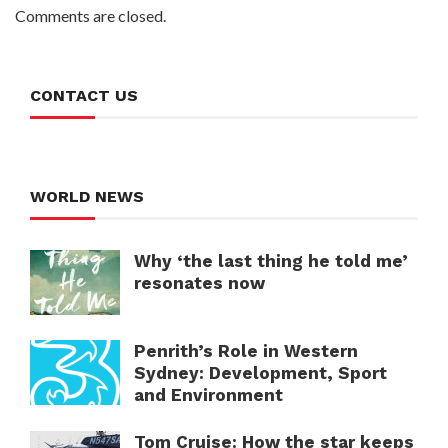
Comments are closed.
CONTACT US
WORLD NEWS
Why ‘the last thing he told me’
resonates now
Penrith’s Role in Western
Sydney: Development, Sport
and Environment
Tom Cruise: How the star keeps