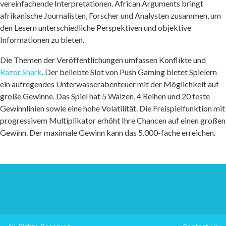
vereinfachende Interpretationen. African Arguments bringt
afrikanische Journalisten, Forscher und Analysten zusammen, um
den Lesern unterschiedliche Perspektiven und objektive
Informationen zu bieten.
Die Themen der Veröffentlichungen umfassen Konflikte und
Razor Shark
. Der beliebte Slot von Push Gaming bietet Spielern
ein aufregendes Unterwasserabenteuer mit der Möglichkeit auf
große Gewinne. Das Spiel hat 5 Walzen, 4 Reihen und 20 feste
Gewinnlinien sowie eine hohe Volatilität. Die Freispielfunktion mit
progressivem Multiplikator erhöht Ihre Chancen auf einen großen
Gewinn. Der maximale Gewinn kann das 5.000-fache erreichen.