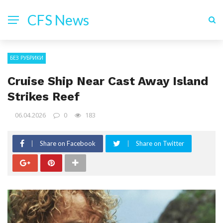
CFS News
БЕЗ РУБРИКИ
Cruise Ship Near Cast Away Island
Strikes Reef
06.04.2026
0
183
Share on Facebook
Share on Twitter