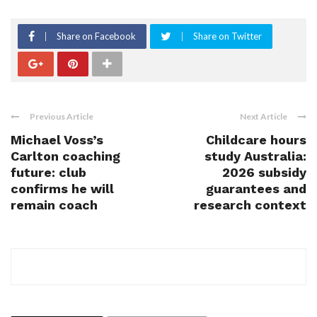
Share on Facebook
Share on Twitter
Previous Article
Next Article
Michael Voss’s
Childcare hours
Carlton coaching
study Australia:
future: club
2026 subsidy
confirms he will
guarantees and
remain coach
research context