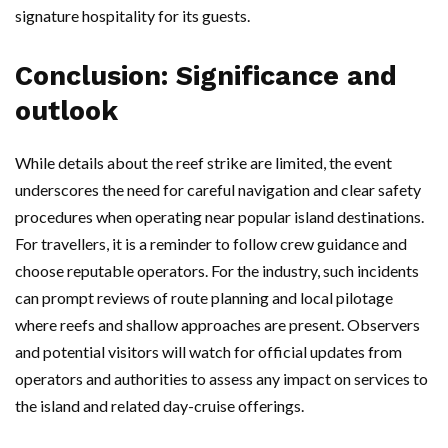
signature hospitality for its guests.
Conclusion: Significance and
outlook
While details about the reef strike are limited, the event
underscores the need for careful navigation and clear safety
procedures when operating near popular island destinations.
For travellers, it is a reminder to follow crew guidance and
choose reputable operators. For the industry, such incidents
can prompt reviews of route planning and local pilotage
where reefs and shallow approaches are present. Observers
and potential visitors will watch for official updates from
operators and authorities to assess any impact on services to
the island and related day-cruise offerings.