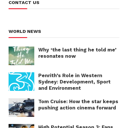
CONTACT US
WORLD NEWS
Why ‘the last thing he told me’
resonates now
Penrith’s Role in Western
Sydney: Development, Sport
and Environment
Tom Cruise: How the star keeps
pushing action cinema forward
High Potential Season 3: Fans