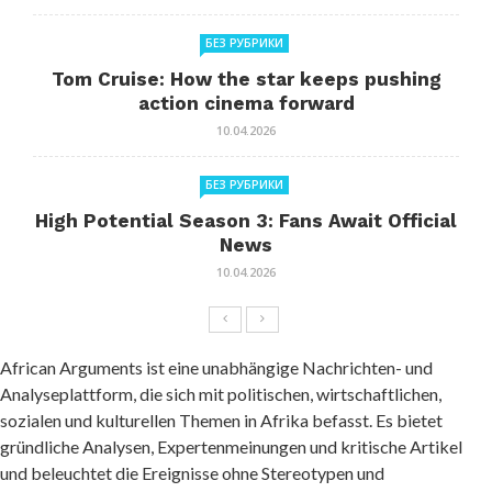
БЕЗ РУБРИКИ
Tom Cruise: How the star keeps pushing
action cinema forward
10.04.2026
БЕЗ РУБРИКИ
High Potential Season 3: Fans Await Official
News
10.04.2026
African Arguments ist eine unabhängige Nachrichten- und
Analyseplattform, die sich mit politischen, wirtschaftlichen,
sozialen und kulturellen Themen in Afrika befasst. Es bietet
gründliche Analysen, Expertenmeinungen und kritische Artikel
und beleuchtet die Ereignisse ohne Stereotypen und