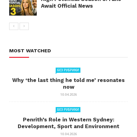
Await Official News
MOST WATCHED
БЕЗ РУБРИКИ
Why ‘the last thing he told me’ resonates
now
10.04.2026
БЕЗ РУБРИКИ
Penrith’s Role in Western Sydney:
Development, Sport and Environment
10.04.2026