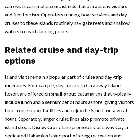
can exist near small, scenic islands that attract day visitors
and film tourism. Operators running boat services and day
cruises to these islands routinely navigate reefs and shallow
waters to reach landing points.
Related cruise and day-trip
options
Island visits remain a popular part of cruise and day-trip
itineraries. For example, day cruises to Castaway Island
Resort are offered on small-group catamarans that typically
include lunch and a set number of hours ashore, giving visitors
time to use resort facilities and enjoy the island for several
hours. Separately, larger cruise lines also promote private
island stops: Disney Cruise Line promotes Castaway Cay, a
dedicated Bahamian island port offering recreation and