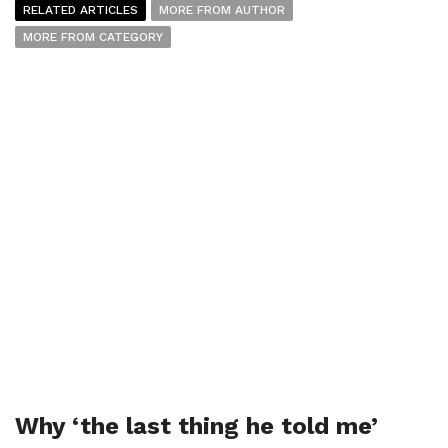
RELATED ARTICLES
MORE FROM AUTHOR
MORE FROM CATEGORY
Why ‘the last thing he told me’