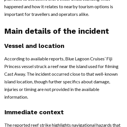
happened and how it relates to nearby tourism options is
important for travellers and operators alike.
Main details of the incident
Vessel and location
According to available reports, Blue Lagoon Cruises’ Fiji
Princess vessel struck a reef near the island used for filming
Cast Away. The incident occurred close to that well-known
island location, though further specifics about damage,
injuries or timing are not provided in the available
information.
Immediate context
The reported reef strike highlights navigational hazards that