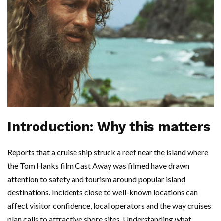
Introduction: Why this matters
Reports that a cruise ship struck a reef near the island where
the Tom Hanks film Cast Away was filmed have drawn
attention to safety and tourism around popular island
destinations. Incidents close to well-known locations can
affect visitor confidence, local operators and the way cruises
plan calls to attractive shore sites. Understanding what