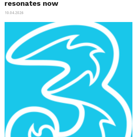
resonates now
10.04.2026