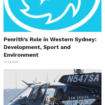
Penrith’s Role in Western Sydney:
Development, Sport and
Environment
10.04.2026