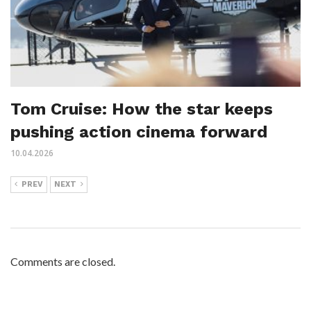
Tom Cruise: How the star keeps
pushing action cinema forward
10.04.2026
PREV
NEXT
Comments are closed.