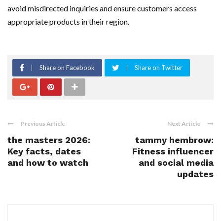
avoid misdirected inquiries and ensure customers access
appropriate products in their region.
Share on Facebook
Share on Twitter
Previous Article
Next Article
the masters 2026:
tammy hembrow:
Key facts, dates
Fitness influencer
and how to watch
and social media
updates