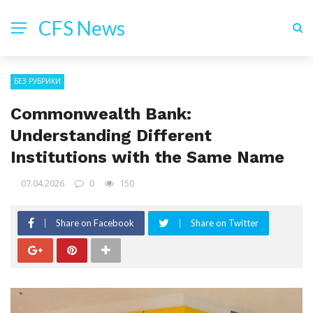
CFS News
БЕЗ РУБРИКИ
Commonwealth Bank:
Understanding Different
Institutions with the Same Name
07.04.2026
0
150
Share on Facebook
Share on Twitter