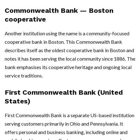
Commonwealth Bank — Boston
cooperative
Another institution using the name is a community-focused
cooperative bank in Boston. This Commonwealth Bank
describes itself as the oldest cooperative bank in Boston and
notes it has been serving the local community since 1886. The
bank emphasises its cooperative heritage and ongoing local
service traditions.
First Commonwealth Bank (United
States)
First Commonwealth Bank is a separate US-based institution
serving customers primarily in Ohio and Pennsylvania. It
offers personal and business banking, including online and