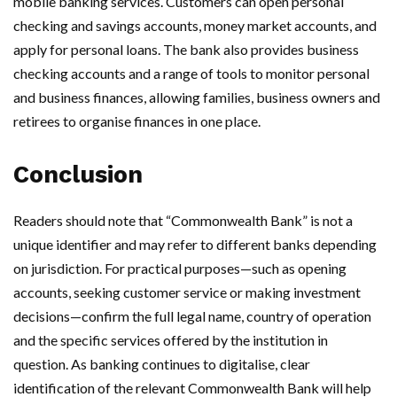
mobile banking services. Customers can open personal
checking and savings accounts, money market accounts, and
apply for personal loans. The bank also provides business
checking accounts and a range of tools to monitor personal
and business finances, allowing families, business owners and
retirees to organise finances in one place.
Conclusion
Readers should note that “Commonwealth Bank” is not a
unique identifier and may refer to different banks depending
on jurisdiction. For practical purposes—such as opening
accounts, seeking customer service or making investment
decisions—confirm the full legal name, country of operation
and the specific services offered by the institution in
question. As banking continues to digitalise, clear
identification of the relevant Commonwealth Bank will help