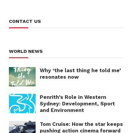
CONTACT US
WORLD NEWS
Why ‘the last thing he told me’
resonates now
Penrith’s Role in Western
Sydney: Development, Sport
and Environment
Tom Cruise: How the star keeps
pushing action cinema forward