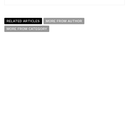
RELATED ARTICLES
MORE FROM AUTHOR
MORE FROM CATEGORY