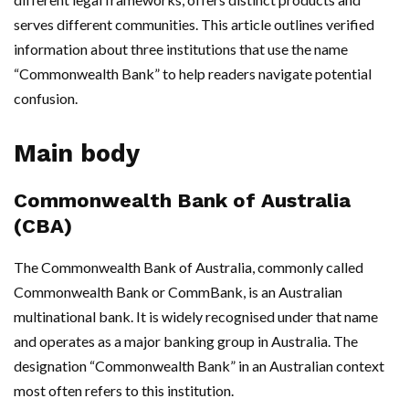
serves different communities. This article outlines verified
information about three institutions that use the name
“Commonwealth Bank” to help readers navigate potential
confusion.
Main body
Commonwealth Bank of Australia
(CBA)
The Commonwealth Bank of Australia, commonly called
Commonwealth Bank or CommBank, is an Australian
multinational bank. It is widely recognised under that name
and operates as a major banking group in Australia. The
designation “Commonwealth Bank” in an Australian context
most often refers to this institution.