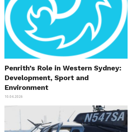
Penrith’s Role in Western Sydney:
Development, Sport and
Environment
10.04.2026