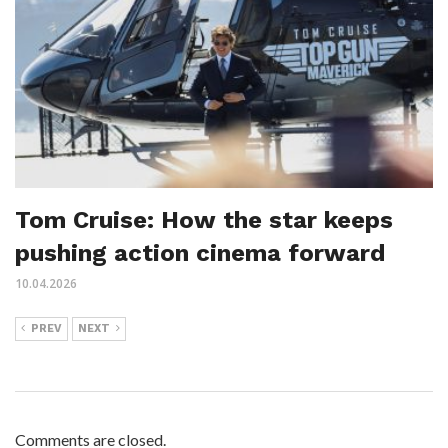
Tom Cruise: How the star keeps
pushing action cinema forward
10.04.2026
PREV
NEXT
Comments are closed.