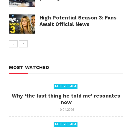
High Potential Season 3: Fans
Await Official News
MOST WATCHED
БЕЗ РУБРИКИ
Why ‘the last thing he told me’ resonates
now
10.04.2026
БЕЗ РУБРИКИ