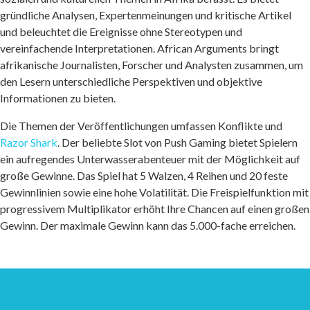
gründliche Analysen, Expertenmeinungen und kritische Artikel
und beleuchtet die Ereignisse ohne Stereotypen und
vereinfachende Interpretationen. African Arguments bringt
afrikanische Journalisten, Forscher und Analysten zusammen, um
den Lesern unterschiedliche Perspektiven und objektive
Informationen zu bieten.
Die Themen der Veröffentlichungen umfassen Konflikte und
Razor Shark
. Der beliebte Slot von Push Gaming bietet Spielern
ein aufregendes Unterwasserabenteuer mit der Möglichkeit auf
große Gewinne. Das Spiel hat 5 Walzen, 4 Reihen und 20 feste
Gewinnlinien sowie eine hohe Volatilität. Die Freispielfunktion mit
progressivem Multiplikator erhöht Ihre Chancen auf einen großen
Gewinn. Der maximale Gewinn kann das 5.000-fache erreichen.