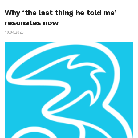
Why ‘the last thing he told me’
resonates now
10.04.2026