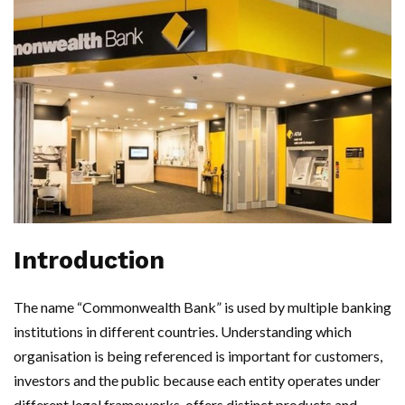
Introduction
The name “Commonwealth Bank” is used by multiple banking
institutions in different countries. Understanding which
organisation is being referenced is important for customers,
investors and the public because each entity operates under
different legal frameworks, offers distinct products and