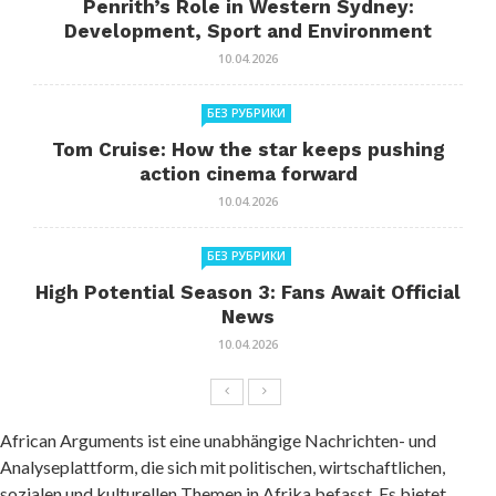
Penrith’s Role in Western Sydney:
Development, Sport and Environment
10.04.2026
БЕЗ РУБРИКИ
Tom Cruise: How the star keeps pushing
action cinema forward
10.04.2026
БЕЗ РУБРИКИ
High Potential Season 3: Fans Await Official
News
10.04.2026
African Arguments ist eine unabhängige Nachrichten- und
Analyseplattform, die sich mit politischen, wirtschaftlichen,
sozialen und kulturellen Themen in Afrika befasst. Es bietet