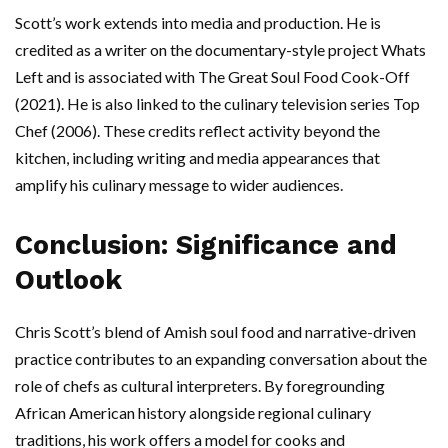
Scott’s work extends into media and production. He is
credited as a writer on the documentary-style project Whats
Left and is associated with The Great Soul Food Cook-Off
(2021). He is also linked to the culinary television series Top
Chef (2006). These credits reflect activity beyond the
kitchen, including writing and media appearances that
amplify his culinary message to wider audiences.
Conclusion: Significance and
Outlook
Chris Scott’s blend of Amish soul food and narrative-driven
practice contributes to an expanding conversation about the
role of chefs as cultural interpreters. By foregrounding
African American history alongside regional culinary
traditions, his work offers a model for cooks and