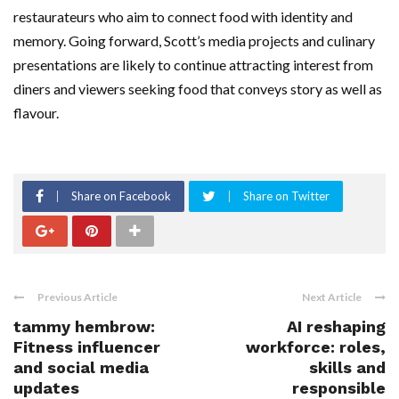
restaurateurs who aim to connect food with identity and
memory. Going forward, Scott’s media projects and culinary
presentations are likely to continue attracting interest from
diners and viewers seeking food that conveys story as well as
flavour.
Share on Facebook
Share on Twitter
Previous Article
Next Article
tammy hembrow:
AI reshaping
Fitness influencer
workforce: roles,
and social media
skills and
updates
responsible