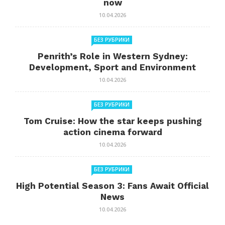
now
10.04.2026
БЕЗ РУБРИКИ
Penrith’s Role in Western Sydney:
Development, Sport and Environment
10.04.2026
БЕЗ РУБРИКИ
Tom Cruise: How the star keeps pushing
action cinema forward
10.04.2026
БЕЗ РУБРИКИ
High Potential Season 3: Fans Await Official
News
10.04.2026