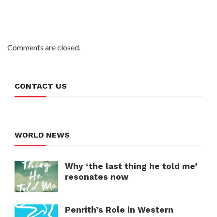
Comments are closed.
CONTACT US
WORLD NEWS
Why ‘the last thing he told me’
resonates now
Penrith’s Role in Western