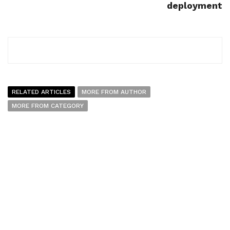
deployment
RELATED ARTICLES
MORE FROM AUTHOR
MORE FROM CATEGORY