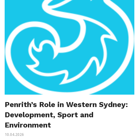
Penrith’s Role in Western Sydney:
Development, Sport and
Environment
10.04.2026