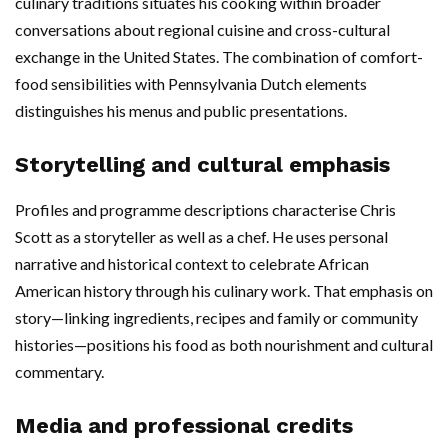
culinary traditions situates his cooking within broader
conversations about regional cuisine and cross-cultural
exchange in the United States. The combination of comfort-
food sensibilities with Pennsylvania Dutch elements
distinguishes his menus and public presentations.
Storytelling and cultural emphasis
Profiles and programme descriptions characterise Chris
Scott as a storyteller as well as a chef. He uses personal
narrative and historical context to celebrate African
American history through his culinary work. That emphasis on
story—linking ingredients, recipes and family or community
histories—positions his food as both nourishment and cultural
commentary.
Media and professional credits