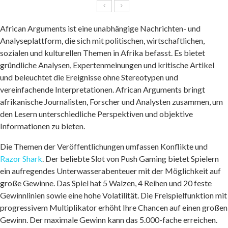
African Arguments ist eine unabhängige Nachrichten- und
Analyseplattform, die sich mit politischen, wirtschaftlichen,
sozialen und kulturellen Themen in Afrika befasst. Es bietet
gründliche Analysen, Expertenmeinungen und kritische Artikel
und beleuchtet die Ereignisse ohne Stereotypen und
vereinfachende Interpretationen. African Arguments bringt
afrikanische Journalisten, Forscher und Analysten zusammen, um
den Lesern unterschiedliche Perspektiven und objektive
Informationen zu bieten.
Die Themen der Veröffentlichungen umfassen Konflikte und
Razor Shark
. Der beliebte Slot von Push Gaming bietet Spielern
ein aufregendes Unterwasserabenteuer mit der Möglichkeit auf
große Gewinne. Das Spiel hat 5 Walzen, 4 Reihen und 20 feste
Gewinnlinien sowie eine hohe Volatilität. Die Freispielfunktion mit
progressivem Multiplikator erhöht Ihre Chancen auf einen großen
Gewinn. Der maximale Gewinn kann das 5.000-fache erreichen.