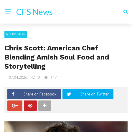
CFS News
БЕЗ РУБРИКИ
Chris Scott: American Chef
Blending Amish Soul Food and
Storytelling
07.04.2026
0
147
Share on Facebook
Share on Twitter