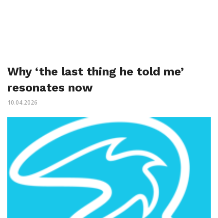
Why ‘the last thing he told me’
resonates now
10.04.2026