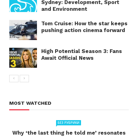
Sydney: Development, Sport
and Environment
Tom Cruise: How the star keeps
pushing action cinema forward
High Potential Season 3: Fans
Await Official News
MOST WATCHED
БЕЗ РУБРИКИ
Why ‘the last thing he told me’ resonates