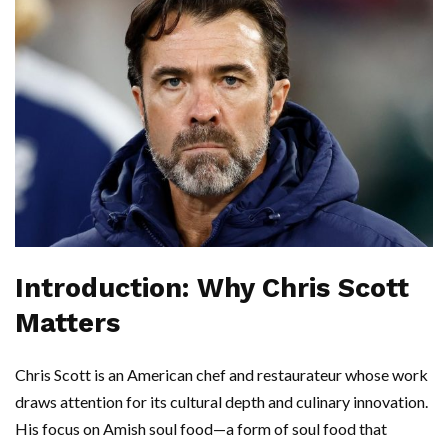
Introduction: Why Chris Scott
Matters
Chris Scott is an American chef and restaurateur whose work
draws attention for its cultural depth and culinary innovation.
His focus on Amish soul food—a form of soul food that