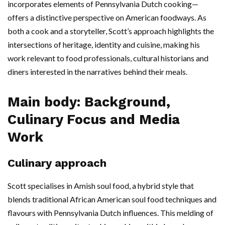
incorporates elements of Pennsylvania Dutch cooking—
offers a distinctive perspective on American foodways. As
both a cook and a storyteller, Scott’s approach highlights the
intersections of heritage, identity and cuisine, making his
work relevant to food professionals, cultural historians and
diners interested in the narratives behind their meals.
Main body: Background,
Culinary Focus and Media
Work
Culinary approach
Scott specialises in Amish soul food, a hybrid style that
blends traditional African American soul food techniques and
flavours with Pennsylvania Dutch influences. This melding of