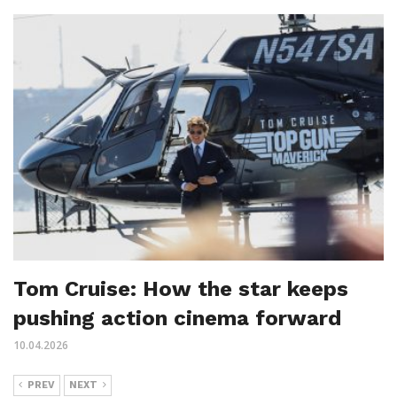
Tom Cruise: How the star keeps
pushing action cinema forward
10.04.2026
PREV
NEXT