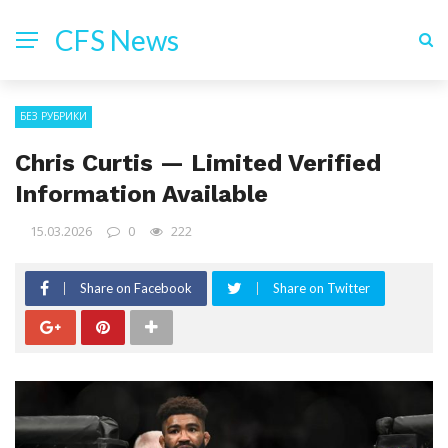
CFS News
БЕЗ РУБРИКИ
Chris Curtis — Limited Verified
Information Available
15.03.2026
0
222
Share on Facebook
Share on Twitter