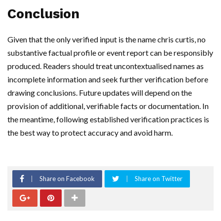
Conclusion
Given that the only verified input is the name chris curtis, no
substantive factual profile or event report can be responsibly
produced. Readers should treat uncontextualised names as
incomplete information and seek further verification before
drawing conclusions. Future updates will depend on the
provision of additional, verifiable facts or documentation. In
the meantime, following established verification practices is
the best way to protect accuracy and avoid harm.
Share on Facebook
Share on Twitter