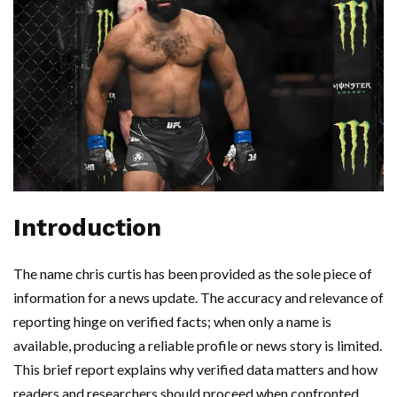
Introduction
The name chris curtis has been provided as the sole piece of
information for a news update. The accuracy and relevance of
reporting hinge on verified facts; when only a name is
available, producing a reliable profile or news story is limited.
This brief report explains why verified data matters and how
readers and researchers should proceed when confronted