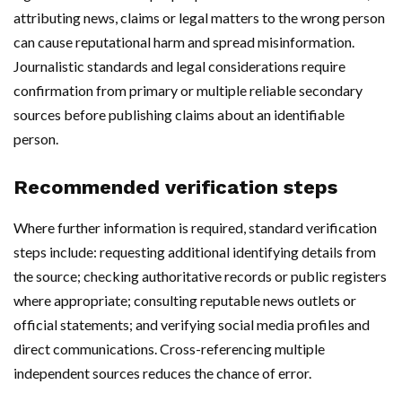
attributing news, claims or legal matters to the wrong person
can cause reputational harm and spread misinformation.
Journalistic standards and legal considerations require
confirmation from primary or multiple reliable secondary
sources before publishing claims about an identifiable
person.
Recommended verification steps
Where further information is required, standard verification
steps include: requesting additional identifying details from
the source; checking authoritative records or public registers
where appropriate; consulting reputable news outlets or
official statements; and verifying social media profiles and
direct communications. Cross-referencing multiple
independent sources reduces the chance of error.