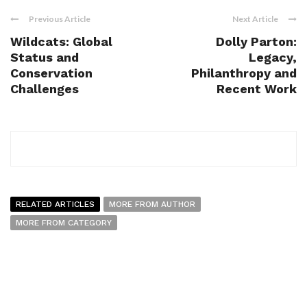
Previous Article
Next Article
Wildcats: Global
Dolly Parton:
Status and
Legacy,
Conservation
Philanthropy and
Challenges
Recent Work
RELATED ARTICLES
MORE FROM AUTHOR
MORE FROM CATEGORY