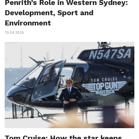
Penrith’s Role in Western Sydney:
Development, Sport and
Environment
10.04.2026
Tom Cruise: How the star keeps