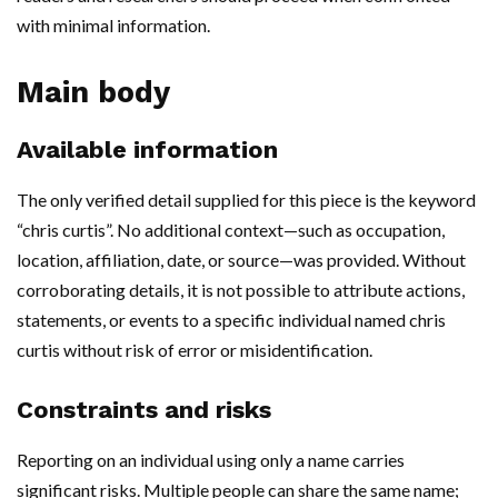
with minimal information.
Main body
Available information
The only verified detail supplied for this piece is the keyword
“chris curtis”. No additional context—such as occupation,
location, affiliation, date, or source—was provided. Without
corroborating details, it is not possible to attribute actions,
statements, or events to a specific individual named chris
curtis without risk of error or misidentification.
Constraints and risks
Reporting on an individual using only a name carries
significant risks. Multiple people can share the same name;