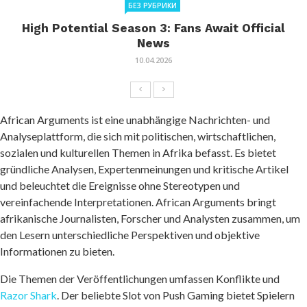
БЕЗ РУБРИКИ
High Potential Season 3: Fans Await Official
News
10.04.2026
African Arguments ist eine unabhängige Nachrichten- und
Analyseplattform, die sich mit politischen, wirtschaftlichen,
sozialen und kulturellen Themen in Afrika befasst. Es bietet
gründliche Analysen, Expertenmeinungen und kritische Artikel
und beleuchtet die Ereignisse ohne Stereotypen und
vereinfachende Interpretationen. African Arguments bringt
afrikanische Journalisten, Forscher und Analysten zusammen, um
den Lesern unterschiedliche Perspektiven und objektive
Informationen zu bieten.
Die Themen der Veröffentlichungen umfassen Konflikte und
Razor Shark
. Der beliebte Slot von Push Gaming bietet Spielern