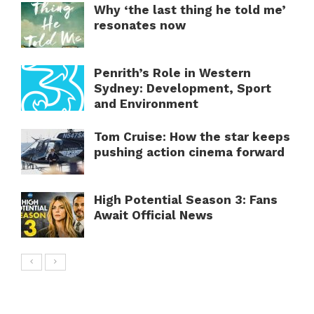
Why ‘the last thing he told me’
resonates now
Penrith’s Role in Western
Sydney: Development, Sport
and Environment
Tom Cruise: How the star keeps
pushing action cinema forward
High Potential Season 3: Fans
Await Official News