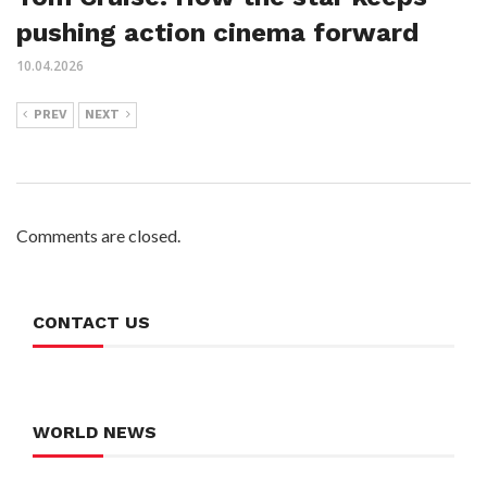
pushing action cinema forward
10.04.2026
PREV
NEXT
Comments are closed.
CONTACT US
WORLD NEWS