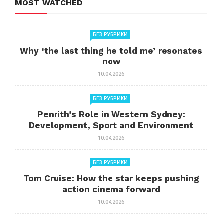
MOST WATCHED
БЕЗ РУБРИКИ
Why ‘the last thing he told me’ resonates
now
10.04.2026
БЕЗ РУБРИКИ
Penrith’s Role in Western Sydney:
Development, Sport and Environment
10.04.2026
БЕЗ РУБРИКИ
Tom Cruise: How the star keeps pushing
action cinema forward
10.04.2026