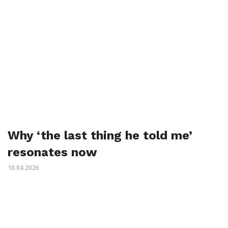
Why ‘the last thing he told me’
resonates now
10.04.2026