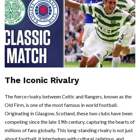
The Iconic Rivalry
The fierce rivalry between Celtic and Rangers, known as the
Old Firm, is one of the most famous in world football.
Originating in Glasgow, Scotland, these two clubs have been
competing since the late 19th century, capturing the hearts of
millions of fans globally. This long-standing rivalry is not just
about football; it intertwines with cultural, religious, and