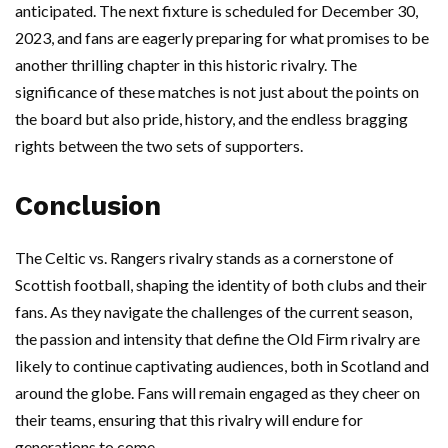
anticipated. The next fixture is scheduled for December 30,
2023, and fans are eagerly preparing for what promises to be
another thrilling chapter in this historic rivalry. The
significance of these matches is not just about the points on
the board but also pride, history, and the endless bragging
rights between the two sets of supporters.
Conclusion
The Celtic vs. Rangers rivalry stands as a cornerstone of
Scottish football, shaping the identity of both clubs and their
fans. As they navigate the challenges of the current season,
the passion and intensity that define the Old Firm rivalry are
likely to continue captivating audiences, both in Scotland and
around the globe. Fans will remain engaged as they cheer on
their teams, ensuring that this rivalry will endure for
generations to come.