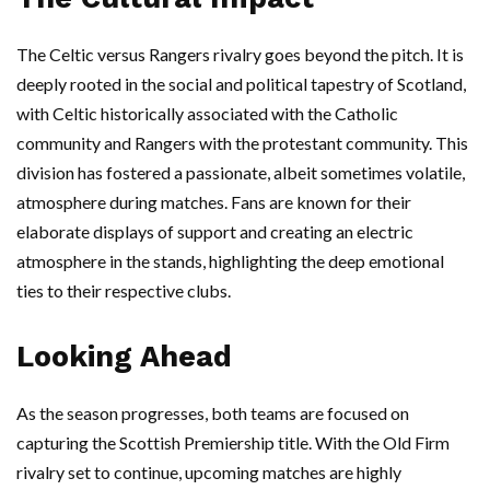
The Celtic versus Rangers rivalry goes beyond the pitch. It is
deeply rooted in the social and political tapestry of Scotland,
with Celtic historically associated with the Catholic
community and Rangers with the protestant community. This
division has fostered a passionate, albeit sometimes volatile,
atmosphere during matches. Fans are known for their
elaborate displays of support and creating an electric
atmosphere in the stands, highlighting the deep emotional
ties to their respective clubs.
Looking Ahead
As the season progresses, both teams are focused on
capturing the Scottish Premiership title. With the Old Firm
rivalry set to continue, upcoming matches are highly