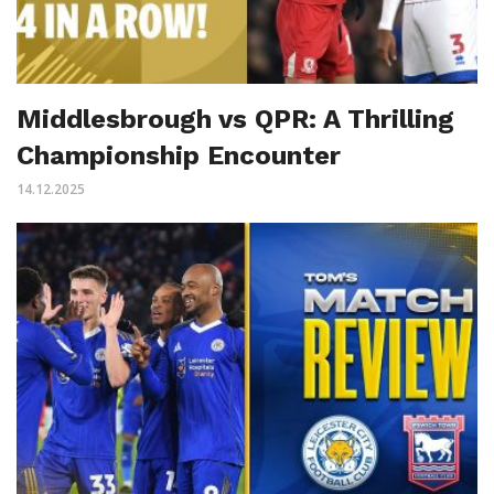
Middlesbrough vs QPR: A Thrilling
Championship Encounter
14.12.2025