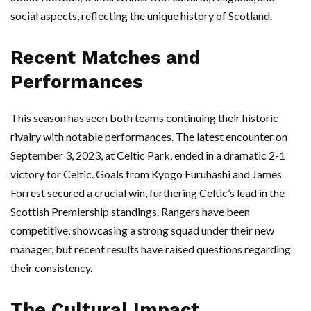
social aspects, reflecting the unique history of Scotland.
Recent Matches and
Performances
This season has seen both teams continuing their historic
rivalry with notable performances. The latest encounter on
September 3, 2023, at Celtic Park, ended in a dramatic 2-1
victory for Celtic. Goals from Kyogo Furuhashi and James
Forrest secured a crucial win, furthering Celtic’s lead in the
Scottish Premiership standings. Rangers have been
competitive, showcasing a strong squad under their new
manager, but recent results have raised questions regarding
their consistency.
The Cultural Impact