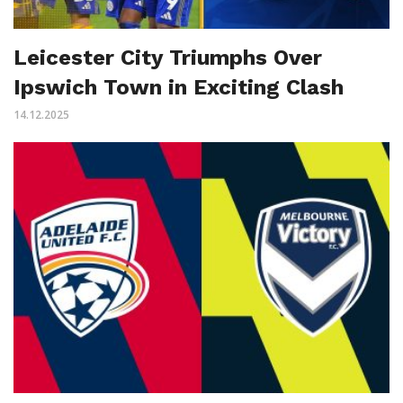
Leicester City Triumphs Over
Ipswich Town in Exciting Clash
14.12.2025