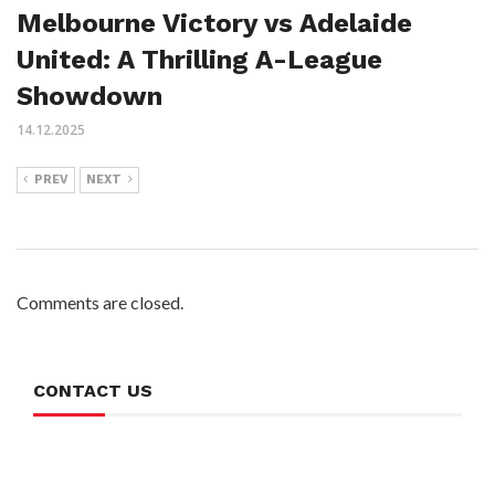
Melbourne Victory vs Adelaide
United: A Thrilling A-League
Showdown
14.12.2025
PREV
NEXT
Comments are closed.
CONTACT US