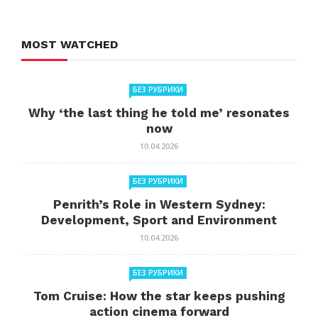
MOST WATCHED
БЕЗ РУБРИКИ
Why ‘the last thing he told me’ resonates
now
10.04.2026
БЕЗ РУБРИКИ
Penrith’s Role in Western Sydney:
Development, Sport and Environment
10.04.2026
БЕЗ РУБРИКИ
Tom Cruise: How the star keeps pushing
action cinema forward