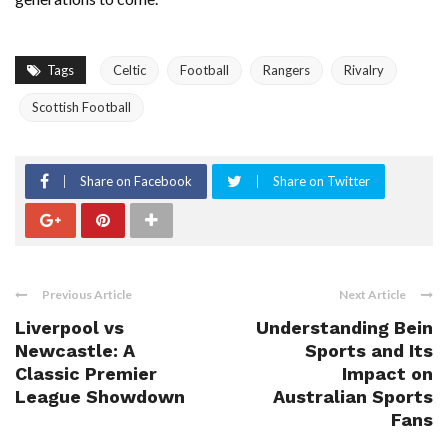
Tags
Celtic
Football
Rangers
Rivalry
Scottish Football
Share on Facebook
Share on Twitter
Previous Article
Next Article
Liverpool vs
Understanding Bein
Newcastle: A
Sports and Its
Classic Premier
Impact on
League Showdown
Australian Sports
Fans