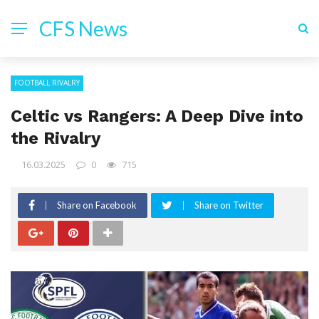
CFS News
FOOTBALL RIVALRY
Celtic vs Rangers: A Deep Dive into
the Rivalry
16.03.2025
0
715
Share on Facebook
Share on Twitter