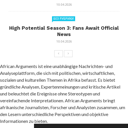
10.04.2026
БЕЗ РУБРИКИ
High Potential Season 3: Fans Await Official
News
10.04.2026
African Arguments ist eine unabhängige Nachrichten- und
Analyseplattform, die sich mit politischen, wirtschaftlichen,
sozialen und kulturellen Themen in Afrika befasst. Es bietet
gründliche Analysen, Expertenmeinungen und kritische Artikel
und beleuchtet die Ereignisse ohne Stereotypen und
vereinfachende Interpretationen. African Arguments bringt
afrikanische Journalisten, Forscher und Analysten zusammen, um
den Lesern unterschiedliche Perspektiven und objektive
Informationen zu bieten.