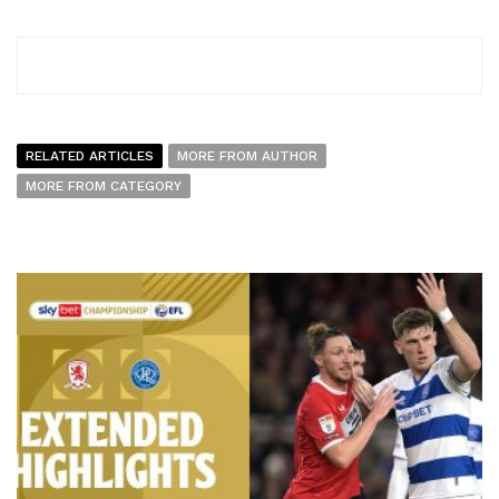
RELATED ARTICLES
MORE FROM AUTHOR
MORE FROM CATEGORY