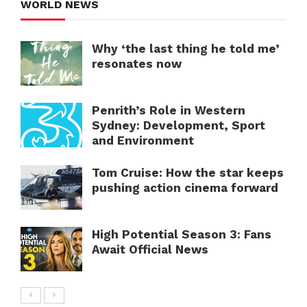
WORLD NEWS
Why ‘the last thing he told me’
resonates now
Penrith’s Role in Western
Sydney: Development, Sport
and Environment
Tom Cruise: How the star keeps
pushing action cinema forward
High Potential Season 3: Fans
Await Official News