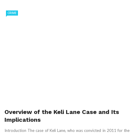
CRIME
Overview of the Keli Lane Case and Its
Implications
Introduction The case of Keli Lane, who was convicted in 2011 for the