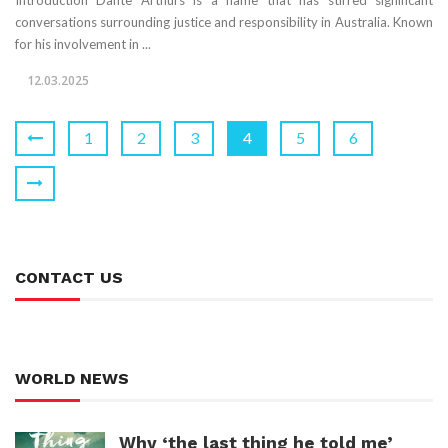
Introduction Dante Arthurs is a name that has stirred significant
conversations surrounding justice and responsibility in Australia. Known
for his involvement in ...
12.03.2025
1
2
3
4
5
6
CONTACT US
WORLD NEWS
Why ‘the last thing he told me’