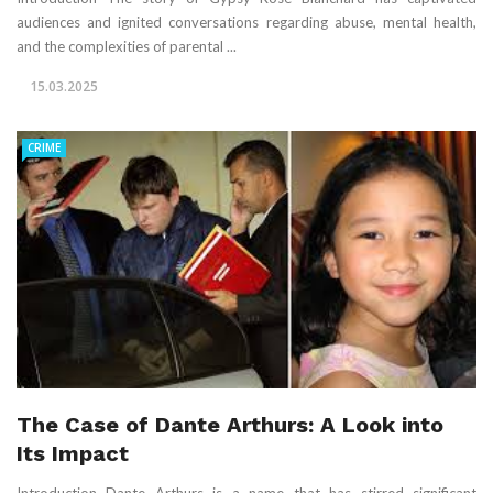
audiences and ignited conversations regarding abuse, mental health,
and the complexities of parental ...
15.03.2025
CRIME
The Case of Dante Arthurs: A Look into
Its Impact