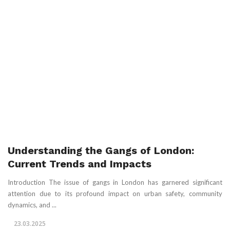
Understanding the Gangs of London:
Current Trends and Impacts
Introduction The issue of gangs in London has garnered significant
attention due to its profound impact on urban safety, community
dynamics, and ...
23.03.2025