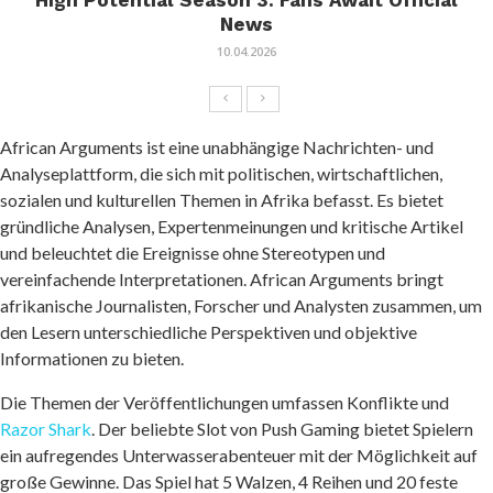
High Potential Season 3: Fans Await Official
News
10.04.2026
African Arguments ist eine unabhängige Nachrichten- und
Analyseplattform, die sich mit politischen, wirtschaftlichen,
sozialen und kulturellen Themen in Afrika befasst. Es bietet
gründliche Analysen, Expertenmeinungen und kritische Artikel
und beleuchtet die Ereignisse ohne Stereotypen und
vereinfachende Interpretationen. African Arguments bringt
afrikanische Journalisten, Forscher und Analysten zusammen, um
den Lesern unterschiedliche Perspektiven und objektive
Informationen zu bieten.
Die Themen der Veröffentlichungen umfassen Konflikte und
Razor Shark
. Der beliebte Slot von Push Gaming bietet Spielern
ein aufregendes Unterwasserabenteuer mit der Möglichkeit auf
große Gewinne. Das Spiel hat 5 Walzen, 4 Reihen und 20 feste