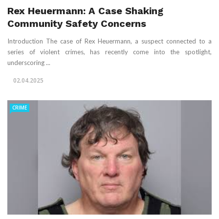
Rex Heuermann: A Case Shaking
Community Safety Concerns
Introduction The case of Rex Heuermann, a suspect connected to a
series of violent crimes, has recently come into the spotlight,
underscoring ...
02.04.2025
CRIME