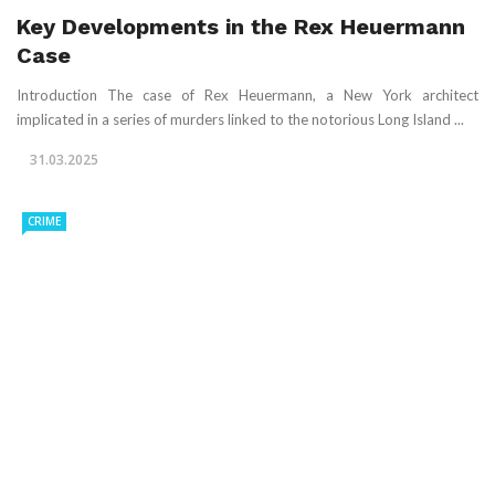
Key Developments in the Rex Heuermann
Case
Introduction The case of Rex Heuermann, a New York architect
implicated in a series of murders linked to the notorious Long Island ...
31.03.2025
CRIME