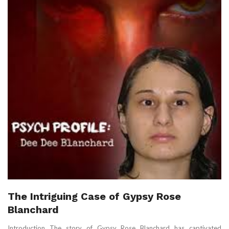
The Intriguing Case of Gypsy Rose
Blanchard
Introduction The story of Gypsy Rose Blanchard has captivated