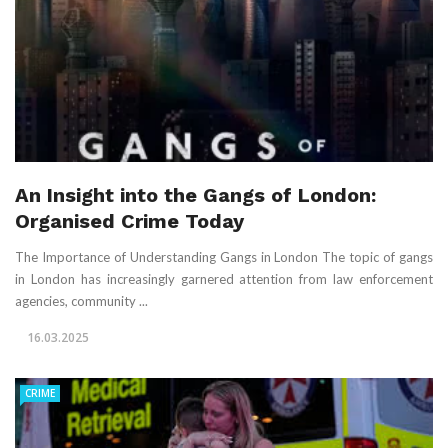
An Insight into the Gangs of London:
Organised Crime Today
The Importance of Understanding Gangs in London The topic of gangs
in London has increasingly garnered attention from law enforcement
agencies, community ...
16.03.2025
CRIME