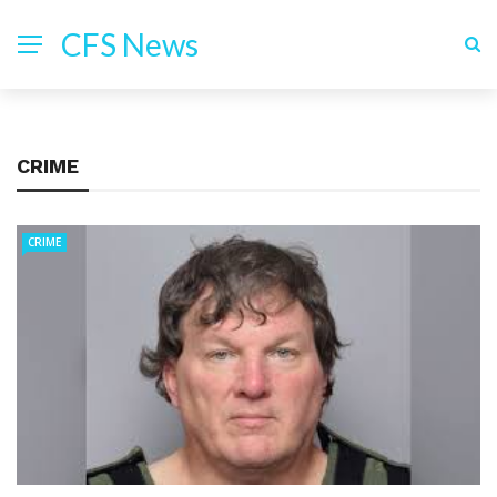
CFS News
CRIME
CRIME