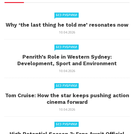
БЕЗ РУБРИКИ
Why ‘the last thing he told me’ resonates now
10.04.2026
БЕЗ РУБРИКИ
Penrith’s Role in Western Sydney:
Development, Sport and Environment
10.04.2026
БЕЗ РУБРИКИ
Tom Cruise: How the star keeps pushing action
cinema forward
10.04.2026
БЕЗ РУБРИКИ