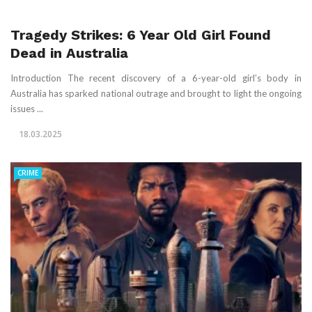
Tragedy Strikes: 6 Year Old Girl Found
Dead in Australia
Introduction The recent discovery of a 6-year-old girl’s body in
Australia has sparked national outrage and brought to light the ongoing
issues ...
18.03.2025
CRIME