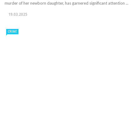
murder of her newborn daughter, has garnered significant attention ...
19.03.2025
CRIME