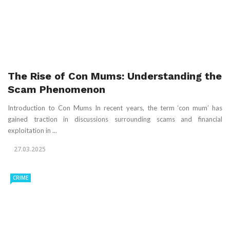
The Rise of Con Mums: Understanding the
Scam Phenomenon
Introduction to Con Mums In recent years, the term ‘con mum’ has
gained traction in discussions surrounding scams and financial
exploitation in ...
27.03.2025
CRIME