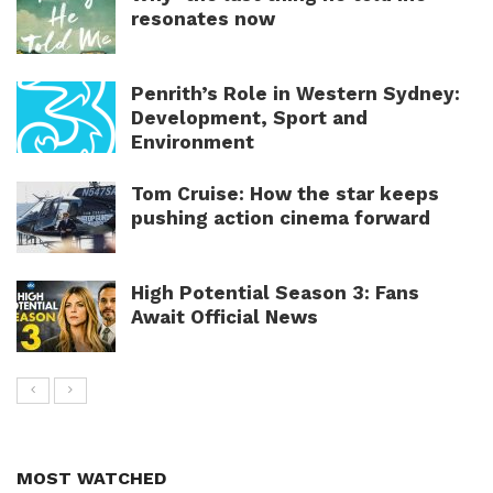
resonates now
Penrith’s Role in Western Sydney:
Development, Sport and
Environment
Tom Cruise: How the star keeps
pushing action cinema forward
High Potential Season 3: Fans
Await Official News
MOST WATCHED