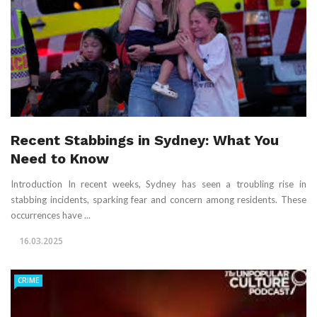
Recent Stabbings in Sydney: What You
Need to Know
Introduction In recent weeks, Sydney has seen a troubling rise in
stabbing incidents, sparking fear and concern among residents. These
occurrences have ...
16.03.2025
CRIME