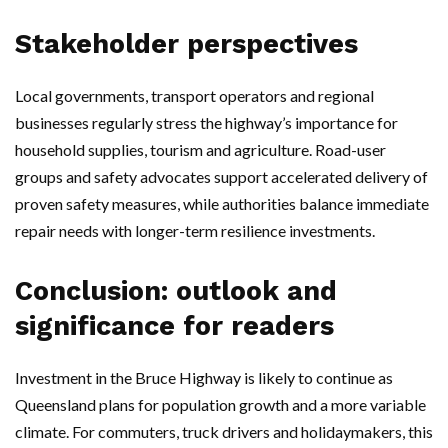
Stakeholder perspectives
Local governments, transport operators and regional
businesses regularly stress the highway’s importance for
household supplies, tourism and agriculture. Road-user
groups and safety advocates support accelerated delivery of
proven safety measures, while authorities balance immediate
repair needs with longer-term resilience investments.
Conclusion: outlook and
significance for readers
Investment in the Bruce Highway is likely to continue as
Queensland plans for population growth and a more variable
climate. For commuters, truck drivers and holidaymakers, this