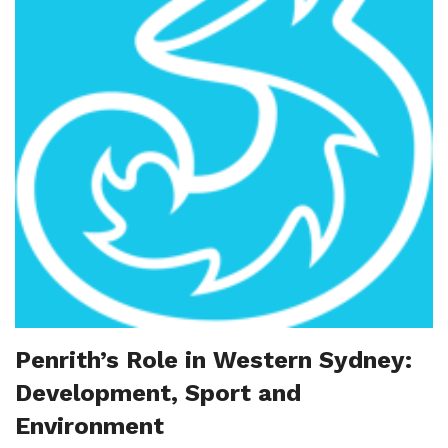
Penrith’s Role in Western Sydney:
Development, Sport and
Environment