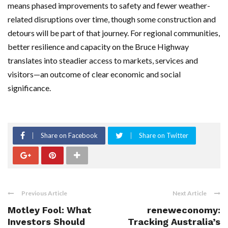
means phased improvements to safety and fewer weather-
related disruptions over time, though some construction and
detours will be part of that journey. For regional communities,
better resilience and capacity on the Bruce Highway
translates into steadier access to markets, services and
visitors—an outcome of clear economic and social
significance.
Share on Facebook
Share on Twitter
Previous Article
Next Article
Motley Fool: What
reneweconomy:
Investors Should
Tracking Australia’s