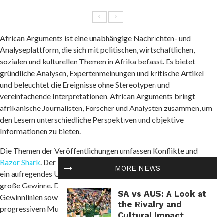
African Arguments ist eine unabhängige Nachrichten- und
Analyseplattform, die sich mit politischen, wirtschaftlichen,
sozialen und kulturellen Themen in Afrika befasst. Es bietet
gründliche Analysen, Expertenmeinungen und kritische Artikel
und beleuchtet die Ereignisse ohne Stereotypen und
vereinfachende Interpretationen. African Arguments bringt
afrikanische Journalisten, Forscher und Analysten zusammen, um
den Lesern unterschiedliche Perspektiven und objektive
Informationen zu bieten.
Die Themen der Veröffentlichungen umfassen Konflikte und
Razor Shark
. Der beliebte Slot von Push Gaming bietet Spielern
MORE NEWS
ein aufregendes Unterwasserabenteuer mit der Möglichkeit auf
große Gewinne. Das Spiel hat 5 Walzen, 4 Reihen und 20 feste
SA vs AUS: A Look at
Gewinnlinien sowie eine hohe Volatilität. Die Freispielfunktion mit
the Rivalry and
progressivem Multiplikator erhöht Ihre Chancen auf einen großen
Cultural Impact