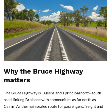
Why the Bruce Highway
matters
The Bruce Highway is Queensland’s principal north–south
road, linking Brisbane with communities as far north as
Cairns. As the main sealed route for passengers, freight and