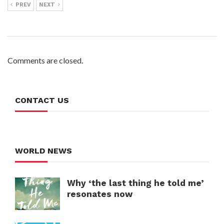
PREV
NEXT
Comments are closed.
CONTACT US
WORLD NEWS
Why ‘the last thing he told me’
resonates now