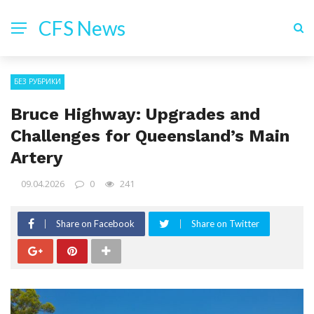
CFS News
БЕЗ РУБРИКИ
Bruce Highway: Upgrades and
Challenges for Queensland’s Main
Artery
09.04.2026
0
241
Share on Facebook
Share on Twitter