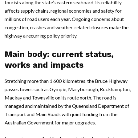
tourists along the state’s eastern seaboard, its reliability
affects supply chains, regional economies and safety for
millions of road users each year. Ongoing concerns about
congestion, crashes and weather-related closures make the
highway a recurring policy priority.
Main body: current status,
works and impacts
Stretching more than 1,600 kilometres, the Bruce Highway
passes towns such as Gympie, Maryborough, Rockhampton,
Mackay and Townsville on its route north. The road is
managed and maintained by the Queensland Department of
Transport and Main Roads with joint funding from the
Australian Government for major upgrades.