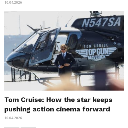
10.04.2026
Tom Cruise: How the star keeps
pushing action cinema forward
10.04.2026