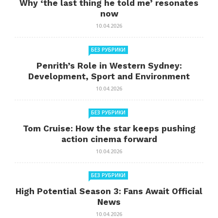
Why ‘the last thing he told me’ resonates
now
10.04.2026
БЕЗ РУБРИКИ
Penrith’s Role in Western Sydney:
Development, Sport and Environment
10.04.2026
БЕЗ РУБРИКИ
Tom Cruise: How the star keeps pushing
action cinema forward
10.04.2026
БЕЗ РУБРИКИ
High Potential Season 3: Fans Await Official
News
10.04.2026