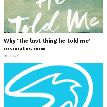
Why ‘the last thing he told me’
resonates now
10.04.2026