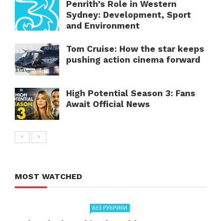
Penrith’s Role in Western
Sydney: Development, Sport
and Environment
Tom Cruise: How the star keeps
pushing action cinema forward
High Potential Season 3: Fans
Await Official News
MOST WATCHED
БЕЗ РУБРИКИ