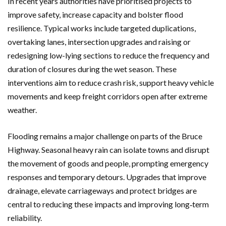
In recent years authorities have prioritised projects to
improve safety, increase capacity and bolster flood
resilience. Typical works include targeted duplications,
overtaking lanes, intersection upgrades and raising or
redesigning low-lying sections to reduce the frequency and
duration of closures during the wet season. These
interventions aim to reduce crash risk, support heavy vehicle
movements and keep freight corridors open after extreme
weather.
Flooding remains a major challenge on parts of the Bruce
Highway. Seasonal heavy rain can isolate towns and disrupt
the movement of goods and people, prompting emergency
responses and temporary detours. Upgrades that improve
drainage, elevate carriageways and protect bridges are
central to reducing these impacts and improving long‑term
reliability.