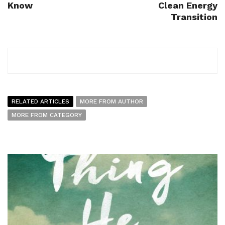
Know
Clean Energy
Transition
RELATED ARTICLES
MORE FROM AUTHOR
MORE FROM CATEGORY