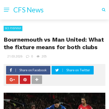
CFS News
БЕЗ РУБРИКИ
Bournemouth vs Man United: What
the fixture means for both clubs
21.03.2026
0
205
Share on Facebook
Share on Twitter