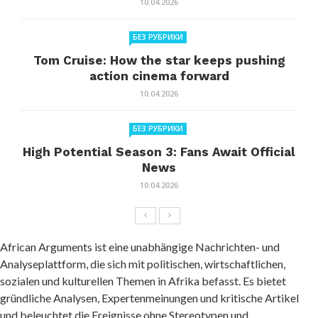
10.04.2026
БЕЗ РУБРИКИ
Tom Cruise: How the star keeps pushing
action cinema forward
10.04.2026
БЕЗ РУБРИКИ
High Potential Season 3: Fans Await Official
News
10.04.2026
African Arguments ist eine unabhängige Nachrichten- und
Analyseplattform, die sich mit politischen, wirtschaftlichen,
sozialen und kulturellen Themen in Afrika befasst. Es bietet
gründliche Analysen, Expertenmeinungen und kritische Artikel
und beleuchtet die Ereignisse ohne Stereotypen und