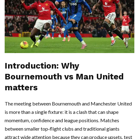
Introduction: Why
Bournemouth vs Man United
matters
The meeting between Bournemouth and Manchester United
is more than a single fixture: it is a clash that can shape
momentum, confidence and league positions. Matches
between smaller top‑flight clubs and traditional giants
attract wide attention because they can produce upsets, test