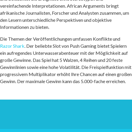
vereinfachende Interpretationen. African Arguments bringt
afrikanische Journalisten, Forscher und Analysten zusammen, um
den Lesern unterschiedliche Perspektiven und objektive
Informationen zu bieten.
Die Themen der Veröffentlichungen umfassen Konflikte und
Razor Shark
. Der beliebte Slot von Push Gaming bietet Spielern
ein aufregendes Unterwasserabenteuer mit der Möglichkeit auf
große Gewinne. Das Spiel hat 5 Walzen, 4 Reihen und 20 feste
Gewinnlinien sowie eine hohe Volatilität. Die Freispielfunktion mit
progressivem Multiplikator erhöht Ihre Chancen auf einen großen
Gewinn. Der maximale Gewinn kann das 5.000-fache erreichen.