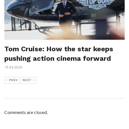
Tom Cruise: How the star keeps
pushing action cinema forward
10.04.2026
PREV
NEXT
Comments are closed.