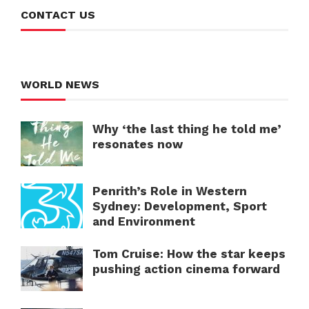
CONTACT US
WORLD NEWS
Why ‘the last thing he told me’
resonates now
Penrith’s Role in Western
Sydney: Development, Sport
and Environment
Tom Cruise: How the star keeps
pushing action cinema forward