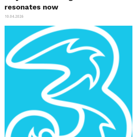
resonates now
10.04.2026