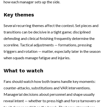
how each manager sets up the side.
Key themes
Several recurring themes affect the contest. Set pieces and
transitions can be decisive in a tight game; disciplined
defending and clinical finishing frequently determine the
scoreline. Tactical adjustments — formations, pressing
triggers and rotation — matter, especially later in the season
when squads manage fatigue and injuries.
What to watch
Fans should watch how both teams handle key moments:
counter‑attacks, substitutions and VAR interventions.
Managerial decisions about personnel and shape usually
reveal intent — whether to press high and force turnovers or