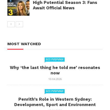
High Potential Season 3: Fans
Await Official News
MOST WATCHED
БЕЗ РУБРИКИ
Why ‘the last thing he told me’ resonates
now
10.04.2026
БЕЗ РУБРИКИ
Penrith’s Role in Western Sydney:
Development, Sport and Environment