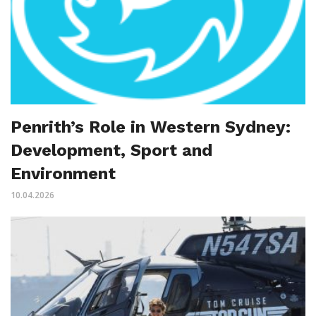
Penrith’s Role in Western Sydney:
Development, Sport and
Environment
10.04.2026