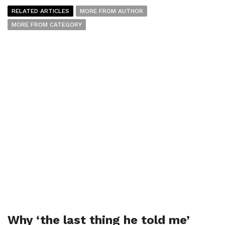
RELATED ARTICLES
MORE FROM AUTHOR
MORE FROM CATEGORY
Why ‘the last thing he told me’