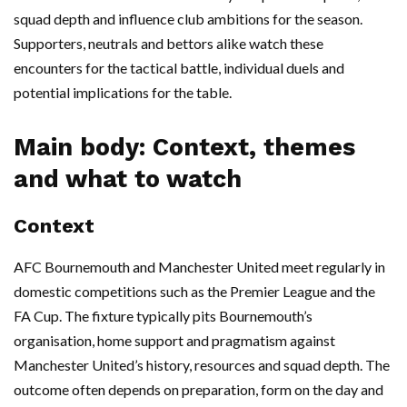
squad depth and influence club ambitions for the season.
Supporters, neutrals and bettors alike watch these
encounters for the tactical battle, individual duels and
potential implications for the table.
Main body: Context, themes
and what to watch
Context
AFC Bournemouth and Manchester United meet regularly in
domestic competitions such as the Premier League and the
FA Cup. The fixture typically pits Bournemouth’s
organisation, home support and pragmatism against
Manchester United’s history, resources and squad depth. The
outcome often depends on preparation, form on the day and