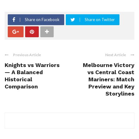
Share on Facebook
Share on Twitter
Previous Article
Next Article
Knights vs Warriors
Melbourne Victory
— A Balanced
vs Central Coast
Historical
Mariners: Match
Comparison
Preview and Key
Storylines