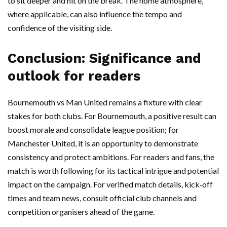
to sit deeper and hit on the break. The home atmosphere,
where applicable, can also influence the tempo and
confidence of the visiting side.
Conclusion: Significance and
outlook for readers
Bournemouth vs Man United remains a fixture with clear
stakes for both clubs. For Bournemouth, a positive result can
boost morale and consolidate league position; for
Manchester United, it is an opportunity to demonstrate
consistency and protect ambitions. For readers and fans, the
match is worth following for its tactical intrigue and potential
impact on the campaign. For verified match details, kick‑off
times and team news, consult official club channels and
competition organisers ahead of the game.