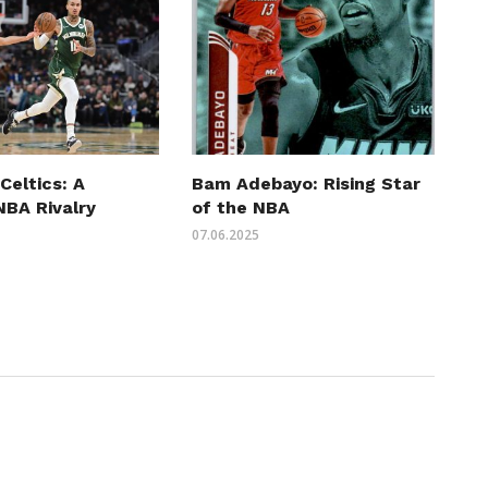
Celtics: A
Bam Adebayo: Rising Star
 NBA Rivalry
of the NBA
07.06.2025