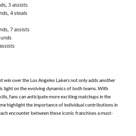
ds, 3 assists
ds, 4 steals
ds, 7 assists
ounds
assists
ent win over the Los Angeles Lakers not only adds another
ds light on the evolving dynamics of both teams. With
ills, fans can anticipate more exciting matchups in the
me highlight the importance of individual contributions in
each encounter between these iconic franchises a must-