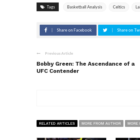
Tags
Basketball Analysis
Celtics
La
Share on Facebook
Share on Twi
Previous Article
Bobby Green: The Ascendance of a
UFC Contender
RELATED ARTICLES
MORE FROM AUTHOR
MORE 