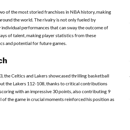
wo of the most storied franchises in NBA history, making
round the world. The rivalry is not only fueled by
 individual performances that can sway the outcome of
ys of talent, making player statistics from these
cs and potential for future games.
ch
3, the Celtics and Lakers showcased thrilling basketball
ut the Lakers 112-108, thanks to critical contributions
scoring with an impressive 30 points, also contributing 9
ol of the game in crucial moments reinforced his position as