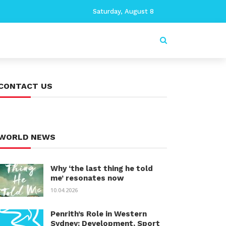
Saturday, August 8
CONTACT US
WORLD NEWS
Why ‘the last thing he told
me’ resonates now
10.04.2026
Penrith’s Role in Western
Sydney: Development, Sport