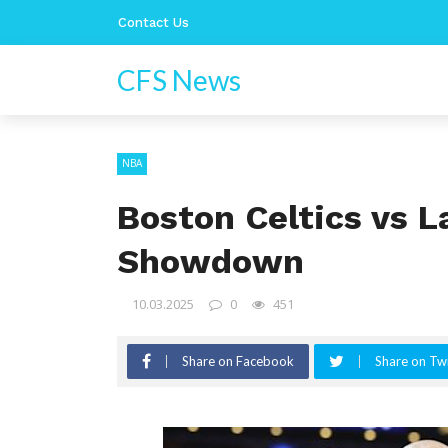
Contact Us
CFS News
NBA
Boston Celtics vs L
Showdown
10.03.2025
0
451
Share on Facebook
Share on Twi