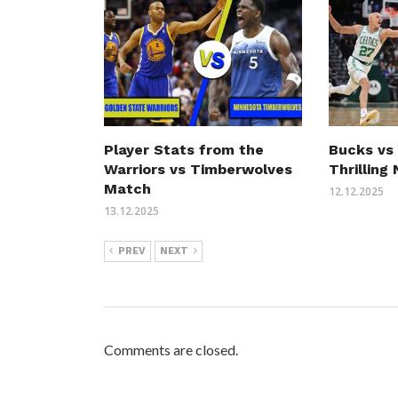
Player Stats from the
Bucks vs 
Warriors vs Timberwolves
Thrilling
Match
12.12.2025
13.12.2025
PREV
NEXT
Comments are closed.