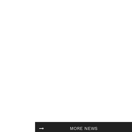
MORE NEWS