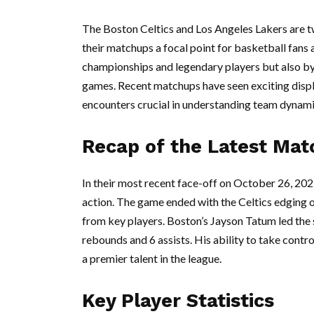
The Boston Celtics and Los Angeles Lakers are t
their matchups a focal point for basketball fans a
championships and legendary players but also by
games. Recent matchups have seen exciting displa
encounters crucial in understanding team dynami
Recap of the Latest Mat
In their most recent face-off on October 26, 202
action. The game ended with the Celtics edging o
from key players. Boston’s Jayson Tatum led the 
rebounds and 6 assists. His ability to take contr
a premier talent in the league.
Key Player Statistics