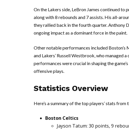
On the Lakers side, LeBron James continued to pro
along with 8 rebounds and 7 assists. His all-aro
they rallied back in the fourth quarter. Anthony
ongoing impact as a dominant force in the paint.
Other notable performances included Boston’s Ma
and Lakers’ Russell Westbrook, who managed a do
performances were crucial in shaping the game’s
offensive plays.
Statistics Overview
Here’s a summary of the top players’ stats from 
Boston Celtics
Jayson Tatum: 30 points, 9 reboun