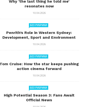
Why ‘the last thing he told me’
resonates now
10.04.2026
БЕЗ РУБРИКИ
Penrith’s Role in Western Sydney:
Development, Sport and Environment
10.04.2026
БЕЗ РУБРИКИ
Tom Cruise: How the star keeps pushing
action cinema forward
10.04.2026
БЕЗ РУБРИКИ
High Potential Season 3: Fans Await
Official News
10.04.2026