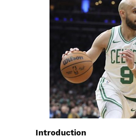
Introduction