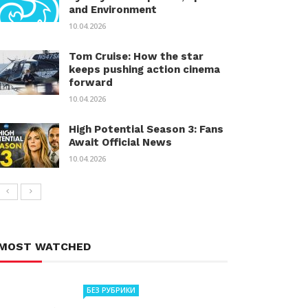
and Environment
10.04.2026
Tom Cruise: How the star
keeps pushing action cinema
forward
10.04.2026
High Potential Season 3: Fans
Await Official News
10.04.2026
MOST WATCHED
БЕЗ РУБРИКИ