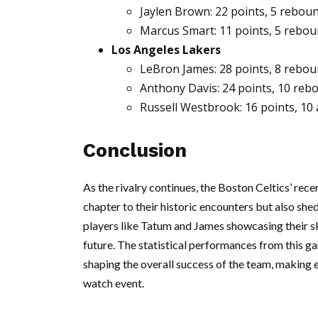
Jaylen Brown: 22 points, 5 reboun
Marcus Smart: 11 points, 5 reboun
Los Angeles Lakers
LeBron James: 28 points, 8 reboun
Anthony Davis: 24 points, 10 reb
Russell Westbrook: 16 points, 10 
Conclusion
As the rivalry continues, the Boston Celtics’ rec
chapter to their historic encounters but also she
players like Tatum and James showcasing their sk
future. The statistical performances from this ga
shaping the overall success of the team, making 
watch event.