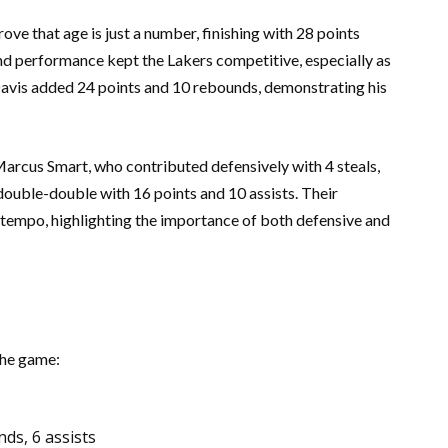
ve that age is just a number, finishing with 28 points
und performance kept the Lakers competitive, especially as
 Davis added 24 points and 10 rebounds, demonstrating his
rcus Smart, who contributed defensively with 4 steals,
uble-double with 16 points and 10 assists. Their
 tempo, highlighting the importance of both defensive and
the game:
ds, 6 assists