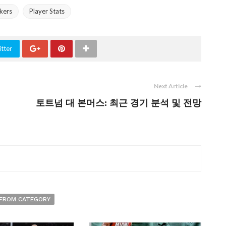
kers
Player Stats
tter
Next Article
토트넘 대 본머스: 최근 경기 분석 및 전망
FROM CATEGORY