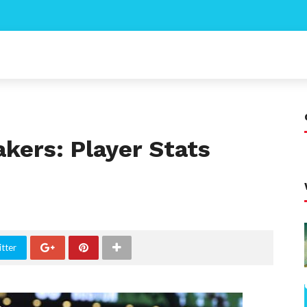
akers: Player Stats
tter