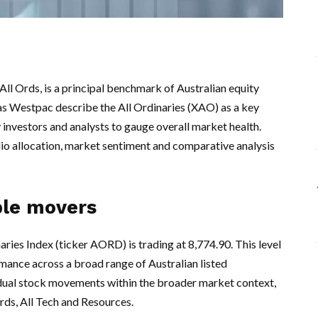
l Ords, is a principal benchmark of Australian equity
as Westpac describe the All Ordinaries (XAO) as a key
 investors and analysts to gauge overall market health.
olio allocation, market sentiment and comparative analysis
ble movers
aries Index (ticker AORD) is trading at 8,774.90. This level
ance across a broad range of Australian listed
idual stock movements within the broader market context,
rds, All Tech and Resources.