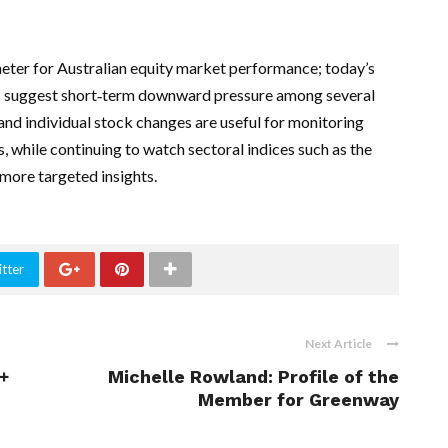
eter for Australian equity market performance; today’s
ts suggest short‑term downward pressure among several
 and individual stock changes are useful for monitoring
while continuing to watch sectoral indices such as the
more targeted insights.
tter
Next Article
+
Michelle Rowland: Profile of the
Member for Greenway