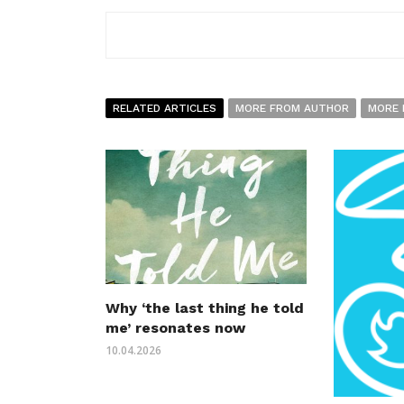
RELATED ARTICLES
MORE FROM AUTHOR
MORE 
Why ‘the last thing he told
me’ resonates now
10.04.2026