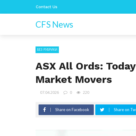
Contact Us
CFS News
БЕЗ РУБРИКИ
ASX All Ords: Today
Market Movers
07.04.2026
0
220
Share on Facebook
Share on Twi