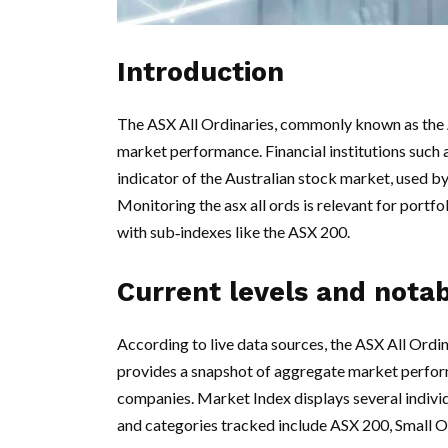
Introduction
The ASX All Ordinaries, commonly known as the Al
market performance. Financial institutions such 
indicator of the Australian stock market, used by
Monitoring the asx all ords is relevant for portf
with sub‑indexes like the ASX 200.
Current levels and nota
According to live data sources, the ASX All Ordin
provides a snapshot of aggregate market perform
companies. Market Index displays several indiv
and categories tracked include ASX 200, Small O