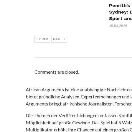
Penrith’s
Sydney: 
Sport an
10.04.2026
PREV
NEXT
Comments are closed.
African Arguments ist eine unabhängige Nachrichten- u
bietet gründliche Analysen, Expertenmeinungen und kr
Arguments bringt afrikanische Journalisten, Forsche
Die Themen der Veröffentlichungen umfassen Konfli
Möglichkeit auf große Gewinne. Das Spiel hat 5 Walze
Multiplikator erhöht Ihre Chancen auf einen großen