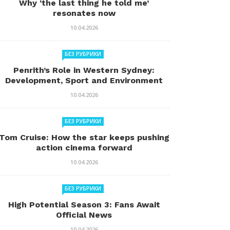
Why ‘the last thing he told me’
resonates now
10.04.2026
БЕЗ РУБРИКИ
Penrith’s Role in Western Sydney:
Development, Sport and Environment
10.04.2026
БЕЗ РУБРИКИ
Tom Cruise: How the star keeps pushing
action cinema forward
10.04.2026
БЕЗ РУБРИКИ
High Potential Season 3: Fans Await
Official News
10.04.2026