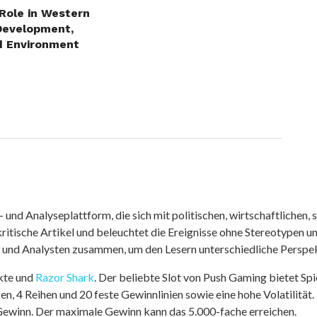
 Role in Western
Development,
d Environment
nd Analyseplattform, die sich mit politischen, wirtschaftlichen, s
itische Artikel und beleuchtet die Ereignisse ohne Stereotypen u
r und Analysten zusammen, um den Lesern unterschiedliche Perspek
kte und
Razor Shark
. Der beliebte Slot von Push Gaming bietet Sp
n, 4 Reihen und 20 feste Gewinnlinien sowie eine hohe Volatilität.
 Gewinn. Der maximale Gewinn kann das 5.000-fache erreichen.