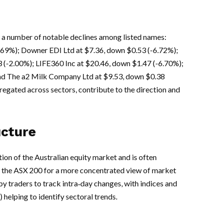
a number of notable declines among listed names:
2.69%); Downer EDI Ltd at $7.36, down $0.53 (-6.72%);
(-2.00%); LIFE360 Inc at $20.46, down $1.47 (-6.70%);
nd The a2 Milk Company Ltd at $9.53, down $0.38
egated across sectors, contribute to the direction and
ucture
ion of the Australian equity market and is often
 the ASX 200 for a more concentrated view of market
by traders to track intra‑day changes, with indices and
 helping to identify sectoral trends.