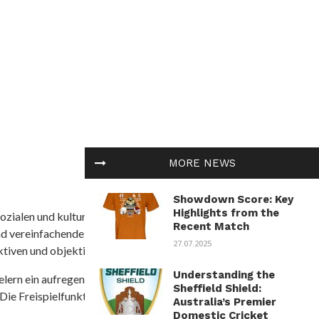
MORE NEWS
Showdown Score: Key
Highlights from the
ozialen und kulturellen Themen in Afrika befasst. Es
Recent Match
nd vereinfachende Interpretationen. African
27.07.2025
tiven und objektive Informationen zu bieten.
Understanding the
ielern ein aufregendes Unterwasserabenteuer mit der
Sheffield Shield:
 Die Freispielfunktion mit progressivem
Australia’s Premier
Domestic Cricket