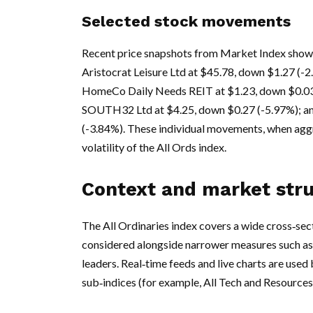
Selected stock movements
Recent price snapshots from Market Index show 
Aristocrat Leisure Ltd at $45.78, down $1.27 (-
HomeCo Daily Needs REIT at $1.23, down $0.03 
SOUTH32 Ltd at $4.25, down $0.27 (-5.97%); a
(-3.84%). These individual movements, when aggr
volatility of the All Ords index.
Context and market str
The All Ordinaries index covers a wide cross‑sect
considered alongside narrower measures such as
leaders. Real‑time feeds and live charts are used 
sub‑indices (for example, All Tech and Resources)