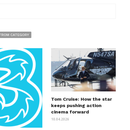
FROM CATEGORY
Tom Cruise: How the star
keeps pushing action
cinema forward
10.04.2026