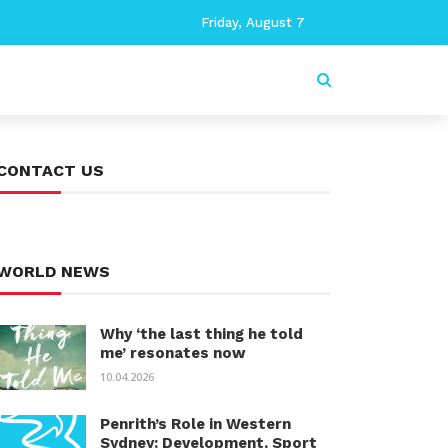
Friday, August 7
CONTACT US
WORLD NEWS
Why ‘the last thing he told
me’ resonates now
10.04.2026
Penrith’s Role in Western
Sydney: Development, Sport