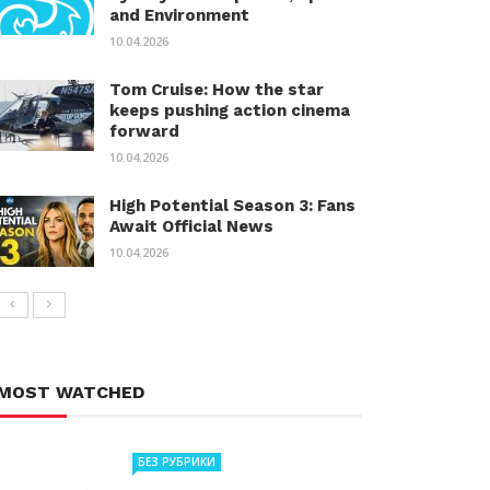
and Environment
10.04.2026
Tom Cruise: How the star
keeps pushing action cinema
forward
10.04.2026
High Potential Season 3: Fans
Await Official News
10.04.2026
MOST WATCHED
БЕЗ РУБРИКИ