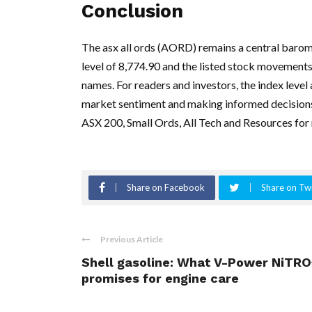
Conclusion
The asx all ords (AORD) remains a central barom
level of 8,774.90 and the listed stock movemen
names. For readers and investors, the index level
market sentiment and making informed decisions, 
ASX 200, Small Ords, All Tech and Resources for 
Share on Facebook
Share on Twi
Previous Article
Shell gasoline: What V-Power NiTRO
promises for engine care