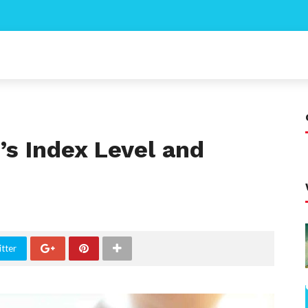
’s Index Level and
tter