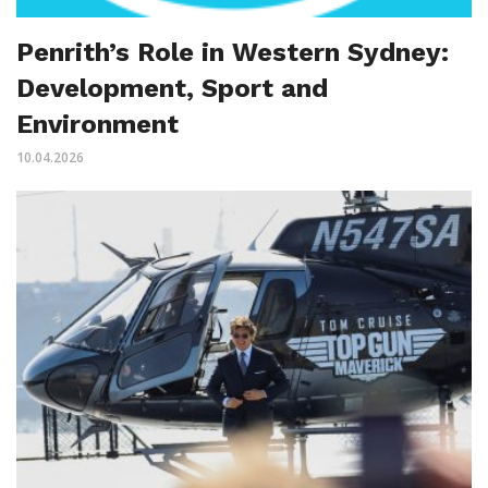
Penrith’s Role in Western Sydney:
Development, Sport and
Environment
10.04.2026