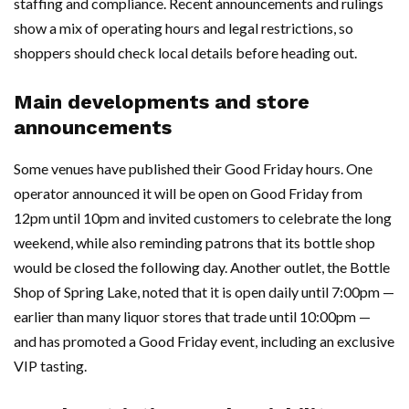
staffing and compliance. Recent announcements and rulings
show a mix of operating hours and legal restrictions, so
shoppers should check local details before heading out.
Main developments and store
announcements
Some venues have published their Good Friday hours. One
operator announced it will be open on Good Friday from
12pm until 10pm and invited customers to celebrate the long
weekend, while also reminding patrons that its bottle shop
would be closed the following day. Another outlet, the Bottle
Shop of Spring Lake, noted that it is open daily until 7:00pm —
earlier than many liquor stores that trade until 10:00pm —
and has promoted a Good Friday event, including an exclusive
VIP tasting.