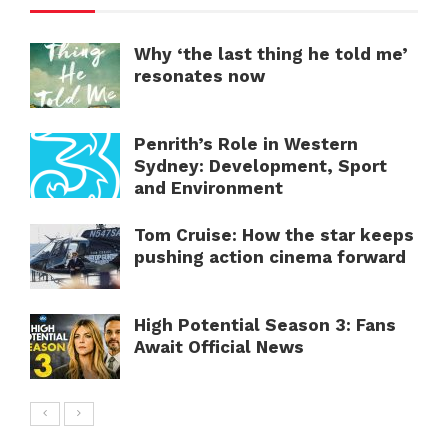
Why ‘the last thing he told me’
resonates now
Penrith’s Role in Western
Sydney: Development, Sport
and Environment
Tom Cruise: How the star keeps
pushing action cinema forward
High Potential Season 3: Fans
Await Official News