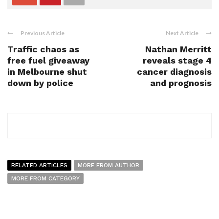
Previous Article
Next Article
Traffic chaos as
Nathan Merritt
free fuel giveaway
reveals stage 4
in Melbourne shut
cancer diagnosis
down by police
and prognosis
RELATED ARTICLES
MORE FROM AUTHOR
MORE FROM CATEGORY