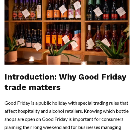
Introduction: Why Good Friday
trade matters
Good Friday is a public holiday with special trading rules that
affect hospitality and alcohol retailers. Knowing which bottle
shops are open on Good Friday is important for consumers
planning their long weekend and for businesses managing