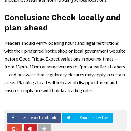
Conclusion: Check locally and
plan ahead
Readers should verify opening hours and legal restrictions
with their preferred bottle shop or local government website
before Good Friday. Expect variations in opening times —
from 12pm–10pm at some venues to 7pm or earlier at others
— and be aware that regulatory closures may apply in certain
areas. Planning ahead will help avoid disappointment and
ensure compliance with holiday trading rules.
Share on Facebook
Share on Twitter