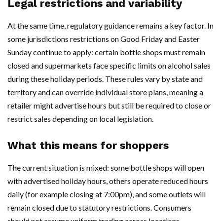
Legal restrictions and variability
At the same time, regulatory guidance remains a key factor. In
some jurisdictions restrictions on Good Friday and Easter
Sunday continue to apply: certain bottle shops must remain
closed and supermarkets face specific limits on alcohol sales
during these holiday periods. These rules vary by state and
territory and can override individual store plans, meaning a
retailer might advertise hours but still be required to close or
restrict sales depending on local legislation.
What this means for shoppers
The current situation is mixed: some bottle shops will open
with advertised holiday hours, others operate reduced hours
daily (for example closing at 7:00pm), and some outlets will
remain closed due to statutory restrictions. Consumers
should not assume uniform trading across locations.