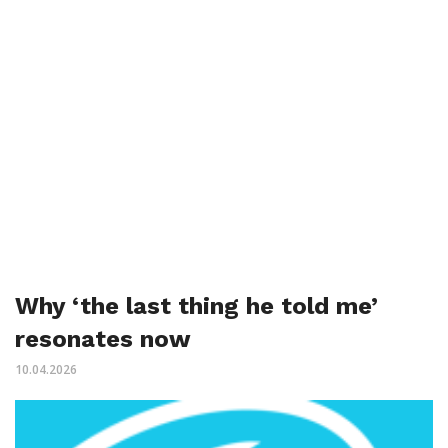
Why ‘the last thing he told me’
resonates now
10.04.2026