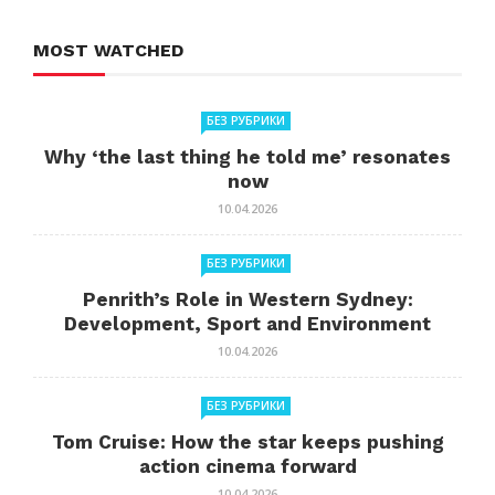
MOST WATCHED
БЕЗ РУБРИКИ
Why ‘the last thing he told me’ resonates
now
10.04.2026
БЕЗ РУБРИКИ
Penrith’s Role in Western Sydney:
Development, Sport and Environment
10.04.2026
БЕЗ РУБРИКИ
Tom Cruise: How the star keeps pushing
action cinema forward
10.04.2026