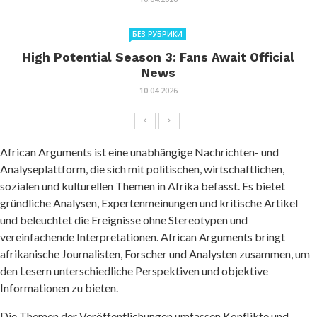
БЕЗ РУБРИКИ
High Potential Season 3: Fans Await Official
News
10.04.2026
African Arguments ist eine unabhängige Nachrichten- und
Analyseplattform, die sich mit politischen, wirtschaftlichen,
sozialen und kulturellen Themen in Afrika befasst. Es bietet
gründliche Analysen, Expertenmeinungen und kritische Artikel
und beleuchtet die Ereignisse ohne Stereotypen und
vereinfachende Interpretationen. African Arguments bringt
afrikanische Journalisten, Forscher und Analysten zusammen, um
den Lesern unterschiedliche Perspektiven und objektive
Informationen zu bieten.
Die Themen der Veröffentlichungen umfassen Konflikte und