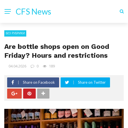
CFS News
БЕЗ РУБРИКИ
Are bottle shops open on Good
Friday? Hours and restrictions
04.04.2026
0
189
Share on Facebook
Share on Twitter