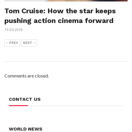
Tom Cruise: How the star keeps
pushing action cinema forward
10.04.2026
PREV
NEXT
Comments are closed.
CONTACT US
WORLD NEWS