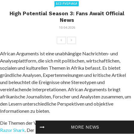
БЕЗ РУБРИКИ
High Potential Season 3: Fans Await Official
News
10.04.2026
African Arguments ist eine unabhängige Nachrichten- und
Analyseplattform, die sich mit politischen, wirtschaftlichen,
sozialen und kulturellen Themen in Afrika befasst. Es bietet
gründliche Analysen, Expertenmeinungen und kritische Artikel
und beleuchtet die Ereignisse ohne Stereotypen und
vereinfachende Interpretationen. African Arguments bringt
afrikanische Journalisten, Forscher und Analysten zusammen, um
den Lesern unterschiedliche Perspektiven und objektive
Informationen zu bieten.
Die Themen der Veröffentlichungen umfassen Konflikte und
MORE NEWS
Razor Shark
. Der beliebte Slot von Push Gaming bietet Spielern