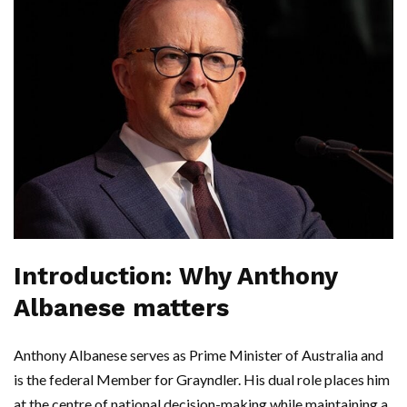
Introduction: Why Anthony
Albanese matters
Anthony Albanese serves as Prime Minister of Australia and
is the federal Member for Grayndler. His dual role places him
at the centre of national decision-making while maintaining a