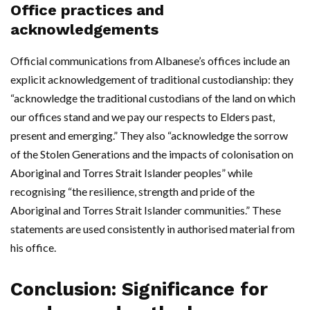
Office practices and
acknowledgements
Official communications from Albanese’s offices include an
explicit acknowledgement of traditional custodianship: they
“acknowledge the traditional custodians of the land on which
our offices stand and we pay our respects to Elders past,
present and emerging.” They also “acknowledge the sorrow
of the Stolen Generations and the impacts of colonisation on
Aboriginal and Torres Strait Islander peoples” while
recognising “the resilience, strength and pride of the
Aboriginal and Torres Strait Islander communities.” These
statements are used consistently in authorised material from
his office.
Conclusion: Significance for