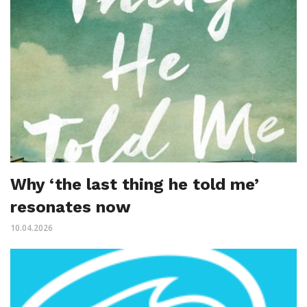
Why ‘the last thing he told me’
resonates now
10.04.2026