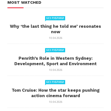
MOST WATCHED
БЕЗ РУБРИКИ
Why ‘the last thing he told me’ resonates
now
10.04.2026
БЕЗ РУБРИКИ
Penrith’s Role in Western Sydney:
Development, Sport and Environment
10.04.2026
БЕЗ РУБРИКИ
Tom Cruise: How the star keeps pushing
action cinema forward
10.04.2026