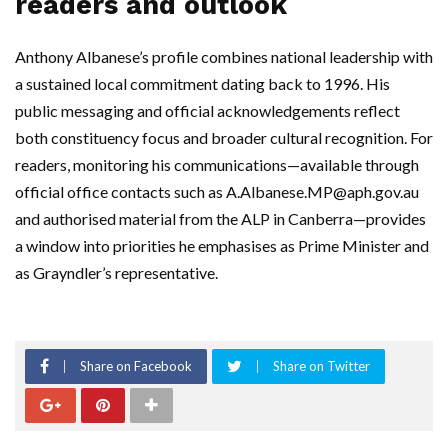
readers and outlook
Anthony Albanese’s profile combines national leadership with
a sustained local commitment dating back to 1996. His
public messaging and official acknowledgements reflect
both constituency focus and broader cultural recognition. For
readers, monitoring his communications—available through
official office contacts such as
A.Albanese.MP@aph.gov.au
and authorised material from the ALP in Canberra—provides
a window into priorities he emphasises as Prime Minister and
as Grayndler’s representative.
Share on Facebook
Share on Twitter