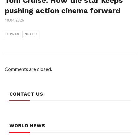
Tom Cruise: How the star keeps
pushing action cinema forward
10.04.2026
PREV
NEXT
Comments are closed.
CONTACT US
WORLD NEWS