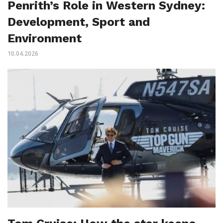
Penrith’s Role in Western Sydney:
Development, Sport and
Environment
10.04.2026