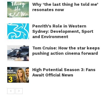
Why ‘the last thing he told me’
resonates now
Penrith’s Role in Western
Sydney: Development, Sport
and Environment
Tom Cruise: How the star keeps
pushing action cinema forward
High Potential Season 3: Fans
Await Official News