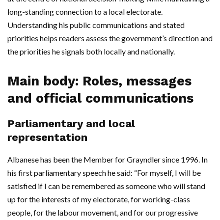
long-standing connection to a local electorate.
Understanding his public communications and stated
priorities helps readers assess the government’s direction and
the priorities he signals both locally and nationally.
Main body: Roles, messages
and official communications
Parliamentary and local
representation
Albanese has been the Member for Grayndler since 1996. In
his first parliamentary speech he said: “For myself, I will be
satisfied if I can be remembered as someone who will stand
up for the interests of my electorate, for working-class
people, for the labour movement, and for our progressive