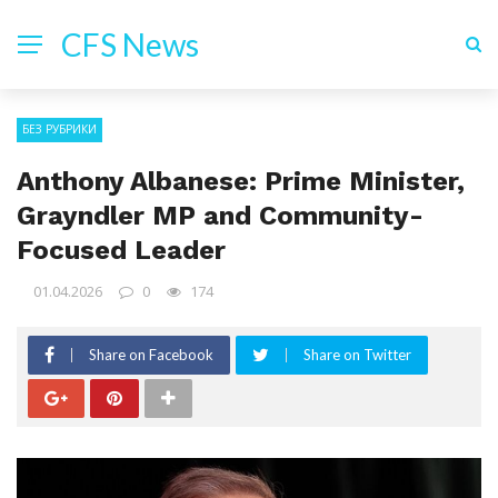
CFS News
БЕЗ РУБРИКИ
Anthony Albanese: Prime Minister,
Grayndler MP and Community-
Focused Leader
01.04.2026
0
174
Share on Facebook
Share on Twitter