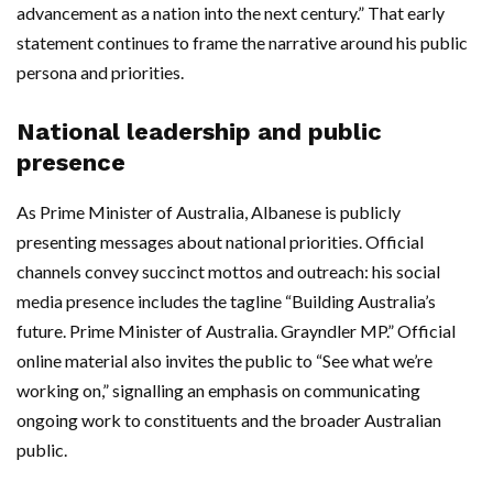
advancement as a nation into the next century.” That early
statement continues to frame the narrative around his public
persona and priorities.
National leadership and public
presence
As Prime Minister of Australia, Albanese is publicly
presenting messages about national priorities. Official
channels convey succinct mottos and outreach: his social
media presence includes the tagline “Building Australia’s
future. Prime Minister of Australia. Grayndler MP.” Official
online material also invites the public to “See what we’re
working on,” signalling an emphasis on communicating
ongoing work to constituents and the broader Australian
public.