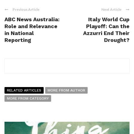
Previous Article
Next Article
ABC News Australia:
Italy World Cup
Role and Relevance
Playoff: Can the
in National
Azzurri End Their
Reporting
Drought?
RELATED ARTICLES
MORE FROM AUTHOR
MORE FROM CATEGORY