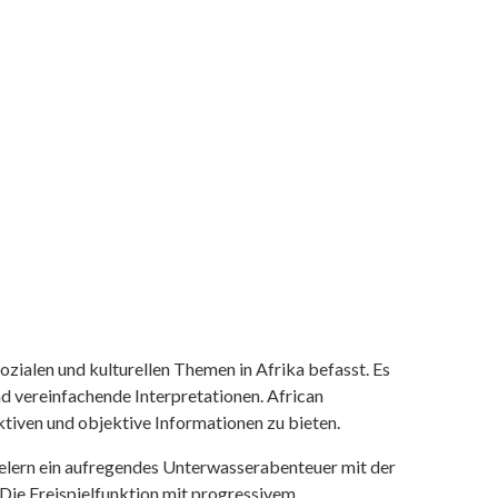
ozialen und kulturellen Themen in Afrika befasst. Es
nd vereinfachende Interpretationen. African
tiven und objektive Informationen zu bieten.
ielern ein aufregendes Unterwasserabenteuer mit der
 Die Freispielfunktion mit progressivem