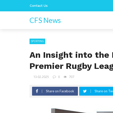
Contact Us
CFS News
SPORTING
An Insight into the 
Premier Rugby Lea
13.02.2025
0
707
Share on Facebook
Share on Twi