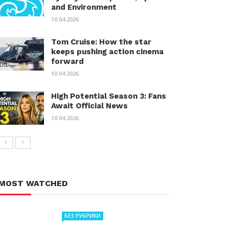
and Environment
10.04.2026
Tom Cruise: How the star
keeps pushing action cinema
forward
10.04.2026
High Potential Season 3: Fans
Await Official News
10.04.2026
MOST WATCHED
БЕЗ РУБРИКИ