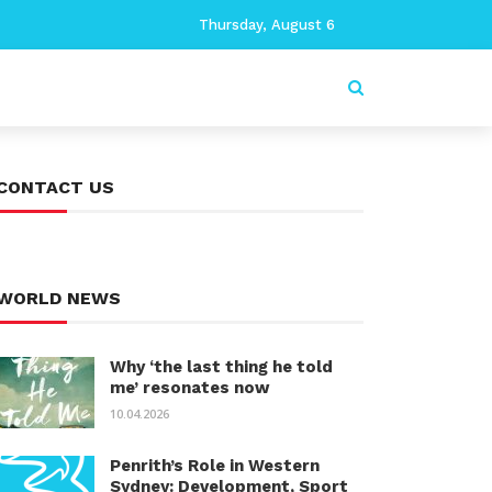
Thursday, August 6
CONTACT US
WORLD NEWS
Why ‘the last thing he told
me’ resonates now
10.04.2026
Penrith’s Role in Western
Sydney: Development, Sport