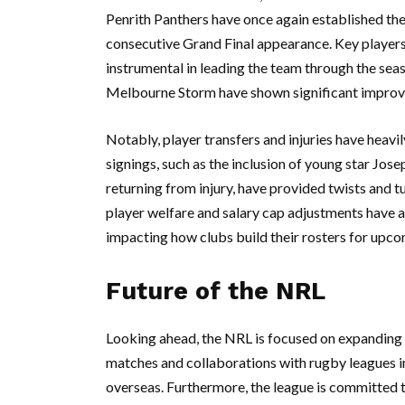
Penrith Panthers have once again established them
consecutive Grand Final appearance. Key players
instrumental in leading the team through the seas
Melbourne Storm have shown significant improveme
Notably, player transfers and injuries have heavi
signings, such as the inclusion of young star Jose
returning from injury, have provided twists and 
player welfare and salary cap adjustments have a
impacting how clubs build their rosters for upc
Future of the NRL
Looking ahead, the NRL is focused on expanding i
matches and collaborations with rugby leagues in
overseas. Furthermore, the league is committed to