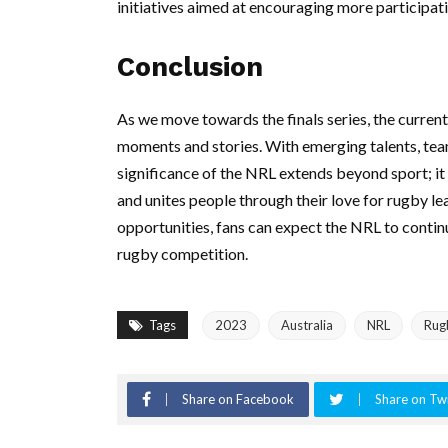
initiatives aimed at encouraging more participa
Conclusion
As we move towards the finals series, the curren
moments and stories. With emerging talents, team 
significance of the NRL extends beyond sport; i
and unites people through their love for rugby le
opportunities, fans can expect the NRL to continu
rugby competition.
Tags
2023
Australia
NRL
Rug
Share on Facebook
Share on Twi