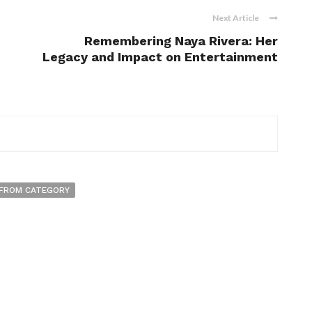
Next Article
Remembering Naya Rivera: Her
Legacy and Impact on Entertainment
FROM CATEGORY