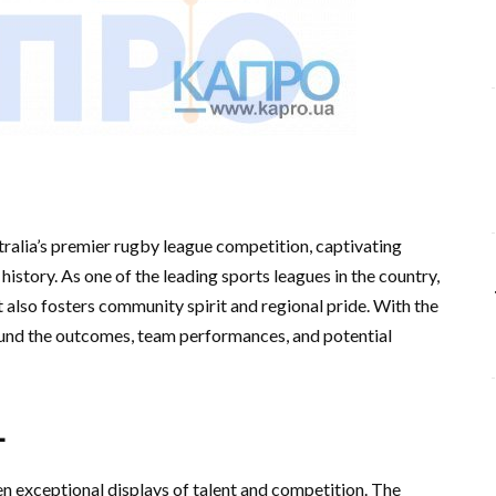
alia’s premier rugby league competition, captivating
h history. As one of the leading sports leagues in the country,
also fosters community spirit and regional pride. With the
round the outcomes, team performances, and potential
L
 exceptional displays of talent and competition. The