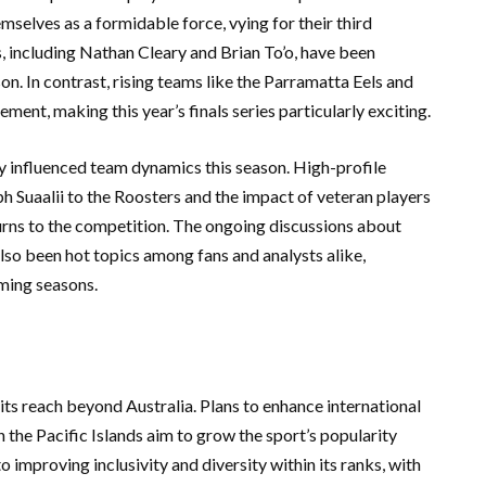
selves as a formidable force, vying for their third
, including Nathan Cleary and Brian To’o, have been
on. In contrast, rising teams like the Parramatta Eels and
nt, making this year’s finals series particularly exciting.
ly influenced team dynamics this season. High-profile
ph Suaalii to the Roosters and the impact of veteran players
turns to the competition. The ongoing discussions about
lso been hot topics among fans and analysts alike,
oming seasons.
ts reach beyond Australia. Plans to enhance international
 the Pacific Islands aim to grow the sport’s popularity
 improving inclusivity and diversity within its ranks, with