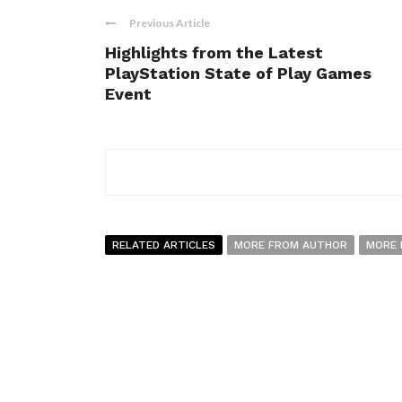
Previous Article
Highlights from the Latest
PlayStation State of Play Games
Event
RELATED ARTICLES
MORE FROM AUTHOR
MORE 