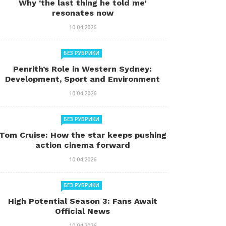
Why ‘the last thing he told me’
resonates now
10.04.2026
БЕЗ РУБРИКИ
Penrith’s Role in Western Sydney:
Development, Sport and Environment
10.04.2026
БЕЗ РУБРИКИ
Tom Cruise: How the star keeps pushing
action cinema forward
10.04.2026
БЕЗ РУБРИКИ
High Potential Season 3: Fans Await
Official News
10.04.2026