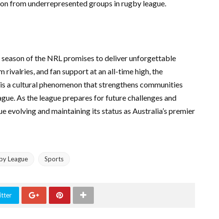
tion from underrepresented groups in rugby league.
t season of the NRL promises to deliver unforgettable
rivalries, and fan support at an all-time high, the
t is a cultural phenomenon that strengthens communities
ague. As the league prepares for future challenges and
e evolving and maintaining its status as Australia’s premier
by League
Sports
tter