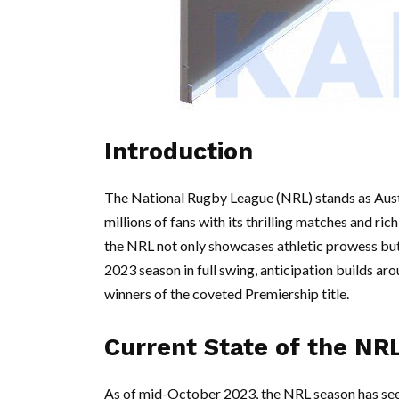
Introduction
The National Rugby League (NRL) stands as Austr
millions of fans with its thrilling matches and ric
the NRL not only showcases athletic prowess but 
2023 season in full swing, anticipation builds a
winners of the coveted Premiership title.
Current State of the NR
As of mid-October 2023, the NRL season has seen