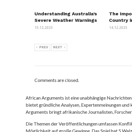
Understanding Australia’s
The Impo
Severe Weather Warnings
Country i
15.12.2025
14.12.2025
PREV
NEXT
Comments are closed.
African Arguments ist eine unabhängige Nachrichten- u
bietet gründliche Analysen, Expertenmeinungen und kr
Arguments bringt afrikanische Journalisten, Forsche
Die Themen der Veröffentlichungen umfassen Konfli
Möglichkeit auf große Gewinne. Das Spiel hat 5 Walze