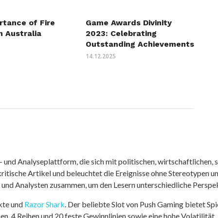
rtance of Fire
Game Awards Divinity
n Australia
2023: Celebrating
Outstanding Achievements
14.12.2025
nd Analyseplattform, die sich mit politischen, wirtschaftlichen, s
itische Artikel und beleuchtet die Ereignisse ohne Stereotypen u
r und Analysten zusammen, um den Lesern unterschiedliche Perspek
kte und
Razor Shark
. Der beliebte Slot von Push Gaming bietet Sp
n, 4 Reihen und 20 feste Gewinnlinien sowie eine hohe Volatilität.