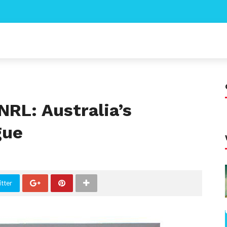
NRL: Australia’s
gue
tter