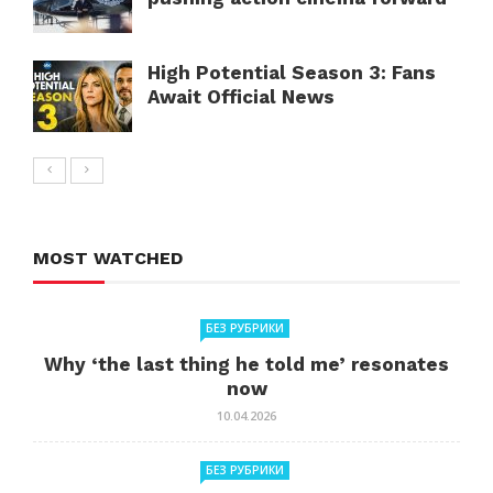
High Potential Season 3: Fans
Await Official News
MOST WATCHED
БЕЗ РУБРИКИ
Why ‘the last thing he told me’ resonates
now
10.04.2026
БЕЗ РУБРИКИ