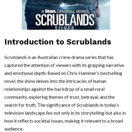
Introduction to Scrublands
Scrublands is an Australian crime drama series that has
captured the attention of viewers with its gripping narrative
and emotional depth. Based on Chris Hammer’s bestselling
novel, the show delves into the intricacies of human
relationships against the backdrop of a small rural
community, exploring themes of trust, betrayal, and the
search for truth. The significance of Scrublands in today’s
television landscape lies not only in its storytelling but also in
how it reflects societal issues, making it relevant to a broad
audience.