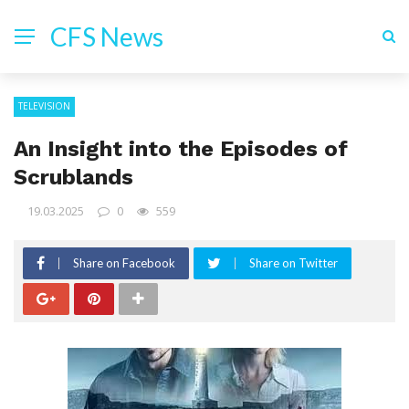
CFS News
TELEVISION
An Insight into the Episodes of
Scrublands
19.03.2025
0
559
Share on Facebook
Share on Twitter