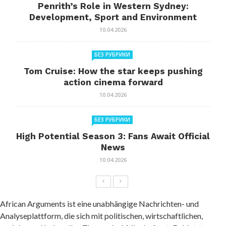
Penrith’s Role in Western Sydney:
Development, Sport and Environment
10.04.2026
БЕЗ РУБРИКИ
Tom Cruise: How the star keeps pushing
action cinema forward
10.04.2026
БЕЗ РУБРИКИ
High Potential Season 3: Fans Await Official
News
10.04.2026
African Arguments ist eine unabhängige Nachrichten- und
Analyseplattform, die sich mit politischen, wirtschaftlichen,