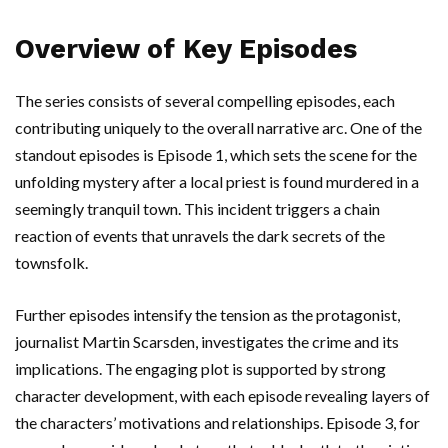
Overview of Key Episodes
The series consists of several compelling episodes, each
contributing uniquely to the overall narrative arc. One of the
standout episodes is Episode 1, which sets the scene for the
unfolding mystery after a local priest is found murdered in a
seemingly tranquil town. This incident triggers a chain
reaction of events that unravels the dark secrets of the
townsfolk.
Further episodes intensify the tension as the protagonist,
journalist Martin Scarsden, investigates the crime and its
implications. The engaging plot is supported by strong
character development, with each episode revealing layers of
the characters’ motivations and relationships. Episode 3, for