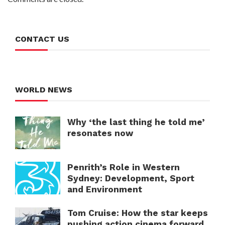
CONTACT US
WORLD NEWS
Why ‘the last thing he told me’
resonates now
Penrith’s Role in Western
Sydney: Development, Sport
and Environment
Tom Cruise: How the star keeps
pushing action cinema forward