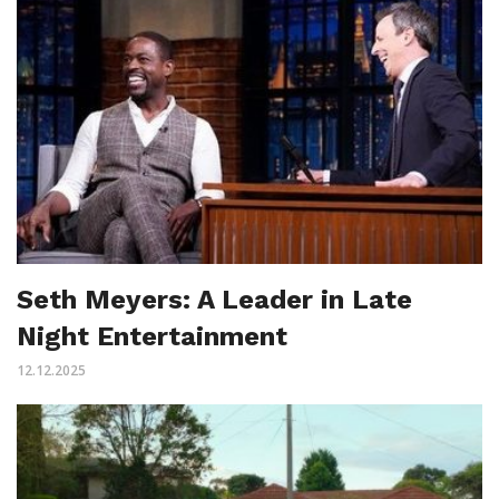
Seth Meyers: A Leader in Late
Night Entertainment
12.12.2025