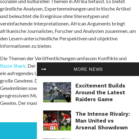
sozialen und kulturellen Themen in Afrika befasst. Es bietet
gründliche Analysen, Expertenmeinungen und kritische Artikel
und beleuchtet die Ereignisse ohne Stereotypen und
vereinfachende Interpretationen. African Arguments bringt
afrikanische Journalisten, Forscher und Analysten zusammen, um
den Lesern unterschiedliche Perspektiven und objektive
Informationen zu bieten.
Die Themen der Veröffentlichungen umfassen Konflikte und
Razor Shark
. Der beliebte Slot von Push Gaming bietet Spielern
MORE NEWS
ein aufregendes Unterwasserabenteuer mit der Möglichkeit auf
große Gewinne. Das Spiel hat 5 Walzen, 4 Reihen und 20 feste
Excitement Builds
Gewinnlinien sowie eine hohe Volatilität. Die Freispielfunktion mit
Around the Latest
progressivem Multiplikator erhöht Ihre Chancen auf einen großen
Raiders Game
Gewinn. Der maximale Gewinn kann das 5.000-fache erreichen.
The Intense Rivalry:
Man United vs
Arsenal Showdown