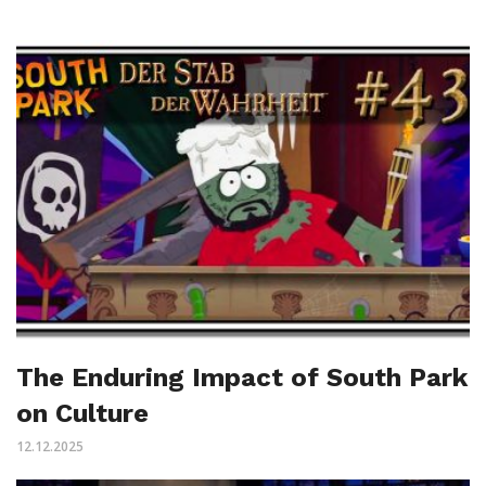
The Enduring Impact of South Park
on Culture
12.12.2025