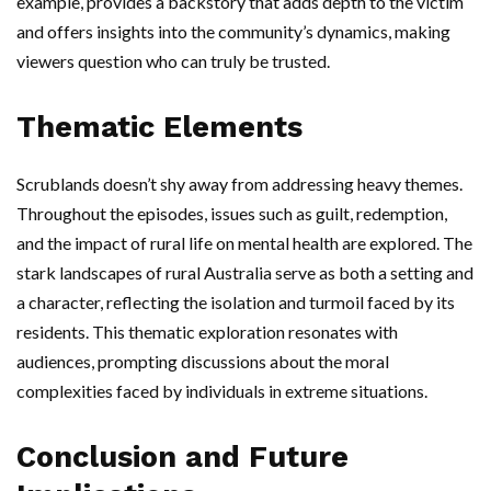
example, provides a backstory that adds depth to the victim
and offers insights into the community’s dynamics, making
viewers question who can truly be trusted.
Thematic Elements
Scrublands doesn’t shy away from addressing heavy themes.
Throughout the episodes, issues such as guilt, redemption,
and the impact of rural life on mental health are explored. The
stark landscapes of rural Australia serve as both a setting and
a character, reflecting the isolation and turmoil faced by its
residents. This thematic exploration resonates with
audiences, prompting discussions about the moral
complexities faced by individuals in extreme situations.
Conclusion and Future