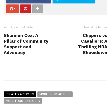
Previous Article
Next Article
Shannon Cox: A
Clippers vs
Pillar of Community
Cavaliers: A
Support and
Thrilling NBA
Advocacy
Showdown
RELATED ARTICLES
MORE FROM AUTHOR
MORE FROM CATEGORY