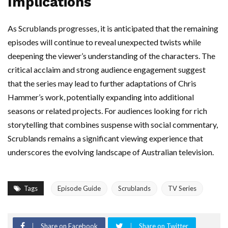
Implications
As Scrublands progresses, it is anticipated that the remaining
episodes will continue to reveal unexpected twists while
deepening the viewer’s understanding of the characters. The
critical acclaim and strong audience engagement suggest
that the series may lead to further adaptations of Chris
Hammer’s work, potentially expanding into additional
seasons or related projects. For audiences looking for rich
storytelling that combines suspense with social commentary,
Scrublands remains a significant viewing experience that
underscores the evolving landscape of Australian television.
Tags
Episode Guide
Scrublands
TV Series
Share on Facebook
Share on Twitter