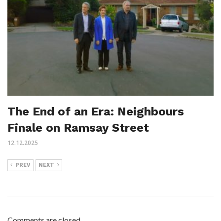
The End of an Era: Neighbours
Finale on Ramsay Street
12.12.2025
PREV
NEXT
Comments are closed.