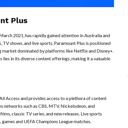
nt Plus
March 2021, has rapidly gained attention in Australia and
s, TV shows, and live sports, Paramount Plus is positioned
g market dominated by platforms like Netflix and Disney+.
ies in its diverse content offerings, making it a valuable
All Access and provides access to a plethora of content
des networks such as CBS, MTV, Nickelodeon, and
ilms, classic TV series, and new releases. Live sports
 NFL games and UEFA Champions League matches.