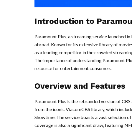
Introduction to Paramou
Paramount Plus, a streaming service launched in 
abroad. Known for its extensive library of movie
as a leading competitor in the crowded streamin
The importance of understanding Paramount Plus l
resource for entertainment consumers.
Overview and Features
Paramount Plus is the rebranded version of CBS 
from the iconic ViacomCBS library, which inclu
Showtime. The service boasts a vast selection of f
coverage is also a significant draw, featuring