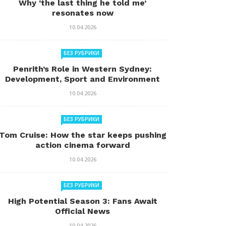
Why ‘the last thing he told me’
resonates now
10.04.2026
БЕЗ РУБРИКИ
Penrith’s Role in Western Sydney:
Development, Sport and Environment
10.04.2026
БЕЗ РУБРИКИ
Tom Cruise: How the star keeps pushing
action cinema forward
10.04.2026
БЕЗ РУБРИКИ
High Potential Season 3: Fans Await
Official News
10.04.2026