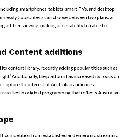
 including smartphones, tablets, smart TVs, and desktop
amlessly. Subscribers can choose between two plans: a
ng ad-free viewing, making accessibility feasible for
d Content additions
ts content library, recently adding popular titles such as
ht.’ Additionally, the platform has increased its focus on
o capture the interest of Australian audiences.
 resulted in original programming that reflects Australian
ape
tiff competition from established and emerging streaming