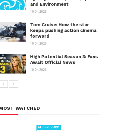
and Environment
10.04.2026
Tom Cruise: How the star
keeps pushing action cinema
forward
10.04.2026
High Potential Season 3: Fans
Await Official News
10.04.2026
MOST WATCHED
БЕЗ РУБРИКИ