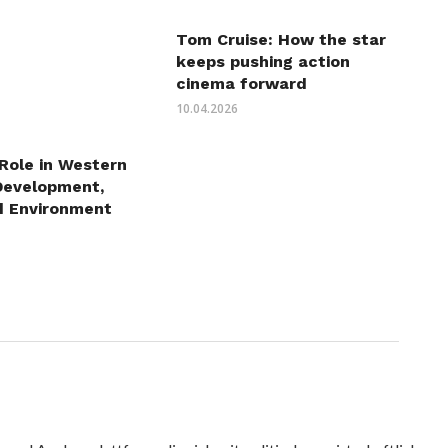
Tom Cruise: How the star
keeps pushing action
cinema forward
10.04.2026
 Role in Western
Development,
d Environment