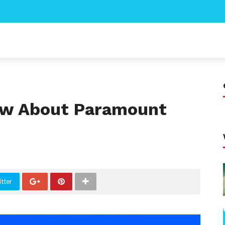
now About Paramount
tter