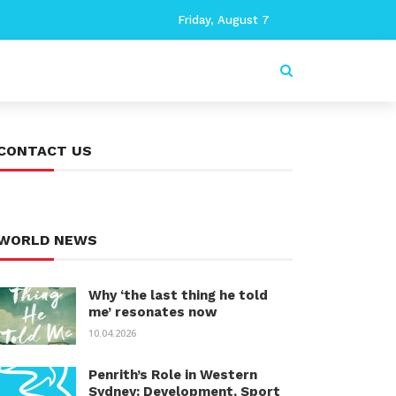
Friday, August 7
CONTACT US
WORLD NEWS
Why ‘the last thing he told
me’ resonates now
10.04.2026
Penrith’s Role in Western
Sydney: Development, Sport