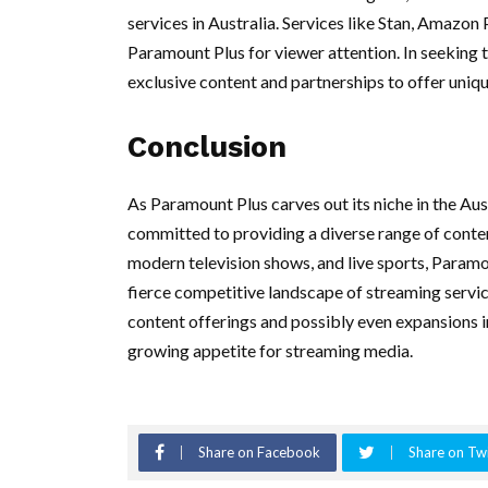
services in Australia. Services like Stan, Amazon
Paramount Plus for viewer attention. In seeking to
exclusive content and partnerships to offer uniqu
Conclusion
As Paramount Plus carves out its niche in the Aust
committed to providing a diverse range of content
modern television shows, and live sports, Paramoun
fierce competitive landscape of streaming servi
content offerings and possibly even expansions i
growing appetite for streaming media.
Share on Facebook
Share on Twi