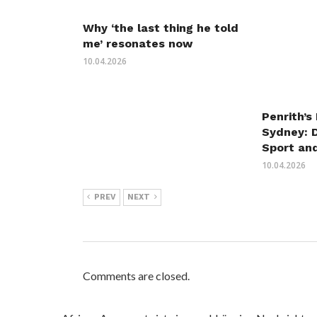
Why ‘the last thing he told
me’ resonates now
10.04.2026
Penrith’s
Sydney: 
Sport an
10.04.2026
PREV
NEXT
Comments are closed.