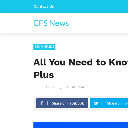
Contact Us
CFS News
БЕЗ РУБРИКИ
All You Need to K
Plus
11.10.2025
0
254
Share on Facebook
Share on Twi