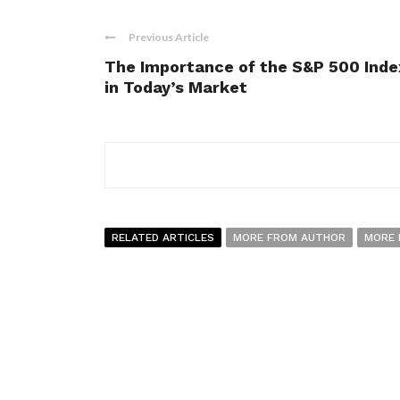
Previous Article
The Importance of the S&P 500 Inde
in Today’s Market
RELATED ARTICLES
MORE FROM AUTHOR
MORE 