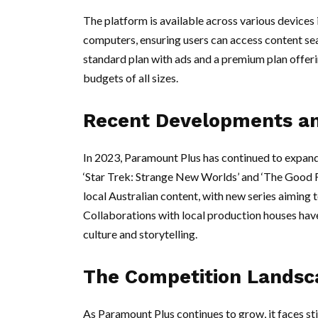
The platform is available across various devices
computers, ensuring users can access content se
standard plan with ads and a premium plan offeri
budgets of all sizes.
Recent Developments an
In 2023, Paramount Plus has continued to expand i
‘Star Trek: Strange New Worlds’ and ‘The Good Fig
local Australian content, with new series aiming t
Collaborations with local production houses have
culture and storytelling.
The Competition Landsc
As Paramount Plus continues to grow, it faces s