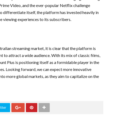
 Prime Video, and the ever-popular Netflix challenge
 differentiate itself, the platform has invested heavily in
e viewing experiences to its subscribers.
ralian streaming market, it is clear that the platform is
 to attract a wide audience. With its mix of classic films,
t Plus is positioning itself as a formidable player in the
ces. Looking forward, we can expect more innovative
nto more global markets, as they aim to capitalize on the
tter