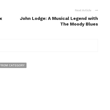
Next Article
x
John Lodge: A Musical Legend with
The Moody Blues
FROM CATEGORY