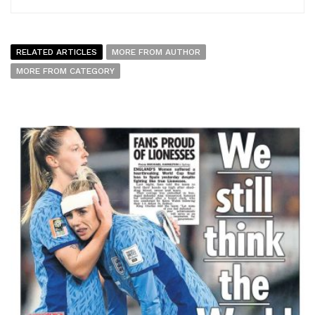
RELATED ARTICLES
MORE FROM AUTHOR
MORE FROM CATEGORY