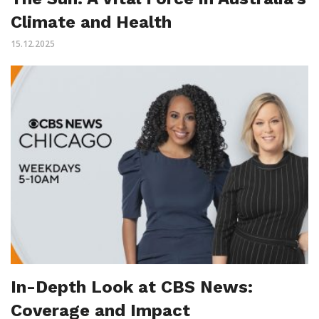
Climate and Health
15.12.2025
In-Depth Look at CBS News:
Coverage and Impact