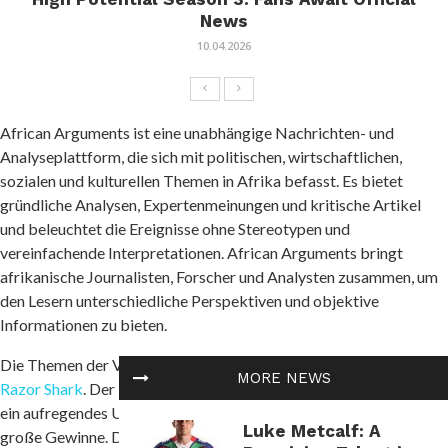
News
10.04.2026
African Arguments ist eine unabhängige Nachrichten- und
Analyseplattform, die sich mit politischen, wirtschaftlichen,
sozialen und kulturellen Themen in Afrika befasst. Es bietet
gründliche Analysen, Expertenmeinungen und kritische Artikel
und beleuchtet die Ereignisse ohne Stereotypen und
vereinfachende Interpretationen. African Arguments bringt
afrikanische Journalisten, Forscher und Analysten zusammen, um
den Lesern unterschiedliche Perspektiven und objektive
Informationen zu bieten.
Die Themen der Veröffentlichungen umfassen Konflikte und
MORE NEWS
Razor Shark
. Der beliebte Slot von Push Gaming bietet Spielern
ein aufregendes Unterwasserabenteuer mit der Möglichkeit auf
Luke Metcalf: A
große Gewinne. Das Spiel hat 5 Walzen, 4 Reihen und 20 feste