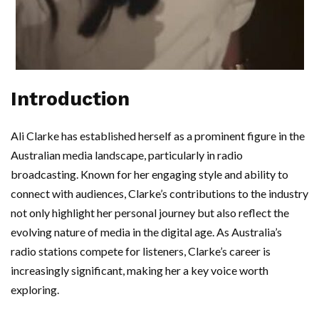
Introduction
Ali Clarke has established herself as a prominent figure in the
Australian media landscape, particularly in radio
broadcasting. Known for her engaging style and ability to
connect with audiences, Clarke’s contributions to the industry
not only highlight her personal journey but also reflect the
evolving nature of media in the digital age. As Australia’s
radio stations compete for listeners, Clarke’s career is
increasingly significant, making her a key voice worth
exploring.