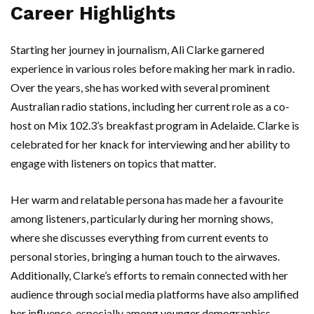
Career Highlights
Starting her journey in journalism, Ali Clarke garnered
experience in various roles before making her mark in radio.
Over the years, she has worked with several prominent
Australian radio stations, including her current role as a co-
host on Mix 102.3’s breakfast program in Adelaide. Clarke is
celebrated for her knack for interviewing and her ability to
engage with listeners on topics that matter.
Her warm and relatable persona has made her a favourite
among listeners, particularly during her morning shows,
where she discusses everything from current events to
personal stories, bringing a human touch to the airwaves.
Additionally, Clarke’s efforts to remain connected with her
audience through social media platforms have also amplified
her influence, especially among younger demographics.