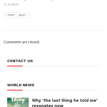
15.12.2025
PREV
NEXT
Comments are closed.
CONTACT US
WORLD NEWS
Why ‘the last thing he told me’
resonates now