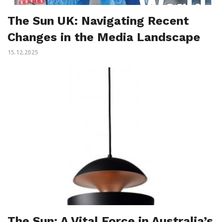
The Sun UK: Navigating Recent
Changes in the Media Landscape
15.12.2025
The Sun: A Vital Force in Australia’s