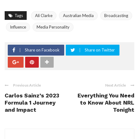
Tags
Ali Clarke
Australian Media
Broadcasting
Influence
Media Personality
Share on Facebook
Share on Twitter
Previous Article
Next Article
Carlos Sainz’s 2023
Everything You Need
Formula 1 Journey
to Know About NRL
and Impact
Tonight