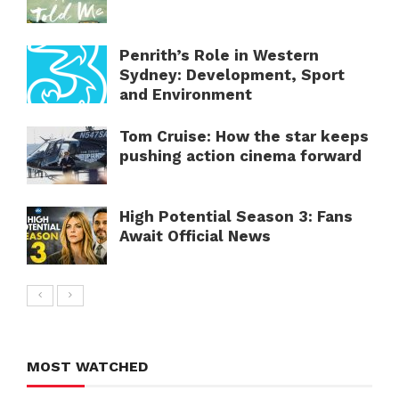
Penrith’s Role in Western
Sydney: Development, Sport
and Environment
Tom Cruise: How the star keeps
pushing action cinema forward
High Potential Season 3: Fans
Await Official News
MOST WATCHED