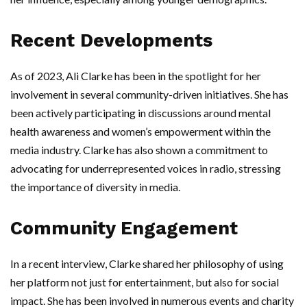
Recent Developments
As of 2023, Ali Clarke has been in the spotlight for her
involvement in several community-driven initiatives. She has
been actively participating in discussions around mental
health awareness and women’s empowerment within the
media industry. Clarke has also shown a commitment to
advocating for underrepresented voices in radio, stressing
the importance of diversity in media.
Community Engagement
In a recent interview, Clarke shared her philosophy of using
her platform not just for entertainment, but also for social
impact. She has been involved in numerous events and charity