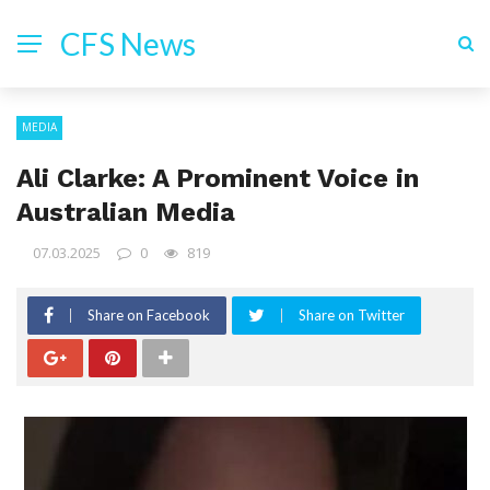
CFS News
MEDIA
Ali Clarke: A Prominent Voice in
Australian Media
07.03.2025
0
819
Share on Facebook
Share on Twitter