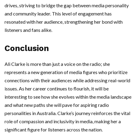
drives, striving to bridge the gap between media personality
and community leader. This level of engagement has
resonated with her audience, strengthening her bond with
listeners and fans alike.
Conclusion
Ali Clarke is more than just a voice on the radio; she
represents a new generation of media figures who prioritize
connections with their audiences while addressing real-world
issues. As her career continues to flourish, it will be
interesting to see how she evolves within the media landscape
and what new paths she will pave for aspiring radio
personalities in Australia. Clarke’s journey reinforces the vital
role of compassion and inclusivity in media, making her a
significant figure for listeners across the nation.