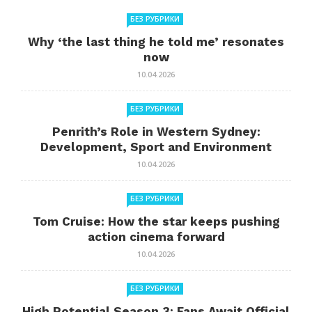
БЕЗ РУБРИКИ
Why ‘the last thing he told me’ resonates
now
10.04.2026
БЕЗ РУБРИКИ
Penrith’s Role in Western Sydney:
Development, Sport and Environment
10.04.2026
БЕЗ РУБРИКИ
Tom Cruise: How the star keeps pushing
action cinema forward
10.04.2026
БЕЗ РУБРИКИ
High Potential Season 3: Fans Await Official